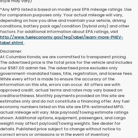
style may vary)
*Any MPG listed is based on model year EPA mileage ratings. Use
for comparison purposes only. Your actual mileage will vary,
depending on how you drive and maintain your vehicle, driving
conditions, battery pack age/condition (hybrid only) and other
factors. For additional information about EPA ratings, visit
http://www.fueleconomy.gov/feg/label/learn-more-PHEV-
label.shtml
.
Disclaimer:
At Columbia Honda, we are committed to transparent pricing.
The advertised price is the total price for the vehicle and includes
our $587.00 admin fee. The advertised price excludes only
government-mandated taxes, title, registration, and license fees.
While every effort is made to ensure the accuracy of the
information on this site, errors can occur. All offers are with
approved credit; actual terms and rates may vary based on
creditworthiness. Monthly payments provided on this site are
estimates only and do not constitute a financing offer. Any fuel
economy numbers listed on this site are EPA-estimated MPG;
actual mileage will vary. Max payload/towing estimate ratings
shown. Additional options, equipment, passengers, and cargo
weight may affect payload/towing weights. See dealer for
details. Published price subject to change without notice to
correct errors or omissions or in the event of inventory