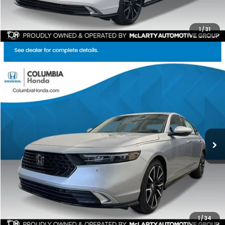
1
/
31
Compare Vehicle
2026
Honda Accord Hybrid
Touring FWD
BUY
FINANCE
LEASE
Price Drop
Ext.
Stock:
TA040690
$38,534
$2,743
ALL-IN PRICE
SAVINGS
More
CHECK AVAILABILITY
1
/
34