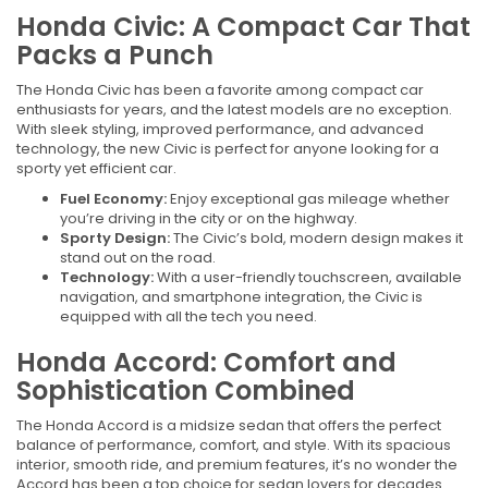
Honda Civic: A Compact Car That
Packs a Punch
The Honda Civic has been a favorite among compact car
enthusiasts for years, and the latest models are no exception.
With sleek styling, improved performance, and advanced
technology, the new Civic is perfect for anyone looking for a
sporty yet efficient car.
Fuel Economy:
Enjoy exceptional gas mileage whether
you’re driving in the city or on the highway.
Sporty Design:
The Civic’s bold, modern design makes it
stand out on the road.
Technology:
With a user-friendly touchscreen, available
navigation, and smartphone integration, the Civic is
equipped with all the tech you need.
Honda Accord: Comfort and
Sophistication Combined
The Honda Accord is a midsize sedan that offers the perfect
balance of performance, comfort, and style. With its spacious
interior, smooth ride, and premium features, it’s no wonder the
Accord has been a top choice for sedan lovers for decades.