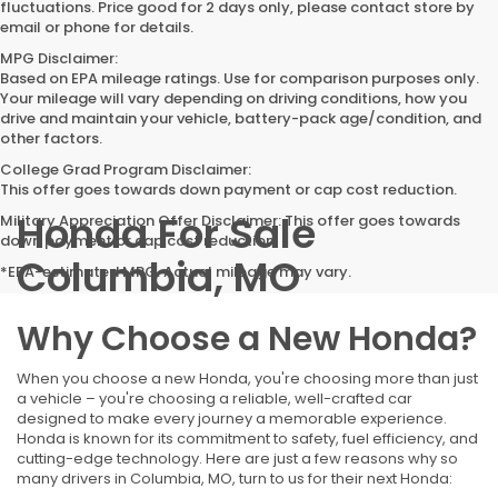
fluctuations. Price good for 2 days only, please contact store by
email or phone for details.
MPG Disclaimer:
Based on EPA mileage ratings. Use for comparison purposes only.
Your mileage will vary depending on driving conditions, how you
drive and maintain your vehicle, battery-pack age/condition, and
other factors.
College Grad Program Disclaimer:
This offer goes towards down payment or cap cost reduction.
Honda For Sale
Military Appreciation Offer Disclaimer: This offer goes towards
down payment or cap cost reduction.
Columbia, MO
*EPA-estimated MPG. Actual mileage may vary.
Why Choose a New Honda?
When you choose a new Honda, you're choosing more than just
a vehicle – you're choosing a reliable, well-crafted car
designed to make every journey a memorable experience.
Honda is known for its commitment to safety, fuel efficiency, and
cutting-edge technology. Here are just a few reasons why so
many drivers in Columbia, MO, turn to us for their next Honda: