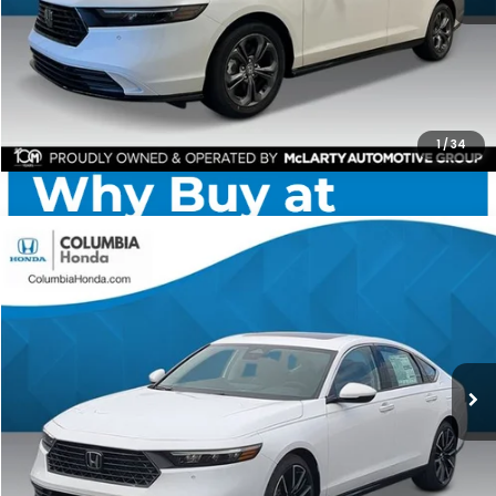
CHECK AVAILABILITY
1
/
34
Compare Vehicle
2026
Honda Accord Hybrid
Touring FWD
BUY
FINANCE
LEASE
Price Drop
Ext.
Stock:
TA029423
$39,084
$2,873
ALL-IN PRICE
SAVINGS
More
CHECK AVAILABILITY