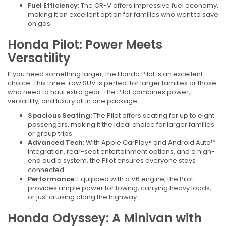
Fuel Efficiency:
The CR-V offers impressive fuel economy,
making it an excellent option for families who want to save
on gas.
Honda Pilot: Power Meets
Versatility
If you need something larger, the Honda Pilot is an excellent
choice. This three-row SUV is perfect for larger families or those
who need to haul extra gear. The Pilot combines power,
versatility, and luxury all in one package.
Spacious Seating:
The Pilot offers seating for up to eight
passengers, making it the ideal choice for larger families
or group trips.
Advanced Tech:
With Apple CarPlay® and Android Auto™
integration, rear-seat entertainment options, and a high-
end audio system, the Pilot ensures everyone stays
connected.
Performance:
Equipped with a V6 engine, the Pilot
provides ample power for towing, carrying heavy loads,
or just cruising along the highway.
Honda Odyssey: A Minivan with