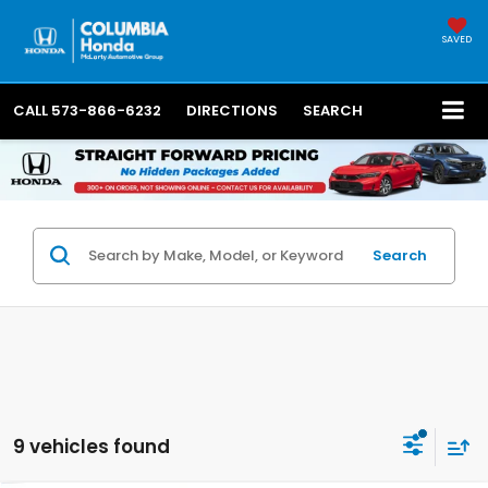
SAVED
CALL
573-866-6232
DIRECTIONS
SEARCH
Search
9 vehicles found