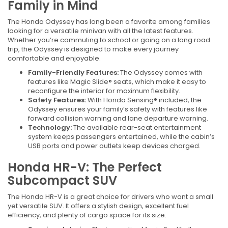
Family in Mind
The Honda Odyssey has long been a favorite among families
looking for a versatile minivan with all the latest features.
Whether you’re commuting to school or going on a long road
trip, the Odyssey is designed to make every journey
comfortable and enjoyable.
Family-Friendly Features:
The Odyssey comes with
features like Magic Slide® seats, which make it easy to
reconfigure the interior for maximum flexibility.
Safety Features:
With Honda Sensing® included, the
Odyssey ensures your family’s safety with features like
forward collision warning and lane departure warning.
Technology:
The available rear-seat entertainment
system keeps passengers entertained, while the cabin’s
USB ports and power outlets keep devices charged.
Honda HR-V: The Perfect
Subcompact SUV
The Honda HR-V is a great choice for drivers who want a small
yet versatile SUV. It offers a stylish design, excellent fuel
efficiency, and plenty of cargo space for its size.