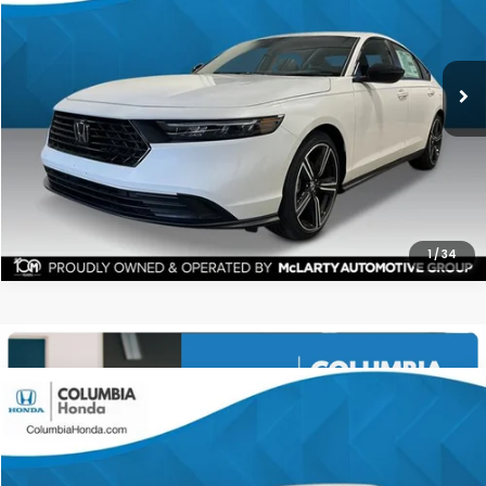
$34,471
$1,561
ALL-IN PRICE
SAVINGS
More
CHECK AVAILABILITY
1
/
34
Compare Vehicle
2026
Honda Accord Hybrid
Sport FWD
BUY
FINANCE
LEASE
Stock:
TA028274
Ext.
$34,471