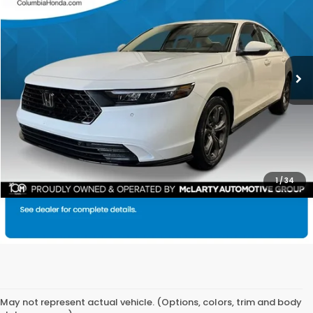
Stock:
TA039512
Ext.
$35,753
$1,804
ALL-IN PRICE
SAVINGS
More
CHECK AVAILABILITY
1
/
34
May not represent actual vehicle. (Options, colors, trim and body