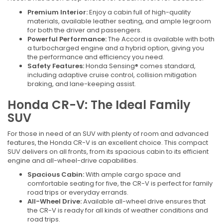
Premium Interior:
Enjoy a cabin full of high-quality
materials, available leather seating, and ample legroom
for both the driver and passengers.
Powerful Performance:
The Accord is available with both
a turbocharged engine and a hybrid option, giving you
the performance and efficiency you need.
Safety Features:
Honda Sensing® comes standard,
including adaptive cruise control, collision mitigation
braking, and lane-keeping assist.
Honda CR-V: The Ideal Family
SUV
For those in need of an SUV with plenty of room and advanced
features, the Honda CR-V is an excellent choice. This compact
SUV delivers on all fronts, from its spacious cabin to its efficient
engine and all-wheel-drive capabilities.
Spacious Cabin:
With ample cargo space and
comfortable seating for five, the CR-V is perfect for family
road trips or everyday errands.
All-Wheel Drive:
Available all-wheel drive ensures that
the CR-V is ready for all kinds of weather conditions and
road trips.