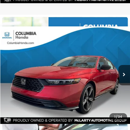
Compare Vehicle
2026
Honda Accord Hybrid
Sport FWD
BUY
FINANCE
LEASE
Stock:
TA040795
Ext.
$34,521
$1,511
ALL-IN PRICE
SAVINGS
More
CHECK AVAILABILITY
1
/
34