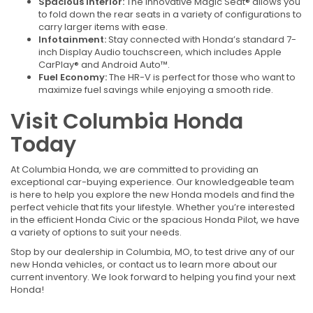
Spacious Interior:
The innovative Magic Seat® allows you
to fold down the rear seats in a variety of configurations to
carry larger items with ease.
Infotainment:
Stay connected with Honda’s standard 7-
inch Display Audio touchscreen, which includes Apple
CarPlay® and Android Auto™.
Fuel Economy:
The HR-V is perfect for those who want to
maximize fuel savings while enjoying a smooth ride.
Visit Columbia Honda
Today
At Columbia Honda, we are committed to providing an
exceptional car-buying experience. Our knowledgeable team
is here to help you explore the new Honda models and find the
perfect vehicle that fits your lifestyle. Whether you’re interested
in the efficient Honda Civic or the spacious Honda Pilot, we have
a variety of options to suit your needs.
Stop by our dealership in Columbia, MO, to test drive any of our
new Honda vehicles, or contact us to learn more about our
current inventory. We look forward to helping you find your next
Honda!