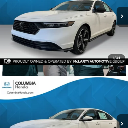
$1,561
ALL-IN PRICE
SAVINGS
More
CHECK AVAILABILITY
1
/
34
Compare Vehicle
2026
Honda Accord Hybrid
EX-L FWD
BUY
FINANCE
LEASE
Price Drop
Ext.
Stock:
TA027633
$35,534
$1,798
ALL-IN PRICE
SAVINGS
More