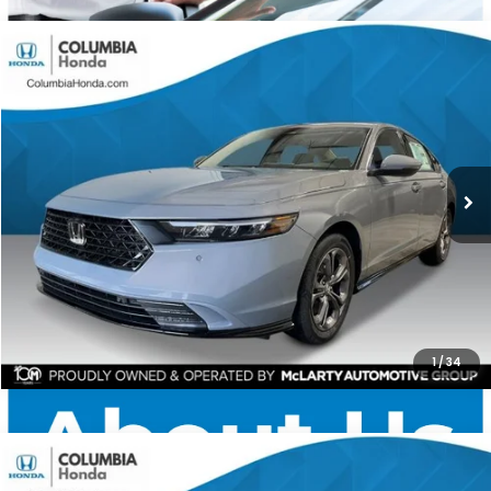
Compare Vehicle
2026
Honda Accord Hybrid
EX-L FWD
BUY
FINANCE
LEASE
Stock:
TA041573
Ext.
$35,584
$1,748
ALL-IN PRICE
SAVINGS
More
CHECK AVAILABILITY
1
/
34
Compare Vehicle
2026
Honda Accord Hybrid
EX-L FWD
BUY
FINANCE
LEASE