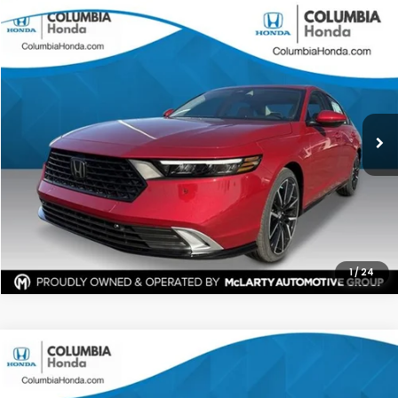
Compare Vehicle
2026
Honda Accord Hybrid
Touring FWD
BUY
FINANCE
LEASE
Stock:
TA016346
Ext.
$38,916
$2,816
ALL-IN PRICE
SAVINGS
More
CHECK AVAILABILITY
1
/
24
Compare Vehicle
2026
Honda Accord Hybrid
Sport FWD
BUY
FINANCE
LEASE
Stock:
TA005116
Ext.