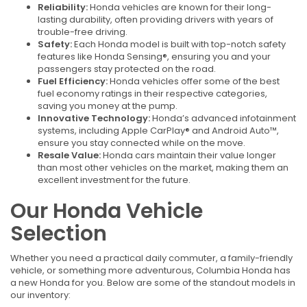
Reliability:
Honda vehicles are known for their long-
lasting durability, often providing drivers with years of
trouble-free driving.
Safety:
Each Honda model is built with top-notch safety
features like Honda Sensing®, ensuring you and your
passengers stay protected on the road.
Fuel Efficiency:
Honda vehicles offer some of the best
fuel economy ratings in their respective categories,
saving you money at the pump.
Innovative Technology:
Honda’s advanced infotainment
systems, including Apple CarPlay® and Android Auto™,
ensure you stay connected while on the move.
Resale Value:
Honda cars maintain their value longer
than most other vehicles on the market, making them an
excellent investment for the future.
Our Honda Vehicle
Selection
Whether you need a practical daily commuter, a family-friendly
vehicle, or something more adventurous, Columbia Honda has
a new Honda for you. Below are some of the standout models in
our inventory: