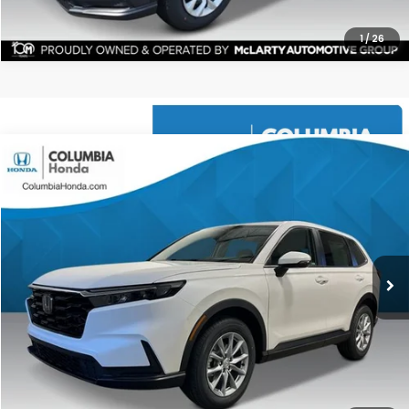
1
/
26
Compare Vehicle
2026
Honda CR-V
EX AWD
BUY
FINANCE
LEASE
Price Drop
Ext.
Stock:
TH509603
$35,591
$1,551
ALL-IN PRICE
SAVINGS
More
CHECK AVAILABILITY