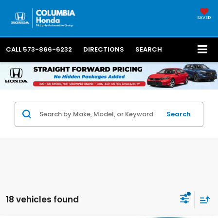
SAVED
CALL
573-866-6232
DIRECTIONS
SEARCH
Search
18 vehicles found