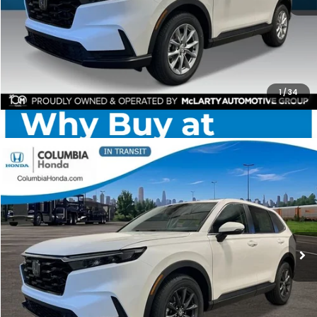
CHECK AVAILABILITY
1
/
34
Compare Vehicle
2026
Honda CR-V
EX-L AWD
BUY
FINANCE
LEASE
Stock:
TH512429
Ext.
$37,551
$1,841
ALL-IN PRICE
SAVINGS
More
CHECK AVAILABILITY