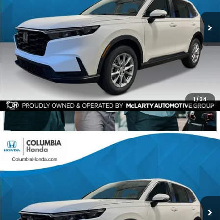
$1,551
ALL-IN PRICE
SAVINGS
More
CHECK AVAILABILITY
1
/
34
Compare Vehicle
2026
Honda CR-V
EX AWD
BUY
FINANCE
LEASE
Stock:
TH501819
Ext.
$35,591
$1,551
ALL-IN PRICE
SAVINGS
More