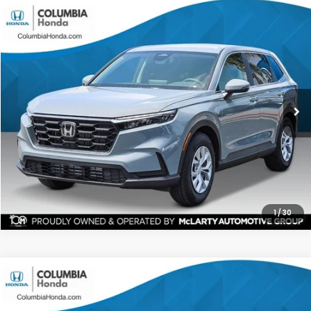
Compare Vehicle
2026
Honda CR-V
LX FWD
BUY
FINANCE
LEASE
Stock:
TH330846
Ext.
$32,141
$1,271
ALL-IN PRICE
SAVINGS
More
CHECK AVAILABILITY
1
/
30
Compare Vehicle
2026
Honda CR-V
EX AWD
BUY
FINANCE
LEASE
Price Drop