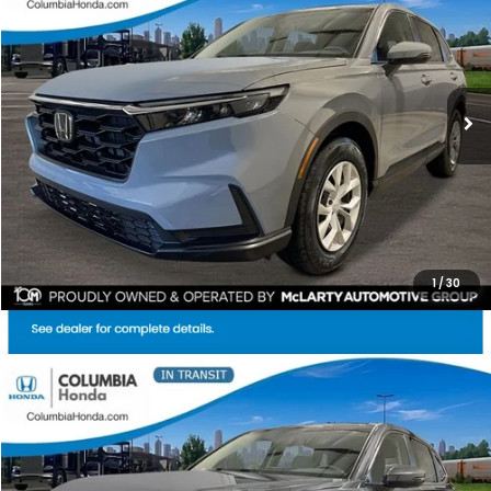
Price Drop
Ext.
Stock:
TH513703
$33,628
$1,284
ALL-IN PRICE
SAVINGS
More
CHECK AVAILABILITY
1
/
30
Compare Vehicle
2026
Honda CR-V
EX AWD
BUY
FINANCE
LEASE
Stock:
TH514084
Ext.
$35,159
$1,528