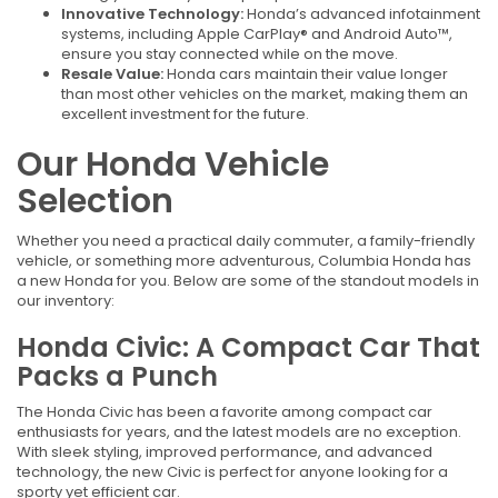
Innovative Technology:
Honda’s advanced infotainment
systems, including Apple CarPlay® and Android Auto™,
ensure you stay connected while on the move.
Resale Value:
Honda cars maintain their value longer
than most other vehicles on the market, making them an
excellent investment for the future.
Our Honda Vehicle
Selection
Whether you need a practical daily commuter, a family-friendly
vehicle, or something more adventurous, Columbia Honda has
a new Honda for you. Below are some of the standout models in
our inventory:
Honda Civic: A Compact Car That
Packs a Punch
The Honda Civic has been a favorite among compact car
enthusiasts for years, and the latest models are no exception.
With sleek styling, improved performance, and advanced
technology, the new Civic is perfect for anyone looking for a
sporty yet efficient car.