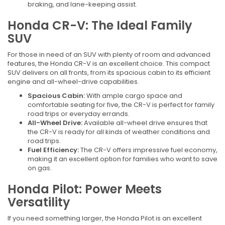
braking, and lane-keeping assist.
Honda CR-V: The Ideal Family
SUV
For those in need of an SUV with plenty of room and advanced
features, the Honda CR-V is an excellent choice. This compact
SUV delivers on all fronts, from its spacious cabin to its efficient
engine and all-wheel-drive capabilities.
Spacious Cabin:
With ample cargo space and
comfortable seating for five, the CR-V is perfect for family
road trips or everyday errands.
All-Wheel Drive:
Available all-wheel drive ensures that
the CR-V is ready for all kinds of weather conditions and
road trips.
Fuel Efficiency:
The CR-V offers impressive fuel economy,
making it an excellent option for families who want to save
on gas.
Honda Pilot: Power Meets
Versatility
If you need something larger, the Honda Pilot is an excellent