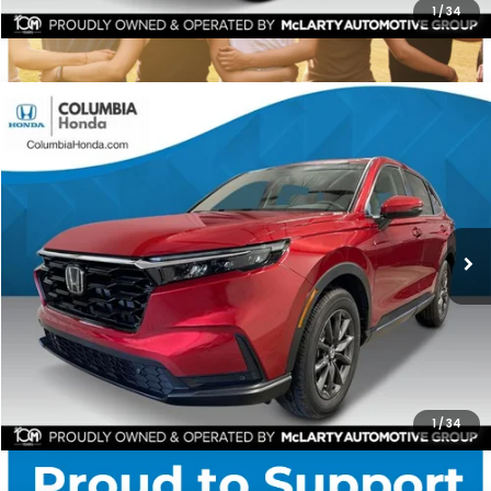
1
/
34
Compare Vehicle
2026
Honda CR-V
EX-L AWD
BUY
FINANCE
LEASE
Stock:
TH510236
Ext.
$37,551
$1,841
ALL-IN PRICE
SAVINGS
More
CHECK AVAILABILITY
1
/
34