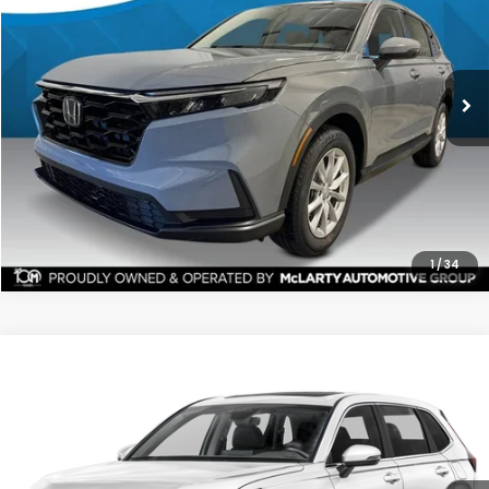
Ext.
Stock:
TH511654
$35,591
$1,551
ALL-IN PRICE
SAVINGS
More
CHECK AVAILABILITY
1
/
34
Compare Vehicle
2026
Honda CR-V
EX-L AWD
BUY
FINANCE
LEASE
Price Drop
Ext.
Stock:
TH516652
$37,551
$1,841
ALL-IN PRICE
SAVINGS