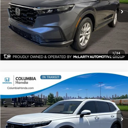
ALL-IN PRICE
SAVINGS
More
CHECK AVAILABILITY
1
/
34
Compare Vehicle
2026
Honda CR-V
EX-L FWD
BUY
FINANCE
LEASE
Stock:
TH344004
Ext.
$36,129
$1,763
ALL-IN PRICE
SAVINGS
More