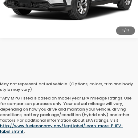
1
/
11
May not represent actual vehicle. (Options, colors, trim and body
style may vary)
*Any MPG listed is based on model year EPA mileage ratings. Use
for comparison purposes only. Your actual mileage will vary,
depending on how you drive and maintain your vehicle, driving
conditions, battery pack age/condition (hybrid only) and other
factors. For additional information about EPA ratings, visit
http://www.fueleconomy.gov/feg/label/learn-more-PHEV-
label.shtml
.