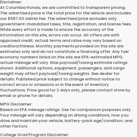
Disclaimer:
At Columbia Honda, we are committed to transparent pricing.
The advertised price is the total price for the vehicle and includes
our $587.00 admin fee. The advertised price excludes only
government-mandated taxes, title, registration, and license fees.
While every effort is made to ensure the accuracy of the
information on this site, errors can occur. All offers are with
approved credit; actual terms and rates may vary based on
creditworthiness. Monthly payments provided on this site are
estimates only and do not constitute a financing offer. Any fuel
economy numbers listed on this site are EPA-estimated MPG;
actual mileage will vary. Max payload/towing estimate ratings
shown. Additional options, equipment, passengers, and cargo
weight may affect payload/towing weights. See dealer for
details. Published price subject to change without notice to
correct errors or omissions or in the event of inventory
fluctuations. Price good for 2 days only, please contact store by
email or phone for details.
MPG Disclaimer:
Based on EPA mileage ratings. Use for comparison purposes only.
Your mileage will vary depending on driving conditions, how you
drive and maintain your vehicle, battery-pack age/condition, and
other factors.
College Grad Program Disclaimer: