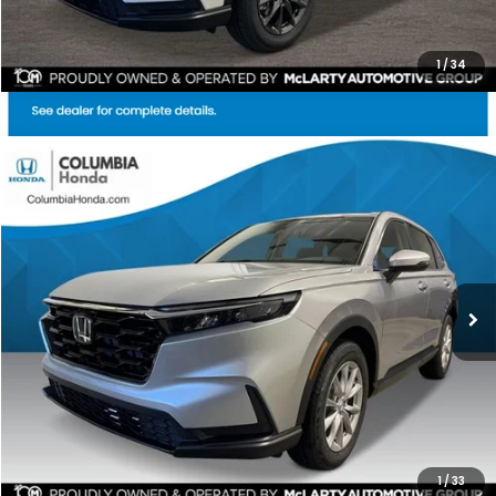
1
/
34
Compare Vehicle
2026
Honda CR-V
EX AWD
BUY
FINANCE
LEASE
Price Drop
Ext.
Stock:
TH508357
$35,159
$1,528
ALL-IN PRICE
SAVINGS
More
CHECK AVAILABILITY
1
/
33