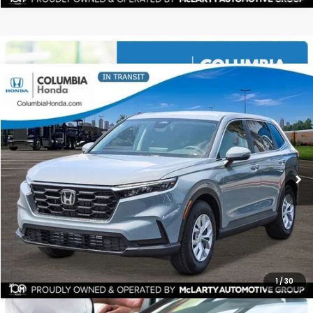
Compare Vehicle
2026
Honda CR-V
LX FWD
BUY
FINANCE
LEASE
Price Drop
Ext.
Stock:
TH343149
$32,191
$1,221
ALL-IN PRICE
SAVINGS
More
CHECK AVAILABILITY
1
/
30