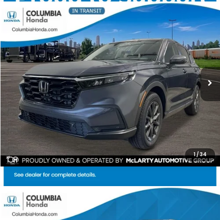
Compare Vehicle
2026
Honda CR-V
EX-L AWD
BUY
FINANCE
LEASE
Stock:
TH515262
Ext.
$37,119
$1,818
ALL-IN PRICE
SAVINGS
More
CHECK AVAILABILITY
1
/
34
Compare Vehicle
2026
Honda CR-V
EX AWD
BUY
FINANCE
LEASE
Price Drop