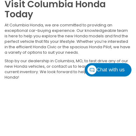
Visit Columbia Honda
Today
At Columbia Honda, we are committed to providing an
exceptional car-buying experience. Our knowledgeable team
is here to help you explore the new Honda models and find the
perfect vehicle that fits your lifestyle. Whether you’re interested
in the efficient Honda Civic or the spacious Honda Pilot, we have
a variety of options to suit your needs.
Stop by our dealership in Columbia, MO, to test drive any of our
new Honda vehicles, or contact us to learn more about our
Chat with us
current inventory. We look forward to helping you find your next
Honda!
*EPA-estimated MPG. Actual mileage may vary.