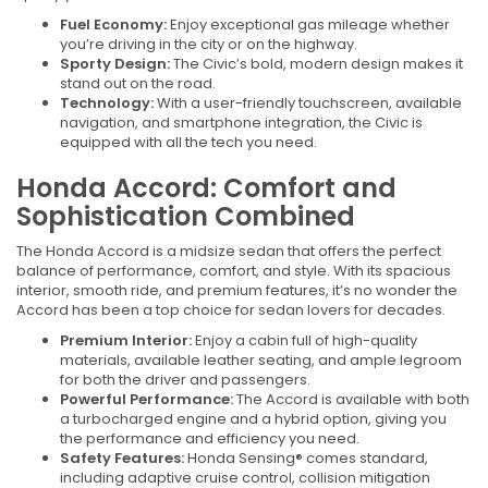
Fuel Economy:
Enjoy exceptional gas mileage whether
you’re driving in the city or on the highway.
Sporty Design:
The Civic’s bold, modern design makes it
stand out on the road.
Technology:
With a user-friendly touchscreen, available
navigation, and smartphone integration, the Civic is
equipped with all the tech you need.
Honda Accord: Comfort and
Sophistication Combined
The Honda Accord is a midsize sedan that offers the perfect
balance of performance, comfort, and style. With its spacious
interior, smooth ride, and premium features, it’s no wonder the
Accord has been a top choice for sedan lovers for decades.
Premium Interior:
Enjoy a cabin full of high-quality
materials, available leather seating, and ample legroom
for both the driver and passengers.
Powerful Performance:
The Accord is available with both
a turbocharged engine and a hybrid option, giving you
the performance and efficiency you need.
Safety Features:
Honda Sensing® comes standard,
including adaptive cruise control, collision mitigation