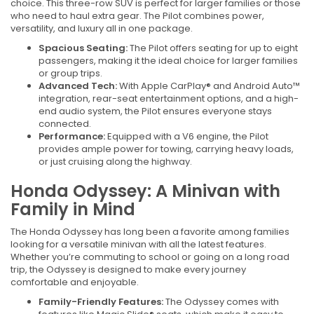
choice. This three-row SUV is perfect for larger families or those
who need to haul extra gear. The Pilot combines power,
versatility, and luxury all in one package.
Spacious Seating:
The Pilot offers seating for up to eight
passengers, making it the ideal choice for larger families
or group trips.
Advanced Tech:
With Apple CarPlay® and Android Auto™
integration, rear-seat entertainment options, and a high-
end audio system, the Pilot ensures everyone stays
connected.
Performance:
Equipped with a V6 engine, the Pilot
provides ample power for towing, carrying heavy loads,
or just cruising along the highway.
Honda Odyssey: A Minivan with
Family in Mind
The Honda Odyssey has long been a favorite among families
looking for a versatile minivan with all the latest features.
Whether you’re commuting to school or going on a long road
trip, the Odyssey is designed to make every journey
comfortable and enjoyable.
Family-Friendly Features:
The Odyssey comes with