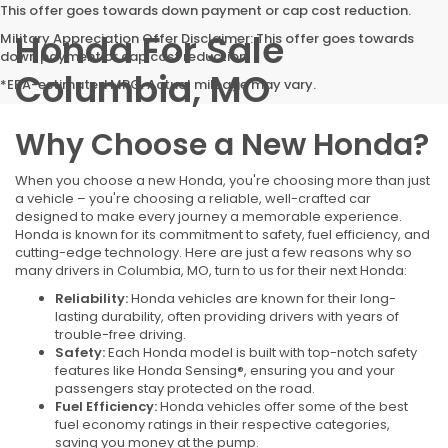
This offer goes towards down payment or cap cost reduction.
Honda For Sale
Military Appreciation Offer Disclaimer: This offer goes towards
down payment or cap cost reduction.
Columbia, MO
*EPA-estimated MPG. Actual mileage may vary.
Why Choose a New Honda?
When you choose a new Honda, you're choosing more than just
a vehicle – you're choosing a reliable, well-crafted car
designed to make every journey a memorable experience.
Honda is known for its commitment to safety, fuel efficiency, and
cutting-edge technology. Here are just a few reasons why so
many drivers in Columbia, MO, turn to us for their next Honda:
Reliability:
Honda vehicles are known for their long-
lasting durability, often providing drivers with years of
trouble-free driving.
Safety:
Each Honda model is built with top-notch safety
features like Honda Sensing®, ensuring you and your
passengers stay protected on the road.
Fuel Efficiency:
Honda vehicles offer some of the best
fuel economy ratings in their respective categories,
saving you money at the pump.