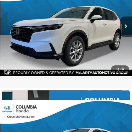
Ext.
Stock:
TH501366
$35,591
$1,551
ALL-IN PRICE
SAVINGS
More
CHECK AVAILABILITY
1
/
34
Compare Vehicle
2026
Honda CR-V
EX AWD
BUY
FINANCE
LEASE
Stock:
TH501820
Ext.
$35,591