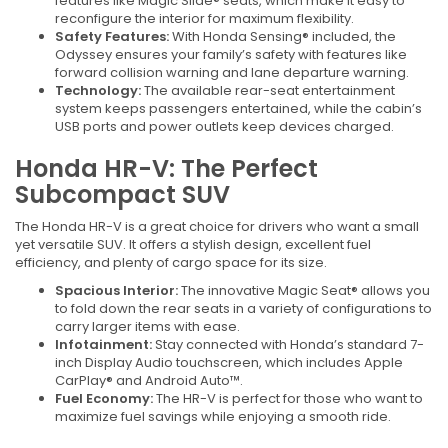
features like Magic Slide® seats, which make it easy to
reconfigure the interior for maximum flexibility.
Safety Features:
With Honda Sensing® included, the
Odyssey ensures your family’s safety with features like
forward collision warning and lane departure warning.
Technology:
The available rear-seat entertainment
system keeps passengers entertained, while the cabin’s
USB ports and power outlets keep devices charged.
Honda HR-V: The Perfect
Subcompact SUV
The Honda HR-V is a great choice for drivers who want a small
yet versatile SUV. It offers a stylish design, excellent fuel
efficiency, and plenty of cargo space for its size.
Spacious Interior:
The innovative Magic Seat® allows you
to fold down the rear seats in a variety of configurations to
carry larger items with ease.
Infotainment:
Stay connected with Honda’s standard 7-
inch Display Audio touchscreen, which includes Apple
CarPlay® and Android Auto™.
Fuel Economy:
The HR-V is perfect for those who want to
maximize fuel savings while enjoying a smooth ride.