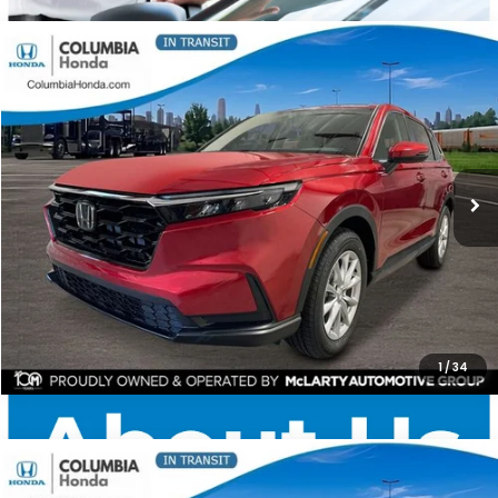
Compare Vehicle
2026
Honda CR-V
EX AWD
BUY
FINANCE
LEASE
Price Drop
Ext.
Stock:
TH513081
$35,591
$1,551
ALL-IN PRICE
SAVINGS
More
CHECK AVAILABILITY
1
/
34
Compare Vehicle
2026
Honda CR-V
LX AWD
BUY
FINANCE
LEASE