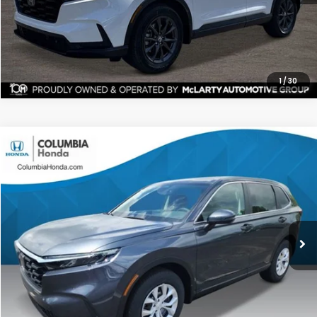
CHECK AVAILABILITY
1
/
30
Compare Vehicle
2026
Honda CR-V
LX AWD
BUY
FINANCE
LEASE
Price Drop
Ext.
Stock:
TH511209
$33,196
$1,261
ALL-IN PRICE
SAVINGS
More
CHECK AVAILABILITY