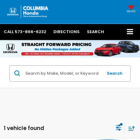
SAVED
CALL
573-866-6232
DIRECTIONS
SEARCH
Search
1 vehicle found