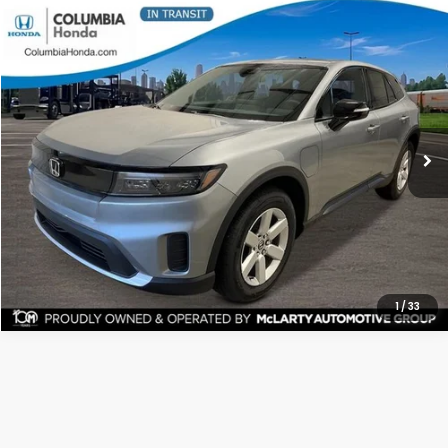
Compare Vehicle
2026
Honda Prologue
EX AWD
BUY
LEASE
Stock:
TS513969
Ext.
$44,082
ALL-IN PRICE
More
CHECK AVAILABILITY
1
/
33