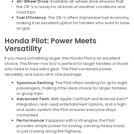
All-Wheel Drive:
Available all-wheel drive ensures that
the CR-V is ready for all kinds of weather conditions and
road trips.
Fuel Efficiency:
The CR-V offers impressive fuel economy,
making it an excellent option for families who want to save
on gas.
Honda Pilot: Power Meets
Versatility
If you need something larger, the Honda Pilot is an excellent
choice. This three-row SUV is perfect for larger families or those
who need to haul extra gear. The Pilot combines power,
versatility, and luxury all in one package.
Spacious Seating:
The Pilot offers seating for up to eight
passengers, making it the ideal choice for larger families
or group trips.
Advanced Tech:
With Apple CarPlay® and Android Auto™
integration, rear-seat entertainment options, and a high-
end audio system, the Pilot ensures everyone stays
connected.
Performance:
Equipped with a V6 engine, the Pilot
provides ample power for towing, carrying heavy loads,
or just cruising along the highway.