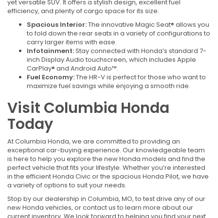
yet versatile SUV. It offers a stylish design, excellent fuel
efficiency, and plenty of cargo space for its size.
Spacious Interior:
The innovative Magic Seat® allows you
to fold down the rear seats in a variety of configurations to
carry larger items with ease.
Infotainment:
Stay connected with Honda’s standard 7-
inch Display Audio touchscreen, which includes Apple
CarPlay® and Android Auto™.
Fuel Economy:
The HR-V is perfect for those who want to
maximize fuel savings while enjoying a smooth ride.
Visit Columbia Honda
Today
At Columbia Honda, we are committed to providing an
exceptional car-buying experience. Our knowledgeable team
is here to help you explore the new Honda models and find the
perfect vehicle that fits your lifestyle. Whether you’re interested
in the efficient Honda Civic or the spacious Honda Pilot, we have
a variety of options to suit your needs.
Stop by our dealership in Columbia, MO, to test drive any of our
new Honda vehicles, or contact us to learn more about our
current inventory. We look forward to helping you find your next