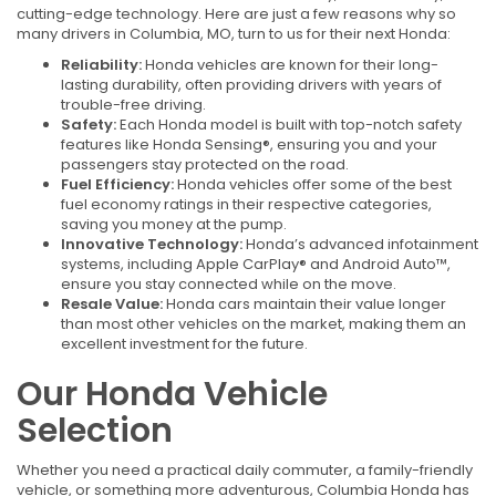
cutting-edge technology. Here are just a few reasons why so
many drivers in Columbia, MO, turn to us for their next Honda:
Reliability:
Honda vehicles are known for their long-
lasting durability, often providing drivers with years of
trouble-free driving.
Safety:
Each Honda model is built with top-notch safety
features like Honda Sensing®, ensuring you and your
passengers stay protected on the road.
Fuel Efficiency:
Honda vehicles offer some of the best
fuel economy ratings in their respective categories,
saving you money at the pump.
Innovative Technology:
Honda’s advanced infotainment
systems, including Apple CarPlay® and Android Auto™,
ensure you stay connected while on the move.
Resale Value:
Honda cars maintain their value longer
than most other vehicles on the market, making them an
excellent investment for the future.
Our Honda Vehicle
Selection
Whether you need a practical daily commuter, a family-friendly
vehicle, or something more adventurous, Columbia Honda has