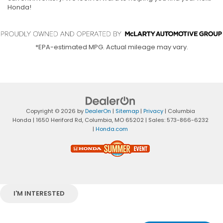
Honda!
*EPA-estimated MPG. Actual mileage may vary.
Copyright © 2026
by
DealerOn
|
Sitemap
|
Privacy
| Columbia
Honda
|
1650 Heriford Rd,
Columbia,
MO
65202
| Sales:
573-866-6232
|
Honda.com
I'M INTERESTED