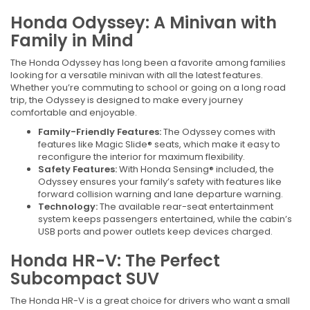
Honda Odyssey: A Minivan with
Family in Mind
The Honda Odyssey has long been a favorite among families
looking for a versatile minivan with all the latest features.
Whether you’re commuting to school or going on a long road
trip, the Odyssey is designed to make every journey
comfortable and enjoyable.
Family-Friendly Features:
The Odyssey comes with
features like Magic Slide® seats, which make it easy to
reconfigure the interior for maximum flexibility.
Safety Features:
With Honda Sensing® included, the
Odyssey ensures your family’s safety with features like
forward collision warning and lane departure warning.
Technology:
The available rear-seat entertainment
system keeps passengers entertained, while the cabin’s
USB ports and power outlets keep devices charged.
Honda HR-V: The Perfect
Subcompact SUV
The Honda HR-V is a great choice for drivers who want a small