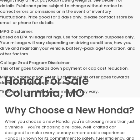
weight may affect payload/towing weights. See dealer for
details. Published price subject to change without notice to
correct errors or omissions or in the event of inventory
fluctuations. Price good for 2 days only, please contact store by
email or phone for details.
MPG Disclaimer:
Based on EPA mileage ratings. Use for comparison purposes only.
Your mileage will vary depending on driving conditions, how you
drive and maintain your vehicle, battery-pack age/condition, and
other factors.
College Grad Program Disclaimer:
This offer goes towards down payment or cap cost reduction.
Honda For Sale
Military Appreciation Offer Disclaimer: This offer goes towards
down payment or cap cost reduction.
Columbia, MO
*EPA-estimated MPG. Actual mileage may vary.
Why Choose a New Honda?
When you choose a new Honda, you're choosing more than just
a vehicle – you're choosing a reliable, well-crafted car
designed to make every journey a memorable experience.
Honda is known for its commitment to safety, fuel efficiency, and