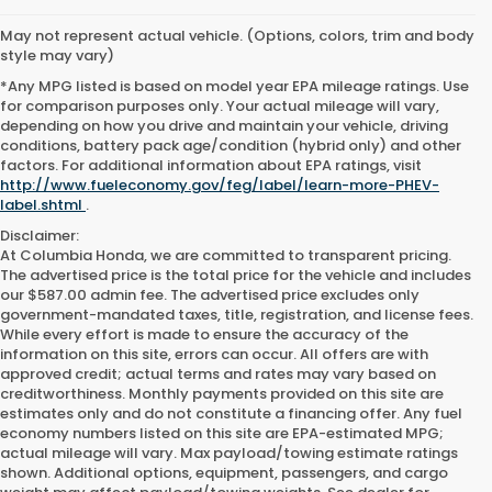
May not represent actual vehicle. (Options, colors, trim and body
style may vary)
*Any MPG listed is based on model year EPA mileage ratings. Use
for comparison purposes only. Your actual mileage will vary,
depending on how you drive and maintain your vehicle, driving
conditions, battery pack age/condition (hybrid only) and other
factors. For additional information about EPA ratings, visit
http://www.fueleconomy.gov/feg/label/learn-more-PHEV-
label.shtml
.
Disclaimer:
At Columbia Honda, we are committed to transparent pricing.
The advertised price is the total price for the vehicle and includes
our $587.00 admin fee. The advertised price excludes only
government-mandated taxes, title, registration, and license fees.
While every effort is made to ensure the accuracy of the
information on this site, errors can occur. All offers are with
approved credit; actual terms and rates may vary based on
creditworthiness. Monthly payments provided on this site are
estimates only and do not constitute a financing offer. Any fuel
economy numbers listed on this site are EPA-estimated MPG;
actual mileage will vary. Max payload/towing estimate ratings
shown. Additional options, equipment, passengers, and cargo