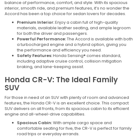
balance of performance, comfort, and style. With its spacious
interior, smooth ride, and premium features, it’s no wonder the
Accord has been a top choice for sedan lovers for decades.
Premium Interior:
Enjoy a cabin full of high-quality
materials, available leather seating, and ample legroom
for both the driver and passengers.
Powerful Performance:
The Accord is available with both
a turbocharged engine and a hybrid option, giving you
the performance and efficiency you need.
Safety Features:
Honda Sensing® comes standard,
including adaptive cruise control, collision mitigation
braking, and lane-keeping assist.
Honda CR-V: The Ideal Family
SUV
For those in need of an SUV with plenty of room and advanced
features, the Honda CR-V is an excellent choice. This compact
SUV delivers on all fronts, from its spacious cabin to its efficient
engine and all-wheel-drive capabilities.
Spacious Cabin:
With ample cargo space and
comfortable seating for five, the CR-V is perfect for family
road trips or everyday errands.