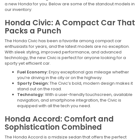
a new Honda for you. Below are some of the standout models in
our inventory:
Honda Civic: A Compact Car That
Packs a Punch
The Honda Civic has been a favorite among compact car
enthusiasts for years, and the latest models are no exception.
With sleek styling, improved performance, and advanced
technology, the new Civic is perfect for anyone looking for a
sporty yet efficient car.
Fuel Economy:
Enjoy exceptional gas mileage whether
you’re driving in the city or on the highway.
Sporty Design:
The Civic’s bold, modern design makes it
stand out on the road.
Technology:
With a user-friendly touchscreen, available
navigation, and smartphone integration, the Civic is
equipped with all the tech you need.
Honda Accord: Comfort and
Sophistication Combined
The Honda Accord is a midsize sedan that offers the perfect