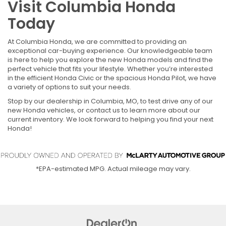
Visit Columbia Honda
Today
At Columbia Honda, we are committed to providing an
exceptional car-buying experience. Our knowledgeable team
is here to help you explore the new Honda models and find the
perfect vehicle that fits your lifestyle. Whether you’re interested
in the efficient Honda Civic or the spacious Honda Pilot, we have
a variety of options to suit your needs.
Stop by our dealership in Columbia, MO, to test drive any of our
new Honda vehicles, or contact us to learn more about our
current inventory. We look forward to helping you find your next
Honda!
*EPA-estimated MPG. Actual mileage may vary.