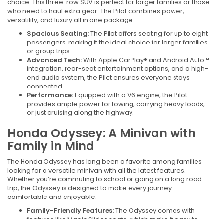
choice. This three-row SUV is perfect for larger families or those
who need to haul extra gear. The Pilot combines power,
versatility, and luxury all in one package.
Spacious Seating:
The Pilot offers seating for up to eight
passengers, making it the ideal choice for larger families
or group trips.
Advanced Tech:
With Apple CarPlay® and Android Auto™
integration, rear-seat entertainment options, and a high-
end audio system, the Pilot ensures everyone stays
connected.
Performance:
Equipped with a V6 engine, the Pilot
provides ample power for towing, carrying heavy loads,
or just cruising along the highway.
Honda Odyssey: A Minivan with
Family in Mind
The Honda Odyssey has long been a favorite among families
looking for a versatile minivan with all the latest features.
Whether you’re commuting to school or going on a long road
trip, the Odyssey is designed to make every journey
comfortable and enjoyable.
Family-Friendly Features:
The Odyssey comes with