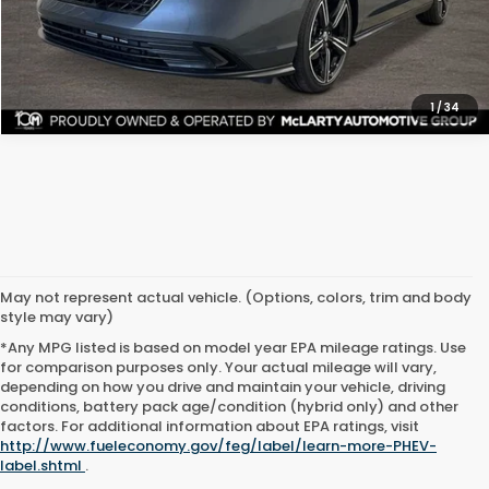
CHECK AVAILABILITY
1
/
34
May not represent actual vehicle. (Options, colors, trim and body
style may vary)
*Any MPG listed is based on model year EPA mileage ratings. Use
for comparison purposes only. Your actual mileage will vary,
depending on how you drive and maintain your vehicle, driving
conditions, battery pack age/condition (hybrid only) and other
factors. For additional information about EPA ratings, visit
http://www.fueleconomy.gov/feg/label/learn-more-PHEV-
label.shtml
.