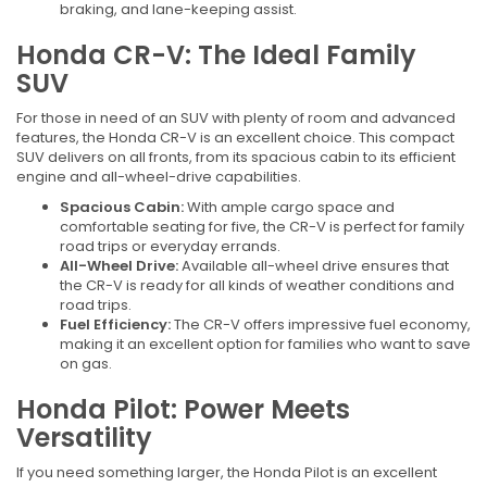
braking, and lane-keeping assist.
Honda CR-V: The Ideal Family
SUV
For those in need of an SUV with plenty of room and advanced
features, the Honda CR-V is an excellent choice. This compact
SUV delivers on all fronts, from its spacious cabin to its efficient
engine and all-wheel-drive capabilities.
Spacious Cabin:
With ample cargo space and
comfortable seating for five, the CR-V is perfect for family
road trips or everyday errands.
All-Wheel Drive:
Available all-wheel drive ensures that
the CR-V is ready for all kinds of weather conditions and
road trips.
Fuel Efficiency:
The CR-V offers impressive fuel economy,
making it an excellent option for families who want to save
on gas.
Honda Pilot: Power Meets
Versatility
If you need something larger, the Honda Pilot is an excellent