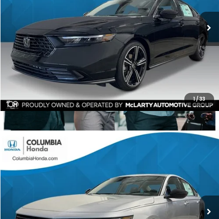
$1,392
ALL-IN PRICE
SAVINGS
More
CHECK AVAILABILITY
1
/
33
Compare Vehicle
2026
Honda Accord
SE FWD
BUY
FINANCE
LEASE
Price Drop
Ext.
Stock:
TA025912
$31,085
$1,392
ALL-IN PRICE
SAVINGS
More