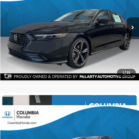
$31,254
$1,448
ALL-IN PRICE
SAVINGS
More
CHECK AVAILABILITY
1
/
33
Compare Vehicle
2026
Honda Accord
SE FWD
BUY
FINANCE
LEASE
Price Drop
Ext.
Stock:
TA010826
$31,085