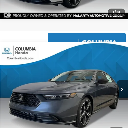
1
/
33
Compare Vehicle
2026
Honda Accord
SE FWD
BUY
FINANCE
LEASE
Price Drop
Ext.
Stock:
TA047206
$31,304
$1,398
ALL-IN PRICE
SAVINGS
More
CHECK AVAILABILITY