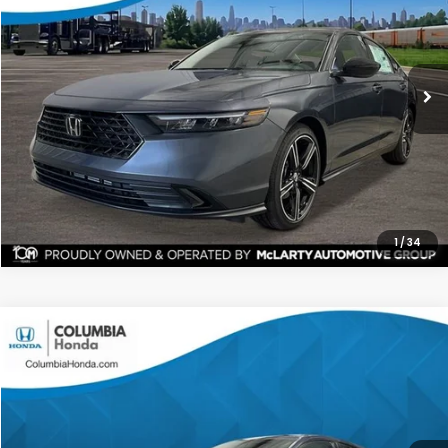
Stock:
TA062030
Ext.
$31,135
$1,342
ALL-IN PRICE
SAVINGS
More
CHECK AVAILABILITY
1
/
34
Compare Vehicle
2026
Honda Accord
SE FWD
BUY
FINANCE
LEASE
Price Drop
Ext.
Stock:
TA056520
$31,304
$1,398
ALL-IN PRICE
SAVINGS