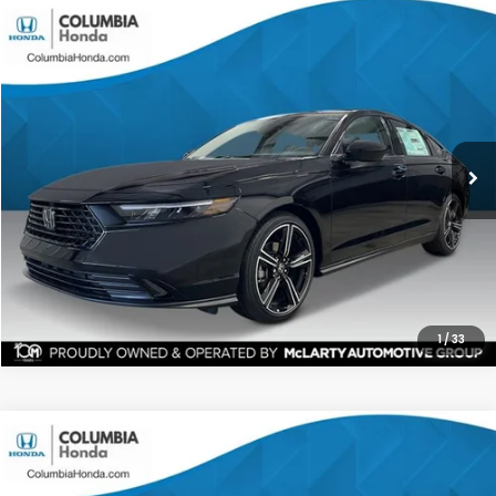
Compare Vehicle
2026
Honda Accord
SE FWD
BUY
FINANCE
LEASE
Stock:
TA010642
Ext.
$31,254
$1,448
ALL-IN PRICE
SAVINGS
More
CHECK AVAILABILITY
1
/
33
Compare Vehicle
2026
Honda Accord
SE FWD
BUY
FINANCE
LEASE
Stock:
TA013024
Ext.