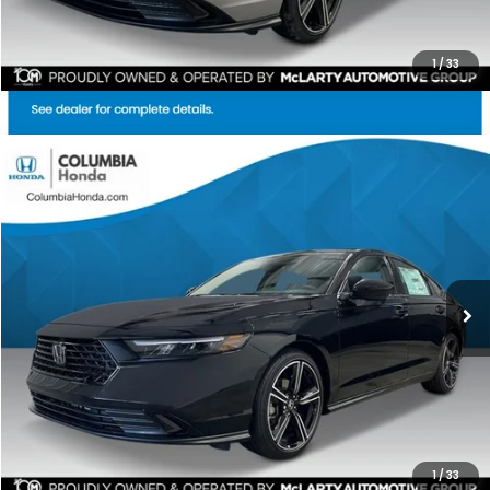
1
/
33
Compare Vehicle
2026
Honda Accord
SE FWD
BUY
FINANCE
LEASE
Price Drop
Ext.
Stock:
TA010880
$31,085
$1,392
ALL-IN PRICE
SAVINGS
More
CHECK AVAILABILITY
1
/
33