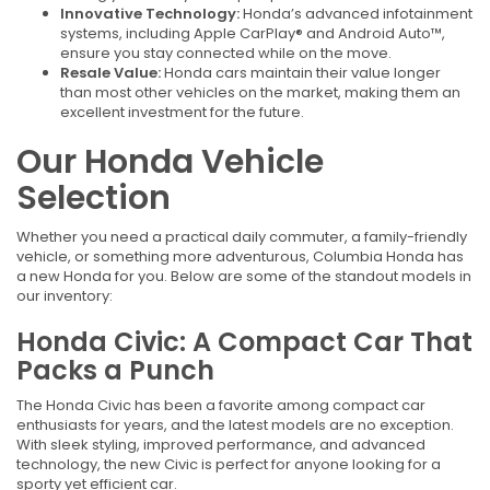
Innovative Technology:
Honda’s advanced infotainment
systems, including Apple CarPlay® and Android Auto™,
ensure you stay connected while on the move.
Resale Value:
Honda cars maintain their value longer
than most other vehicles on the market, making them an
excellent investment for the future.
Our Honda Vehicle
Selection
Whether you need a practical daily commuter, a family-friendly
vehicle, or something more adventurous, Columbia Honda has
a new Honda for you. Below are some of the standout models in
our inventory:
Honda Civic: A Compact Car That
Packs a Punch
The Honda Civic has been a favorite among compact car
enthusiasts for years, and the latest models are no exception.
With sleek styling, improved performance, and advanced
technology, the new Civic is perfect for anyone looking for a
sporty yet efficient car.