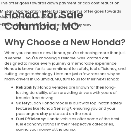
This offer goes towards down payment or cap cost reduction.
Honda For Sale
Military Appreciation Offer Disclaimer: This offer goes towards
down payment or cap cost reduction.
Columbia, MO
*EPA-estimated MPG. Actual mileage may vary.
Why Choose a New Honda?
When you choose a new Honda, you're choosing more than just
a vehicle – you're choosing a reliable, well-crafted car
designed to make every journey a memorable experience.
Honda is known for its commitment to safety, fuel efficiency, and
cutting-edge technology. Here are just a few reasons why so
many drivers in Columbia, MO, turn to us for their next Honda:
Reliability:
Honda vehicles are known for their long-
lasting durability, often providing drivers with years of
trouble-free driving.
Safety:
Each Honda model is built with top-notch safety
features like Honda Sensing®, ensuring you and your
passengers stay protected on the road.
Fuel Efficiency:
Honda vehicles offer some of the best
fuel economy ratings in their respective categories,
saving you money at the pump.