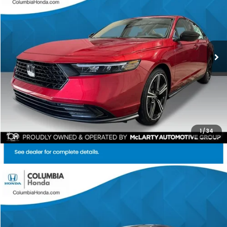
Price Drop
Ext.
Stock:
TA039808
$31,567
$1,365
ALL-IN PRICE
SAVINGS
More
CHECK AVAILABILITY
1
/
34
Compare Vehicle
2026
Honda Accord
SE FWD
BUY
FINANCE
LEASE
Stock:
TA033966
Ext.
$31,304
$1,398