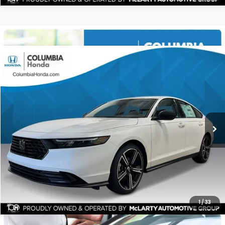
Compare Vehicle
2026
Honda Accord
SE FWD
BUY
FINANCE
LEASE
Price Drop
Ext.
Stock:
TA027443
$31,685
$1,472
ALL-IN PRICE
SAVINGS
More
CHECK AVAILABILITY
1
/
33