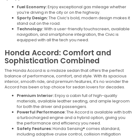
Fuel Economy:
Enjoy exceptional gas mileage whether
you’re driving in the city or on the highway.
Sporty Design:
The Civic’s bold, modern design makes it
stand out on the road.
Technology:
With a user-friendly touchscreen, available
navigation, and smartphone integration, the Civic is
equipped with all the tech you need.
Honda Accord: Comfort and
Sophistication Combined
The Honda Accord is a midsize sedan that offers the perfect
balance of performance, comfort, and style. With its spacious
interior, smooth ride, and premium features, it’s no wonder the
Accord has been a top choice for sedan lovers for decades.
Premium Interior:
Enjoy a cabin full of high-quality
materials, available leather seating, and ample legroom
for both the driver and passengers.
Powerful Performance:
The Accord is available with both
a turbocharged engine and a hybrid option, giving you
the performance and efficiency you need.
Safety Features:
Honda Sensing® comes standard,
including adaptive cruise control, collision mitigation