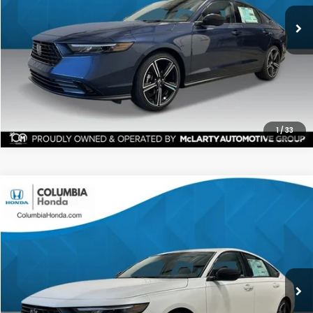
ALL-IN PRICE
SAVINGS
More
CHECK AVAILABILITY
1
/
33
Compare Vehicle
2026
Honda Accord
SE FWD
BUY
FINANCE
LEASE
Stock:
TA045195
Ext.
$31,567
$1,365
ALL-IN PRICE
SAVINGS
More