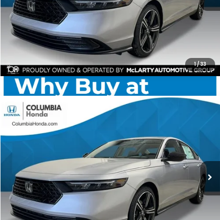
CHECK AVAILABILITY
1
/
33
Compare Vehicle
2026
Honda Accord
SE FWD
BUY
FINANCE
LEASE
Price Drop
Ext.
Stock:
TA007428
$31,085
$1,392
ALL-IN PRICE
SAVINGS
More
CHECK AVAILABILITY