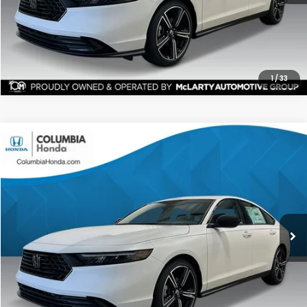
CHECK AVAILABILITY
1
/
33
Compare Vehicle
2026
Honda Accord
SE FWD
BUY
FINANCE
LEASE
Price Drop
Ext.
Stock:
TA048742
$31,567
$1,365
ALL-IN PRICE
SAVINGS
More
CHECK AVAILABILITY