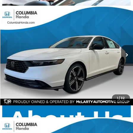
Compare Vehicle
2026
Honda Accord
SE FWD
BUY
FINANCE
LEASE
Price Drop
Ext.
Stock:
TA038658
$31,567
$1,365
ALL-IN PRICE
SAVINGS
More
CHECK AVAILABILITY
1
/
32
Compare Vehicle
2026
Honda Accord
SE FWD
BUY
FINANCE
LEASE