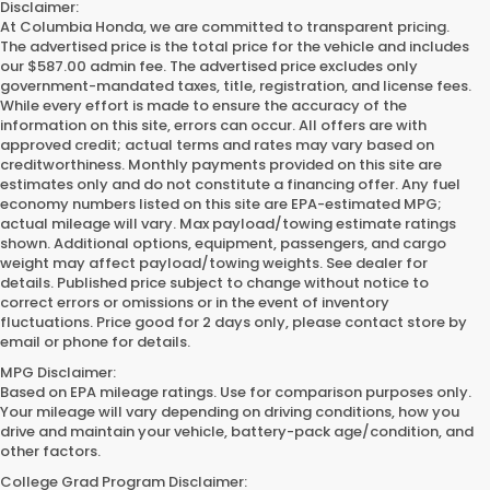
Disclaimer:
At Columbia Honda, we are committed to transparent pricing.
The advertised price is the total price for the vehicle and includes
our $587.00 admin fee. The advertised price excludes only
government-mandated taxes, title, registration, and license fees.
While every effort is made to ensure the accuracy of the
information on this site, errors can occur. All offers are with
approved credit; actual terms and rates may vary based on
creditworthiness. Monthly payments provided on this site are
estimates only and do not constitute a financing offer. Any fuel
economy numbers listed on this site are EPA-estimated MPG;
actual mileage will vary. Max payload/towing estimate ratings
shown. Additional options, equipment, passengers, and cargo
weight may affect payload/towing weights. See dealer for
details. Published price subject to change without notice to
correct errors or omissions or in the event of inventory
fluctuations. Price good for 2 days only, please contact store by
email or phone for details.
MPG Disclaimer:
Based on EPA mileage ratings. Use for comparison purposes only.
Your mileage will vary depending on driving conditions, how you
drive and maintain your vehicle, battery-pack age/condition, and
other factors.
College Grad Program Disclaimer: