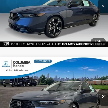
More
CHECK AVAILABILITY
1
/
33
Compare Vehicle
2026
Honda Accord
SE FWD
BUY
FINANCE
LEASE
Price Drop
Ext.
Stock:
TA062584
$31,135
$1,342
ALL-IN PRICE
SAVINGS
More