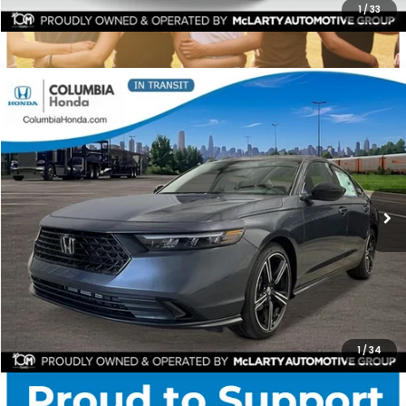
1
/
33
Compare Vehicle
2026
Honda Accord
SE FWD
BUY
FINANCE
LEASE
Stock:
TA059313
Ext.
$31,304
$1,398
ALL-IN PRICE
SAVINGS
More
CHECK AVAILABILITY
1
/
34