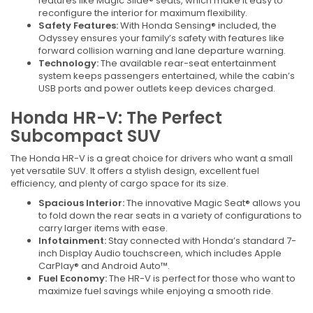
features like Magic Slide® seats, which make it easy to
reconfigure the interior for maximum flexibility.
Safety Features:
With Honda Sensing® included, the
Odyssey ensures your family’s safety with features like
forward collision warning and lane departure warning.
Technology:
The available rear-seat entertainment
system keeps passengers entertained, while the cabin’s
USB ports and power outlets keep devices charged.
Honda HR-V: The Perfect
Subcompact SUV
The Honda HR-V is a great choice for drivers who want a small
yet versatile SUV. It offers a stylish design, excellent fuel
efficiency, and plenty of cargo space for its size.
Spacious Interior:
The innovative Magic Seat® allows you
to fold down the rear seats in a variety of configurations to
carry larger items with ease.
Infotainment:
Stay connected with Honda’s standard 7-
inch Display Audio touchscreen, which includes Apple
CarPlay® and Android Auto™.
Fuel Economy:
The HR-V is perfect for those who want to
maximize fuel savings while enjoying a smooth ride.