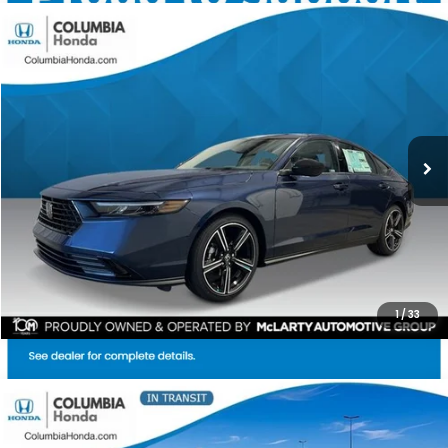
Compare Vehicle
2026
Honda Accord
SE FWD
BUY
FINANCE
LEASE
Stock:
TA052958
Ext.
$31,304
$1,398
ALL-IN PRICE
SAVINGS
More
CHECK AVAILABILITY
1
/
33
Compare Vehicle
2026
Honda Accord
SE FWD
BUY
FINANCE
LEASE