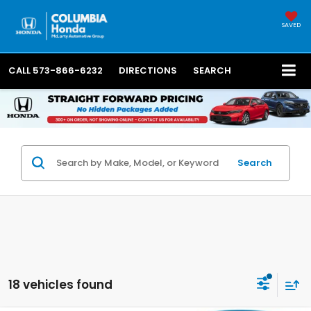
SAVED
CALL
573-866-6232
DIRECTIONS
SEARCH
Search
18 vehicles found