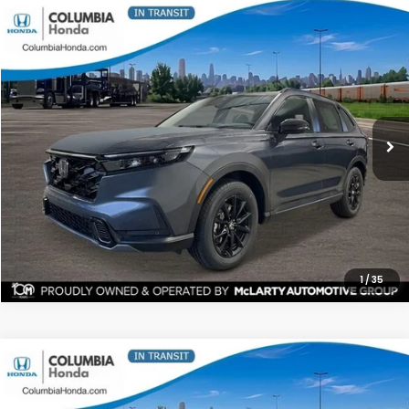
Compare Vehicle
2026
Honda CR-V Hybrid
Sport-L AWD
BUY
FINANCE
LEASE
Price Drop
Ext.
Stock:
TE156462
$40,271
$1,991
ALL-IN PRICE
SAVINGS
More
CHECK AVAILABILITY
1
/
35
Compare Vehicle
2026
Honda CR-V Hybrid
Sport-L AWD
BUY
FINANCE
LEASE
Stock:
TE158405
Ext.