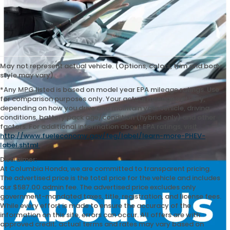
May not represent actual vehicle. (Options, colors, trim and body
style may vary)
*Any MPG listed is based on model year EPA mileage ratings. Use
for comparison purposes only. Your actual mileage will vary,
depending on how you drive and maintain your vehicle, driving
conditions, battery pack age/condition (hybrid only) and other
factors. For additional information about EPA ratings, visit
http://www.fueleconomy.gov/feg/label/learn-more-PHEV-
label.shtml
.
Disclaimer:
At Columbia Honda, we are committed to transparent pricing.
The advertised price is the total price for the vehicle and includes
our $587.00 admin fee. The advertised price excludes only
government-mandated taxes, title, registration, and license fees.
While every effort is made to ensure the accuracy of the
information on this site, errors can occur. All offers are with
approved credit; actual terms and rates may vary based on