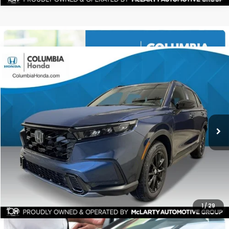
Compare Vehicle
2026
Honda CR-V Hybrid
Sport-L AWD
BUY
FINANCE
LEASE
Stock:
TE158322
$40,171
$2,091
ALL-IN PRICE
SAVINGS
More
CHECK AVAILABILITY
1
/
29