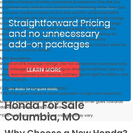
creditworthiness. Monthly payments provided on this site are
estimates only and do not constitute a financing offer. Any fuel
economy numbers listed on this site are EPA-estimated MPG;
actual mileage will vary. Max payload/towing estimate ratings
shown. Additional options, equipment, passengers, and cargo
weight may affect payload/towing weights. See dealer for
details. Published price subject to change without notice to
correct errors or omissions or in the event of inventory
fluctuations. Price good for 2 days only, please contact store by
email or phone for details.
MPG Disclaimer:
Based on EPA mileage ratings. Use for comparison purposes only.
Your mileage will vary depending on driving conditions, how you
drive and maintain your vehicle, battery-pack age/condition, and
other factors.
College Grad Program Disclaimer:
This offer goes towards down payment or cap cost reduction.
Honda For Sale
Military Appreciation Offer Disclaimer: This offer goes towards
down payment or cap cost reduction.
Columbia, MO
*EPA-estimated MPG. Actual mileage may vary.