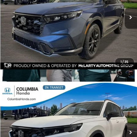
$1,811
ALL-IN PRICE
SAVINGS
More
CHECK AVAILABILITY
1
/
35
Compare Vehicle
2026
Honda CR-V Hybrid
Sport-L AWD
BUY
FINANCE
LEASE
Price Drop
Ext.
Stock:
TE159409
$40,703
$2,014
ALL-IN PRICE
SAVINGS
More