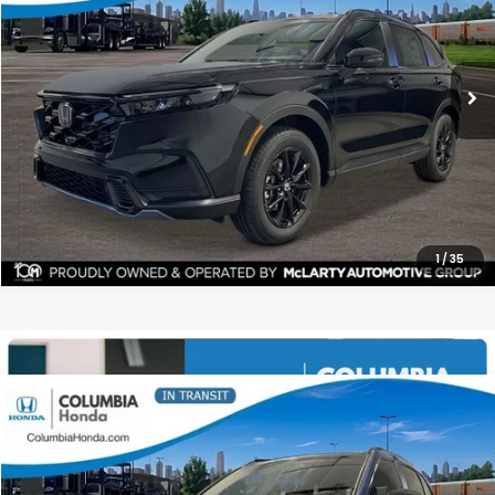
$40,271
$1,991
ALL-IN PRICE
SAVINGS
More
CHECK AVAILABILITY
1
/
35
Compare Vehicle
2026
Honda CR-V Hybrid
Sport-L AWD
BUY
FINANCE
LEASE
Stock:
TE158804
Ext.
$40,451