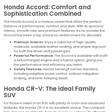
Honda Accord: Comfort and
Sophistication Combined
The Honda Accord is a midsize sedan that offers the perfect
balance of performance, comfort, and style. With its spacious
interior, smooth ride, and premium features, it’s no wonder the
Accord has been a top choice for sedan lovers for decades.
Premium Interior:
Enjoy a cabin full of high-quality
materials, available leather seating, and ample legroom
for both the driver and passengers.
Powerful Performance:
The Accord is available with both
a turbocharged engine and a hybrid option, giving you
the performance and efficiency you need.
Safety Features:
Honda Sensing® comes standard,
including adaptive cruise control, collision mitigation
braking, and lane-keeping assist.
Honda CR-V: The Ideal Family
SUV
For those in need of an SUV with plenty of room and advanced
features, the Honda CR-V is an excellent choice. This compact