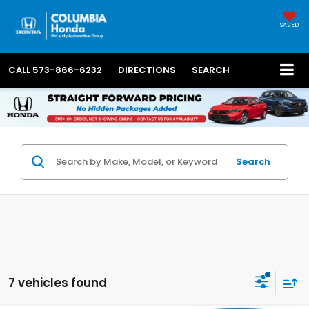
SAVED
CALL
573-866-6232
DIRECTIONS
SEARCH
Search
7 vehicles found