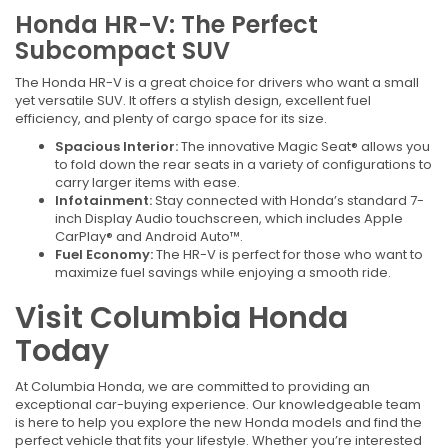
Honda HR-V: The Perfect
Subcompact SUV
The Honda HR-V is a great choice for drivers who want a small
yet versatile SUV. It offers a stylish design, excellent fuel
efficiency, and plenty of cargo space for its size.
Spacious Interior:
The innovative Magic Seat® allows you
to fold down the rear seats in a variety of configurations to
carry larger items with ease.
Infotainment:
Stay connected with Honda’s standard 7-
inch Display Audio touchscreen, which includes Apple
CarPlay® and Android Auto™.
Fuel Economy:
The HR-V is perfect for those who want to
maximize fuel savings while enjoying a smooth ride.
Visit Columbia Honda
Today
At Columbia Honda, we are committed to providing an
exceptional car-buying experience. Our knowledgeable team
is here to help you explore the new Honda models and find the
perfect vehicle that fits your lifestyle. Whether you’re interested