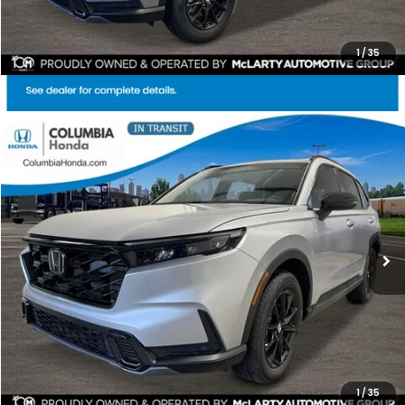
1
/
35
Compare Vehicle
2026
Honda CR-V Hybrid
Sport-L AWD
BUY
FINANCE
LEASE
Price Drop
Ext.
Stock:
TE159811
$40,271
$1,991
ALL-IN PRICE
SAVINGS
More
CHECK AVAILABILITY
1
/
35