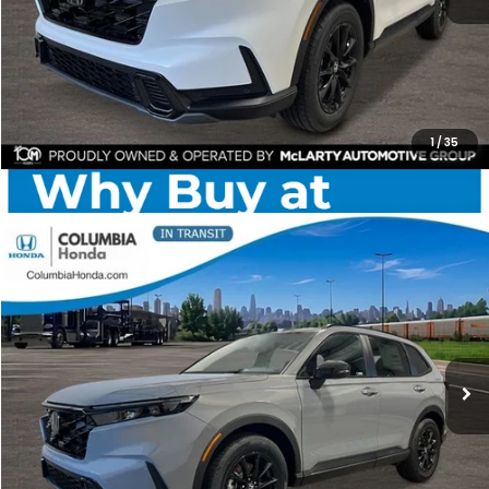
CHECK AVAILABILITY
1
/
35
Compare Vehicle
2026
Honda CR-V Hybrid
Sport-L AWD
BUY
FINANCE
LEASE
Price Drop
Ext.
Stock:
TE160382
$40,703
$2,014
ALL-IN PRICE
SAVINGS
More
CHECK AVAILABILITY