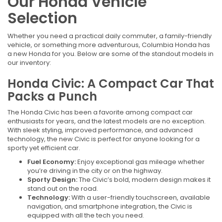
Our Honda Vehicle
Selection
Whether you need a practical daily commuter, a family-friendly
vehicle, or something more adventurous, Columbia Honda has
a new Honda for you. Below are some of the standout models in
our inventory:
Honda Civic: A Compact Car That
Packs a Punch
The Honda Civic has been a favorite among compact car
enthusiasts for years, and the latest models are no exception.
With sleek styling, improved performance, and advanced
technology, the new Civic is perfect for anyone looking for a
sporty yet efficient car.
Fuel Economy:
Enjoy exceptional gas mileage whether
you’re driving in the city or on the highway.
Sporty Design:
The Civic’s bold, modern design makes it
stand out on the road.
Technology:
With a user-friendly touchscreen, available
navigation, and smartphone integration, the Civic is
equipped with all the tech you need.