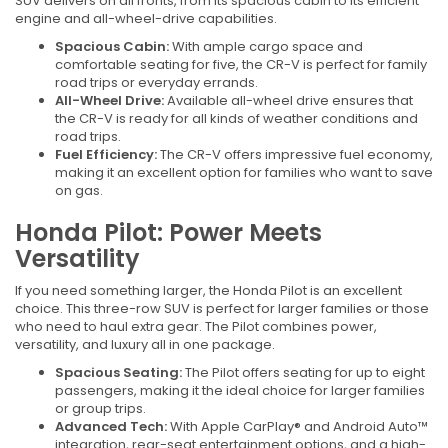
SUV delivers on all fronts, from its spacious cabin to its efficient
engine and all-wheel-drive capabilities.
Spacious Cabin:
With ample cargo space and
comfortable seating for five, the CR-V is perfect for family
road trips or everyday errands.
All-Wheel Drive:
Available all-wheel drive ensures that
the CR-V is ready for all kinds of weather conditions and
road trips.
Fuel Efficiency:
The CR-V offers impressive fuel economy,
making it an excellent option for families who want to save
on gas.
Honda Pilot: Power Meets
Versatility
If you need something larger, the Honda Pilot is an excellent
choice. This three-row SUV is perfect for larger families or those
who need to haul extra gear. The Pilot combines power,
versatility, and luxury all in one package.
Spacious Seating:
The Pilot offers seating for up to eight
passengers, making it the ideal choice for larger families
or group trips.
Advanced Tech:
With Apple CarPlay® and Android Auto™
integration, rear-seat entertainment options, and a high-