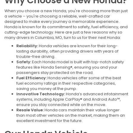
Why Choose a New Honda?
When you choose a new Honda, you're choosing more than just
a vehicle – you're choosing a reliable, well-crafted car
designed to make every journey a memorable experience.
Honda is known for its commitment to safety, fuel efficiency, and
cutting-edge technology. Here are just a few reasons why so
many drivers in Columbia, MO, turn to us for their next Honda:
Reliability:
Honda vehicles are known for their long-
lasting durability, often providing drivers with years of
trouble-free driving.
Safety:
Each Honda model is built with top-notch safety
features like Honda Sensing®, ensuring you and your
passengers stay protected on the road.
Fuel Efficiency:
Honda vehicles offer some of the best
fuel economy ratings in their respective categories,
saving you money at the pump.
Innovative Technology:
Honda’s advanced infotainment
systems, including Apple CarPlay® and Android Auto™,
ensure you stay connected while on the move.
Resale Value:
Honda cars maintain their value longer
than most other vehicles on the market, making them an
excellent investment for the future.