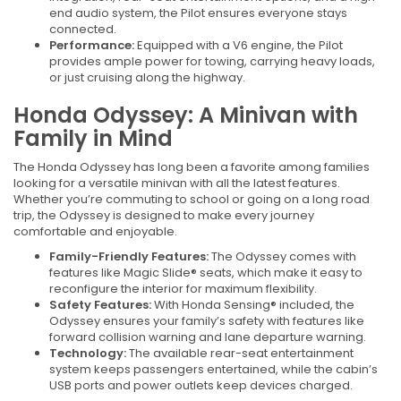
end audio system, the Pilot ensures everyone stays
connected.
Performance:
Equipped with a V6 engine, the Pilot
provides ample power for towing, carrying heavy loads,
or just cruising along the highway.
Honda Odyssey: A Minivan with
Family in Mind
The Honda Odyssey has long been a favorite among families
looking for a versatile minivan with all the latest features.
Whether you’re commuting to school or going on a long road
trip, the Odyssey is designed to make every journey
comfortable and enjoyable.
Family-Friendly Features:
The Odyssey comes with
features like Magic Slide® seats, which make it easy to
reconfigure the interior for maximum flexibility.
Safety Features:
With Honda Sensing® included, the
Odyssey ensures your family’s safety with features like
forward collision warning and lane departure warning.
Technology:
The available rear-seat entertainment
system keeps passengers entertained, while the cabin’s
USB ports and power outlets keep devices charged.