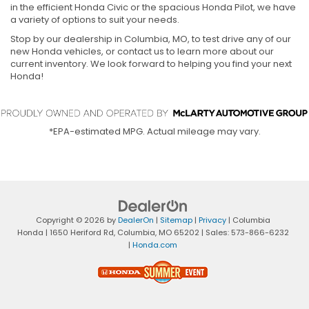
in the efficient Honda Civic or the spacious Honda Pilot, we have
a variety of options to suit your needs.
Stop by our dealership in Columbia, MO, to test drive any of our
new Honda vehicles, or contact us to learn more about our
current inventory. We look forward to helping you find your next
Honda!
*EPA-estimated MPG. Actual mileage may vary.
Copyright © 2026
by
DealerOn
|
Sitemap
|
Privacy
| Columbia
Honda
|
1650 Heriford Rd,
Columbia,
MO
65202
| Sales:
573-866-6232
|
Honda.com