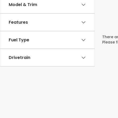
Model & Trim
Features
There ar
Fuel Type
Please f
Drivetrain