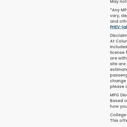
May not 
*Any MPG
vary, de
and othe
PHEV-la
Disclaim
At Colum
includes
license 
are wit
site are
estimat
passeng
change w
please c
MPG Dis
Based on
how you
College
This of