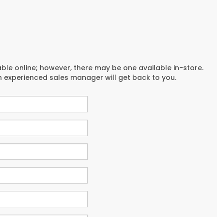
able online; however, there may be one available in-store.
an experienced sales manager will get back to you.