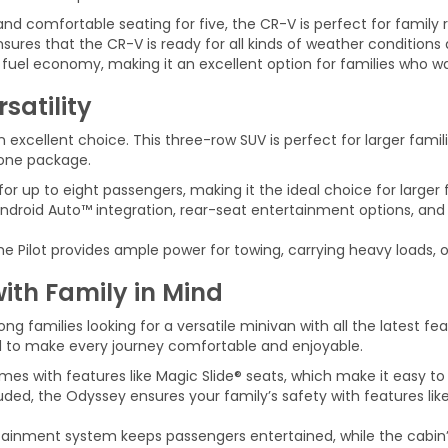
 comfortable seating for five, the CR-V is perfect for family r
nsures that the CR-V is ready for all kinds of weather conditions 
fuel economy, making it an excellent option for families who wa
satility
n excellent choice. This three-row SUV is perfect for larger fami
n one package.
for up to eight passengers, making it the ideal choice for larger f
droid Auto™ integration, rear-seat entertainment options, and 
e Pilot provides ample power for towing, carrying heavy loads, or
ith Family in Mind
 families looking for a versatile minivan with all the latest f
ed to make every journey comfortable and enjoyable.
s with features like Magic Slide® seats, which make it easy to r
ded, the Odyssey ensures your family’s safety with features like
tainment system keeps passengers entertained, while the cabin’