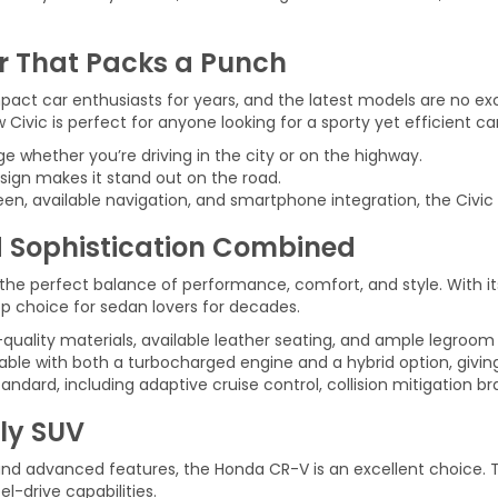
r That Packs a Punch
t car enthusiasts for years, and the latest models are no exce
vic is perfect for anyone looking for a sporty yet efficient car
e whether you’re driving in the city or on the highway.
sign makes it stand out on the road.
en, available navigation, and smartphone integration, the Civic 
 Sophistication Combined
the perfect balance of performance, comfort, and style. With it
op choice for sedan lovers for decades.
h-quality materials, available leather seating, and ample legroom
lable with both a turbocharged engine and a hybrid option, givi
ard, including adaptive cruise control, collision mitigation bra
ly SUV
nd advanced features, the Honda CR-V is an excellent choice. Th
l-drive capabilities.