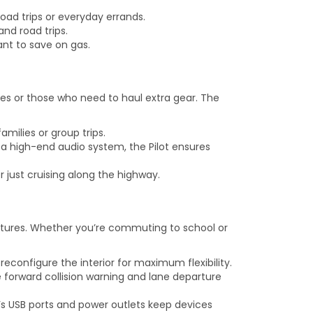
oad trips or everyday errands.
and road trips.
nt to save on gas.
lies or those who need to haul extra gear. The
amilies or group trips.
a high-end audio system, the Pilot ensures
 just cruising along the highway.
eatures. Whether you’re commuting to school or
econfigure the interior for maximum flexibility.
 forward collision warning and lane departure
s USB ports and power outlets keep devices