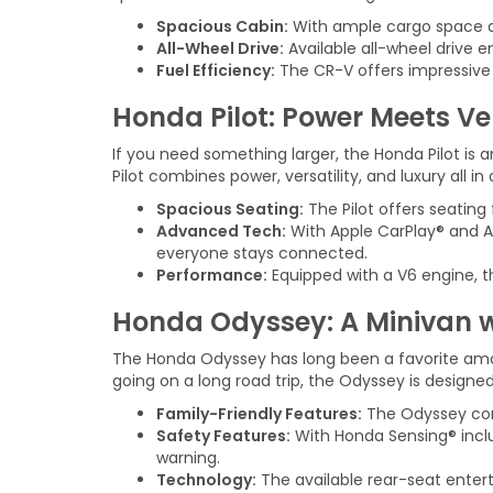
Spacious Cabin:
With ample cargo space and
All-Wheel Drive:
Available all-wheel drive e
Fuel Efficiency:
The CR-V offers impressive 
Honda Pilot: Power Meets Ver
If you need something larger, the Honda Pilot is a
Pilot combines power, versatility, and luxury all i
Spacious Seating:
The Pilot offers seating 
Advanced Tech:
With Apple CarPlay® and An
everyone stays connected.
Performance:
Equipped with a V6 engine, th
Honda Odyssey: A Minivan w
The Honda Odyssey has long been a favorite among
going on a long road trip, the Odyssey is design
Family-Friendly Features:
The Odyssey come
Safety Features:
With Honda Sensing® inclu
warning.
Technology:
The available rear-seat enter