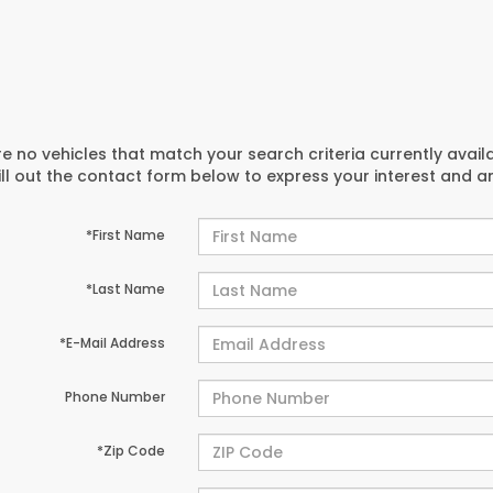
e no vehicles that match your search criteria currently avail
ill out the contact form below to express your interest and 
*First Name
*Last Name
*E-Mail Address
Phone Number
*Zip Code