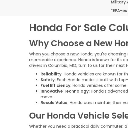
Military
*EPA-es
Honda For Sale Co
Why Choose a New Ho
When you choose a new Honda, you're choosing mor
memorable experience. Honda is known for its co
drivers in Columbia, MO, turn to us for their next
Reliability:
Honda vehicles are known for thei
Safety:
Each Honda model is built with top-
Fuel Efficiency:
Honda vehicles offer some o
Innovative Technology:
Honda’s advanced i
move.
Resale Value:
Honda cars maintain their va
Our Honda Vehicle Sel
Whether you need a practical daily commuter, a 