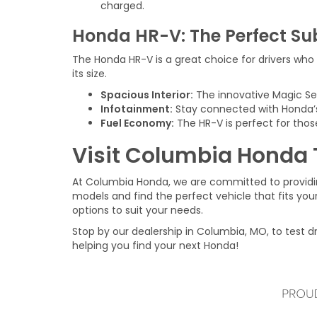
charged.
Honda HR-V: The Perfect S
The Honda HR-V is a great choice for drivers who w
its size.
Spacious Interior:
The innovative Magic Seat
Infotainment:
Stay connected with Honda’s
Fuel Economy:
The HR-V is perfect for thos
Visit Columbia Honda
At Columbia Honda, we are committed to providi
models and find the perfect vehicle that fits your
options to suit your needs.
Stop by our dealership in Columbia, MO, to test d
helping you find your next Honda!