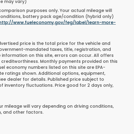
yle may vary)
 comparison purposes only. Your actual mileage will
conditions, battery pack age/condition (hybrid only)
http://www.fueleconomy.gov/feg/label/learn-more-
rtised price is the total price for the vehicle and
overnment-mandated taxes, title, registration, and
information on this site, errors can occur. All offers
 creditworthiness. Monthly payments provided on this
fuel economy numbers listed on this site are EPA-
e ratings shown. Additional options, equipment,
 dealer for details. Published price subject to
f inventory fluctuations. Price good for 2 days only,
 mileage will vary depending on driving conditions,
, and other factors.