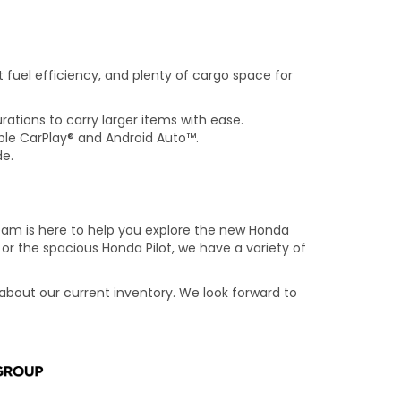
nt fuel efficiency, and plenty of cargo space for
rations to carry larger items with ease.
ple CarPlay® and Android Auto™.
de.
am is here to help you explore the new Honda
 or the spacious Honda Pilot, we have a variety of
 about our current inventory. We look forward to