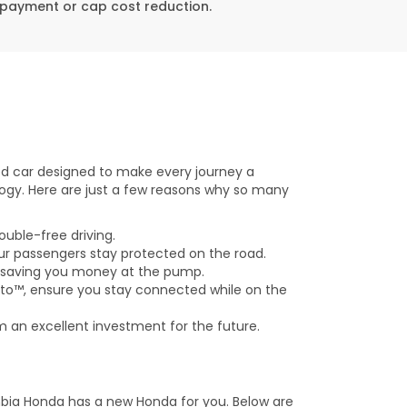
n payment or cap cost reduction.
ed car designed to make every journey a
ogy. Here are just a few reasons why so many
ouble-free driving.
ur passengers stay protected on the road.
, saving you money at the pump.
to™, ensure you stay connected while on the
 an excellent investment for the future.
bia Honda has a new Honda for you. Below are