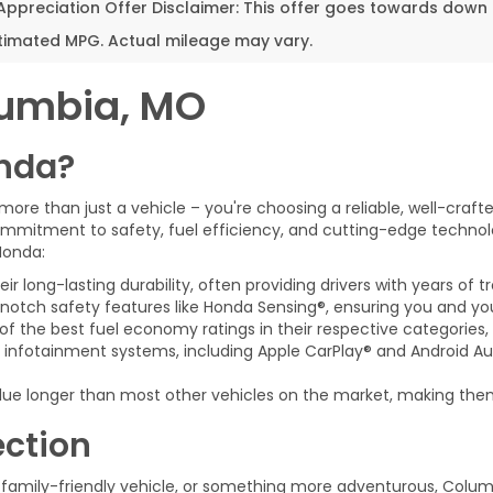
 Appreciation Offer Disclaimer: This offer goes towards dow
timated MPG. Actual mileage may vary.
lumbia, MO
nda?
e than just a vehicle – you're choosing a reliable, well-craft
mmitment to safety, fuel efficiency, and cutting-edge technol
 Honda:
r long-lasting durability, often providing drivers with years of tr
notch safety features like Honda Sensing®, ensuring you and yo
f the best fuel economy ratings in their respective categories
nfotainment systems, including Apple CarPlay® and Android Au
lue longer than most other vehicles on the market, making them
ection
family-friendly vehicle, or something more adventurous, Colum