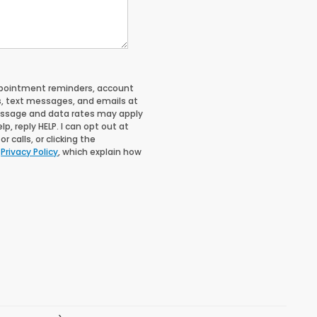
ppointment reminders, account
s, text messages, and emails at
essage and data rates may apply
, reply HELP. I can opt out at
 calls, or clicking the
d
Privacy Policy
, which explain how