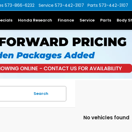
es
573-866-6232
Service
573-442-3107
Parts
573-442-3107
ecials
Honda Research
Finance
Service
Parts
Body S
Search
No vehicles found