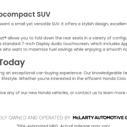
ubcompact SUV
ant a small yet versatile SUV. It offers a stylish design, excelle
® allows you to fold down the rear seats in a variety of configu
 standard 7-inch Display Audio touchscreen, which includes Ap
e who want to maximize fuel savings while enjoying a smooth ri
 Today
ng an exceptional car-buying experience. Our knowledgeable te
 lifestyle. Whether you’re interested in the efficient Honda Civic
rive any of our new Honda vehicles, or contact us to learn more
*EPA-estimated MPG. Actual mileage may vary.