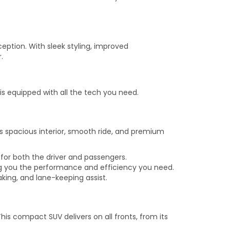
ption. With sleek styling, improved
.
is equipped with all the tech you need.
s spacious interior, smooth ride, and premium
 for both the driver and passengers.
ng you the performance and efficiency you need.
king, and lane-keeping assist.
is compact SUV delivers on all fronts, from its