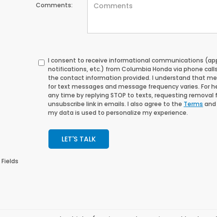
Comments:
I consent to receive informational communications (a
notifications, etc.) from Columbia Honda via phone call
the contact information provided. I understand that m
for text messages and message frequency varies. For help
any time by replying STOP to texts, requesting removal for
unsubscribe link in emails. I also agree to the
Terms
an
my data is used to personalize my experience.
LET'S TALK
 Fields