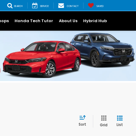
SEARCH
SERVICE
CONTACT
SAVED
hops
Honda Tech Tutor
About Us
Hybrid Hub
Sort
List
Grid