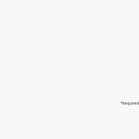
*Required