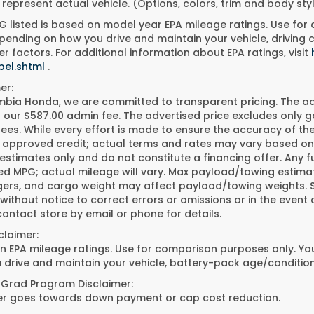
represent actual vehicle. (Options, colors, trim and body st
 listed is based on model year EPA mileage ratings. Use for
pending on how you drive and maintain your vehicle, driving 
r factors. For additional information about EPA ratings, visit
bel.shtml
.
er:
bia Honda, we are committed to transparent pricing. The adve
 our $587.00 admin fee. The advertised price excludes only g
fees. While every effort is made to ensure the accuracy of the 
h approved credit; actual terms and rates may vary based on
 estimates only and do not constitute a financing offer. Any 
ed MPG; actual mileage will vary. Max payload/towing estimat
ers, and cargo weight may affect payload/towing weights. See
ithout notice to correct errors or omissions or in the event o
ontact store by email or phone for details.
claimer:
 EPA mileage ratings. Use for comparison purposes only. Your
 drive and maintain your vehicle, battery-pack age/condition
 Grad Program Disclaimer:
fer goes towards down payment or cap cost reduction.