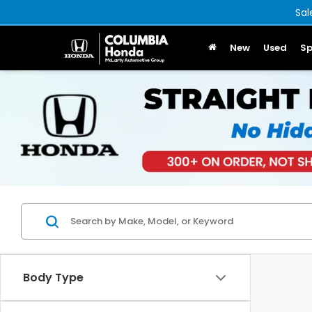
Sal
New
Used
Sp
Body Type