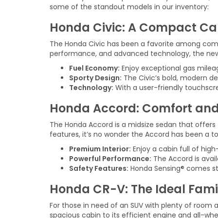
some of the standout models in our inventory:
Honda Civic: A Compact Ca
The Honda Civic has been a favorite among compac
performance, and advanced technology, the new Ci
Fuel Economy:
Enjoy exceptional gas mileag
Sporty Design:
The Civic’s bold, modern de
Technology:
With a user-friendly touchscre
Honda Accord: Comfort and
The Honda Accord is a midsize sedan that offers 
features, it’s no wonder the Accord has been a t
Premium Interior:
Enjoy a cabin full of hig
Powerful Performance:
The Accord is avai
Safety Features:
Honda Sensing® comes stand
Honda CR-V: The Ideal Fami
For those in need of an SUV with plenty of room a
spacious cabin to its efficient engine and all-whee