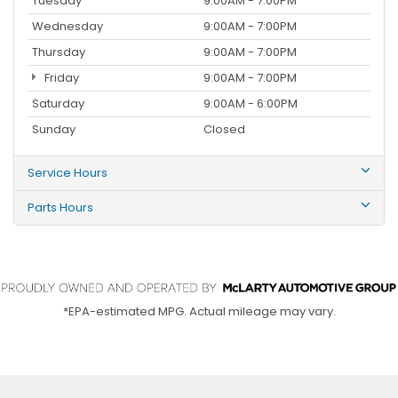
Tuesday
9:00AM - 7:00PM
Wednesday
9:00AM - 7:00PM
Thursday
9:00AM - 7:00PM
Friday
9:00AM - 7:00PM
Saturday
9:00AM - 6:00PM
Sunday
Closed
Service Hours
Parts Hours
*EPA-estimated MPG. Actual mileage may vary.