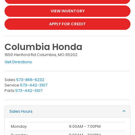
VIEW INVENTORY
APPLY FOR CREDIT
Columbia Honda
1650 Heriford Rd Columbia, MO 65202
Get Directions
Sales
573-866-6232
Service
573-442-3107
Parts
573-442-3107
Sales Hours
Monday
9:00AM - 7:00PM