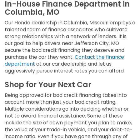
In-House Finance Department in
Columbia, MO
Our Honda dealership in Columbia, Missouri employs a
talented team of finance associates who cultivate
strong relationships with a network of lenders. It is
our goal to help drivers near Jefferson City, MO
secure the bad credit financing they deserve and
purchase the car they want.
Contact the finance
department
at our car dealership and let us
aggressively pursue interest rates you can afford.
Shop for Your Next Car
Being approved for bad credit financing takes into
account more than just your bad credit rating.
Multiple considerations go into deciding whether or
not to award financial assistance. Some of these
include the size of down payment you plan to make,
the value of your trade-in vehicle, and your debt-to-
income ratio. Even if you have gone through any of