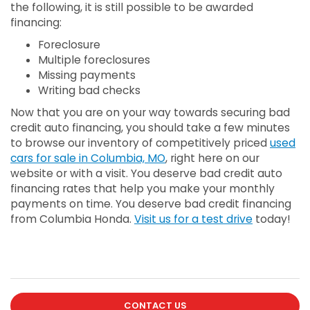
the following, it is still possible to be awarded
financing:
Foreclosure
Multiple foreclosures
Missing payments
Writing bad checks
Now that you are on your way towards securing bad
credit auto financing, you should take a few minutes
to browse our inventory of competitively priced
used
cars for sale in Columbia, MO
, right here on our
website or with a visit. You deserve bad credit auto
financing rates that help you make your monthly
payments on time. You deserve bad credit financing
from Columbia Honda.
Visit us for a test drive
today!
CONTACT US