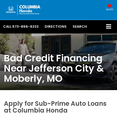
SAVED
CALL
573-866-6232
DIRECTIONS
SEARCH
Bad Credit Financing
Near Jefferson City &
Moberly, MO
Apply for Sub-Prime Auto Loans
at Columbia Honda