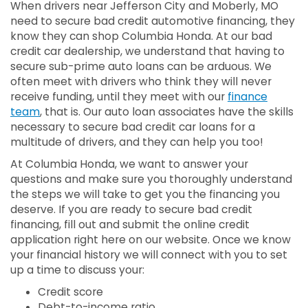
When drivers near Jefferson City and Moberly, MO
need to secure bad credit automotive financing, they
know they can shop Columbia Honda. At our bad
credit car dealership, we understand that having to
secure sub-prime auto loans can be arduous. We
often meet with drivers who think they will never
receive funding, until they meet with our
finance
team
, that is. Our auto loan associates have the skills
necessary to secure bad credit car loans for a
multitude of drivers, and they can help you too!
At Columbia Honda, we want to answer your
questions and make sure you thoroughly understand
the steps we will take to get you the financing you
deserve. If you are ready to secure bad credit
financing, fill out and submit the online credit
application right here on our website. Once we know
your financial history we will connect with you to set
up a time to discuss your:
Credit score
Debt-to-income ratio