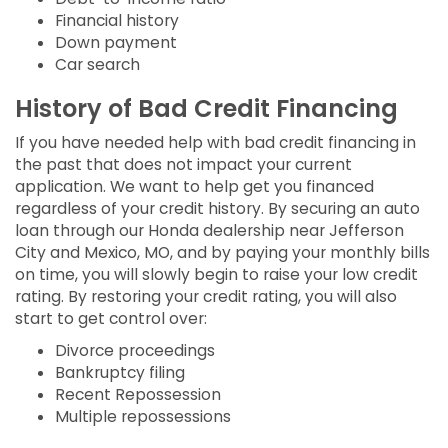
Financial history
Down payment
Car search
History of Bad Credit Financing
If you have needed help with bad credit financing in
the past that does not impact your current
application. We want to help get you financed
regardless of your credit history. By securing an auto
loan through our Honda dealership near Jefferson
City and Mexico, MO, and by paying your monthly bills
on time, you will slowly begin to raise your low credit
rating. By restoring your credit rating, you will also
start to get control over:
Divorce proceedings
Bankruptcy filing
Recent Repossession
Multiple repossessions