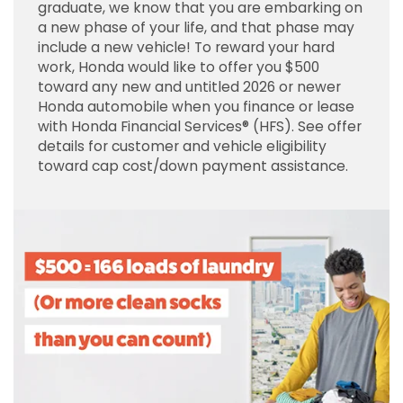
graduate, we know that you are embarking on
a new phase of your life, and that phase may
include a new vehicle! To reward your hard
work, Honda would like to offer you $500
toward any new and untitled 2026 or newer
Honda automobile when you finance or lease
with Honda Financial Services® (HFS). See offer
details for customer and vehicle eligibility
toward cap cost/down payment assistance.