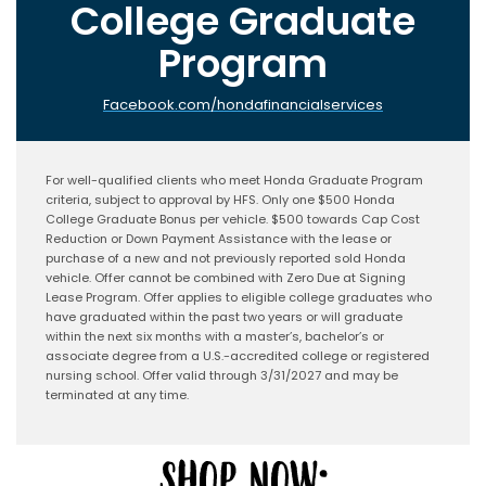
College Graduate
Program
Facebook.com/hondafinancialservices
For well-qualified clients who meet Honda Graduate Program
criteria, subject to approval by HFS. Only one $500 Honda
College Graduate Bonus per vehicle. $500 towards Cap Cost
Reduction or Down Payment Assistance with the lease or
purchase of a new and not previously reported sold Honda
vehicle. Offer cannot be combined with Zero Due at Signing
Lease Program. Offer applies to eligible college graduates who
have graduated within the past two years or will graduate
within the next six months with a master’s, bachelor’s or
associate degree from a U.S.-accredited college or registered
nursing school. Offer valid through 3/31/2027 and may be
terminated at any time.