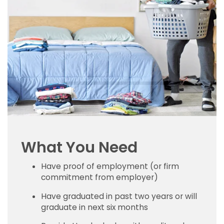
What You Need
Have proof of employment (or firm
commitment from employer)
Have graduated in past two years or will
graduate in next six months