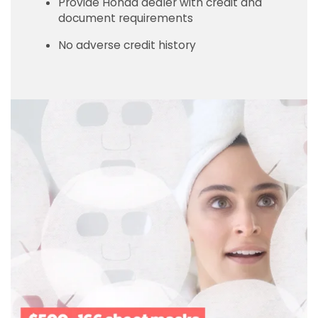
Provide Honda dealer with credit and
document requirements
No adverse credit history