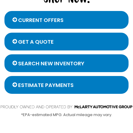
CURRENT OFFERS
GET A QUOTE
SEARCH NEW INVENTORY
ESTIMATE PAYMENTS
*EPA-estimated MPG. Actual mileage may vary.