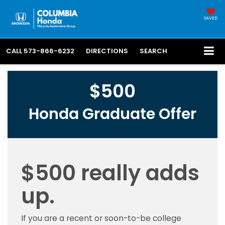
SAVED
CALL
573-866-6232
DIRECTIONS
SEARCH
$500
Honda Graduate Offer
$500 really adds
up.
If you are a recent or soon-to-be college