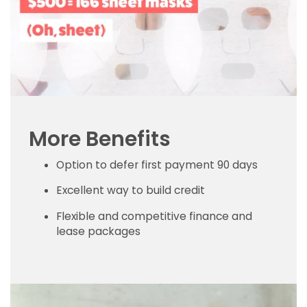
More Benefits
Option to defer first payment 90 days
Excellent way to build credit
Flexible and competitive finance and
lease packages