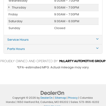
Wednesday
9:00AM - 7:00PM
Thursday
9:00AM - 7:00PM
Friday
9:00AM - 7:00PM
Saturday
9:00AM - 6:00PM
Sunday
Closed
Service Hours
Parts Hours
*EPA-estimated MPG. Actual mileage may vary.
Copyright © 2026
by
DealerOn
|
Sitemap
|
Privacy
| Columbia
Honda
|
1650 Heriford Rd,
Columbia,
MO
65202
| Sales:
573-866-6232