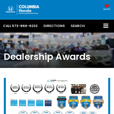
SAVED
CALL
573-866-6232
DIRECTIONS
SEARCH
Dealership Awards