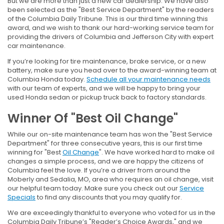
But we are more than just a new car dealership. We have also
been selected as the "Best Service Department" by the readers
of the Columbia Daily Tribune. This is our third time winning this
award, and we wish to thank our hard-working service team for
providing the drivers of Columbia and Jefferson City with expert
car maintenance.
If you’re looking for tire maintenance, brake service, or a new
battery, make sure you head over to the award-winning team at
Columbia Honda today.
Schedule all your maintenance needs
with our team of experts, and we will be happy to bring your
used Honda sedan or pickup truck back to factory standards.
Winner Of "Best Oil Change"
While our on-site maintenance team has won the "Best Service
Department" for three consecutive years, this is our first time
winning for "Best
Oil Change
". We have worked hard to make oil
changes a simple process, and we are happy the citizens of
Columbia feel the love. If you’re a driver from around the
Moberly and Sedalia, MO, area who requires an oil change, visit
our helpful team today. Make sure you check out our
Service
Specials
to find any discounts that you may qualify for.
We are exceedingly thankful to everyone who voted for us in the
Columbia Daily Tribune’s "Reader’s Choice Awards," and we