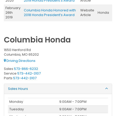
2020
2019 Honda President’s Award
Article
February
Columbia Honda Honored with
Website
26th
Honda
2018 Honda President’s Award
Article
2019
Columbia Honda
1650 Heriford Rd
Columbia, MO 65202
Driving Directions
Sales
573-866-6232
Service
573-442-3107
Parts
573-442-3107
Sales Hours
Monday
9:00AM - 7:00PM
Tuesday
9:00AM - 7:00PM