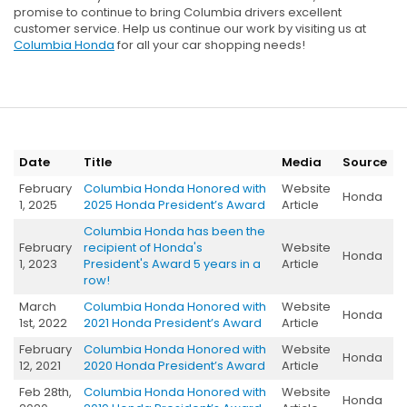
promise to continue to bring Columbia drivers excellent
customer service. Help us continue our work by visiting us at
Columbia Honda
for all your car shopping needs!
Date
Title
Media
Source
February
Columbia Honda Honored with
Website
Honda
1, 2025
2025 Honda President’s Award
Article
Columbia Honda has been the
February
recipient of Honda's
Website
Honda
1, 2023
President's Award 5 years in a
Article
row!
March
Columbia Honda Honored with
Website
Honda
1st, 2022
2021 Honda President’s Award
Article
February
Columbia Honda Honored with
Website
Honda
12, 2021
2020 Honda President’s Award
Article
Feb 28th,
Columbia Honda Honored with
Website
Honda