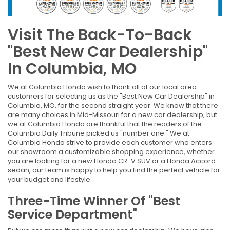
Visit The Back-To-Back
"Best New Car Dealership"
In Columbia, MO
We at Columbia Honda wish to thank all of our local area
customers for selecting us as the "Best New Car Dealership" in
Columbia, MO, for the second straight year. We know that there
are many choices in Mid-Missouri for a new car dealership, but
we at Columbia Honda are thankful that the readers of the
Columbia Daily Tribune picked us "number one." We at
Columbia Honda strive to provide each customer who enters
our showroom a customizable shopping experience, whether
you are looking for a new Honda CR-V SUV or a Honda Accord
sedan, our team is happy to help you find the perfect vehicle for
your budget and lifestyle.
Three-Time Winner Of "Best
Service Department"