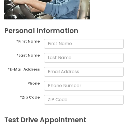
Personal Information
*First Name
*Last Name
*E-Mail Address
Phone
*Zip Code
Test Drive Appointment