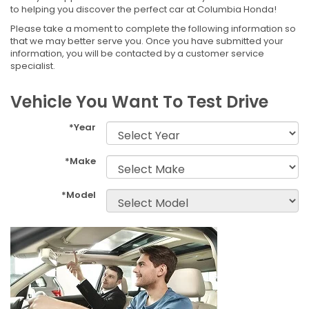
to helping you discover the perfect car at Columbia Honda!
Please take a moment to complete the following information so
that we may better serve you. Once you have submitted your
information, you will be contacted by a customer service
specialist.
Vehicle You Want To Test Drive
*Year
*Make
*Model