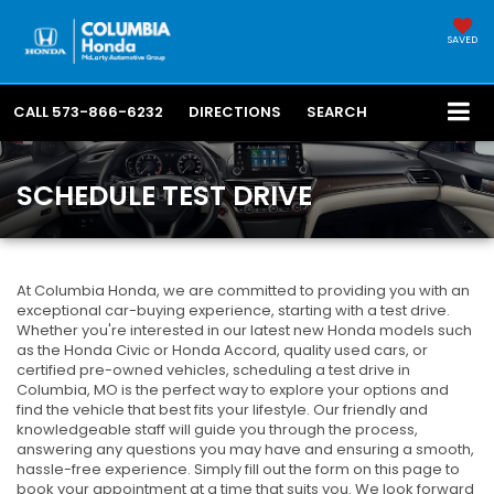
SAVED
CALL
573-866-6232
DIRECTIONS
SEARCH
SCHEDULE TEST DRIVE
At Columbia Honda, we are committed to providing you with an
exceptional car-buying experience, starting with a test drive.
Whether you're interested in our latest new Honda models such
as the Honda Civic or Honda Accord, quality used cars, or
certified pre-owned vehicles, scheduling a test drive in
Columbia, MO is the perfect way to explore your options and
find the vehicle that best fits your lifestyle. Our friendly and
knowledgeable staff will guide you through the process,
answering any questions you may have and ensuring a smooth,
hassle-free experience. Simply fill out the form on this page to
book your appointment at a time that suits you. We look forward