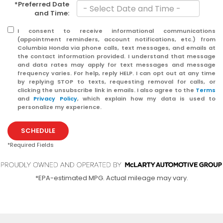
*Preferred Date
and Time:
I consent to receive informational communications
(appointment reminders, account notifications, etc.) from
Columbia Honda via phone calls, text messages, and emails at
the contact information provided. I understand that message
and data rates may apply for text messages and message
frequency varies. For help, reply HELP. I can opt out at any time
by replying STOP to texts, requesting removal for calls, or
clicking the unsubscribe link in emails. I also agree to the
Terms
and
Privacy Policy
, which explain how my data is used to
personalize my experience.
SCHEDULE
*Required Fields
*EPA-estimated MPG. Actual mileage may vary.