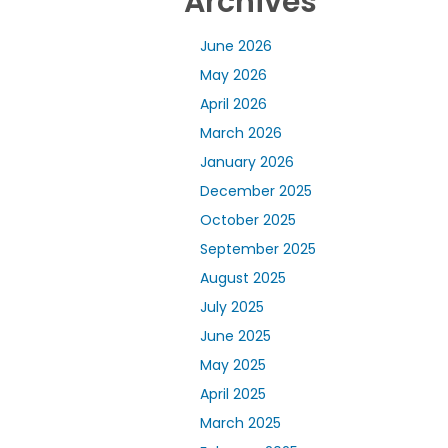
Archives
June 2026
May 2026
April 2026
March 2026
January 2026
December 2025
October 2025
September 2025
August 2025
July 2025
June 2025
May 2025
April 2025
March 2025