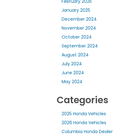
February 2025
January 2025
December 2024
November 2024
October 2024
September 2024
August 2024
July 2024
June 2024
May 2024
Categories
2025 Honda Vehicles
2026 Honda Vehicles
Columbia Honda Dealer