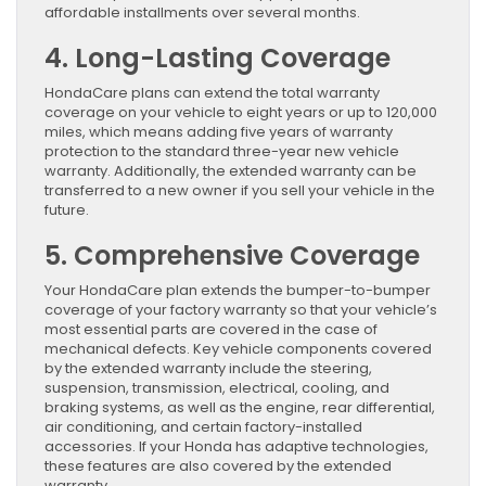
affordable installments over several months.
4. Long-Lasting Coverage
HondaCare plans can extend the total warranty
coverage on your vehicle to eight years or up to 120,000
miles, which means adding five years of warranty
protection to the standard three-year new vehicle
warranty. Additionally, the extended warranty can be
transferred to a new owner if you sell your vehicle in the
future.
5. Comprehensive Coverage
Your HondaCare plan extends the bumper-to-bumper
coverage of your factory warranty so that your vehicle’s
most essential parts are covered in the case of
mechanical defects. Key vehicle components covered
by the extended warranty include the steering,
suspension, transmission, electrical, cooling, and
braking systems, as well as the engine, rear differential,
air conditioning, and certain factory-installed
accessories. If your Honda has adaptive technologies,
these features are also covered by the extended
warranty.