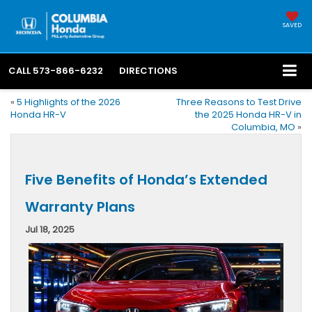
SAVED
CALL
573-866-6232
DIRECTIONS
«
5 Highlights of the 2026
Three Reasons to Test Drive
Honda HR-V
the 2025 Honda HR-V in
Columbia, MO
»
Five Benefits of Honda’s Extended
Warranty Plans
Jul 18, 2025