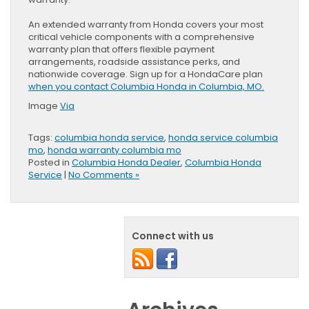
An extended warranty from Honda covers your most
critical vehicle components with a comprehensive
warranty plan that offers flexible payment
arrangements, roadside assistance perks, and
nationwide coverage. Sign up for a HondaCare plan
when you contact Columbia Honda in Columbia, MO.
Image
Via
Tags:
columbia honda service
,
honda service columbia
mo
,
honda warranty columbia mo
Posted in
Columbia Honda Dealer
,
Columbia Honda
Service
|
No Comments »
Connect with us