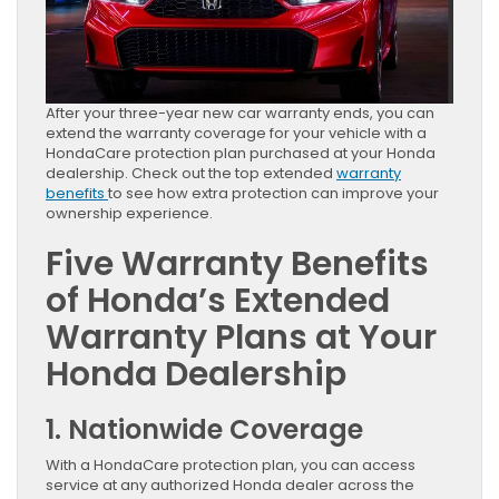
After your three-year new car warranty ends, you can
extend the warranty coverage for your vehicle with a
HondaCare protection plan purchased at your Honda
dealership. Check out the top extended
warranty
benefits
to see how extra protection can improve your
ownership experience.
Five Warranty Benefits
of Honda’s Extended
Warranty Plans at Your
Honda Dealership
1. Nationwide Coverage
With a HondaCare protection plan, you can access
service at any authorized Honda dealer across the