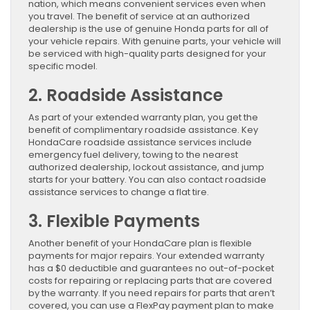
nation, which means convenient services even when
you travel. The benefit of service at an authorized
dealership is the use of genuine Honda parts for all of
your vehicle repairs. With genuine parts, your vehicle will
be serviced with high-quality parts designed for your
specific model.
2. Roadside Assistance
As part of your extended warranty plan, you get the
benefit of complimentary roadside assistance. Key
HondaCare roadside assistance services include
emergency fuel delivery, towing to the nearest
authorized dealership, lockout assistance, and jump
starts for your battery. You can also contact roadside
assistance services to change a flat tire.
3. Flexible Payments
Another benefit of your HondaCare plan is flexible
payments for major repairs. Your extended warranty
has a $0 deductible and guarantees no out-of-pocket
costs for repairing or replacing parts that are covered
by the warranty. If you need repairs for parts that aren’t
covered, you can use a FlexPay payment plan to make