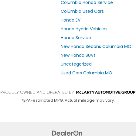
Columbia Honda Service
Columbia Used Cars
Honda EV
Honda Hybrid Vehicles
Honda Service
New Honda Sedans Columbia MO
New Honda SUVs
Uncategorized
Used Cars Columbia MO
*EPA-estimated MPG. Actual mileage may vary.