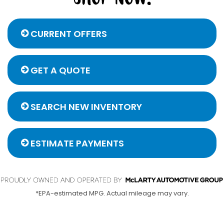
CURRENT OFFERS
GET A QUOTE
SEARCH NEW INVENTORY
ESTIMATE PAYMENTS
*EPA-estimated MPG. Actual mileage may vary.