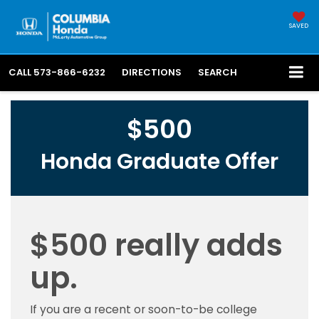
SAVED
CALL
573-866-6232
DIRECTIONS
SEARCH
$500
Honda Graduate Offer
$500 really adds
up.
If you are a recent or soon-to-be college