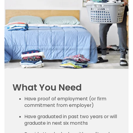
What You Need
Have proof of employment (or firm
commitment from employer)
Have graduated in past two years or will
graduate in next six months