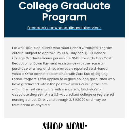
College Graduate
Program
Facebook.com/hondafinancialservices
For well-qualified clients who meet Honda Graduate Program
criteria, subject to approval by HFS. Only one $500 Honda
College Graduate Bonus per vehicle. $500 towards Cap Cost
Reduction or Down Payment Assistance with the lease or
purchase of a new and not previously reported sold Honda
vehicle. Offer cannot be combined with Zero Due at Signing
Lease Program. Offer applies to eligible college graduates who
have graduated within the past two years or will graduate
within the next six months with a master’s, bachelor’s or
associate degree from a U.S.-accredited college or registered
nursing school. Offer valid through 3/31/2027 and may be
terminated at any time.