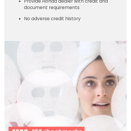
Provide Honda dealer with credit and
document requirements
No adverse credit history