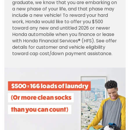
graduate, we know that you are embarking on
a new phase of your life, and that phase may
include a new vehicle! To reward your hard
work, Honda would like to offer you $500
toward any new and untitled 2026 or newer
Honda automobile when you finance or lease
with Honda Financial Services® (HFS). See offer
details for customer and vehicle eligibility
toward cap cost/down payment assistance.