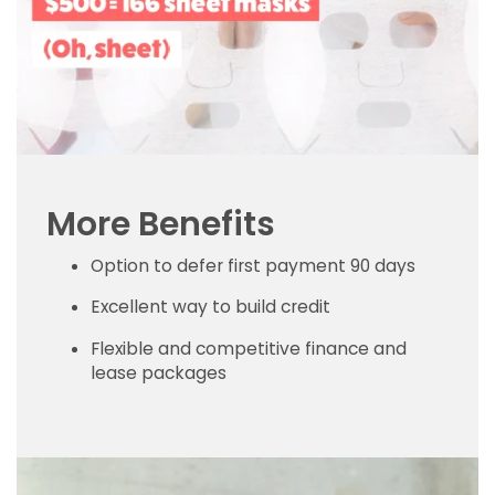
More Benefits
Option to defer first payment 90 days
Excellent way to build credit
Flexible and competitive finance and
lease packages