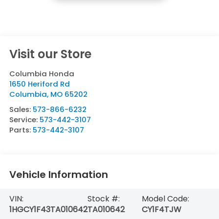
Visit our Store
Columbia Honda
1650 Heriford Rd
Columbia
,
MO
65202
Sales:
573-866-6232
Service:
573-442-3107
Parts:
573-442-3107
Vehicle Information
VIN:
Stock #:
Model Code:
1HGCY1F43TA010642
TA010642
CY1F4TJW