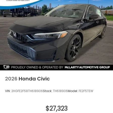
2026
Honda Civic
VIN:
2HGFE2F58TH618906
Stock:
TH618906
Model:
FE2F5TEW
$27,323