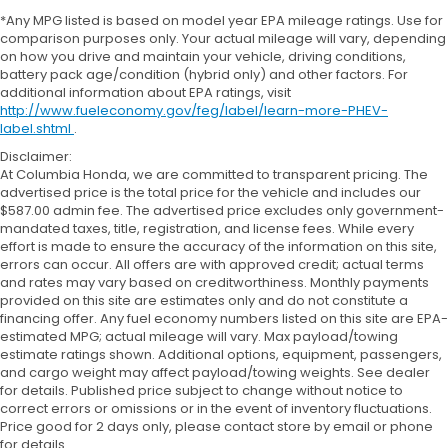
*Any MPG listed is based on model year EPA mileage ratings. Use for
comparison purposes only. Your actual mileage will vary, depending
on how you drive and maintain your vehicle, driving conditions,
battery pack age/condition (hybrid only) and other factors. For
additional information about EPA ratings, visit
http://www.fueleconomy.gov/feg/label/learn-more-PHEV-
label.shtml
.
Disclaimer:
At Columbia Honda, we are committed to transparent pricing. The
advertised price is the total price for the vehicle and includes our
$587.00 admin fee. The advertised price excludes only government-
mandated taxes, title, registration, and license fees. While every
effort is made to ensure the accuracy of the information on this site,
errors can occur. All offers are with approved credit; actual terms
and rates may vary based on creditworthiness. Monthly payments
provided on this site are estimates only and do not constitute a
financing offer. Any fuel economy numbers listed on this site are EPA-
estimated MPG; actual mileage will vary. Max payload/towing
estimate ratings shown. Additional options, equipment, passengers,
and cargo weight may affect payload/towing weights. See dealer
for details. Published price subject to change without notice to
correct errors or omissions or in the event of inventory fluctuations.
Price good for 2 days only, please contact store by email or phone
for details.