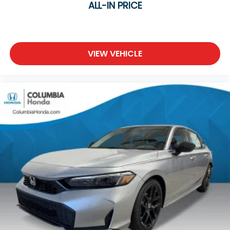
ALL-IN PRICE
VIEW VEHICLE