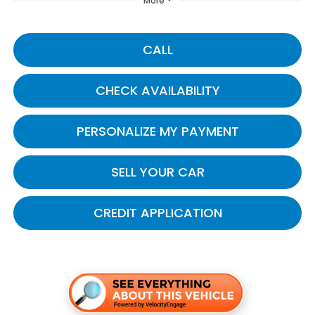
More
CALL
CHECK AVAILABILITY
PERSONALIZE MY PAYMENT
SELL YOUR CAR
CREDIT APPLICATION