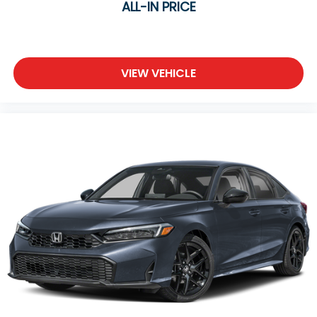
wheel disc ABS brakes, and traction control. The
ALL-IN PRICE
fully automatic headlights adjust to changing light
conditions, and the rear window defroster ensures
clear visibility in all weather.
VIEW VEHICLE
WHY BUY FROM COLUMBIA Honda?
Transparent, Market-Based Pricing
Every new and pre-owned vehicle is competitively
priced using real-time market data, local inventory,
mileage, condition, and features. No pricing games,
no inflated prices, and no unnecessary haggling—
just exceptional value from the start.
Quality You Can Trust
Every vehicle is thoroughly inspected, and every
pre-owned vehicle includes a complimentary
AutoCheck® Vehicle History Report for added