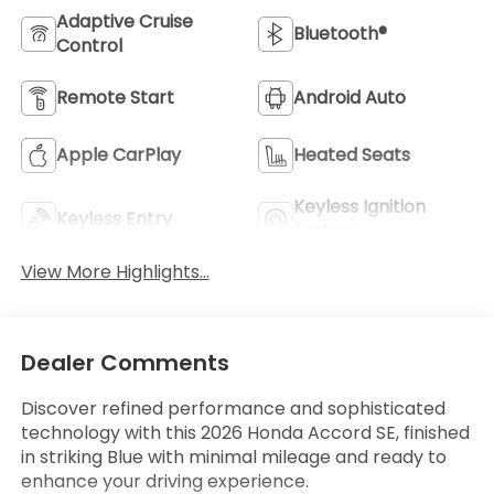
Adaptive Cruise
Bluetooth®
Control
Remote Start
Android Auto
Apple CarPlay
Heated Seats
Keyless Ignition
Keyless Entry
System
View More Highlights...
Dealer Comments
Discover refined performance and sophisticated
technology with this 2026 Honda Accord SE, finished
in striking Blue with minimal mileage and ready to
enhance your driving experience.