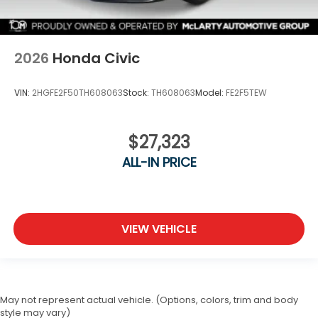
2026
Honda Civic
VIN:
2HGFE2F50TH608063
Stock:
TH608063
Model:
FE2F5TEW
$27,323
ALL-IN PRICE
VIEW VEHICLE
May not represent actual vehicle. (Options, colors, trim and body
style may vary)