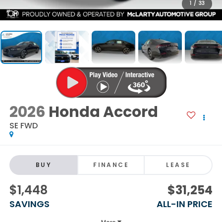
1
/
33
2026
Honda Accord
SE FWD
BUY
FINANCE
LEASE
$1,448
$31,254
SAVINGS
ALL-IN PRICE