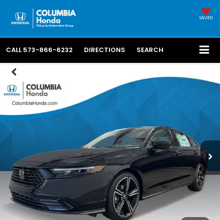
SAVED
CALL
573-866-6232
DIRECTIONS
SEARCH