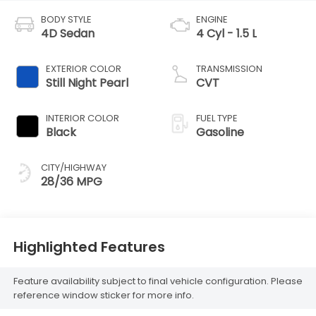
BODY STYLE
ENGINE
4D Sedan
4 Cyl - 1.5 L
EXTERIOR COLOR
TRANSMISSION
Still Night Pearl
CVT
INTERIOR COLOR
FUEL TYPE
Black
Gasoline
CITY/HIGHWAY
28/36 MPG
Highlighted Features
Feature availability subject to final vehicle configuration. Please
reference window sticker for more info.