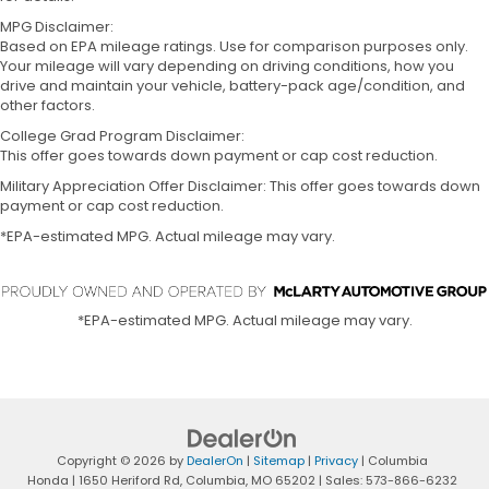
MPG Disclaimer:
Based on EPA mileage ratings. Use for comparison purposes only.
Your mileage will vary depending on driving conditions, how you
drive and maintain your vehicle, battery-pack age/condition, and
other factors.
College Grad Program Disclaimer:
This offer goes towards down payment or cap cost reduction.
Military Appreciation Offer Disclaimer: This offer goes towards down
payment or cap cost reduction.
*EPA-estimated MPG. Actual mileage may vary.
*EPA-estimated MPG. Actual mileage may vary.
Copyright © 2026
by
DealerOn
|
Sitemap
|
Privacy
| Columbia
Honda
|
1650 Heriford Rd,
Columbia,
MO
65202
| Sales:
573-866-6232