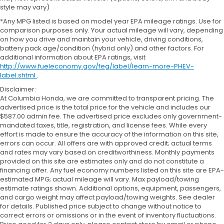
style may vary)
*Any MPG listed is based on model year EPA mileage ratings. Use for
comparison purposes only. Your actual mileage will vary, depending
on how you drive and maintain your vehicle, driving conditions,
battery pack age/condition (hybrid only) and other factors. For
additional information about EPA ratings, visit
http://www.fueleconomy.gov/feg/label/learn-more-PHEV-
label.shtml
.
Disclaimer:
At Columbia Honda, we are committed to transparent pricing. The
advertised price is the total price for the vehicle and includes our
$587.00 admin fee. The advertised price excludes only government-
mandated taxes, title, registration, and license fees. While every
effort is made to ensure the accuracy of the information on this site,
errors can occur. All offers are with approved credit; actual terms
and rates may vary based on creditworthiness. Monthly payments
provided on this site are estimates only and do not constitute a
financing offer. Any fuel economy numbers listed on this site are EPA-
estimated MPG; actual mileage will vary. Max payload/towing
estimate ratings shown. Additional options, equipment, passengers,
and cargo weight may affect payload/towing weights. See dealer
for details. Published price subject to change without notice to
correct errors or omissions or in the event of inventory fluctuations.