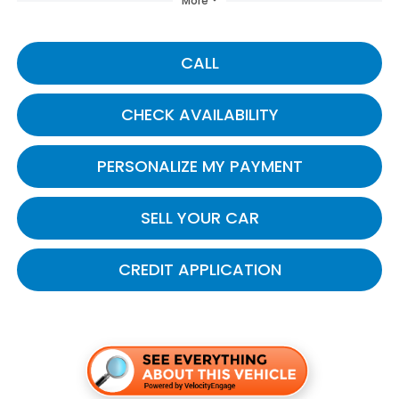
More
CALL
CHECK AVAILABILITY
PERSONALIZE MY PAYMENT
SELL YOUR CAR
CREDIT APPLICATION