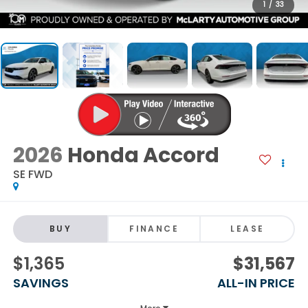
1
/
33
2026
Honda Accord
SE FWD
BUY
FINANCE
LEASE
$1,365
$31,567
SAVINGS
ALL-IN PRICE