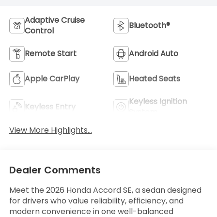
Adaptive Cruise
Bluetooth®
Control
Remote Start
Android Auto
Apple CarPlay
Heated Seats
Keyless Ignition
Keyless Entry
System
View More Highlights...
Dealer Comments
Meet the 2026 Honda Accord SE, a sedan designed
for drivers who value reliability, efficiency, and
modern convenience in one well-balanced