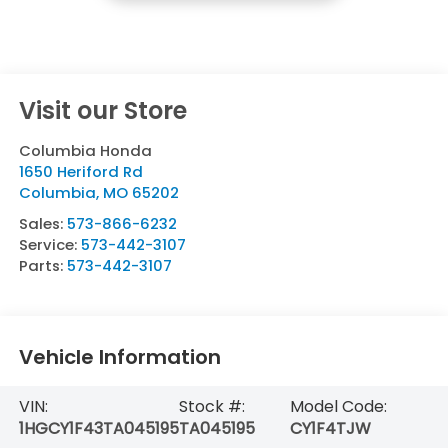
Visit our Store
Columbia Honda
1650 Heriford Rd
Columbia
,
MO
65202
Sales:
573-866-6232
Service:
573-442-3107
Parts:
573-442-3107
Vehicle Information
VIN:
Stock #:
Model Code:
1HGCY1F43TA045195
TA045195
CY1F4TJW