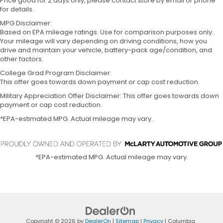
Price good for 2 days only, please contact store by email or phone
for details.
MPG Disclaimer:
Based on EPA mileage ratings. Use for comparison purposes only.
Your mileage will vary depending on driving conditions, how you
drive and maintain your vehicle, battery-pack age/condition, and
other factors.
College Grad Program Disclaimer:
This offer goes towards down payment or cap cost reduction.
Military Appreciation Offer Disclaimer: This offer goes towards down
payment or cap cost reduction.
*EPA-estimated MPG. Actual mileage may vary.
*EPA-estimated MPG. Actual mileage may vary.
Copyright © 2026
by
DealerOn
|
Sitemap
|
Privacy
| Columbia