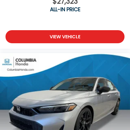
$27,323
ALL-IN PRICE
VIEW VEHICLE