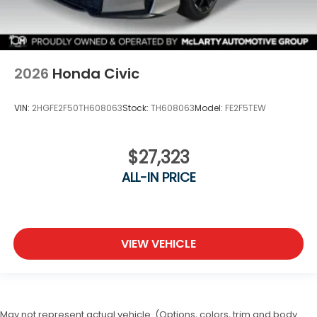
2026
Honda Civic
VIN:
2HGFE2F50TH608063
Stock:
TH608063
Model:
FE2F5TEW
$27,323
ALL-IN PRICE
VIEW VEHICLE
May not represent actual vehicle. (Options, colors, trim and body