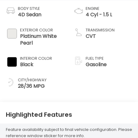
BODY STYLE
ENGINE
4D Sedan
4 Cyl - 1.5 L
EXTERIOR COLOR
TRANSMISSION
Platinum White
CVT
Pearl
INTERIOR COLOR
FUEL TYPE
Black
Gasoline
CITY/HIGHWAY
28/36 MPG
Highlighted Features
Feature availability subject to final vehicle configuration. Please
reference window sticker for more info.