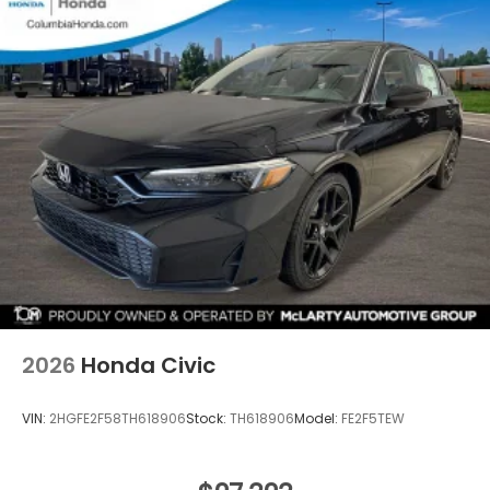
2026
Honda Civic
VIN:
2HGFE2F58TH618906
Stock:
TH618906
Model:
FE2F5TEW