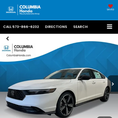
SAVED
CALL
573-866-6232
DIRECTIONS
SEARCH