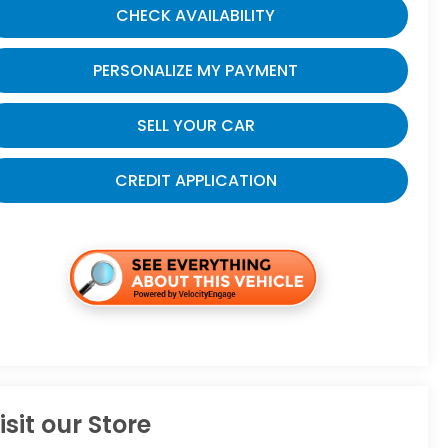
CHECK AVAILABILITY
PERSONALIZE MY PAYMENT
SELL YOUR CAR
CREDIT APPLICATION
isit our Store