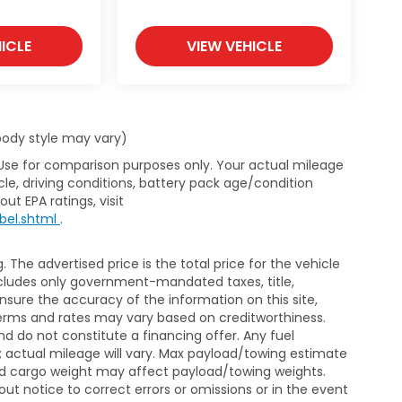
ICLE
VIEW VEHICLE
 body style may vary)
 Use for comparison purposes only. Your actual mileage
le, driving conditions, battery pack age/condition
ut EPA ratings, visit
bel.shtml
.
The advertised price is the total price for the vehicle
xcludes only government-mandated taxes, title,
ensure the accuracy of the information on this site,
 terms and rates may vary based on creditworthiness.
d do not constitute a financing offer. Any fuel
 actual mileage will vary. Max payload/towing estimate
and cargo weight may affect payload/towing weights.
out notice to correct errors or omissions or in the event