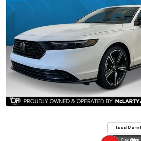
Load More 