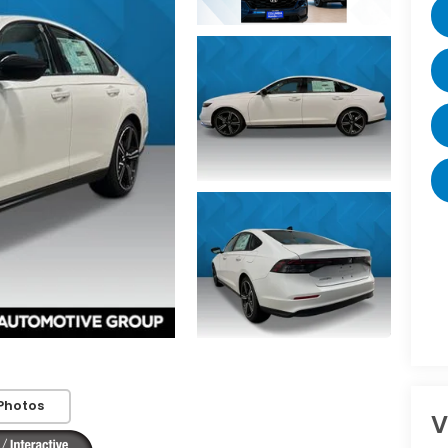
Photos
V