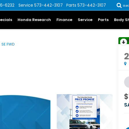
6-6232
Service
573-442-3107
Parts
573-442-3107
SEAR
ecials
Honda Research
Finance
Service
Parts
Body S
SE FWD
$
S