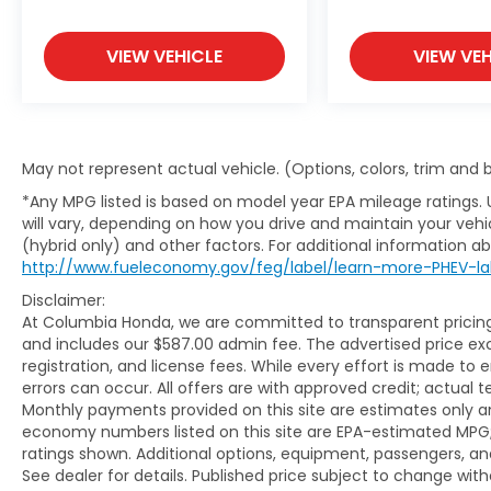
VIEW VEHICLE
VIEW VEH
May not represent actual vehicle. (Options, colors, trim and
*Any MPG listed is based on model year EPA mileage ratings.
will vary, depending on how you drive and maintain your vehic
(hybrid only) and other factors. For additional information abo
http://www.fueleconomy.gov/feg/label/learn-more-PHEV-la
Disclaimer:
At Columbia Honda, we are committed to transparent pricing. 
and includes our $587.00 admin fee. The advertised price e
registration, and license fees. While every effort is made to 
errors can occur. All offers are with approved credit; actual
Monthly payments provided on this site are estimates only an
economy numbers listed on this site are EPA-estimated MPG;
ratings shown. Additional options, equipment, passengers, 
See dealer for details. Published price subject to change with