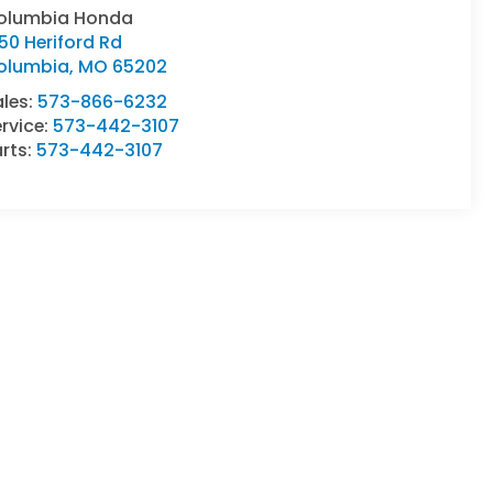
olumbia Honda
50 Heriford Rd
olumbia
,
MO
65202
ales:
573-866-6232
rvice:
573-442-3107
rts:
573-442-3107