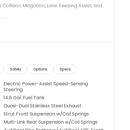
 Collision Mitigation, Lane Keeping Assist, and
trol
 operation
Safety
Options
Specs
Electric Power-Assist Speed-Sensing
Steering
14.8 Gal. Fuel Tank
livers capable performance while achieving an
Quasi-Dual Stainless Steel Exhaust
n efficient choice for both daily commutes
Strut Front Suspension w/Coil Springs
smission provides smooth acceleration and
Multi-Link Rear Suspension w/Coil Springs