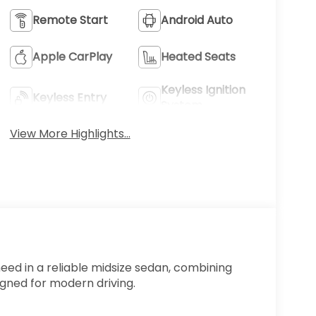
Remote Start
Android Auto
Apple CarPlay
Heated Seats
Keyless Ignition
Keyless Entry
System
View More Highlights...
ed in a reliable midsize sedan, combining
igned for modern driving.