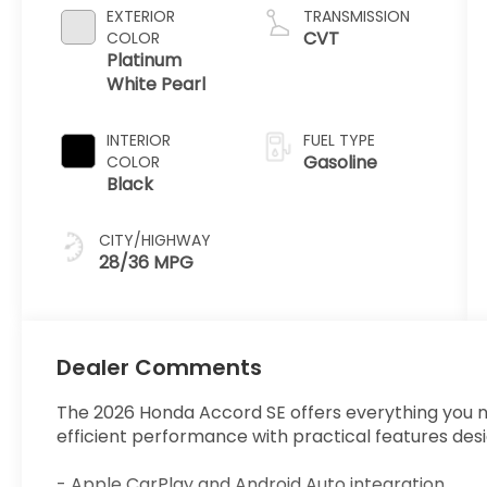
EXTERIOR
TRANSMISSION
CVT
COLOR
Platinum
White Pearl
INTERIOR
FUEL TYPE
Gasoline
COLOR
Black
CITY/HIGHWAY
28/36 MPG
Dealer Comments
The 2026 Honda Accord SE offers everything you ne
efficient performance with practical features des
- Apple CarPlay and Android Auto integration