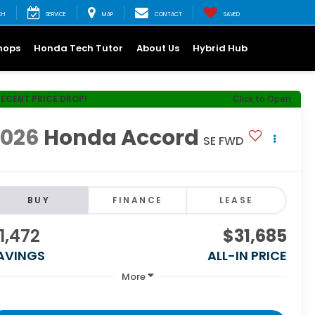
CH
SERVICE
MAP
CONTACT
SAVED
hops
Honda Tech Tutor
About Us
Hybrid Hub
RECENT PRICE DROP!
Click to Open
2026
Honda Accord
SE FWD
BUY
FINANCE
LEASE
1,472
$31,685
AVINGS
ALL-IN PRICE
More