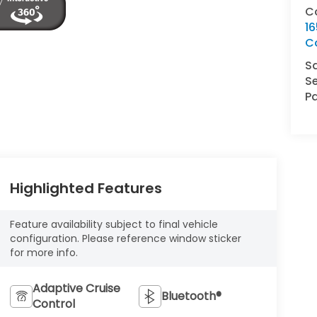
C
16
C
S
Se
Pa
Highlighted Features
Feature availability subject to final vehicle
configuration. Please reference window sticker
for more info.
Adaptive Cruise
Bluetooth®
Control