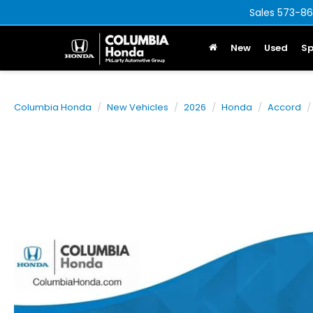
Sales
573-86
New
Used
Sp
Columbia Honda
New Vehicles
2026
Honda
Accord