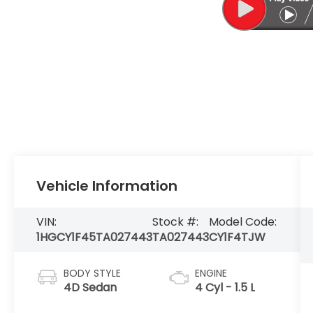
Vehicle Information
VIN:
Stock #:
Model Code:
1HGCY1F45TA027443
TA027443
CY1F4TJW
BODY STYLE
ENGINE
4D Sedan
4 Cyl - 1.5 L