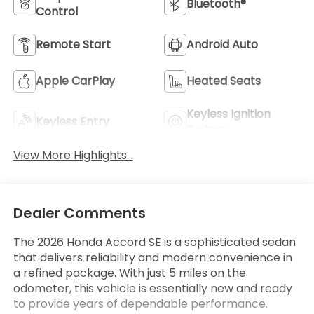
Bluetooth®
Control
Remote Start
Android Auto
Apple CarPlay
Heated Seats
Keyless Ignition
Keyless Entry
System
View More Highlights...
Dealer Comments
The 2026 Honda Accord SE is a sophisticated sedan
that delivers reliability and modern convenience in
a refined package. With just 5 miles on the
odometer, this vehicle is essentially new and ready
to provide years of dependable performance.