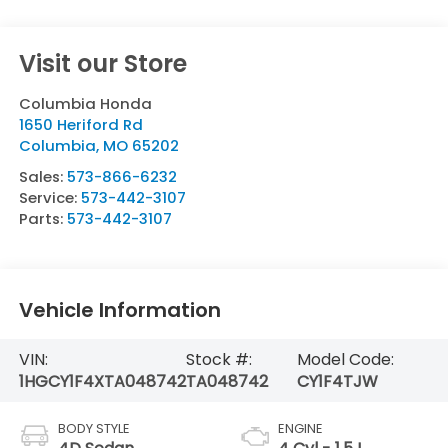
Visit our Store
Columbia Honda
1650 Heriford Rd
Columbia
,
MO
65202
Sales:
573-866-6232
Service:
573-442-3107
Parts:
573-442-3107
Vehicle Information
VIN:
Stock #:
Model Code:
1HGCY1F4XTA048742
TA048742
CY1F4TJW
BODY STYLE
ENGINE