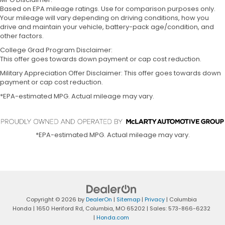
Based on EPA mileage ratings. Use for comparison purposes only.
Your mileage will vary depending on driving conditions, how you
drive and maintain your vehicle, battery-pack age/condition, and
other factors.
College Grad Program Disclaimer:
This offer goes towards down payment or cap cost reduction.
Military Appreciation Offer Disclaimer: This offer goes towards down
payment or cap cost reduction.
*EPA-estimated MPG. Actual mileage may vary.
*EPA-estimated MPG. Actual mileage may vary.
Copyright © 2026
by
DealerOn
|
Sitemap
|
Privacy
| Columbia
Honda
|
1650 Heriford Rd,
Columbia,
MO
65202
| Sales:
573-866-6232
|
Honda.com