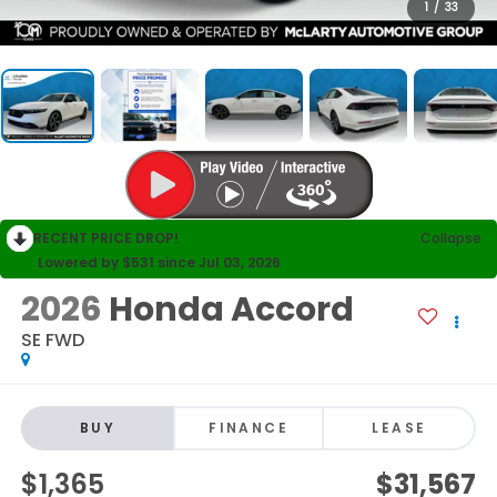
1
/
33
RECENT PRICE DROP!
Collapse
Lowered by $531 since Jul 03, 2026
2026
Honda Accord
SE FWD
BUY
FINANCE
LEASE
$1,365
$31,567