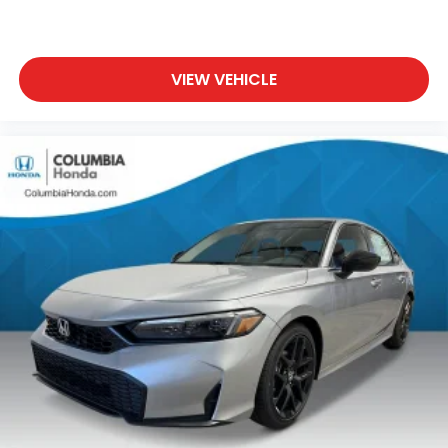
VIEW VEHICLE