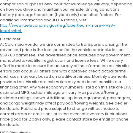
comparison purposes only. Your actual mileage will vary, depending
on how you drive and maintain your vehicle, driving conditions,
battery pack age/condition (hybrid only) and other factors. For
additional information about EPA ratings, visit
http://www.fueleconomy.gov/feg/label/learn-more-PHEV-
label.shtml
.
Disclaimer:
At Columbia Honda, we are committed to transparent pricing. The
advertised price is the total price for the vehicle and includes our
$587.00 admin fee. The advertised price excludes only government-
mandated taxes, title, registration, and license fees. While every
effort is made to ensure the accuracy of the information on this site,
errors can occur. All offers are with approved credit; actual terms
and rates may vary based on creditworthiness. Monthly payments
provided on this site are estimates only and do not constitute a
financing offer. Any fuel economy numbers listed on this site are EPA-
estimated MPG; actual mileage will vary. Max payload/towing
estimate ratings shown. Additional options, equipment, passengers,
and cargo weight may affect payload/towing weights. See dealer
for details. Published price subject to change without notice to
correct errors or omissions or in the event of inventory fluctuations.
Price good for 2 days only, please contact store by email or phone
for details.
MPG Disclaimer: