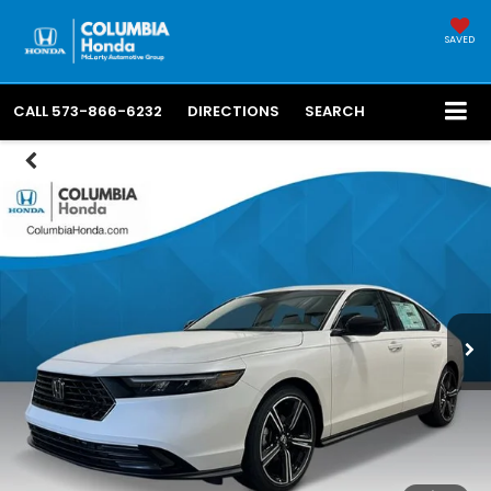
SAVED
CALL
573-866-6232
DIRECTIONS
SEARCH