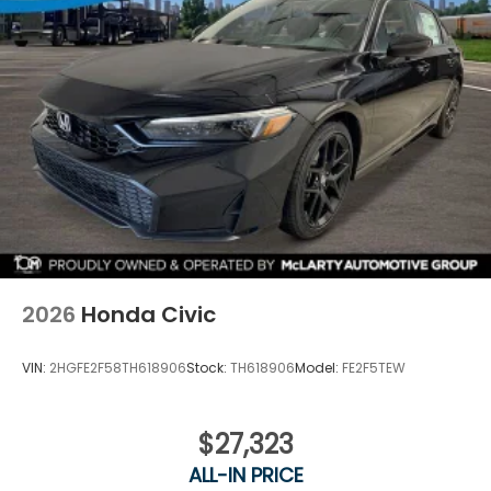
2026
Honda Civic
VIN:
2HGFE2F58TH618906
Stock:
TH618906
Model:
FE2F5TEW
$27,323
ALL-IN PRICE