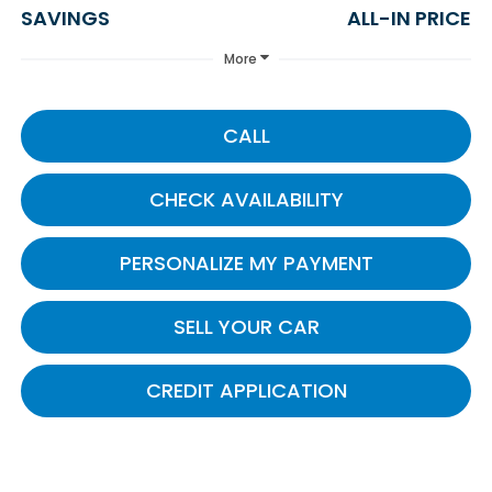
SAVINGS
ALL-IN PRICE
More
CALL
CHECK AVAILABILITY
PERSONALIZE MY PAYMENT
SELL YOUR CAR
CREDIT APPLICATION