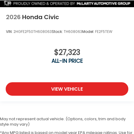
2026
Honda Civic
VIN:
2HGFE2F50TH608063
Stock:
TH608063
Model:
FE2F5TEW
$27,323
ALL-IN PRICE
VIEW VEHICLE
May not represent actual vehicle. (Options, colors, trim and body
style may vary)
*Any MPG listed is based on model year EPA mileage ratings. Use for