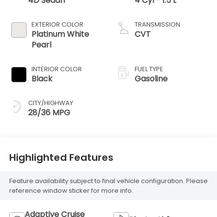
4D Sedan
4 Cyl - 1.5 L
EXTERIOR COLOR
TRANSMISSION
Platinum White
CVT
Pearl
INTERIOR COLOR
FUEL TYPE
Black
Gasoline
CITY/HIGHWAY
28/36 MPG
Highlighted Features
Feature availability subject to final vehicle configuration. Please
reference window sticker for more info.
Adaptive Cruise