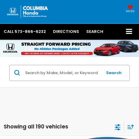
SAVED
CALL
573-866-6232
DIRECTIONS
SEARCH
Search
Showing all 190 vehicles