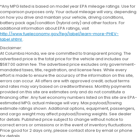
*Any MPG listed is based on model year EPA mileage ratings. Use for
comparison purposes only. Your actual mileage will vary, depending
on how you drive and maintain your vehicle, driving conditions,
battery pack age/condition (hybrid only) and other factors. For
additional information about EPA ratings, visit
http://www.fueleconomy.gov/feg/label/learn-more-PHEV-
label.shtml
.
Disclaimer:
At Columbia Honda, we are committed to transparent pricing. The
advertised price is the total price for the vehicle and includes our
$587.00 admin fee. The advertised price excludes only government-
mandated taxes, title, registration, and license fees. While every
effort is made to ensure the accuracy of the information on this site,
errors can occur. All offers are with approved credit; actual terms
and rates may vary based on creditworthiness. Monthly payments
provided on this site are estimates only and do not constitute a
financing offer. Any fuel economy numbers listed on this site are EPA-
estimated MPG; actual mileage will vary. Max payload/towing
estimate ratings shown. Additional options, equipment, passengers,
and cargo weight may affect payload/towing weights. See dealer
for details. Published price subject to change without notice to
correct errors or omissions or in the event of inventory fluctuations.
Price good for 2 days only, please contact store by email or phone
for details.