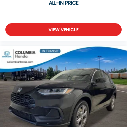
ALL-IN PRICE
VIEW VEHICLE