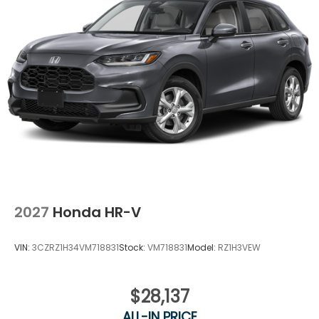
2027
Honda HR-V
VIN:
3CZRZ1H34VM718831
Stock:
VM718831
Model:
RZ1H3VEW
$28,137
ALL-IN PRICE