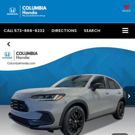
SAVED
CALL
573-866-6232
DIRECTIONS
SEARCH