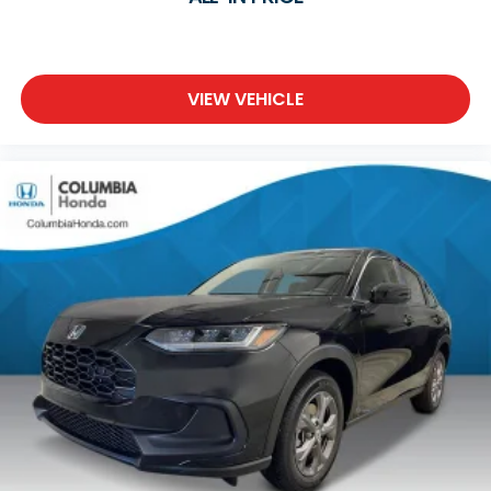
VIEW VEHICLE