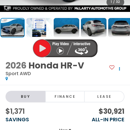
1
/
32
2026
Honda HR-V
Sport AWD
BUY
FINANCE
LEASE
$1,371
$30,921
SAVINGS
ALL-IN PRICE