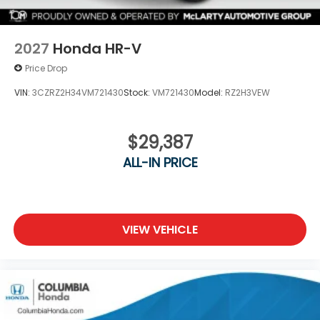
2027
Honda HR-V
Price Drop
VIN:
3CZRZ2H34VM721430
Stock:
VM721430
Model:
RZ2H3VEW
$29,387
ALL-IN PRICE
VIEW VEHICLE