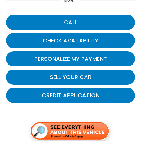
More
CALL
CHECK AVAILABILITY
PERSONALIZE MY PAYMENT
SELL YOUR CAR
CREDIT APPLICATION