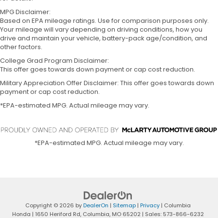
MPG Disclaimer:
Based on EPA mileage ratings. Use for comparison purposes only.
Your mileage will vary depending on driving conditions, how you
drive and maintain your vehicle, battery-pack age/condition, and
other factors.
College Grad Program Disclaimer:
This offer goes towards down payment or cap cost reduction.
Military Appreciation Offer Disclaimer: This offer goes towards down
payment or cap cost reduction.
*EPA-estimated MPG. Actual mileage may vary.
*EPA-estimated MPG. Actual mileage may vary.
Copyright © 2026
by
DealerOn
|
Sitemap
|
Privacy
| Columbia
Honda
|
1650 Heriford Rd,
Columbia,
MO
65202
| Sales:
573-866-6232