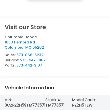
Visit our Store
Columbia Honda
1650 Heriford Rd
Columbia
,
MO
65202
Sales:
573-866-6232
Service:
573-442-3107
Parts:
573-442-3107
Vehicle Information
VIN:
Stock #:
Model Code:
3CZRZ2H59TM773571
TM773571
RZ2H5TEW