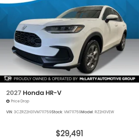
2027
Honda HR-V
Price Drop
VIN:
3CZRZ2H31VM711759
Stock:
VM711759
Model:
RZ2H3VEW
$29,491