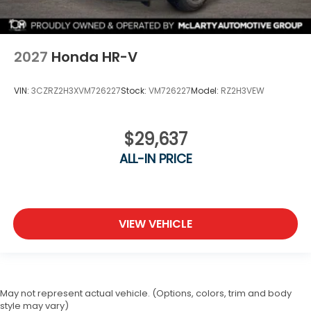
2027
Honda HR-V
VIN:
3CZRZ2H3XVM726227
Stock:
VM726227
Model:
RZ2H3VEW
$29,637
ALL-IN PRICE
VIEW VEHICLE
May not represent actual vehicle. (Options, colors, trim and body
style may vary)