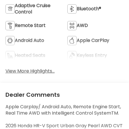
Adaptive Cruise
Bluetooth®
Control
Remote Start
AWD
Android Auto
Apple CarPlay
Heated Seats
Keyless Entry
View More Highlights...
Dealer Comments
Apple Carplay/ Android Auto, Remote Engine Start,
Real Time AWD with Intelligent Control SystemTM.
2026 Honda HR-V Sport Urban Gray Pearl AWD CVT