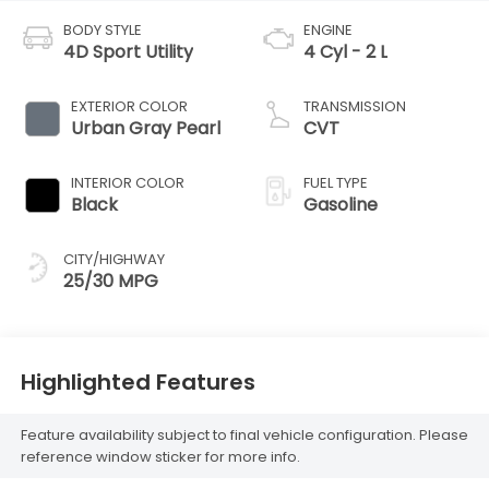
BODY STYLE
ENGINE
4D Sport Utility
4 Cyl - 2 L
EXTERIOR COLOR
TRANSMISSION
Urban Gray Pearl
CVT
INTERIOR COLOR
FUEL TYPE
Black
Gasoline
CITY/HIGHWAY
25/30 MPG
Highlighted Features
Feature availability subject to final vehicle configuration. Please
reference window sticker for more info.