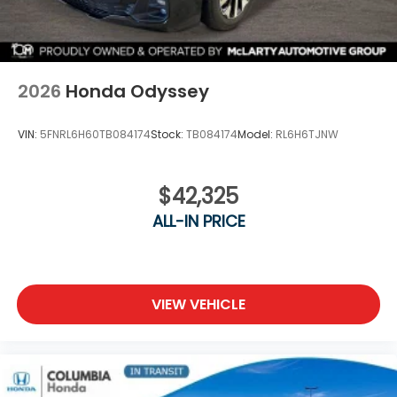
2026
Honda Odyssey
VIN:
5FNRL6H60TB084174
Stock:
TB084174
Model:
RL6H6TJNW
$42,325
ALL-IN PRICE
VIEW VEHICLE