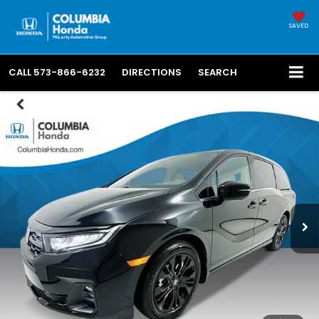
SAVED
CALL
573-866-6232
DIRECTIONS
SEARCH