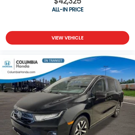
$42,325
ALL-IN PRICE
VIEW VEHICLE