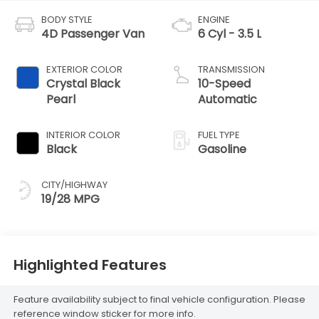
BODY STYLE
ENGINE
4D Passenger Van
6 Cyl - 3.5 L
EXTERIOR COLOR
TRANSMISSION
Crystal Black
10-Speed
Pearl
Automatic
INTERIOR COLOR
FUEL TYPE
Black
Gasoline
CITY/HIGHWAY
19/28 MPG
Highlighted Features
Feature availability subject to final vehicle configuration. Please
reference window sticker for more info.