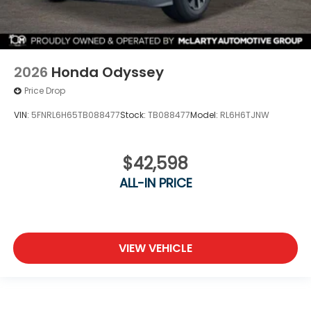
2026
Honda Odyssey
Price Drop
VIN:
5FNRL6H65TB088477
Stock:
TB088477
Model:
RL6H6TJNW
$42,598
ALL-IN PRICE
VIEW VEHICLE