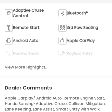
Adaptive Cruise
Bluetooth®
Control
Remote Start
3rd Row Seating
Android Auto
Apple CarPlay
Heated Seats
Keyless Entry
View More Highlights...
Dealer Comments
Apple Carplay/ Android Auto, Remote Engine Start,
Honda Sensing-Adaptive Cruise, Collision Mitigation,
Lane Keeping, Lane Assist, Smart Entry with Walk-