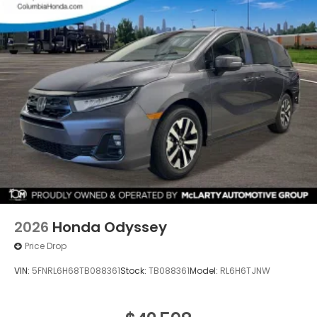
2026
Honda Odyssey
Price Drop
VIN:
5FNRL6H68TB088361
Stock:
TB088361
Model:
RL6H6TJNW