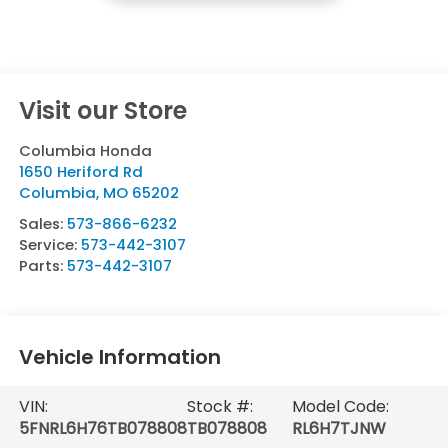
Visit our Store
Columbia Honda
1650 Heriford Rd
Columbia
,
MO
65202
Sales:
573-866-6232
Service:
573-442-3107
Parts:
573-442-3107
Vehicle Information
VIN:
Stock #:
Model Code:
5FNRL6H76TB078808
TB078808
RL6H7TJNW