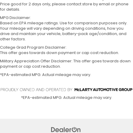
Price good for 2 days only, please contact store by email or phone
for details.
MPG Disclaimer:
Based on EPA mileage ratings. Use for comparison purposes only.
Your mileage will vary depending on driving conditions, how you
drive and maintain your vehicle, battery-pack age/condition, and
other factors.
College Grad Program Disclaimer:
This offer goes towards down payment or cap cost reduction.
Military Appreciation Offer Disclaimer: This offer goes towards down
payment or cap cost reduction.
*EPA-estimated MPG. Actual mileage may vary.
*EPA-estimated MPG. Actual mileage may vary.