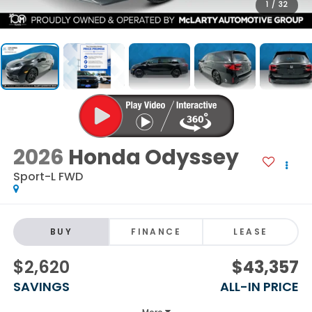
1
/
32
2026
Honda Odyssey
Sport-L FWD
BUY
FINANCE
LEASE
$2,620
$43,357
SAVINGS
ALL-IN PRICE