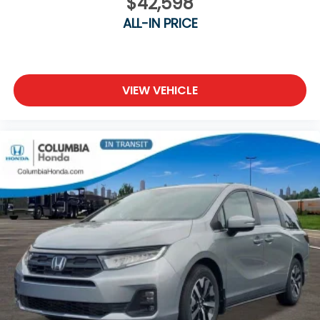
$42,598
ALL-IN PRICE
VIEW VEHICLE