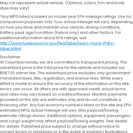
May not represent actual vehicle. (Options, colors, trim and body
style may vary)
*Any MPG listed is based on model year EPA mileage ratings. Use for
comparison purposes only. Your actual mileage will vary, depending
on how you drive and maintain your vehicle, driving conditions,
battery pack age/condition (hybrid only) and other factors. For
additional information about EPA ratings, visit
http://www.fueleconomy.gov/feg/label/learn-more-PHEV-
label.shtml
.
Disclaimer:
At Columbia Honda, we are committed to transparent pricing. The
advertised price is the total price for the vehicle and includes our
$587.00 admin fee. The advertised price excludes only government-
mandated taxes, title, registration, and license fees. While every
effort is made to ensure the accuracy of the information on this site,
errors can occur. All offers are with approved credit; actual terms
and rates may vary based on creditworthiness. Monthly payments
provided on this site are estimates only and do not constitute a
financing offer. Any fuel economy numbers listed on this site are EPA-
estimated MPG; actual mileage will vary. Max payload/towing
estimate ratings shown. Additional options, equipment, passengers,
and cargo weight may affect payload/towing weights. See dealer
for details. Published price subject to change without notice to
correct errors or omissions or in the event of inventory fluctuations.