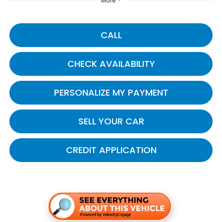
More
CALL
CHECK AVAILABILITY
PERSONALIZE MY PAYMENT
SELL YOUR CAR
CREDIT APPLICATION