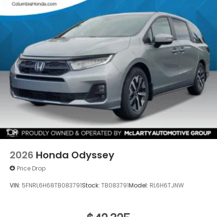
2026
Honda Odyssey
Price Drop
VIN:
5FNRL6H68TB083791
Stock:
TB083791
Model:
RL6H6TJNW