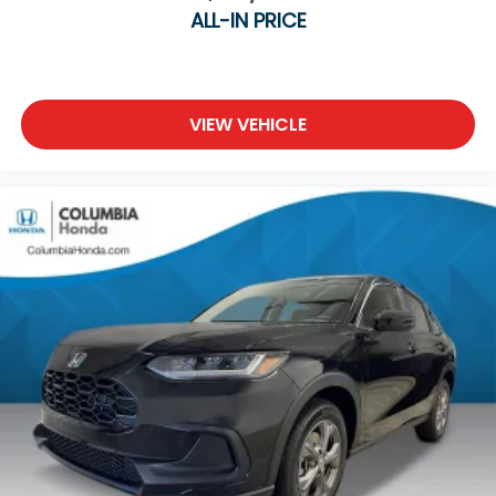
driving experience.
ALL-IN PRICE
WHY BUY FROM COLUMBIA Honda?
Transparent, Market-Based Pricing
VIEW VEHICLE
Every new and pre-owned vehicle is competitively
priced using real-time market data, local inventory,
mileage, condition, and features. No pricing games,
no inflated prices, and no unnecessary haggling—
just exceptional value from the start.
Quality You Can Trust
Every vehicle is thoroughly inspected, and every
pre-owned vehicle includes a complimentary
AutoCheck® Vehicle History Report for added
peace of mind.
Simple, Flexible Financing