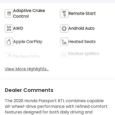
Adaptive Cruise
Remote Start
Control
AWD
Android Auto
Apple CarPlay
Heated Seats
Keyless Ignition
Keyless Entry
System
View More Highlights...
Dealer Comments
The 2026 Honda Passport RTL combines capable
all-wheel-drive performance with refined comfort
features designed for both daily driving and