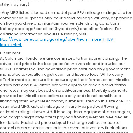
style may vary)
*Any MPG listed is based on model year EPA mileage ratings. Use for
comparison purposes only. Your actual mileage will vary, depending
on how you drive and maintain your vehicle, driving conditions,
battery pack age/condition (hybrid only) and other factors. For
additional information about EPA ratings, visit
http://www.fueleconomy.gov/feg/label/learn-more-PHEV-
label.shtml
.
Disclaimer:
At Columbia Honda, we are committed to transparent pricing. The
advertised price is the total price for the vehicle and includes our
$587.00 admin fee. The advertised price excludes only government-
mandated taxes, title, registration, and license fees. While every
effort is made to ensure the accuracy of the information on this site,
errors can occur. All offers are with approved credit; actual terms
and rates may vary based on creditworthiness. Monthly payments
provided on this site are estimates only and do not constitute a
financing offer. Any fuel economy numbers listed on this site are EPA-
estimated MPG; actual mileage will vary. Max payload/towing
estimate ratings shown. Additional options, equipment, passengers,
and cargo weight may affect payload/towing weights. See dealer
for details. Published price subject to change without notice to
correct errors or omissions or in the event of inventory fluctuations.