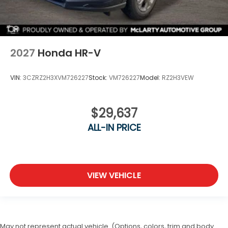
2027
Honda HR-V
VIN:
3CZRZ2H3XVM726227
Stock:
VM726227
Model:
RZ2H3VEW
$29,637
ALL-IN PRICE
VIEW VEHICLE
May not represent actual vehicle. (Options, colors, trim and body