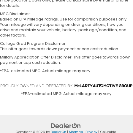
Price good for 2 days only, please contact store by email or phone
for details.
MPG Disclaimer:
Based on EPA mileage ratings. Use for comparison purposes only.
Your mileage will vary depending on driving conditions, how you
drive and maintain your vehicle, battery-pack age/condition, and
other factors.
College Grad Program Disclaimer:
This offer goes towards down payment or cap cost reduction.
Military Appreciation Offer Disclaimer: This offer goes towards down
payment or cap cost reduction.
*EPA-estimated MPG. Actual mileage may vary.
*EPA-estimated MPG. Actual mileage may vary.
Copyright © 2026
by
DealerOn
|
Sitemap
|
Privacy
| Columbia