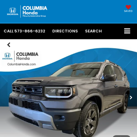
SAVED
CALL
573-866-6232
DIRECTIONS
SEARCH