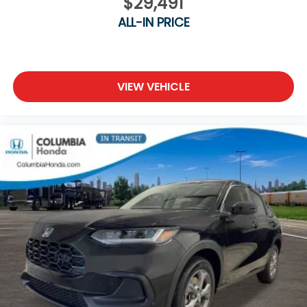
$29,491
ALL-IN PRICE
VIEW VEHICLE