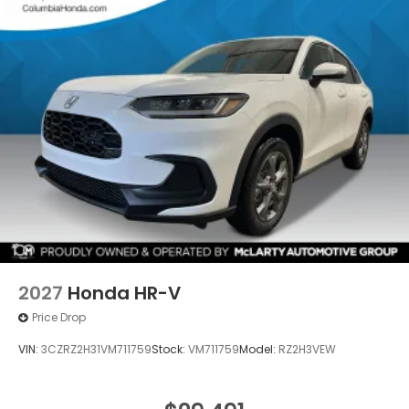
2027
Honda HR-V
Price Drop
VIN:
3CZRZ2H31VM711759
Stock:
VM711759
Model:
RZ2H3VEW