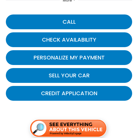
More
CALL
CHECK AVAILABILITY
PERSONALIZE MY PAYMENT
SELL YOUR CAR
CREDIT APPLICATION