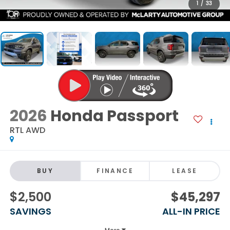
1
/
33
2026
Honda Passport
RTL AWD
BUY
FINANCE
LEASE
$2,500
$45,297
SAVINGS
ALL-IN PRICE