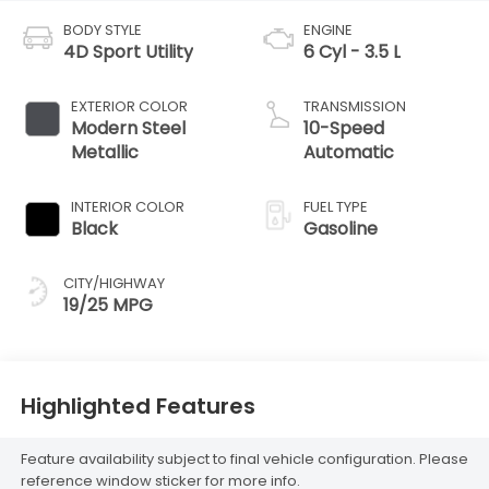
BODY STYLE
ENGINE
4D Sport Utility
6 Cyl - 3.5 L
EXTERIOR COLOR
TRANSMISSION
Modern Steel
10-Speed
Metallic
Automatic
INTERIOR COLOR
FUEL TYPE
Black
Gasoline
CITY/HIGHWAY
19/25 MPG
Highlighted Features
Feature availability subject to final vehicle configuration. Please
reference window sticker for more info.