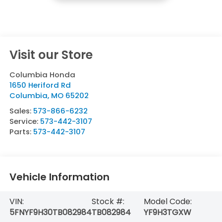
Visit our Store
Columbia Honda
1650 Heriford Rd
Columbia
,
MO
65202
Sales:
573-866-6232
Service:
573-442-3107
Parts:
573-442-3107
Vehicle Information
VIN:
Stock #:
Model Code:
5FNYF9H30TB082984
TB082984
YF9H3TGXW