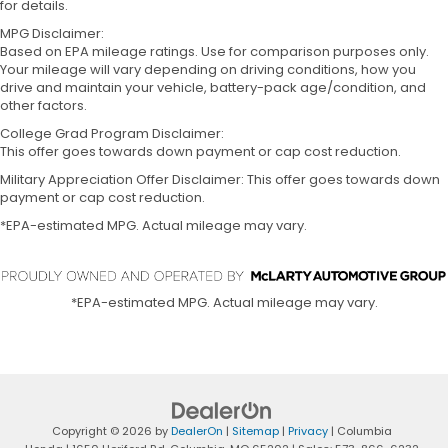
for details.
MPG Disclaimer:
Based on EPA mileage ratings. Use for comparison purposes only.
Your mileage will vary depending on driving conditions, how you
drive and maintain your vehicle, battery-pack age/condition, and
other factors.
College Grad Program Disclaimer:
This offer goes towards down payment or cap cost reduction.
Military Appreciation Offer Disclaimer: This offer goes towards down
payment or cap cost reduction.
*EPA-estimated MPG. Actual mileage may vary.
*EPA-estimated MPG. Actual mileage may vary.
Copyright © 2026
by
DealerOn
|
Sitemap
|
Privacy
| Columbia