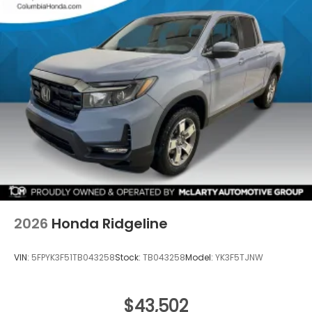
2026
Honda Ridgeline
VIN:
5FPYK3F51TB043258
Stock:
TB043258
Model:
YK3F5TJNW
$43,502