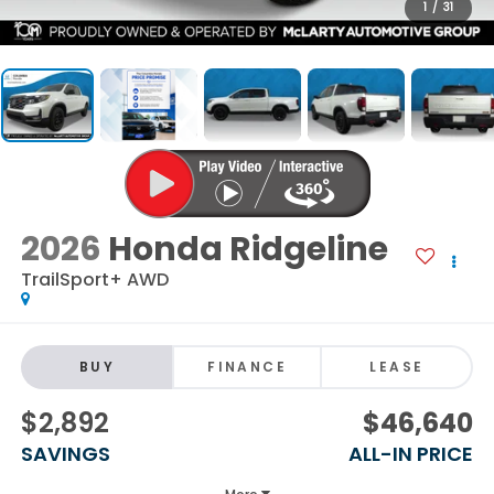
1
/
31
2026
Honda Ridgeline
TrailSport+ AWD
BUY
FINANCE
LEASE
$2,892
$46,640
SAVINGS
ALL-IN PRICE