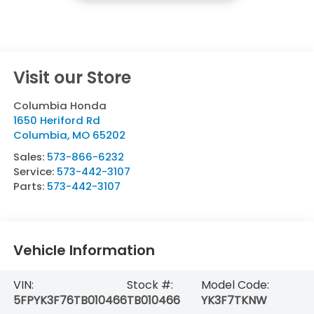
Visit our Store
Columbia Honda
1650 Heriford Rd
Columbia
,
MO
65202
Sales:
573-866-6232
Service:
573-442-3107
Parts:
573-442-3107
Vehicle Information
VIN:
Stock #:
Model Code:
5FPYK3F76TB010466
TB010466
YK3F7TKNW