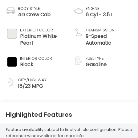
BODY STYLE
ENGINE
4D Crew Cab
6 Cyl - 3.5 L
EXTERIOR COLOR
TRANSMISSION
Platinum White
9-Speed
Pearl
Automatic
INTERIOR COLOR
FUEL TYPE
Black
Gasoline
CITY/HIGHWAY
18/23 MPG
Highlighted Features
Feature availability subject to final vehicle configuration. Please
reference window sticker for more info.