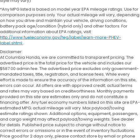
style may vary)
*Any MPG listed is based on model year EPA mileage ratings. Use for
comparison purposes only. Your actual mileage will vary, depending
on how you drive and maintain your vehicle, driving conditions,
battery pack age/condition (hybrid only) and other factors. For
additional information about EPA ratings, visit
http://www.fueleconomy.gov/feg/label/learn-more-PHEV-
label.shtml
.
Disclaimer:
At Columbia Honda, we are committed to transparent pricing. The
advertised price is the total price for the vehicle and includes our
$587.00 admin fee. The advertised price excludes only government-
mandated taxes, title, registration, and license fees. While every
effort is made to ensure the accuracy of the information on this site,
errors can occur. All offers are with approved credit; actual terms
and rates may vary based on creditworthiness. Monthly payments
provided on this site are estimates only and do not constitute a
financing offer. Any fuel economy numbers listed on this site are EPA-
estimated MPG; actual mileage will vary. Max payload/towing
estimate ratings shown. Additional options, equipment, passengers,
and cargo weight may affect payload/towing weights. See dealer
for details. Published price subject to change without notice to
correct errors or omissions or in the event of inventory fluctuations.
Price good for 2 days only, please contact store by email or phone