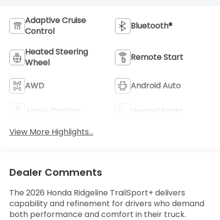
Adaptive Cruise
Bluetooth®
Control
Heated Steering
Remote Start
Wheel
AWD
Android Auto
Apple CarPlay
Heated Seats
View More Highlights...
Dealer Comments
The 2026 Honda Ridgeline TrailSport+ delivers
capability and refinement for drivers who demand
both performance and comfort in their truck.