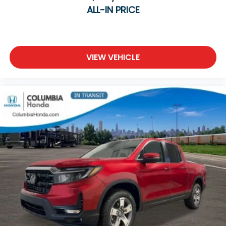
ALL-IN PRICE
VIEW VEHICLE