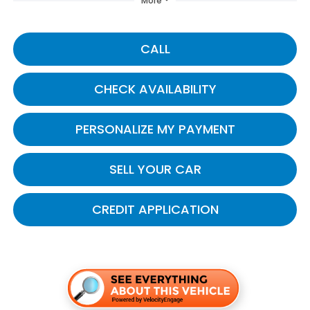
More
CALL
CHECK AVAILABILITY
PERSONALIZE MY PAYMENT
SELL YOUR CAR
CREDIT APPLICATION