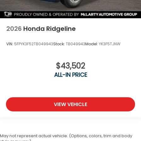
2026
Honda Ridgeline
VIN:
5FPYK3F52TB049943
Stock:
TB049943
Model:
YK3F5TJNW
$43,502
ALL-IN PRICE
VIEW VEHICLE
May not represent actual vehicle. (Options, colors, trim and body