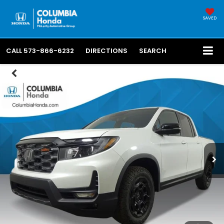
SAVED
CALL
573-866-6232
DIRECTIONS
SEARCH