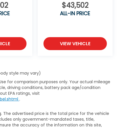
502
$43,502
umbia Honda is committed to delivering
and a hassle-free buying experience. Proudly
RICE
ALL-IN PRICE
ICLE
VIEW VEHICLE
 body style may vary)
 Use for comparison purposes only. Your actual mileage
le, driving conditions, battery pack age/condition
ut EPA ratings, visit
bel.shtml
.
The advertised price is the total price for the vehicle
xcludes only government-mandated taxes, title,
ensure the accuracy of the information on this site,