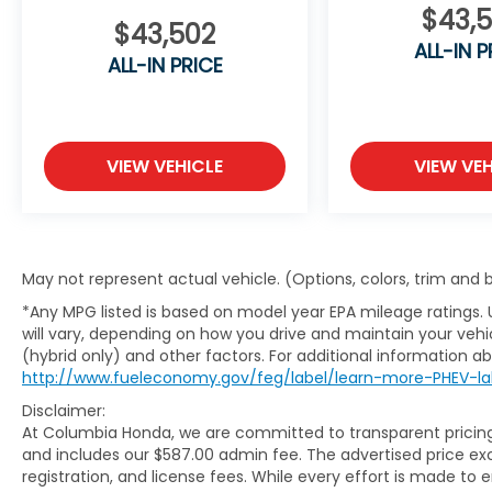
$43,
As an 8-time Honda President's Award winner, Col
$43,502
exceptional value, outstanding customer service, 
ALL-IN P
ALL-IN PRICE
serving Columbia and all of Mid-Missouri.
VIEW VEHICLE
VIEW VEH
May not represent actual vehicle. (Options, colors, trim and
*Any MPG listed is based on model year EPA mileage ratings.
will vary, depending on how you drive and maintain your vehic
(hybrid only) and other factors. For additional information abo
http://www.fueleconomy.gov/feg/label/learn-more-PHEV-la
Disclaimer:
At Columbia Honda, we are committed to transparent pricing. 
and includes our $587.00 admin fee. The advertised price e
registration, and license fees. While every effort is made to 