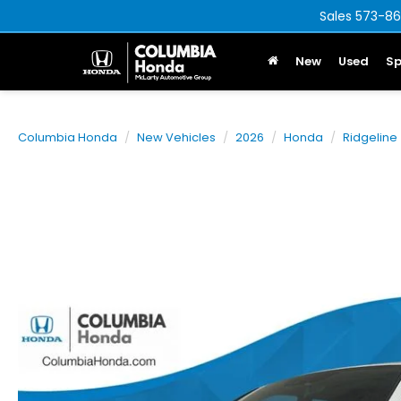
Sales
573-86
New
Used
Sp
Columbia Honda
New Vehicles
2026
Honda
Ridgeline