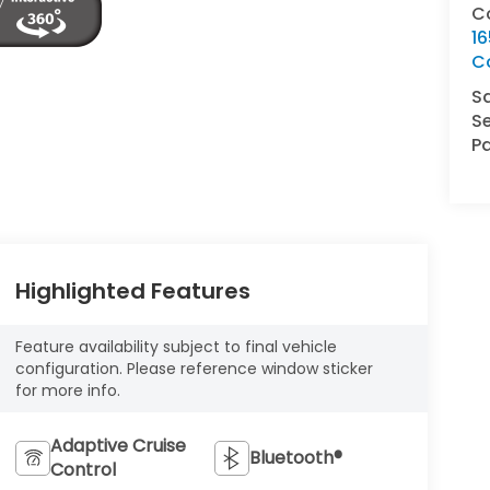
C
16
C
S
Se
Pa
Highlighted Features
Feature availability subject to final vehicle
configuration. Please reference window sticker
for more info.
Adaptive Cruise
Bluetooth®
Control