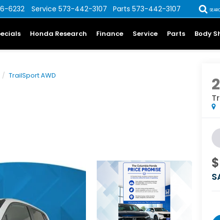
6-6232
Service
573-442-3107
Parts
573-442-3107
SEAR
ecials
Honda Research
Finance
Service
Parts
Body S
TrailSport AWD
T
$
S