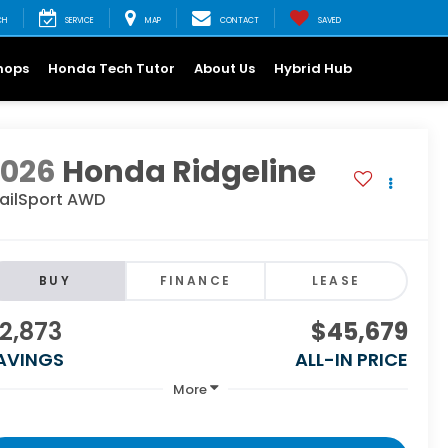
CH
SERVICE
MAP
CONTACT
SAVED
hops
Honda Tech Tutor
About Us
Hybrid Hub
2026
Honda Ridgeline
railSport AWD
BUY
FINANCE
LEASE
2,873
$45,679
AVINGS
ALL-IN PRICE
More