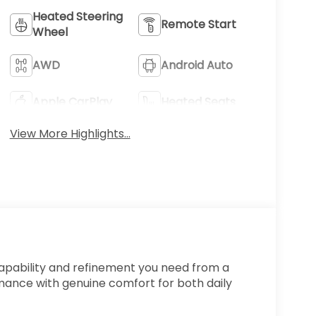
Heated Steering
Remote Start
Wheel
AWD
Android Auto
Apple CarPlay
Heated Seats
View More Highlights...
capability and refinement you need from a
ance with genuine comfort for both daily