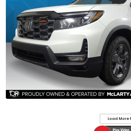
Load More 