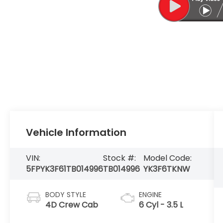
Vehicle Information
VIN:
Stock #:
Model Code:
5FPYK3F61TB014996
TB014996
YK3F6TKNW
BODY STYLE
ENGINE
4D Crew Cab
6 Cyl - 3.5 L