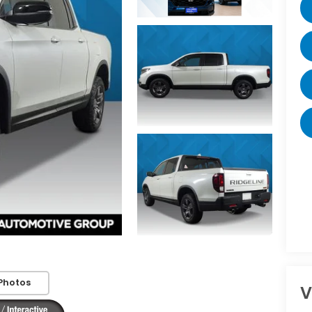
Photos
V