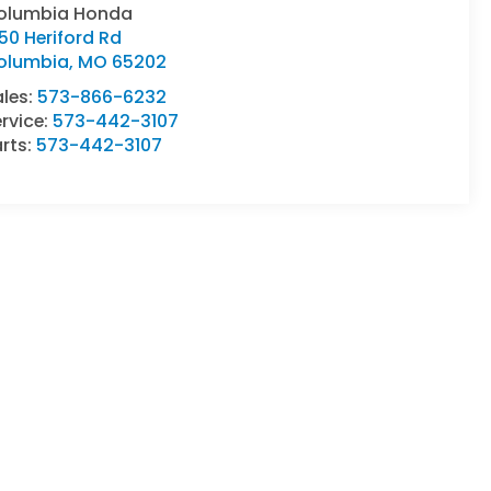
olumbia Honda
50 Heriford Rd
olumbia
,
MO
65202
ales:
573-866-6232
rvice:
573-442-3107
rts:
573-442-3107