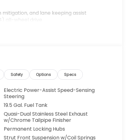
n mitigation, and lane keeping assist
) all-wheel drive
sXM
rear parking camera
s with memory function
Safety
Options
Specs
nce
Electric Power-Assist Speed-Sensing
Steering
 automatic transmission, this Ridgeline
19.5 Gal. Fuel Tank
8 city and 23 highway mpg. The all-wheel
Quasi-Dual Stainless Steel Exhaust
dent traction and control in various driving
w/Chrome Tailpipe Finisher
at comes your way.
Permanent Locking Hubs
atures designed for those who value both
Strut Front Suspension w/Coil Springs