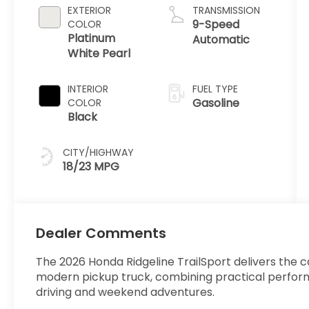
EXTERIOR
TRANSMISSION
9-Speed
COLOR
Platinum
Automatic
White Pearl
INTERIOR
FUEL TYPE
Gasoline
COLOR
Black
CITY/HIGHWAY
18/23 MPG
Dealer Comments
The 2026 Honda Ridgeline TrailSport delivers the 
modern pickup truck, combining practical perform
driving and weekend adventures.