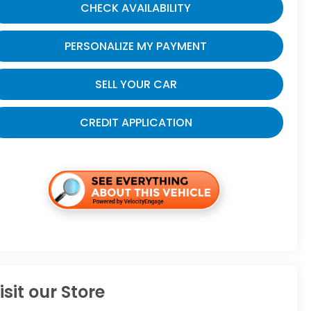
CHECK AVAILABILITY
PERSONALIZE MY PAYMENT
SELL YOUR CAR
CREDIT APPLICATION
isit our Store