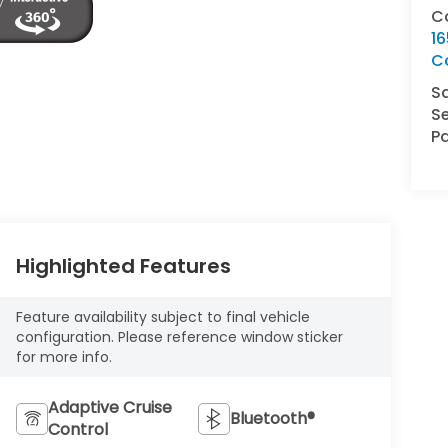
C
16
C
S
Se
Pa
Highlighted Features
Feature availability subject to final vehicle
configuration. Please reference window sticker
for more info.
Adaptive Cruise
Bluetooth®
Control