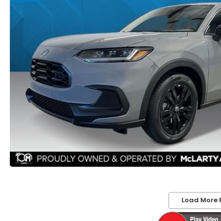
Load More 