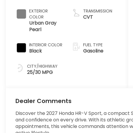
EXTERIOR
TRANSMISSION
CVT
COLOR
Urban Gray
Pearl
INTERIOR COLOR
FUEL TYPE
Black
Gasoline
CITY/HIGHWAY
25/30 MPG
Dealer Comments
Discover the 2027 Honda HR-V Sport, a compact SU
and confidence on every drive. With its athletic gr
appointments, this vehicle commands attention whil
active lifestyle.