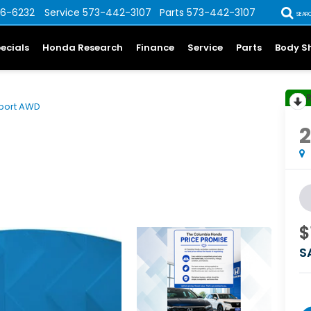
6-6232
Service
573-442-3107
Parts
573-442-3107
SEAR
ecials
Honda Research
Finance
Service
Parts
Body S
port AWD
$
S