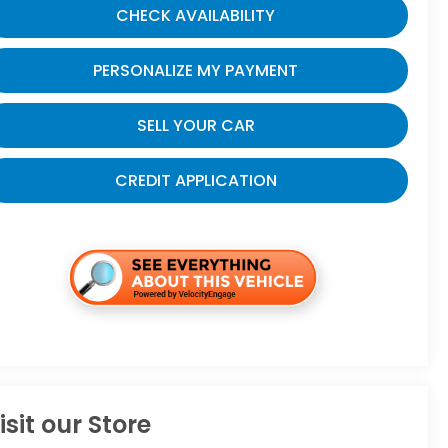
CHECK AVAILABILITY
PERSONALIZE MY PAYMENT
SELL YOUR CAR
CREDIT APPLICATION
isit our Store