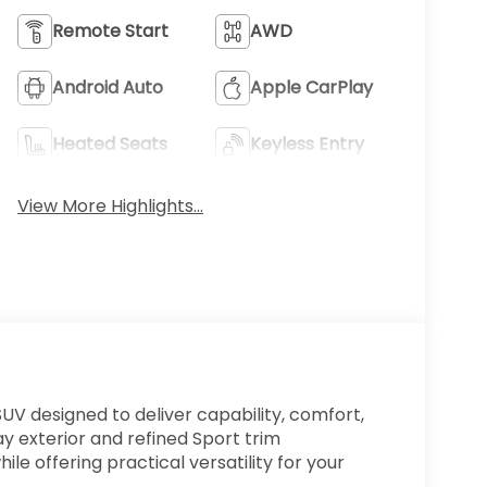
Remote Start
AWD
Android Auto
Apple CarPlay
Heated Seats
Keyless Entry
View More Highlights...
V designed to deliver capability, comfort,
ay exterior and refined Sport trim
e offering practical versatility for your