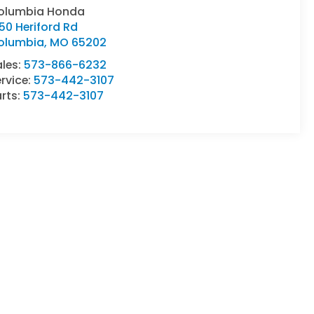
olumbia Honda
50 Heriford Rd
olumbia
,
MO
65202
ales:
573-866-6232
rvice:
573-442-3107
rts:
573-442-3107