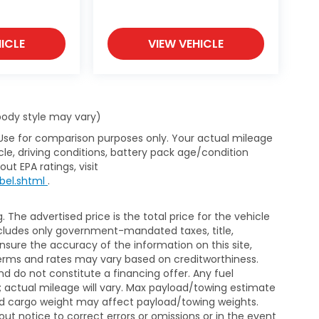
 lenders to help secure financing that fits
ICLE
VIEW VEHICLE
transparent process.
umbia Honda is committed to delivering
 body style may vary)
 Use for comparison purposes only. Your actual mileage
le, driving conditions, battery pack age/condition
ut EPA ratings, visit
bel.shtml
.
The advertised price is the total price for the vehicle
xcludes only government-mandated taxes, title,
ensure the accuracy of the information on this site,
 terms and rates may vary based on creditworthiness.
d do not constitute a financing offer. Any fuel
 actual mileage will vary. Max payload/towing estimate
and cargo weight may affect payload/towing weights.
out notice to correct errors or omissions or in the event