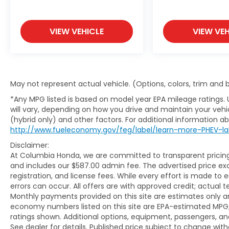
Our finance experts work with a network of trusted
VIEW VEHICLE
VIEW VEH
your budget through a fast, straightforward, and 
Buy With Confidence
As an 8-time Honda President's Award winner, Col
May not represent actual vehicle. (Options, colors, trim and
excepti
*Any MPG listed is based on model year EPA mileage ratings.
will vary, depending on how you drive and maintain your vehic
(hybrid only) and other factors. For additional information abo
http://www.fueleconomy.gov/feg/label/learn-more-PHEV-la
Disclaimer:
At Columbia Honda, we are committed to transparent pricing. 
and includes our $587.00 admin fee. The advertised price e
registration, and license fees. While every effort is made to 
errors can occur. All offers are with approved credit; actual
Monthly payments provided on this site are estimates only an
economy numbers listed on this site are EPA-estimated MPG;
ratings shown. Additional options, equipment, passengers, 
See dealer for details. Published price subject to change with