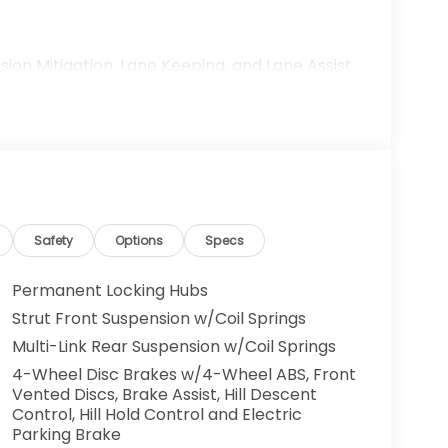
sion Mitigation, Lane Keeping, and Lane Assist
Safety
Options
Specs
Permanent Locking Hubs
Strut Front Suspension w/Coil Springs
Multi-Link Rear Suspension w/Coil Springs
h genuine performance. Its 2.0L I4 engine
4-Wheel Disc Brakes w/4-Wheel ABS, Front
Vented Discs, Brake Assist, Hill Descent
lity, achieving 25 MPG in the city and 30 MPG
Control, Hill Hold Control and Electric
ission ensures smooth, responsive power
Parking Brake
in various driving conditions. With only 221