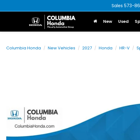
Sales
573-86
New
Used
Sp
Columbia Honda
New Vehicles
2027
Honda
HR-V
S