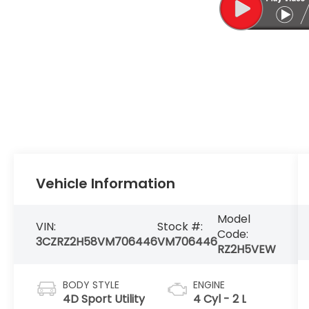
Vehicle Information
Model
VIN:
Stock #:
Code:
3CZRZ2H58VM706446
VM706446
RZ2H5VEW
BODY STYLE
ENGINE
4D Sport Utility
4 Cyl - 2 L