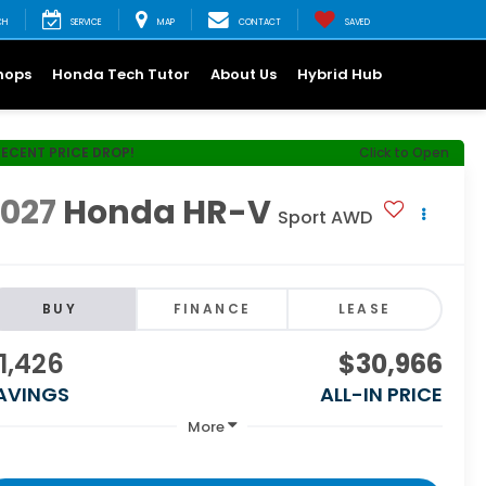
CH
SERVICE
MAP
CONTACT
SAVED
hops
Honda Tech Tutor
About Us
Hybrid Hub
RECENT PRICE DROP!
Click to Open
2027
Honda HR-V
Sport AWD
BUY
FINANCE
LEASE
1,426
$30,966
AVINGS
ALL-IN PRICE
More