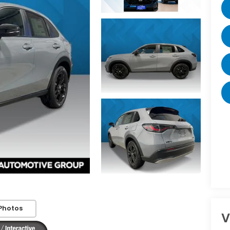
Photos
V