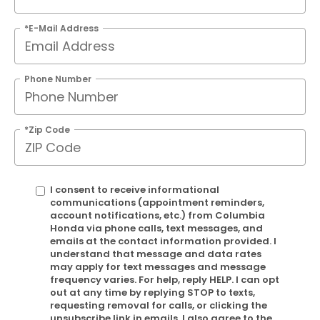
*E-Mail Address
Phone Number
*Zip Code
I consent to receive informational
communications (appointment reminders,
account notifications, etc.) from Columbia
Honda via phone calls, text messages, and
emails at the contact information provided. I
understand that message and data rates
may apply for text messages and message
frequency varies. For help, reply HELP. I can opt
out at any time by replying STOP to texts,
requesting removal for calls, or clicking the
unsubscribe link in emails. I also agree to the