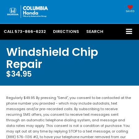
SAVED
CALL
573-866-6232
DIRECTIONS
SEARCH
Windshield Chip
Repair
$34.95
Regularly $49.95 By pressing "Send", you consent to be contacted at the
phone number you provided - which may include autodials, text
messages and/or pre-recorded calls. By subscribing to receive
recurring SMS offers, you consent to receive text messages sent
through an automatic telephone dialing system, and message and
data rates may apply. This consent is not a condition of purchase. You
may opt out at any time by replying STOP to a text message, or calling
(888) 576-1136 #2, to have your telephone number removed from our