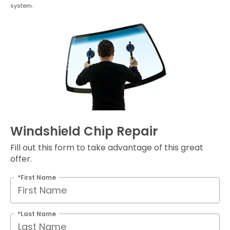
system.
Windshield Chip Repair
Fill out this form to take advantage of this great
offer.
*First Name
*Last Name