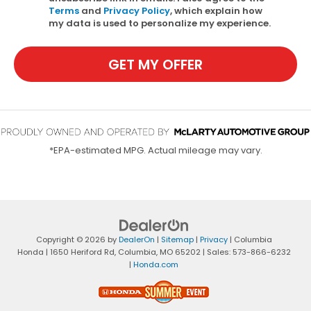
Terms
and
Privacy Policy
, which explain how
my data is used to personalize my experience.
GET MY OFFER
*EPA-estimated MPG. Actual mileage may vary.
Copyright © 2026
by
DealerOn
|
Sitemap
|
Privacy
| Columbia
Honda
|
1650 Heriford Rd,
Columbia,
MO
65202
| Sales:
573-866-6232
|
Honda.com