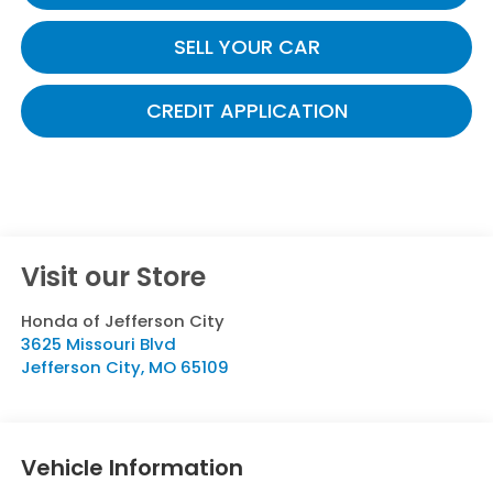
SELL YOUR CAR
CREDIT APPLICATION
Visit our Store
Honda of Jefferson City
3625 Missouri Blvd
Jefferson City
,
MO
65109
Vehicle Information