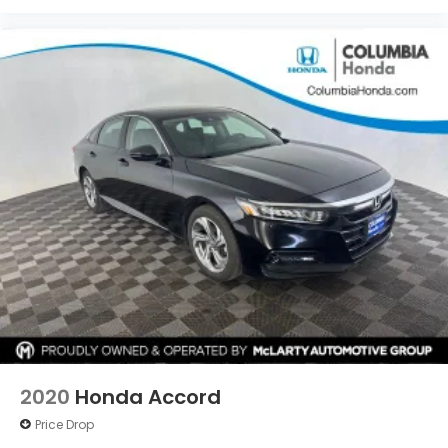
2020
Honda Accord
Price Drop