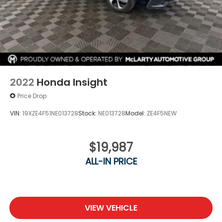
Schedule a test drive today and discover why the
Civic continues to be one of the most popular
compact cars on the market.
2022
Honda Insight
Price Drop
VIN:
19XZE4F51NE013728
Stock:
NE013728
Model:
ZE4F5NEW
$19,987
ALL-IN PRICE
VIEW VEHICLE