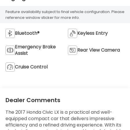
Feature availability subject to final vehicle configuration. Please
reference window sticker for more info.
Bluetooth®
Keyless Entry
Emergency Brake
Rear View Camera
Assist
Cruise Control
Dealer Comments
The 2017 Honda Civic LX is a practical and well-
equipped compact car that delivers impressive
efficiency and a refined driving experience. With its