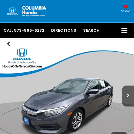
SAVED
CALL
573-866-6232
DIRECTIONS
SEARCH