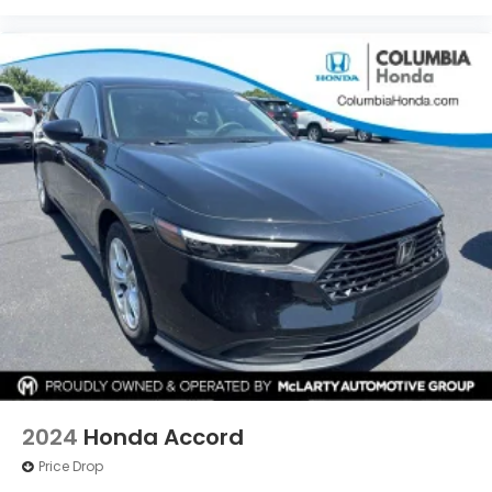
2024
Honda Accord
Price Drop