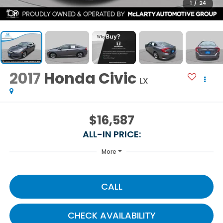
1
/
24
2017
Honda Civic
LX
$16,587
ALL-IN PRICE:
More
CALL
CHECK AVAILABILITY