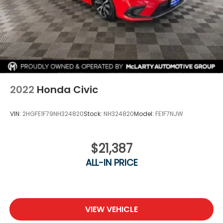
2022
Honda Civic
VIN:
2HGFE1F79NH324820
Stock:
NH324820
Model:
FE1F7NJW
$21,387
ALL-IN PRICE
VIEW VEHICLE