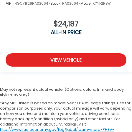
VIN:
1HGCY1F29RA020647
Stock:
RA020647
Model:
CY1F2REW
$24,187
ALL-IN PRICE
VIEW VEHICLE
May not represent actual vehicle. (Options, colors, trim and body
style may vary)
*Any MPG listed is based on model year EPA mileage ratings. Use for
comparison purposes only. Your actual mileage will vary, depending
on how you drive and maintain your vehicle, driving conditions,
battery pack age/condition (hybrid only) and other factors. For
additional information about EPA ratings, visit
http://www.fueleconomy.gov/feg/label/learn-more-PHEV-