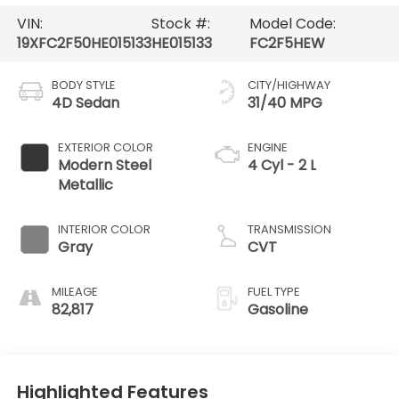
VIN:
Stock #:
Model Code:
19XFC2F50HE015133
HE015133
FC2F5HEW
BODY STYLE
CITY/HIGHWAY
4D Sedan
31/40 MPG
EXTERIOR COLOR
ENGINE
Modern Steel
4 Cyl - 2 L
Metallic
INTERIOR COLOR
TRANSMISSION
Gray
CVT
MILEAGE
FUEL TYPE
82,817
Gasoline
Highlighted Features