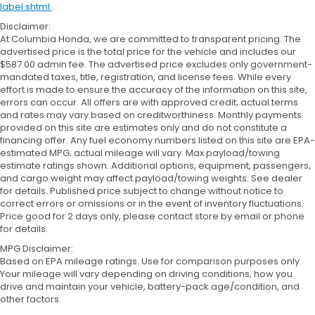
label.shtml
.
Disclaimer:
At Columbia Honda, we are committed to transparent pricing. The
advertised price is the total price for the vehicle and includes our
$587.00 admin fee. The advertised price excludes only government-
mandated taxes, title, registration, and license fees. While every
effort is made to ensure the accuracy of the information on this site,
errors can occur. All offers are with approved credit; actual terms
and rates may vary based on creditworthiness. Monthly payments
provided on this site are estimates only and do not constitute a
financing offer. Any fuel economy numbers listed on this site are EPA-
estimated MPG; actual mileage will vary. Max payload/towing
estimate ratings shown. Additional options, equipment, passengers,
and cargo weight may affect payload/towing weights. See dealer
for details. Published price subject to change without notice to
correct errors or omissions or in the event of inventory fluctuations.
Price good for 2 days only, please contact store by email or phone
for details.
MPG Disclaimer:
Based on EPA mileage ratings. Use for comparison purposes only.
Your mileage will vary depending on driving conditions, how you
drive and maintain your vehicle, battery-pack age/condition, and
other factors.