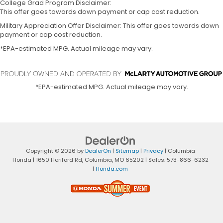
College Grad Program Disclaimer:
This offer goes towards down payment or cap cost reduction.
Military Appreciation Offer Disclaimer: This offer goes towards down
payment or cap cost reduction.
*EPA-estimated MPG. Actual mileage may vary.
*EPA-estimated MPG. Actual mileage may vary.
Copyright © 2026
by
DealerOn
|
Sitemap
|
Privacy
| Columbia
Honda
|
1650 Heriford Rd,
Columbia,
MO
65202
| Sales:
573-866-6232
|
Honda.com