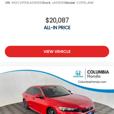
VIN:
1HGCV1F59LA016155
Stock:
LA016155
Model:
CV1F5LJNW
$20,087
ALL-IN PRICE
VIEW VEHICLE