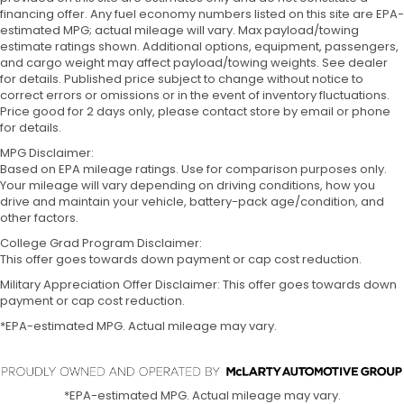
financing offer. Any fuel economy numbers listed on this site are EPA-
estimated MPG; actual mileage will vary. Max payload/towing
estimate ratings shown. Additional options, equipment, passengers,
and cargo weight may affect payload/towing weights. See dealer
for details. Published price subject to change without notice to
correct errors or omissions or in the event of inventory fluctuations.
Price good for 2 days only, please contact store by email or phone
for details.
MPG Disclaimer:
Based on EPA mileage ratings. Use for comparison purposes only.
Your mileage will vary depending on driving conditions, how you
drive and maintain your vehicle, battery-pack age/condition, and
other factors.
College Grad Program Disclaimer:
This offer goes towards down payment or cap cost reduction.
Military Appreciation Offer Disclaimer: This offer goes towards down
payment or cap cost reduction.
*EPA-estimated MPG. Actual mileage may vary.
*EPA-estimated MPG. Actual mileage may vary.