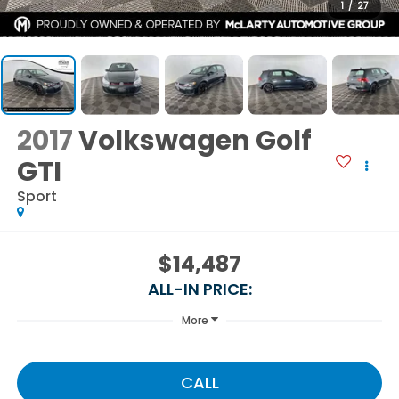
1
/
27
2017
Volkswagen Golf
GTI
Sport
$14,487
ALL-IN PRICE:
More
CALL