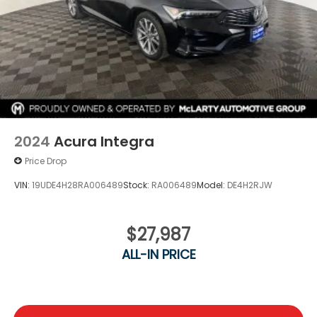
2024
Acura Integra
Price Drop
VIN:
19UDE4H28RA006489
Stock:
RA006489
Model:
DE4H2RJW
$27,987
ALL-IN PRICE