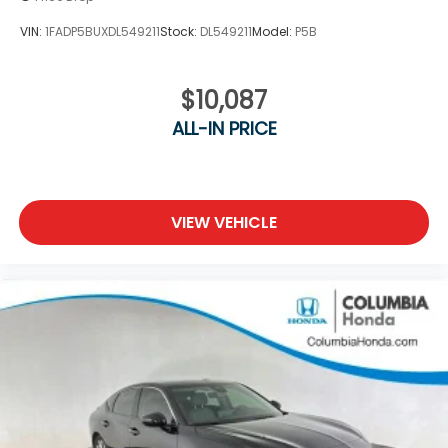
VIN:
1FADP5BUXDL549211
Stock:
DL549211
Model:
P5B
$10,087
ALL-IN PRICE
VIEW VEHICLE