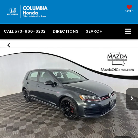
SAVED
CALL
573-866-6232
DIRECTIONS
SEARCH