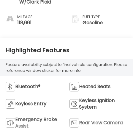
W/Clark Plaid
MILEAGE
FUEL TYPE
118,661
Gasoline
Highlighted Features
Feature availability subject to final vehicle configuration. Please
reference window sticker for more info.
Bluetooth®
Heated Seats
Keyless Ignition
Keyless Entry
System
Emergency Brake
Rear View Camera
Assist