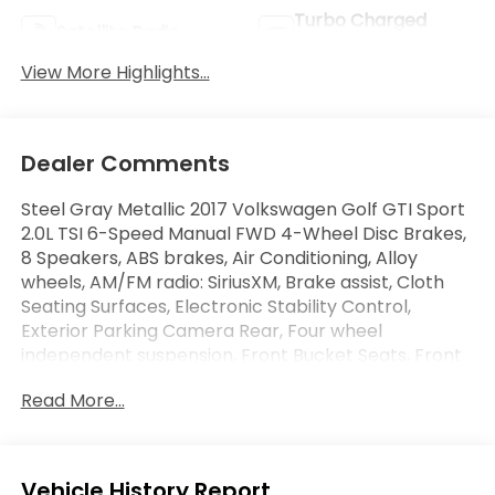
Turbo Charged
Satellite Radio
Engine
View More Highlights...
Dealer Comments
Steel Gray Metallic 2017 Volkswagen Golf GTI Sport
2.0L TSI 6-Speed Manual FWD 4-Wheel Disc Brakes,
8 Speakers, ABS brakes, Air Conditioning, Alloy
wheels, AM/FM radio: SiriusXM, Brake assist, Cloth
Seating Surfaces, Electronic Stability Control,
Exterior Parking Camera Rear, Four wheel
independent suspension, Front Bucket Seats, Front
Center Armrest, Heated front seats, Heated Top
Read More...
Sport Front Seats, High intensity discharge
headlights: Bi-Xenon, Power driver seat, Power
passenger seat, Power windows, Radio: Composition
Media w/6.5 Touchscreen, Remote keyless entry,
Eligible Benefits