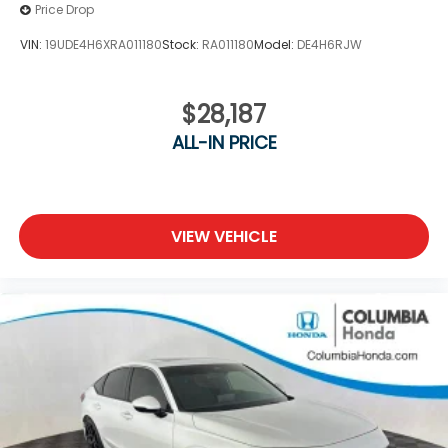
Price Drop
VIN:
19UDE4H6XRA011180
Stock:
RA011180
Model:
DE4H6RJW
$28,187
ALL-IN PRICE
VIEW VEHICLE