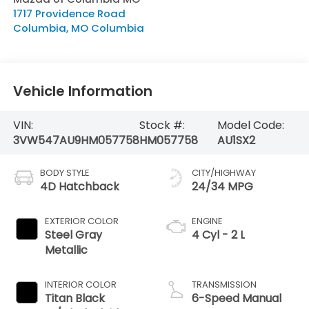
1717 Providence Road
Columbia
,
MO
Columbia
Vehicle Information
VIN:
Stock #:
Model Code:
3VW547AU9HM057758
HM057758
AU1SX2
BODY STYLE
CITY/HIGHWAY
4D Hatchback
24/34 MPG
EXTERIOR COLOR
ENGINE
Steel Gray
4 Cyl - 2 L
Metallic
INTERIOR COLOR
TRANSMISSION
Titan Black
6-Speed Manual