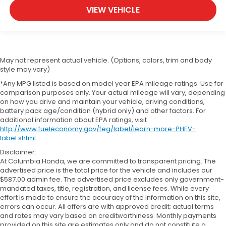
VIEW VEHICLE
May not represent actual vehicle. (Options, colors, trim and body
style may vary)
*Any MPG listed is based on model year EPA mileage ratings. Use for
comparison purposes only. Your actual mileage will vary, depending
on how you drive and maintain your vehicle, driving conditions,
battery pack age/condition (hybrid only) and other factors. For
additional information about EPA ratings, visit
http://www.fueleconomy.gov/feg/label/learn-more-PHEV-
label.shtml
.
Disclaimer:
At Columbia Honda, we are committed to transparent pricing. The
advertised price is the total price for the vehicle and includes our
$587.00 admin fee. The advertised price excludes only government-
mandated taxes, title, registration, and license fees. While every
effort is made to ensure the accuracy of the information on this site,
errors can occur. All offers are with approved credit; actual terms
and rates may vary based on creditworthiness. Monthly payments
provided on this site are estimates only and do not constitute a