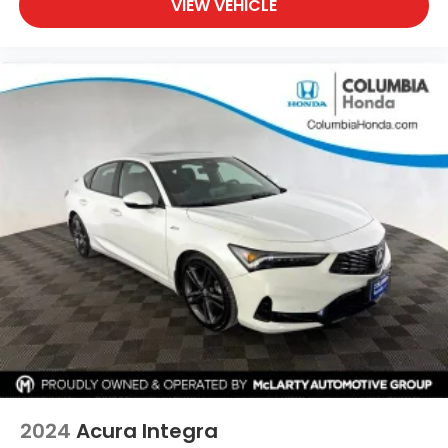
VIEW VEHICLE
2024
Acura Integra