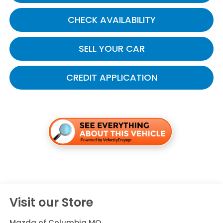
CHECK AVAILABILITY
SELL YOUR CAR
CREDIT APPLICATION
Visit our Store
Mazda of Columbia MO