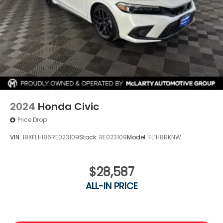
2024
Honda Civic
Price Drop
VIN:
19XFL1H86RE023109
Stock:
RE023109
Model:
FL1H8RKNW
$28,587
ALL-IN PRICE