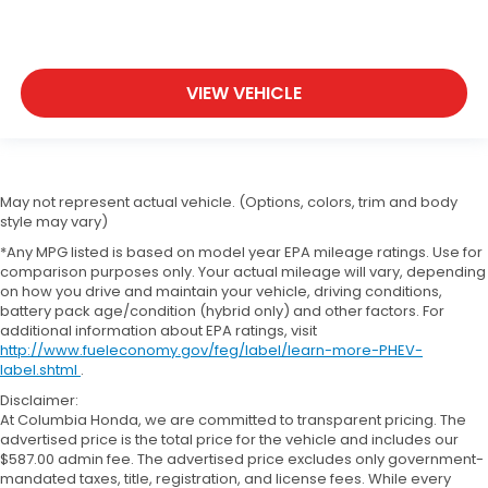
VIEW VEHICLE
May not represent actual vehicle. (Options, colors, trim and body
style may vary)
*Any MPG listed is based on model year EPA mileage ratings. Use for
comparison purposes only. Your actual mileage will vary, depending
on how you drive and maintain your vehicle, driving conditions,
battery pack age/condition (hybrid only) and other factors. For
additional information about EPA ratings, visit
http://www.fueleconomy.gov/feg/label/learn-more-PHEV-
label.shtml
.
Disclaimer:
At Columbia Honda, we are committed to transparent pricing. The
advertised price is the total price for the vehicle and includes our
$587.00 admin fee. The advertised price excludes only government-
mandated taxes, title, registration, and license fees. While every