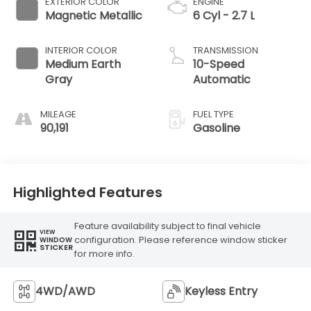
EXTERIOR COLOR
ENGINE
Magnetic Metallic
6 Cyl - 2.7 L
INTERIOR COLOR
TRANSMISSION
Medium Earth
10-Speed
Gray
Automatic
MILEAGE
FUEL TYPE
90,191
Gasoline
Highlighted Features
Feature availability subject to final vehicle
VIEW
configuration. Please reference window sticker
WINDOW
STICKER
for more info.
4WD/AWD
Keyless Entry