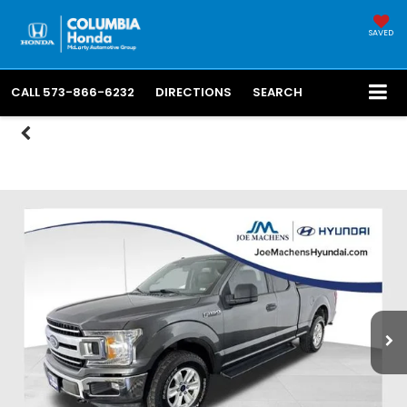
SAVED
CALL
573-866-6232
DIRECTIONS
SEARCH