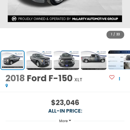
1
/
33
2018
Ford F-150
XLT
$23,046
ALL-IN PRICE:
More