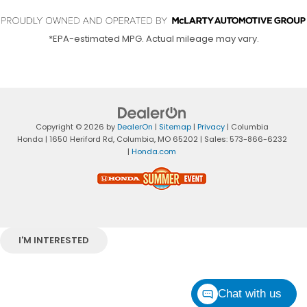
*EPA-estimated MPG. Actual mileage may vary.
Copyright © 2026
by
DealerOn
|
Sitemap
|
Privacy
| Columbia
Honda
|
1650 Heriford Rd,
Columbia,
MO
65202
| Sales:
573-866-6232
|
Honda.com
I'M INTERESTED
Chat with us