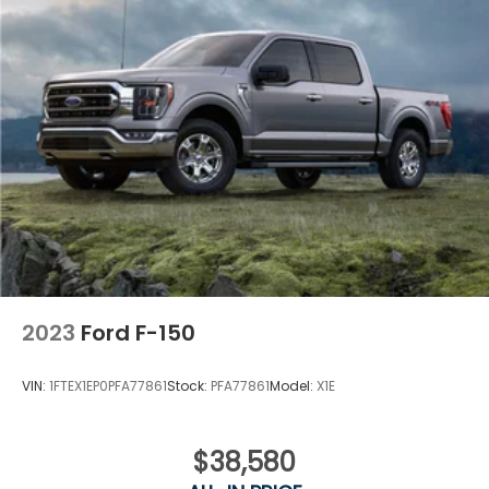
2023
Ford F-150
VIN:
1FTEX1EP0PFA77861
Stock:
PFA77861
Model:
X1E
$38,580