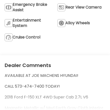
Emergency Brake
Rear View Camera
Assist
Entertainment
Alloy Wheels
System
Cruise Control
Dealer Comments
AVAILABLE AT JOE MACHENS HYUNDAI!
CALL 573-474-7400 TODAY!
2018 Ford F-150 XLT 4WD Super Cab 2.7L V6
Magnetic Metallic w/ Med Earth Gray Cloth Interior