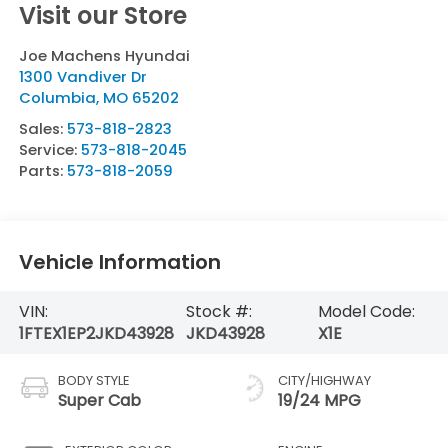
Visit our Store
Joe Machens Hyundai
1300 Vandiver Dr
Columbia
,
MO
65202
Sales:
573-818-2823
Service:
573-818-2045
Parts:
573-818-2059
Vehicle Information
VIN:
Stock #:
Model Code:
1FTEX1EP2JKD43928
JKD43928
X1E
BODY STYLE
CITY/HIGHWAY
Super Cab
19/24 MPG