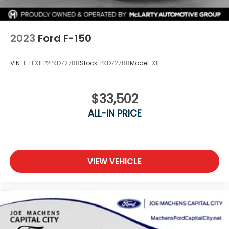
2023
Ford F-150
VIN:
1FTEX1EP2PKD72788
Stock:
PKD72788
Model:
X1E
$33,502
ALL-IN PRICE
VIEW VEHICLE