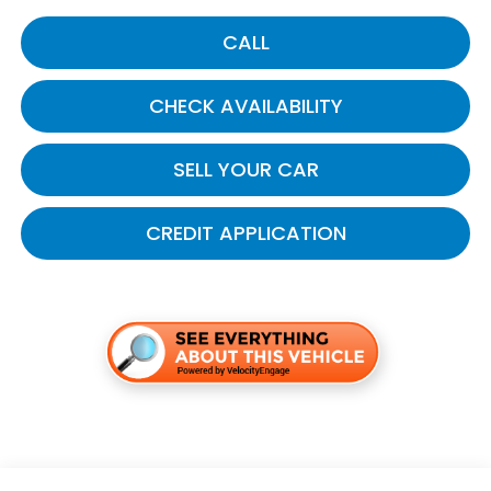
CALL
CHECK AVAILABILITY
SELL YOUR CAR
CREDIT APPLICATION