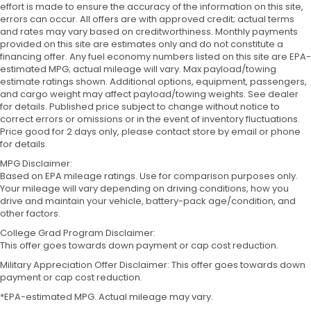
effort is made to ensure the accuracy of the information on this site,
errors can occur. All offers are with approved credit; actual terms
and rates may vary based on creditworthiness. Monthly payments
provided on this site are estimates only and do not constitute a
financing offer. Any fuel economy numbers listed on this site are EPA-
estimated MPG; actual mileage will vary. Max payload/towing
estimate ratings shown. Additional options, equipment, passengers,
and cargo weight may affect payload/towing weights. See dealer
for details. Published price subject to change without notice to
correct errors or omissions or in the event of inventory fluctuations.
Price good for 2 days only, please contact store by email or phone
for details.
MPG Disclaimer:
Based on EPA mileage ratings. Use for comparison purposes only.
Your mileage will vary depending on driving conditions, how you
drive and maintain your vehicle, battery-pack age/condition, and
other factors.
College Grad Program Disclaimer:
This offer goes towards down payment or cap cost reduction.
Military Appreciation Offer Disclaimer: This offer goes towards down
payment or cap cost reduction.
*EPA-estimated MPG. Actual mileage may vary.