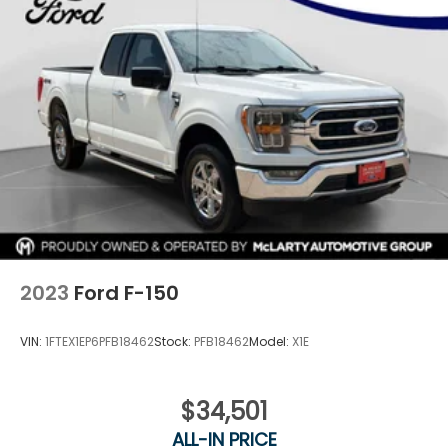
2023
Ford F-150
VIN:
1FTEX1EP6PFB18462
Stock:
PFB18462
Model:
X1E
$34,501
ALL-IN PRICE