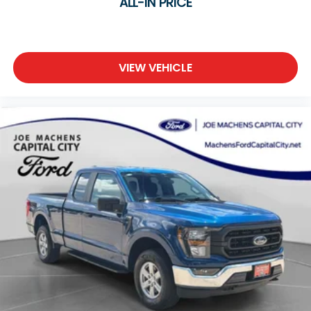
ALL-IN PRICE
VIEW VEHICLE