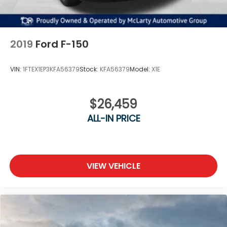
Best Price! No need to worry, our motto is Find ways
to say Yes!!. Shop Joe Machens Hyundai today!
2019
Ford F-150
VIN:
1FTEX1EP3KFA56379
Stock:
KFA56379
Model:
X1E
$26,459
ALL-IN PRICE
VIEW VEHICLE