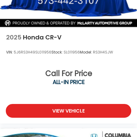
2025
Honda CR-V
VIN:
5J6RS3H49SL011956
Stock:
SL011956
Model:
RS3H4SJW
Call For Price
ALL-IN PRICE
VIEW VEHICLE