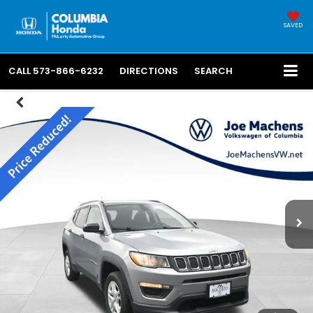
SAVED
CALL
573-866-6232
DIRECTIONS
SEARCH