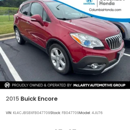
2015
Buick Encore
VIN:
KL4CJBSBXFB047709
Stock:
FB047709
Model:
4JU76