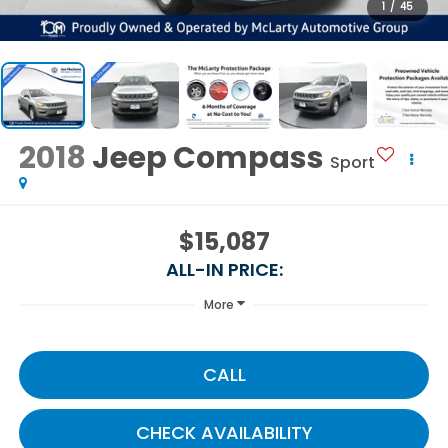
1
/
45
2018
Jeep Compass
Sport
$15,087
ALL-IN PRICE:
More
CALL
CHECK AVAILABILITY