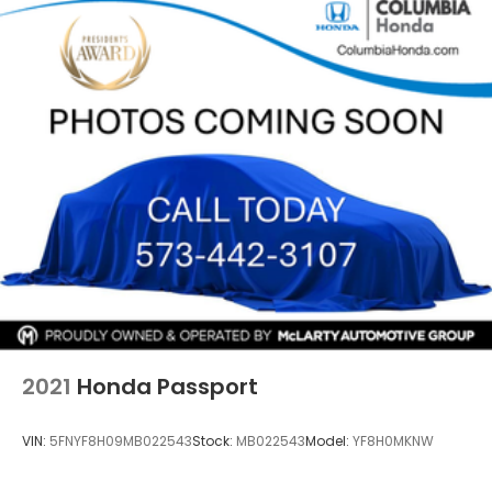
13.5 Gal. Fuel Tank
your test drive or secure this vehicle before it's
Single Stainless Steel Exhaust
gone.
Permanent Locking Hubs
Strut Front Suspension w/Coil Springs
Strut Rear Suspension w/Coil Springs
4-Wheel Disc Brakes w/4-Wheel ABS, Front
Vented Discs, Brake Assist, Hill Hold Control and
Electric Parking Brake
2021
Honda Passport
VIN:
5FNYF8H09MB022543
Stock:
MB022543
Model:
YF8H0MKNW