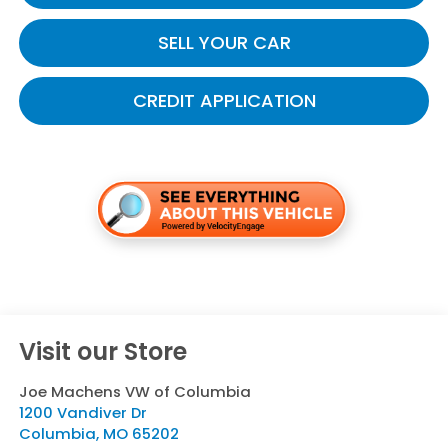
SELL YOUR CAR
CREDIT APPLICATION
Visit our Store
Joe Machens VW of Columbia
1200 Vandiver Dr
Columbia
,
MO
65202