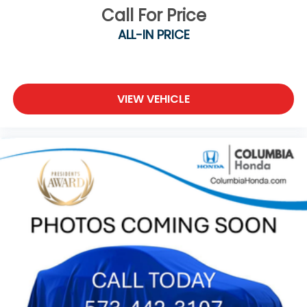
Call For Price
ALL-IN PRICE
VIEW VEHICLE