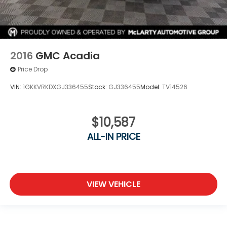
2016
GMC Acadia
Price Drop
VIN:
1GKKVRKDXGJ336455
Stock:
GJ336455
Model:
TV14526
$10,587
ALL-IN PRICE
VIEW VEHICLE