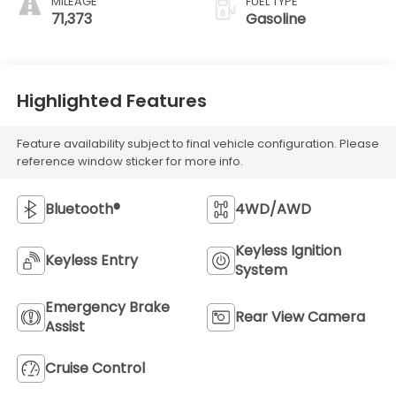
MILEAGE
FUEL TYPE
71,373
Gasoline
Highlighted Features
Feature availability subject to final vehicle configuration. Please
reference window sticker for more info.
Bluetooth®
4WD/AWD
Keyless Ignition
Keyless Entry
System
Emergency Brake
Rear View Camera
Assist
Cruise Control