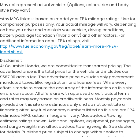
May not represent actual vehicle. (Options, colors, trim and body
style may vary)
*Any MPG listed is based on model year EPA mileage ratings. Use for
comparison purposes only. Your actual mileage will vary, depending
on how you drive and maintain your vehicle, driving conditions,
battery pack age/condition (hybrid only) and other factors. For
additional information about EPA ratings, visit
http://www.fueleconomy.gov/feg/label/learn-more-PHEV-
label.shtml
.
Disclaimer:
At Columbia Honda, we are committed to transparent pricing. The
advertised price is the total price for the vehicle and includes our
$587.00 admin fee. The advertised price excludes only government-
mandated taxes, title, registration, and license fees. While every
effort is made to ensure the accuracy of the information on this site,
errors can occur. All offers are with approved credit; actual terms
and rates may vary based on creditworthiness. Monthly payments
provided on this site are estimates only and do not constitute a
financing offer. Any fuel economy numbers listed on this site are EPA-
estimated MPG; actual mileage will vary. Max payload/towing
estimate ratings shown. Additional options, equipment, passengers,
and cargo weight may affect payload/towing weights. See dealer
for details. Published price subject to change without notice to