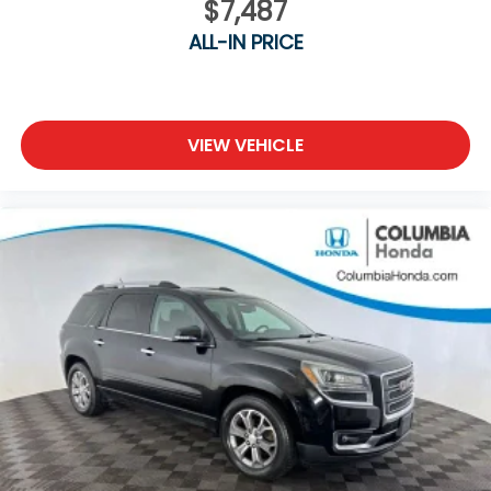
$7,487
ALL-IN PRICE
VIEW VEHICLE