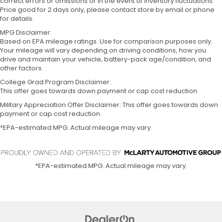
correct errors or omissions or in the event of inventory fluctuations.
Price good for 2 days only, please contact store by email or phone
for details.
MPG Disclaimer:
Based on EPA mileage ratings. Use for comparison purposes only.
Your mileage will vary depending on driving conditions, how you
drive and maintain your vehicle, battery-pack age/condition, and
other factors.
College Grad Program Disclaimer:
This offer goes towards down payment or cap cost reduction.
Military Appreciation Offer Disclaimer: This offer goes towards down
payment or cap cost reduction.
*EPA-estimated MPG. Actual mileage may vary.
*EPA-estimated MPG. Actual mileage may vary.