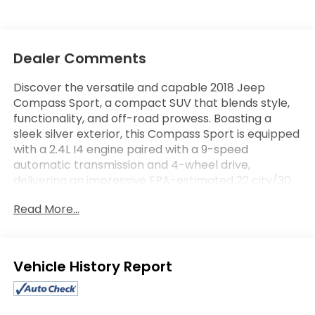
Dealer Comments
Discover the versatile and capable 2018 Jeep
Compass Sport, a compact SUV that blends style,
functionality, and off-road prowess. Boasting a
sleek silver exterior, this Compass Sport is equipped
with a 2.4L I4 engine paired with a 9-speed
automatic transmission and 4-wheel drive,
delivering an impressive EPA-estimated 22 city/30
highway MPG.
Read More...
- Bluetooth® connectivity
- Steering wheel controls
- SPORT APPEARANCE PLUS package with deep tint
Eligible Benefits
sunscreen glass, black side roof rails, and 16-inch
silver painted aluminum wheels
- 9-speed automatic transmission