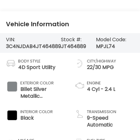
Vehicle Information
VIN:
Stock #:
Model Code:
3C4NJDAB4JT464889
JT464889
MPJL74
BODY STYLE
CITY/HIGHWAY
4D Sport Utility
22/30 MPG
EXTERIOR COLOR
ENGINE
Billet Silver
4 Cyl - 2.4 L
Metallic
Clearcoat
INTERIOR COLOR
TRANSMISSION
Black
9-Speed
Automatic