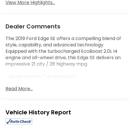
View More Highlights...
Dealer Comments
The 2019 Ford Edge SE offers a compelling blend of
style, capability, and advanced technology.
Equipped with the turbocharged EcoBoost 2.0L I4
engine and all-wheel drive, this Edge SE delivers an
impressive 21 city / 28 highway mpg.
- Apple CarPlay / Android Auto
- Bluetooth®
Read More...
- Steering Wheel Controls
- LED Daytime Running Lamps (Non-Configurable)
This Edge SE also comes well-equipped with a host
Eligible Benefits
of premium features, including:
- 6 Speakers