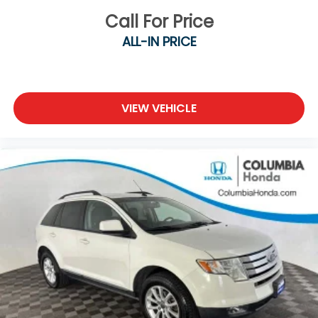
Call For Price
ALL-IN PRICE
VIEW VEHICLE