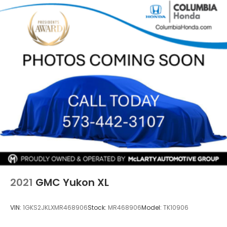
18.5 Gal. Fuel Tank
department today at 573-814-6720 to schedule
your test drive or secure this vehicle before it's
Permanent Locking Hubs
gone.
Strut Front Suspension w/Coil Springs
Multi-Link Rear Suspension w/Coil Springs
4-Wheel Disc Brakes w/4-Wheel ABS, Front
Vented Discs, Brake Assist, Hill Hold Control and
Electric Parking Brake
Brake Actuated Limited Slip Differential
2021
GMC Yukon XL
VIN:
1GKS2JKLXMR468906
Stock:
MR468906
Model:
TK10906