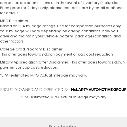
correct errors or omissions or in the event of inventory fluctuations.
Price good for 2 days only, please contact store by email or phone
for details.
MPG Disclaimer:
Based on EPA mileage ratings. Use for comparison purposes only.
Your mileage will vary depending on driving conditions, how you
drive and maintain your vehicle, battery-pack age/condition, and
other factors.
College Grad Program Disclaimer:
This offer goes towards down payment or cap cost reduction.
Military Appreciation Offer Disclaimer: This offer goes towards down
payment or cap cost reduction.
*EPA-estimated MPG. Actual mileage may vary.
*EPA-estimated MPG. Actual mileage may vary.