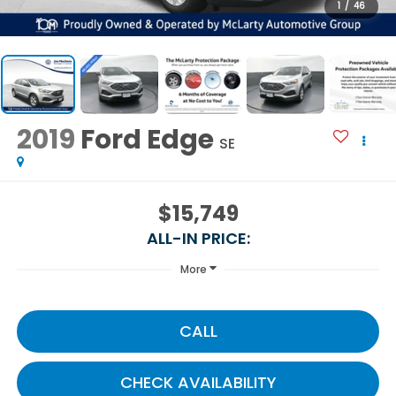
1
/
46
2019
Ford Edge
SE
$15,749
ALL-IN PRICE:
More
CALL
CHECK AVAILABILITY