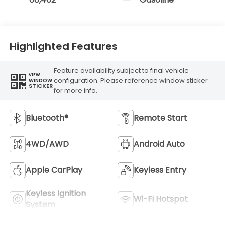
Highlighted Features
Feature availability subject to final vehicle
VIEW
configuration. Please reference window sticker
WINDOW
STICKER
for more info.
Bluetooth®
Remote Start
4WD/AWD
Android Auto
Apple CarPlay
Keyless Entry
Keyless Ignition
Wi-Fi Hotspot
System