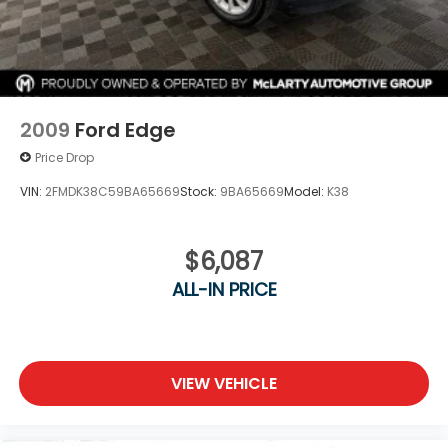
2009
Ford Edge
Price Drop
VIN:
2FMDK38C59BA65669
Stock:
9BA65669
Model:
K38
$6,087
ALL-IN PRICE
VIEW VEHICLE