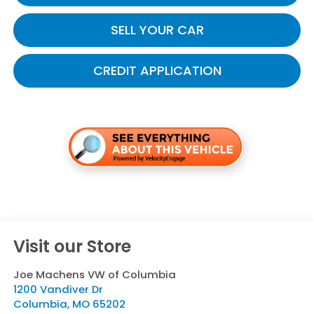
SELL YOUR CAR
CREDIT APPLICATION
Visit our Store
Joe Machens VW of Columbia
1200 Vandiver Dr
Columbia
,
MO
65202