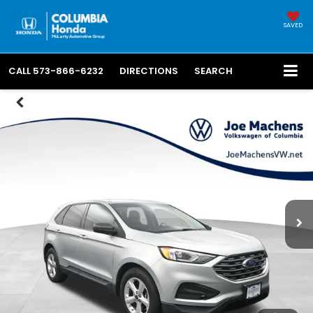
SAVED
CALL
573-866-6232
DIRECTIONS
SEARCH