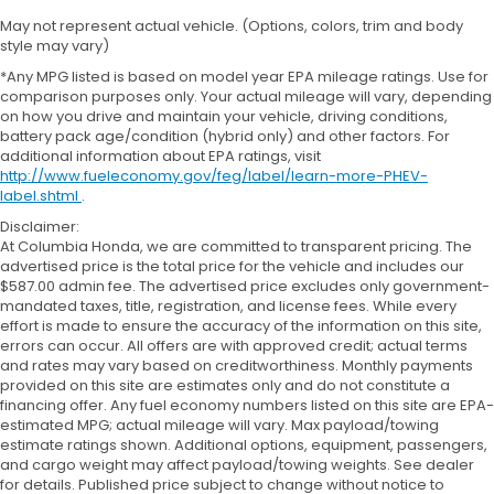
May not represent actual vehicle. (Options, colors, trim and body
style may vary)
*Any MPG listed is based on model year EPA mileage ratings. Use for
comparison purposes only. Your actual mileage will vary, depending
on how you drive and maintain your vehicle, driving conditions,
battery pack age/condition (hybrid only) and other factors. For
additional information about EPA ratings, visit
http://www.fueleconomy.gov/feg/label/learn-more-PHEV-
label.shtml
.
Disclaimer:
At Columbia Honda, we are committed to transparent pricing. The
advertised price is the total price for the vehicle and includes our
$587.00 admin fee. The advertised price excludes only government-
mandated taxes, title, registration, and license fees. While every
effort is made to ensure the accuracy of the information on this site,
errors can occur. All offers are with approved credit; actual terms
and rates may vary based on creditworthiness. Monthly payments
provided on this site are estimates only and do not constitute a
financing offer. Any fuel economy numbers listed on this site are EPA-
estimated MPG; actual mileage will vary. Max payload/towing
estimate ratings shown. Additional options, equipment, passengers,
and cargo weight may affect payload/towing weights. See dealer
for details. Published price subject to change without notice to