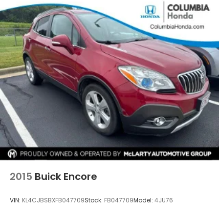
2015
Buick Encore
VIN:
KL4CJBSBXFB047709
Stock:
FB047709
Model:
4JU76