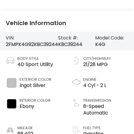
Vehicle Information
VIN:
Stock #:
Model Code:
2FMPK4G92KBC39244
KBC39244
K4G
BODY STYLE
CITY/HIGHWAY
4D Sport Utility
21/28 MPG
EXTERIOR COLOR
ENGINE
Ingot Silver
4 Cyl - 2 L
INTERIOR COLOR
TRANSMISSION
Ebony
8-Speed
Automatic
MILEAGE
FUEL TYPE
68,402
Gasoline