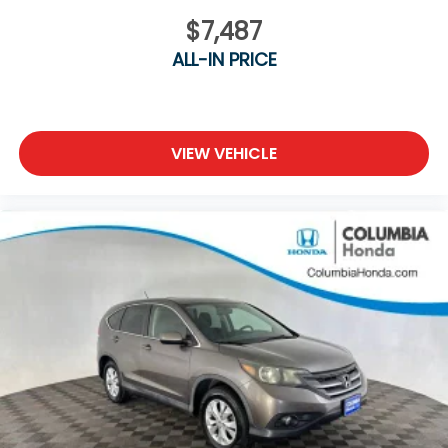
$7,487
ALL-IN PRICE
VIEW VEHICLE