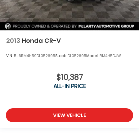
2013
Honda CR-V
VIN:
5J6RM4H59DL052695
Stock:
DL052695
Model:
RM4H5DJW
$10,387
ALL-IN PRICE
VIEW VEHICLE