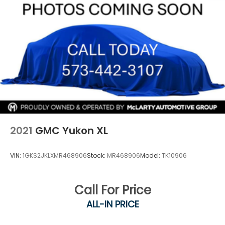
Finisher
Permanent Locking Hubs
Strut Front Suspension w/Coil Springs
Multi-Link Rear Suspension w/Coil Springs
4-Wheel Disc Brakes w/4-Wheel ABS, Front And
Rear Vented Discs, Brake Assist, Hill Hold Control
and Electric Parking Brake
Brake Actuated Limited Slip Differential
2021
GMC Yukon XL
VIN:
1GKS2JKLXMR468906
Stock:
MR468906
Model:
TK10906
Call For Price
ALL-IN PRICE