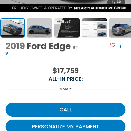
1
/
30
2019
Ford Edge
ST
$17,759
ALL-IN PRICE:
More
CALL
PERSONALIZE MY PAYMENT