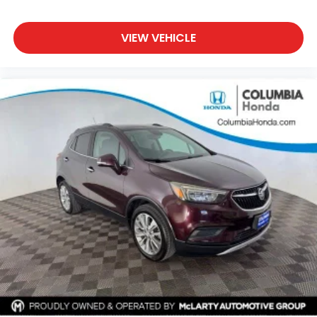
VIEW VEHICLE