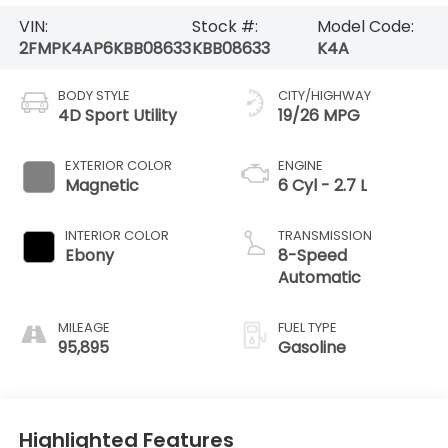
VIN:
Stock #:
Model Code:
2FMPK4AP6KBB08633
KBB08633
K4A
BODY STYLE
CITY/HIGHWAY
4D Sport Utility
19/26 MPG
EXTERIOR COLOR
ENGINE
Magnetic
6 Cyl - 2.7 L
INTERIOR COLOR
TRANSMISSION
Ebony
8-Speed
Automatic
MILEAGE
FUEL TYPE
95,895
Gasoline
Highlighted Features