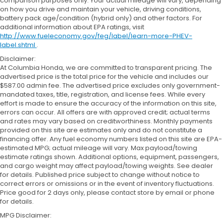
comparison purposes only. Your actual mileage will vary, depending
on how you drive and maintain your vehicle, driving conditions,
battery pack age/condition (hybrid only) and other factors. For
additional information about EPA ratings, visit
http://www.fueleconomy.gov/feg/label/learn-more-PHEV-
label.shtml
.
Disclaimer:
At Columbia Honda, we are committed to transparent pricing. The
advertised price is the total price for the vehicle and includes our
$587.00 admin fee. The advertised price excludes only government-
mandated taxes, title, registration, and license fees. While every
effort is made to ensure the accuracy of the information on this site,
errors can occur. All offers are with approved credit; actual terms
and rates may vary based on creditworthiness. Monthly payments
provided on this site are estimates only and do not constitute a
financing offer. Any fuel economy numbers listed on this site are EPA-
estimated MPG; actual mileage will vary. Max payload/towing
estimate ratings shown. Additional options, equipment, passengers,
and cargo weight may affect payload/towing weights. See dealer
for details. Published price subject to change without notice to
correct errors or omissions or in the event of inventory fluctuations.
Price good for 2 days only, please contact store by email or phone
for details.
MPG Disclaimer: