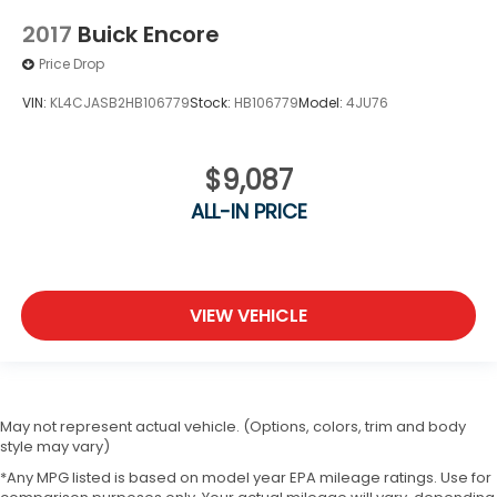
2017
Buick Encore
Price Drop
VIN:
KL4CJASB2HB106779
Stock:
HB106779
Model:
4JU76
$9,087
ALL-IN PRICE
VIEW VEHICLE
May not represent actual vehicle. (Options, colors, trim and body
style may vary)
*Any MPG listed is based on model year EPA mileage ratings. Use for