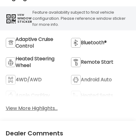
Feature availability subject to final vehicle
VIEW
configuration. Please reference window sticker
WINDOW
STICKER
for more info.
Adaptive Cruise
Bluetooth®
Control
Heated Steering
Remote Start
Wheel
4WD/AWD
Android Auto
Apple CarPlay
Heated Seats
View More Highlights...
Dealer Comments