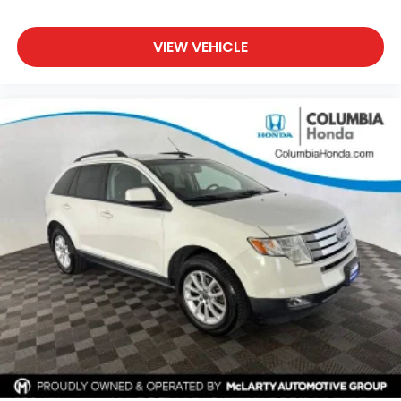
VIEW VEHICLE