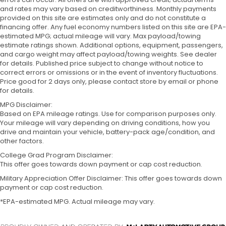
and rates may vary based on creditworthiness. Monthly payments
provided on this site are estimates only and do not constitute a
financing offer. Any fuel economy numbers listed on this site are EPA-
estimated MPG; actual mileage will vary. Max payload/towing
estimate ratings shown. Additional options, equipment, passengers,
and cargo weight may affect payload/towing weights. See dealer
for details. Published price subject to change without notice to
correct errors or omissions or in the event of inventory fluctuations.
Price good for 2 days only, please contact store by email or phone
for details.
MPG Disclaimer:
Based on EPA mileage ratings. Use for comparison purposes only.
Your mileage will vary depending on driving conditions, how you
drive and maintain your vehicle, battery-pack age/condition, and
other factors.
College Grad Program Disclaimer:
This offer goes towards down payment or cap cost reduction.
Military Appreciation Offer Disclaimer: This offer goes towards down
payment or cap cost reduction.
*EPA-estimated MPG. Actual mileage may vary.