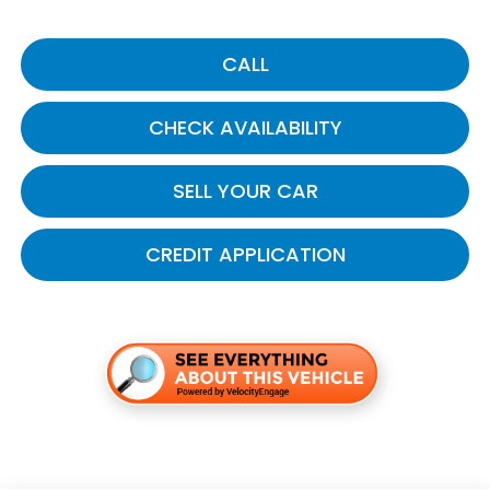
CALL
CHECK AVAILABILITY
SELL YOUR CAR
CREDIT APPLICATION