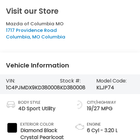
Visit our Store
Mazda of Columbia MO
1717 Providence Road
Columbia
,
MO
Columbia
Vehicle Information
VIN:
Stock #:
Model Code:
1C4PJMDX9KD380008
KD380008
KLJP74
BODY STYLE
CITY/HIGHWAY
4D Sport Utility
19/27 MPG
EXTERIOR COLOR
ENGINE
Diamond Black
6 Cyl - 3.20 L
Crystal Pearlcoat