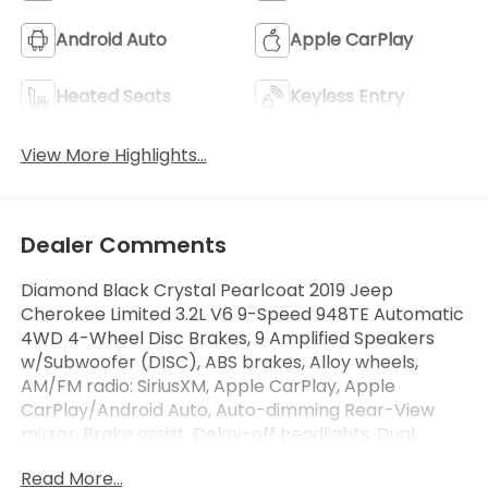
Android Auto
Apple CarPlay
Heated Seats
Keyless Entry
View More Highlights...
Dealer Comments
Diamond Black Crystal Pearlcoat 2019 Jeep
Cherokee Limited 3.2L V6 9-Speed 948TE Automatic
4WD 4-Wheel Disc Brakes, 9 Amplified Speakers
w/Subwoofer (DISC), ABS brakes, Alloy wheels,
AM/FM radio: SiriusXM, Apple CarPlay, Apple
CarPlay/Android Auto, Auto-dimming Rear-View
mirror, Brake assist, Delay-off headlights, Dual
Bright Exhaust Tips, Electronic Stability Control, For
Read More...
Details Visit DriveUconnect.com, Fore/Aft Adjusting