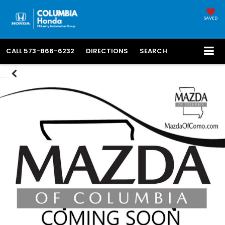
SAVED
CALL
573-866-6232
DIRECTIONS
SEARCH