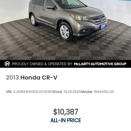
2013
Honda CR-V
VIN:
5J6RM4H59DL052695
Stock:
DL052695
Model:
RM4H5DJW
$10,387
ALL-IN PRICE