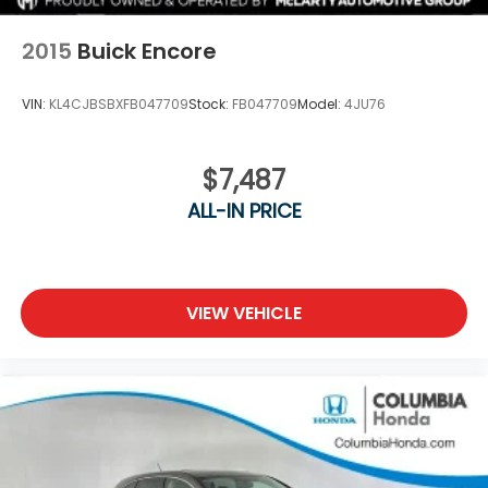
2015
Buick Encore
VIN:
KL4CJBSBXFB047709
Stock:
FB047709
Model:
4JU76
$7,487
ALL-IN PRICE
VIEW VEHICLE