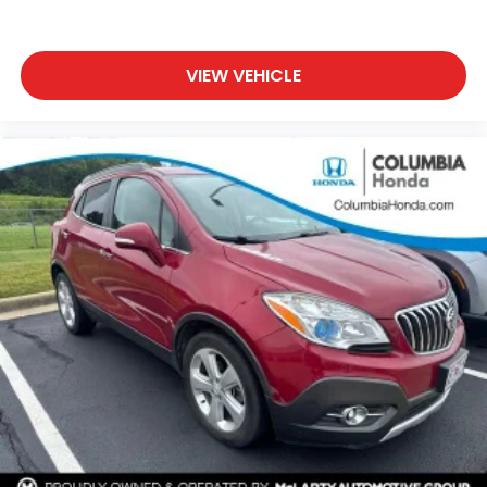
VIEW VEHICLE