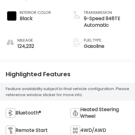
INTERIOR COLOR
TRANSMISSION
Black
9-Speed 948TE
Automatic
MILEAGE
FUEL TYPE
124,232
Gasoline
Highlighted Features
Feature availability subject to final vehicle configuration. Please
reference window sticker for more info.
Heated Steering
Bluetooth®
Wheel
Remote Start
4WD/AWD