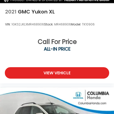
Upfitter Switches
2021
GMC Yukon XL
VIN:
1GKS2JKLXMR468906
Stock:
MR468906
Model:
TK10906
Call For Price
ALL-IN PRICE
VIEW VEHICLE