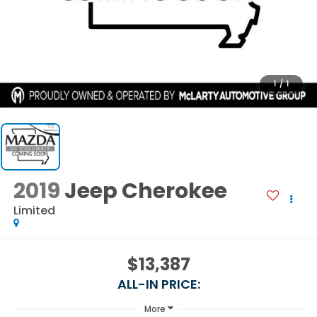
1
/
1
2019
Jeep Cherokee
Limited
$13,387
ALL-IN PRICE:
More