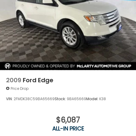
2009
Ford Edge
Price Drop
VIN:
2FMDK38C59BA65669
Stock:
9BA65669
Model:
K38
$6,087
ALL-IN PRICE