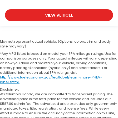
VIEW VEHICLE
May not represent actual vehicle. (Options, colors, trim and body
style may vary)
*Any MPG listed is based on model year EPA mileage ratings. Use for
comparison purposes only. Your actual mileage will vary, depending
on how you drive and maintain your vehicle, driving conditions,
battery pack age/condition (hybrid only) and other factors. For
additional information about EPA ratings, visit
http://www.fueleconomy.gov/feg/label/learn-more-PHEV-
label.shtml
.
Disclaimer:
At Columbia Honda, we are committed to transparent pricing. The
advertised price is the total price for the vehicle and includes our
$587.00 admin fee. The advertised price excludes only government-
mandated taxes, title, registration, and license fees. While every
effort is made to ensure the accuracy of the information on this site,
errors can occur. All offers are with approved credit; actual terms