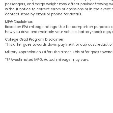
passengers, and cargo weight may affect payload/towing weig
without notice to correct errors or omissions or in the event 
contact store by email or phone for details.
MPG Disclaimer:
Based on EPA mileage ratings. Use for comparison purposes on
how you drive and maintain your vehicle, battery-pack age/c
College Grad Program Disclaimer:
This offer goes towards down payment or cap cost reduction
Military Appreciation Offer Disclaimer: This offer goes towa
*EPA-estimated MPG. Actual mileage may vary.