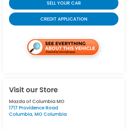
SELL YOUR CAR
CREDIT APPLICATION
Visit our Store
Mazda of Columbia MO
1717 Providence Road
Columbia
,
MO
Columbia