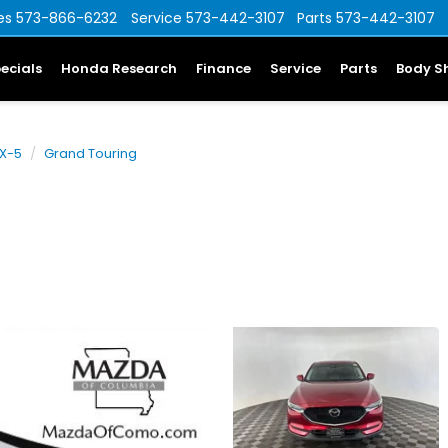
es
573-866-6232
Service
573-442-3107
Parts
573-442-3107
ecials
Honda Research
Finance
Service
Parts
Body S
X-5
Grand Touring