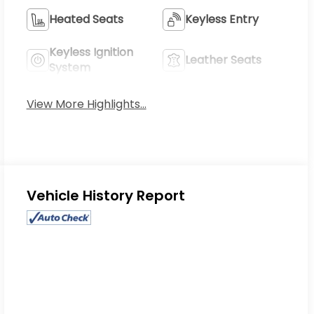
Heated Seats
Keyless Entry
Keyless Ignition
Leather Seats
System
View More Highlights...
Eligible Benefits