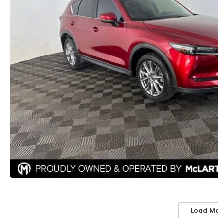
Load Mo