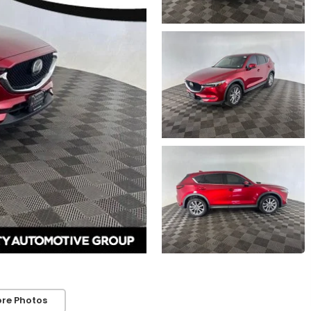
re Photos