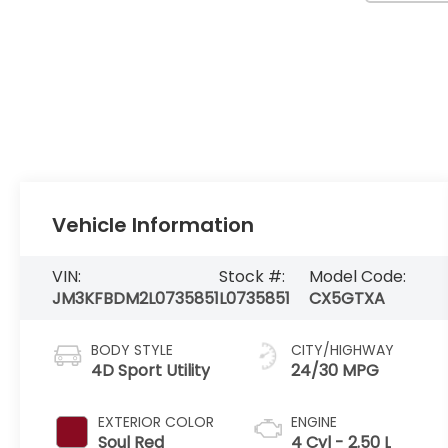
Vehicle Information
VIN:
Stock #:
Model Code:
JM3KFBDM2L0735851
L0735851
CX5GTXA
BODY STYLE
CITY/HIGHWAY
4D Sport Utility
24/30 MPG
EXTERIOR COLOR
ENGINE
Soul Red
4 Cyl - 2.50 L