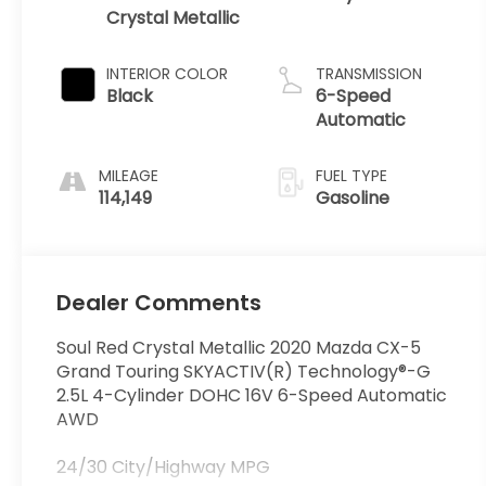
Crystal Metallic
INTERIOR COLOR
TRANSMISSION
Black
6-Speed
Automatic
MILEAGE
FUEL TYPE
114,149
Gasoline
Dealer Comments
Soul Red Crystal Metallic 2020 Mazda CX-5
Grand Touring SKYACTIV(R) Technology®-G
2.5L 4-Cylinder DOHC 16V 6-Speed Automatic
AWD
24/30 City/Highway MPG