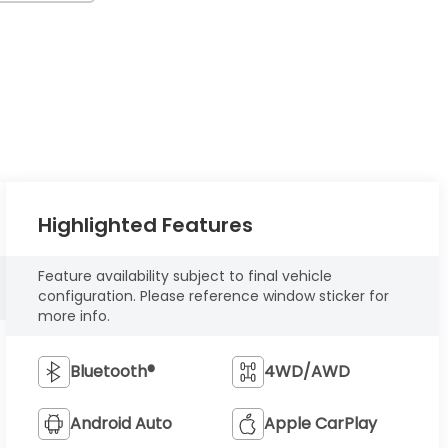
Highlighted Features
Feature availability subject to final vehicle
configuration. Please reference window sticker for
more info.
Bluetooth®
4WD/AWD
Android Auto
Apple CarPlay