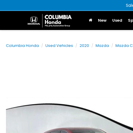
Sal
New
Used
Sp
Columbia Honda
Used Vehicles
2020
Mazda
Mazda C