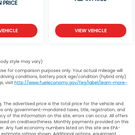
N PRICE
VEHICLE
VIEW VEHICLE
 body style may vary)
Use for comparison purposes only. Your actual mileage will
driving conditions, battery pack age/condition (hybrid only)
s, visit
http://www.fueleconomy.gov/feg/label/learn-more-
The advertised price is the total price for the vehicle and
es only government-mandated taxes, title, registration, and
y of the information on this site, errors can occur. All offers
ased on creditworthiness. Monthly payments provided on this
er. Any fuel economy numbers listed on this site are EPA-
 estimate ratings shown. Additional options, equipment,