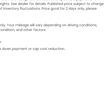
hts. See dealer for details. Published price subject to change
of inventory fluctuations. Price good for 2 days only, please
ly. Your mileage will vary depending on driving conditions,
ondition, and other factors.
.
rds down payment or cap cost reduction.