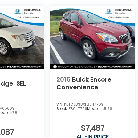
2015
Buick Encore
Edge
SEL
Convenience
VIN:
KL4CJBSBXFB047709
A65669
Stock:
FB047709
Model:
4JU76
odel:
K38
$7,487
,087
ALL-IN PRICE