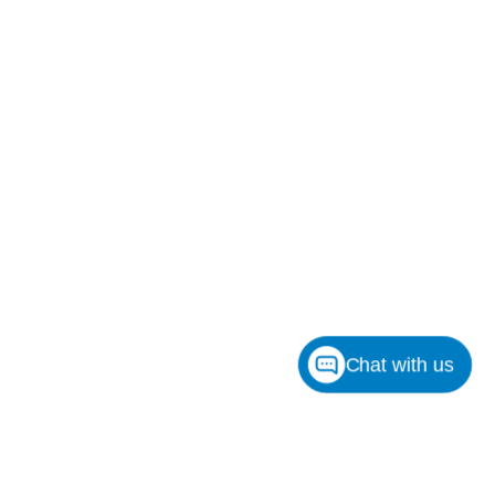
Chat with us