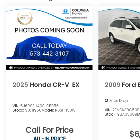
of Columbia, or call 573-875-5000 to speak
with our team. Learn more at
www.MazdaofComo.com and see why we’re
Mid-Missouri's trusted Mazda dealer for great
prices and exceptional service!
2025
Honda CR-V
EX
2009
Ford 
Price Drop
VIN:
5J6RS3H49SL011956
VIN:
2FMDK38C59B
Stock:
SL011956
Model:
RS3H4SJW
Stock:
9BA65669
M
Call For Price
$6
ALL-IN PRICE