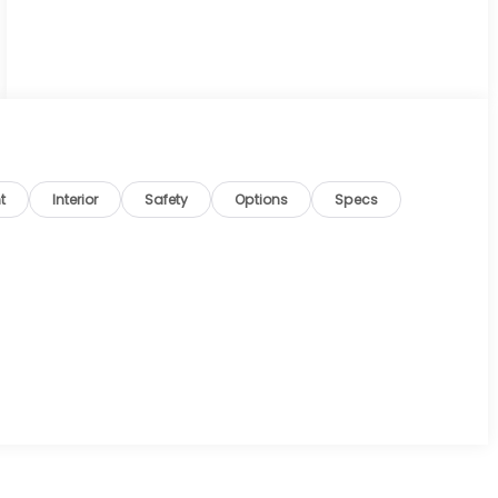
t
Interior
Safety
Options
Specs