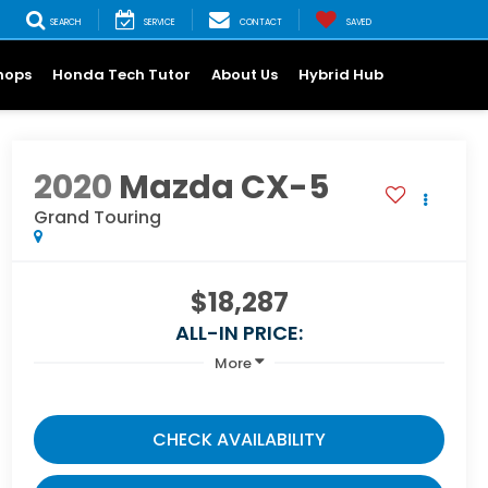
SEARCH
SERVICE
CONTACT
SAVED
hops
Honda Tech Tutor
About Us
Hybrid Hub
2020
Mazda CX-5
Grand Touring
$18,287
ALL-IN PRICE:
More
CHECK AVAILABILITY