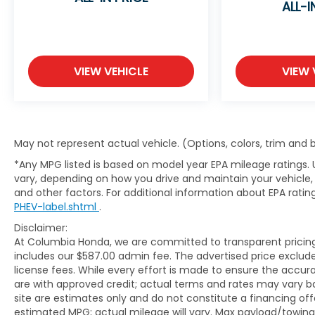
ALL-I
VIEW VEHICLE
VIEW 
May not represent actual vehicle. (Options, colors, trim and
*Any MPG listed is based on model year EPA mileage ratings. 
vary, depending on how you drive and maintain your vehicle, 
and other factors. For additional information about EPA rating
PHEV-label.shtml
.
Disclaimer:
At Columbia Honda, we are committed to transparent pricing. 
includes our $587.00 admin fee. The advertised price exclud
license fees. While every effort is made to ensure the accurac
are with approved credit; actual terms and rates may vary b
site are estimates only and do not constitute a financing off
estimated MPG; actual mileage will vary. Max payload/towing