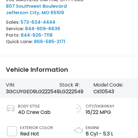
807 Southwest Boulevard
Jefferson City
,
MO
65109
Sales:
573-634-4444
Service:
844-909-6636
Parts:
844-926-7118
Quick Lane:
866-585-2171
Vehicle Information
VIN:
Stock #:
Model Code:
3GCUYGED9LG222549
LG222549
CK10543
BODY STYLE
CITY/HIGHWAY
4D Crew Cab
16/22 MPG
EXTERIOR COLOR
ENGINE
Red Hot
8 Cyl - 5.3 L