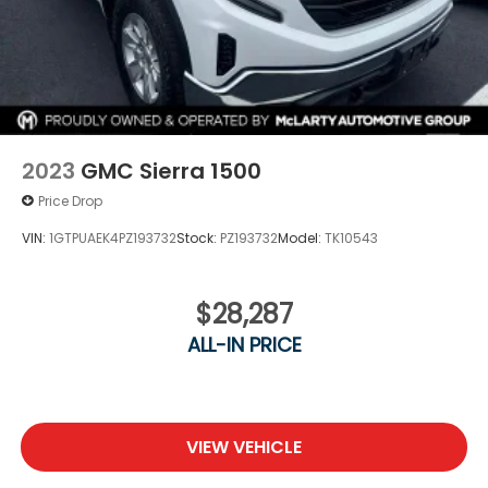
2023
GMC Sierra 1500
Price Drop
VIN:
1GTPUAEK4PZ193732
Stock:
PZ193732
Model:
TK10543
$28,287
ALL-IN PRICE
VIEW VEHICLE