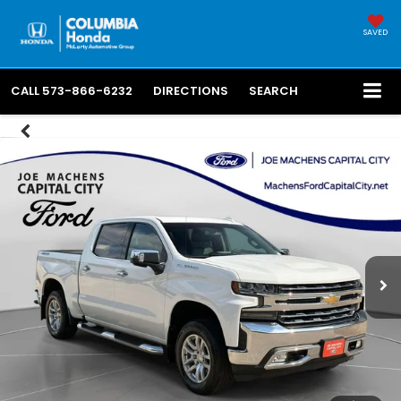
SAVED
CALL
573-866-6232
DIRECTIONS
SEARCH