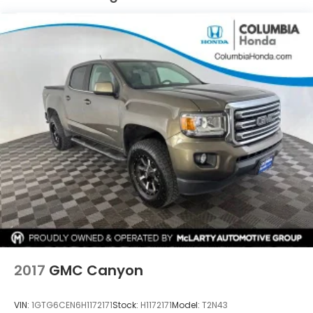
controls
- Rear dual USB charging ports
- 120-volt power outlets
This truck also comes equipped with an array of
advanced safety and technology features,
including:
- Rear Vision Camera
- Keyless Open and Start
- Apple CarPlay and Android Auto
- SiriusXM with 360L
- Integrated Trailer Brake Controller
Whether you're tackling tough jobs or seeking a
capable and well-appointed daily driver, this 2020
Chevrolet Silverado 1500 LTZ is ready to exceed
your expectations. Don't let this opportunity slip
away - contact our sales team today to schedule a
2017
GMC Canyon
test drive and experience the power and
refinement of this exceptional truck.
VIN:
1GTG6CEN6H1172171
Stock:
H1172171
Model:
T2N43