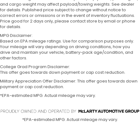
and cargo weight may affect payload/towing weights. See dealer
for details. Published price subject to change without notice to
correct errors or omissions or in the event of inventory fluctuations.
Price good for 2 days only, please contact store by email or phone
for details.
MPG Disclaimer:
Based on EPA mileage ratings. Use for comparison purposes only.
Your mileage will vary depending on driving conditions, how you
drive and maintain your vehicle, battery-pack age/condition, and
other factors.
College Grad Program Disclaimer:
This offer goes towards down payment or cap cost reduction.
Military Appreciation Offer Disclaimer: This offer goes towards down
payment or cap cost reduction.
*EPA-estimated MPG. Actual mileage may vary.
*EPA-estimated MPG. Actual mileage may vary.