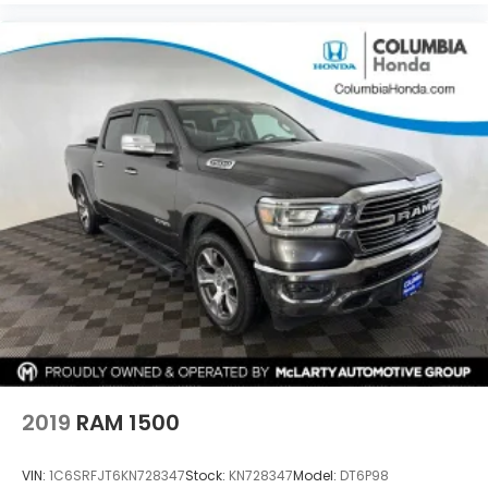
2019
RAM 1500
VIN:
1C6SRFJT6KN728347
Stock:
KN728347
Model:
DT6P98