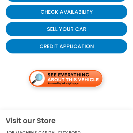
CHECK AVAILABILITY
SELL YOUR CAR
CREDIT APPLICATION
Visit our Store
JOE MACHENS CAPITAL CITY FORD