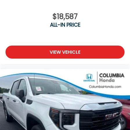
$18,587
ALL-IN PRICE
VIEW VEHICLE