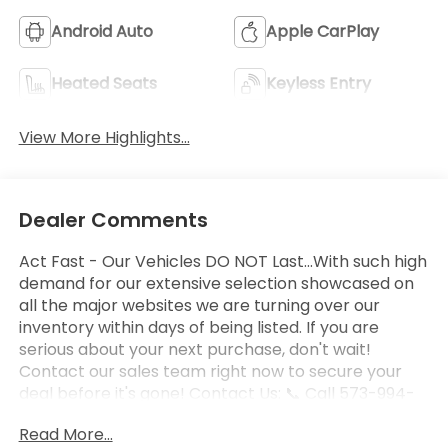
Android Auto
Apple CarPlay
Heated Seats
Keyless Entry
View More Highlights...
Dealer Comments
Act Fast - Our Vehicles DO NOT Last...With such high
demand for our extensive selection showcased on
all the major websites we are turning over our
inventory within days of being listed. If you are
serious about your next purchase, don't wait!
Contact our sales team right now to secure your
deal before it's gone! Contact Us: 📞 Call 573-994-
2895 Today!
Read More...