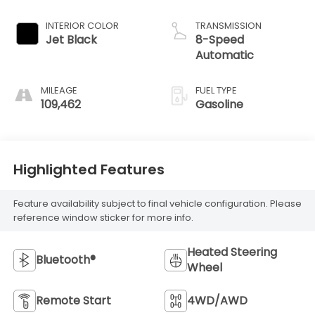
INTERIOR COLOR
TRANSMISSION
Jet Black
8-Speed
Automatic
MILEAGE
FUEL TYPE
109,462
Gasoline
Highlighted Features
Feature availability subject to final vehicle configuration. Please
reference window sticker for more info.
Heated Steering
Bluetooth®
Wheel
Remote Start
4WD/AWD