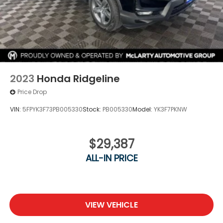
2023
Honda Ridgeline
Price Drop
VIN:
5FPYK3F73PB005330
Stock:
PB005330
Model:
YK3F7PKNW
$29,387
ALL-IN PRICE
VIEW VEHICLE