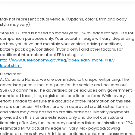
May not represent actual vehicle. (Options, colors, trim and body
style may vary)
*Any MPG listed is based on model year EPA mileage ratings. Use for
comparison purposes only. Your actual mileage will vary, depending
on how you drive and maintain your vehicle, driving conditions,
battery pack age/condition (hybrid only) and other factors. For
additional information about EPA ratings, visit
http://www.fueleconomy.gov/feg/label/learn-more-PHEV-
label.shtml
.
Disclaimer:
At Columbia Honda, we are committed to transparent pricing. The
advertised price is the total price for the vehicle and includes our
$587.00 admin fee. The advertised price excludes only government-
mandated taxes, title, registration, and license fees. While every
effort is made to ensure the accuracy of the information on this site,
errors can occur. All offers are with approved credit; actual terms
and rates may vary based on creditworthiness. Monthly payments
provided on this site are estimates only and do not constitute a
financing offer. Any fuel economy numbers listed on this site are EPA-
estimated MPG; actual mileage will vary. Max payload/towing
estimate ratings shown. Additional options, equipment, passengers,