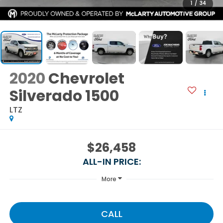
1
/
34
2020
Chevrolet
Silverado 1500
LTZ
$26,458
ALL-IN PRICE:
More
CALL