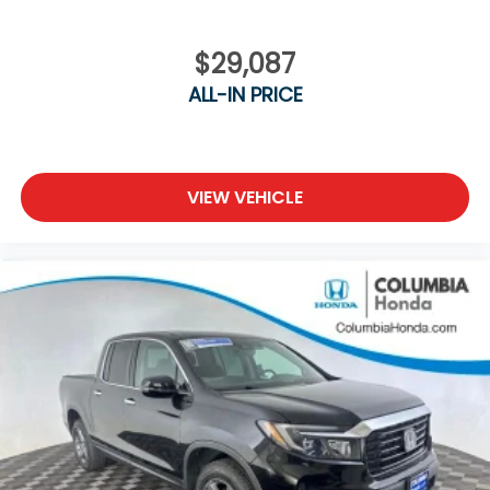
$29,087
ALL-IN PRICE
VIEW VEHICLE