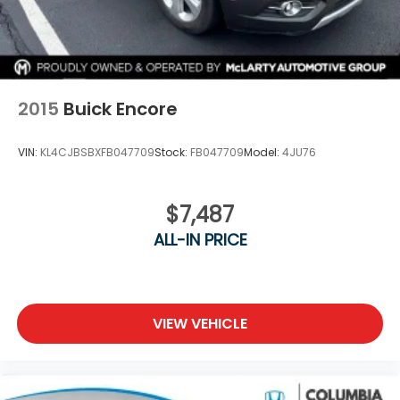
2015
Buick Encore
VIN:
KL4CJBSBXFB047709
Stock:
FB047709
Model:
4JU76
$7,487
ALL-IN PRICE
VIEW VEHICLE