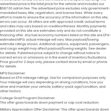
advertised price is the total price for the vehicle and includes our
$587.00 admin fee. The advertised price excludes only government-
mandated taxes, title, registration, and license fees. While every
effort is made to ensure the accuracy of the information on this site,
errors can occur. All offers are with approved credit; actual terms
and rates may vary based on creditworthiness. Monthly payments
provided on this site are estimates only and do not constitute a
financing offer. Any fuel economy numbers listed on this site are EPA-
estimated MPG; actual mileage will vary. Max payload/towing
estimate ratings shown. Additional options, equipment, passengers,
and cargo weight may affect payload/towing weights. See dealer
for details. Published price subject to change without notice to
correct errors or omissions or in the event of inventory fluctuations.
Price good for 2 days only, please contact store by email or phone
for details.
MPG Disclaimer:
Based on EPA mileage ratings. Use for comparison purposes only.
Your mileage will vary depending on driving conditions, how you
drive and maintain your vehicle, battery-pack age/condition, and
other factors.
College Grad Program Disclaimer:
This offer goes towards down payment or cap cost reduction.
Military Appreciation Offer Disclaimer: This offer goes towards down