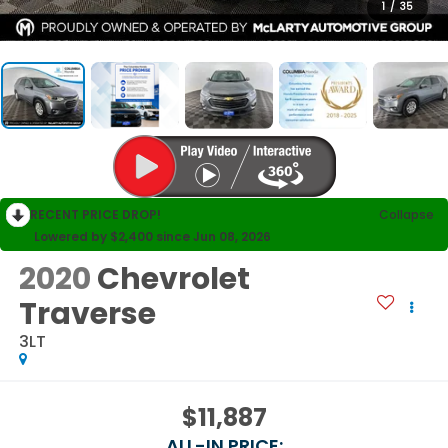
1
/
35
RECENT PRICE DROP!
Collapse
Lowered by $2,400 since Jun 08, 2026
2020
Chevrolet
Traverse
3LT
$11,887
ALL-IN PRICE: