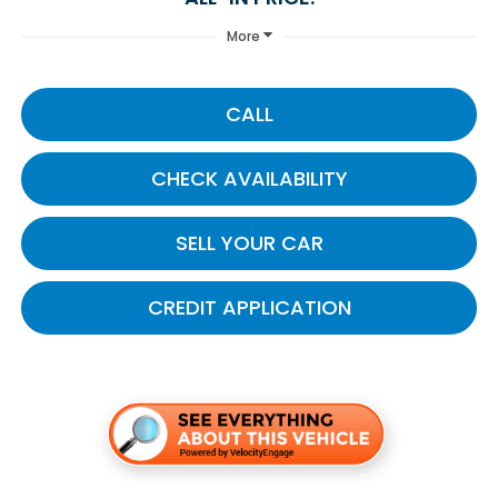
More
CALL
CHECK AVAILABILITY
SELL YOUR CAR
CREDIT APPLICATION