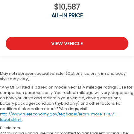
$10,587
ALL-IN PRICE
VIEW VEHICLE
May not represent actual vehicle. (Options, colors, trim and body
style may vary)
*Any MPG listed is based on model year EPA mileage ratings. Use for
comparison purposes only. Your actual mileage will vary, depending
on how you drive and maintain your vehicle, driving conditions,
battery pack age/condition (hybrid only) and other factors. For
additional information about EPA ratings, visit
http://www.fueleconomy.gov/feg/label/learn-more-PHEV-
label.shtml
.
Disclaimer:
At Columbia Honda, we are committed to transparent pricing. The