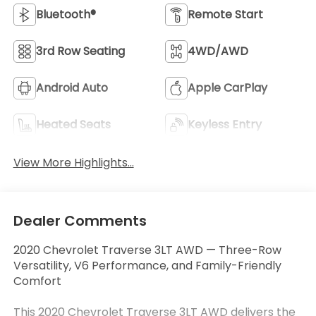
Bluetooth®
Remote Start
3rd Row Seating
4WD/AWD
Android Auto
Apple CarPlay
Heated Seats
Keyless Entry
View More Highlights...
Dealer Comments
2020 Chevrolet Traverse 3LT AWD — Three-Row
Versatility, V6 Performance, and Family-Friendly
Comfort
This 2020 Chevrolet Traverse 3LT AWD delivers the