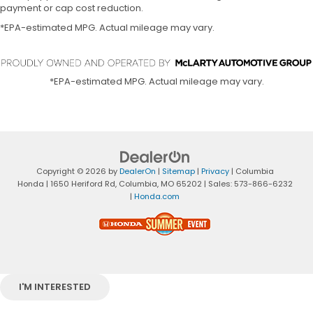
payment or cap cost reduction.
*EPA-estimated MPG. Actual mileage may vary.
*EPA-estimated MPG. Actual mileage may vary.
Copyright © 2026
by
DealerOn
|
Sitemap
|
Privacy
| Columbia
Honda
|
1650 Heriford Rd,
Columbia,
MO
65202
| Sales:
573-866-6232
|
Honda.com
I'M INTERESTED