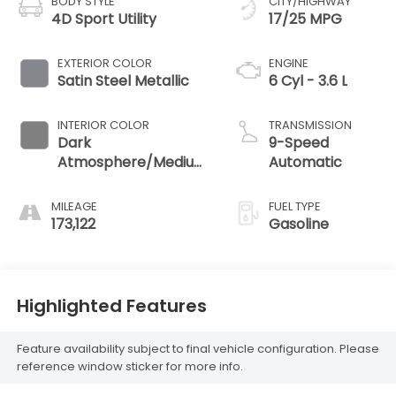
BODY STYLE
CITY/HIGHWAY
4D Sport Utility
17/25 MPG
EXTERIOR COLOR
ENGINE
Satin Steel Metallic
6 Cyl - 3.6 L
INTERIOR COLOR
TRANSMISSION
Dark
9-Speed
Atmosphere/Medium
Automatic
Ash Gray
MILEAGE
FUEL TYPE
173,122
Gasoline
Highlighted Features
Feature availability subject to final vehicle configuration. Please
reference window sticker for more info.