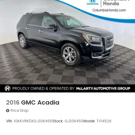
2016
GMC Acadia
Price Drop
VIN:
1GKKVRKDXGJ336455
Stock:
GJ336455
Model:
TV14526