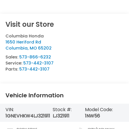
Visit our Store
Columbia Honda
1650 Heriford Rd
Columbia
,
MO
65202
Sales:
573-866-6232
Service:
573-442-3107
Parts:
573-442-3107
Vehicle Information
VIN:
Stock #:
Model Code:
1GNEVHKW4LJ321911
LJ321911
1NW56