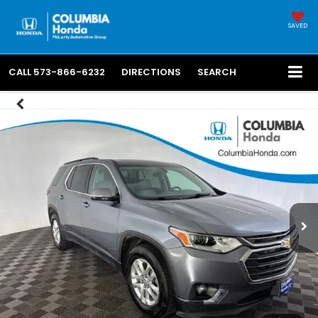
SAVED
CALL
573-866-6232
DIRECTIONS
SEARCH