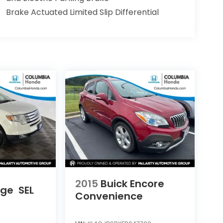
Brake Actuated Limited Slip Differential
2015
Buick Encore
dge
SEL
Convenience