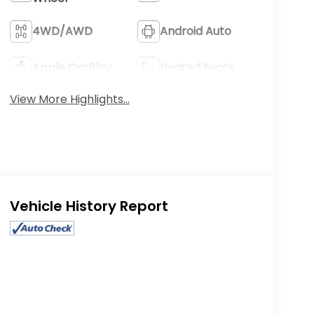
4WD/AWD
Android Auto
Apple CarPlay
Heated Seats
View More Highlights...
Eligible Benefits