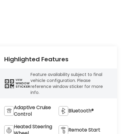
Highlighted Features
Feature availability subject to final
vehicle configuration. Please
VIEW
WINDOW
reference window sticker for more
STICKER
info.
Adaptive Cruise
Bluetooth®
Control
Heated Steering
Remote Start
Wheel