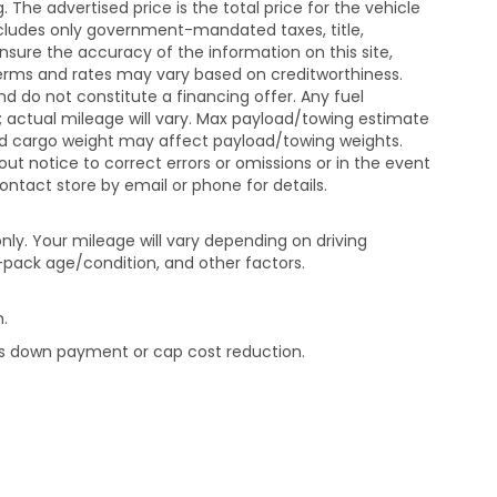
The advertised price is the total price for the vehicle
xcludes only government-mandated taxes, title,
ensure the accuracy of the information on this site,
 terms and rates may vary based on creditworthiness.
d do not constitute a financing offer. Any fuel
 actual mileage will vary. Max payload/towing estimate
and cargo weight may affect payload/towing weights.
out notice to correct errors or omissions or in the event
contact store by email or phone for details.
ly. Your mileage will vary depending on driving
-pack age/condition, and other factors.
.
rds down payment or cap cost reduction.