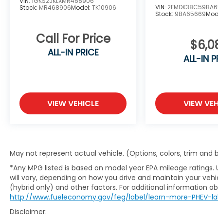
VIN:
1GKS2JKLXMR468906
VIN:
2FMDK38C59BA6
Stock:
MR468906
Model:
TK10906
Stock:
9BA65669
Mod
Call For Price
$6,0
ALL-IN PRICE
ALL-IN P
VIEW VEHICLE
VIEW VEH
May not represent actual vehicle. (Options, colors, trim and
*Any MPG listed is based on model year EPA mileage ratings.
will vary, depending on how you drive and maintain your vehic
(hybrid only) and other factors. For additional information abo
http://www.fueleconomy.gov/feg/label/learn-more-PHEV-la
Disclaimer: