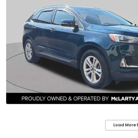
Load More 