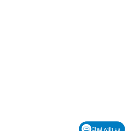
Chat with us