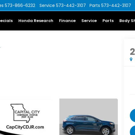
es
573-866-6232
Service
573-442-3107
Parts
573-442-3107
ecials
Honda Research
Finance
Service
Parts
Body S
L