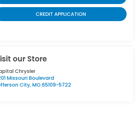
CREDIT APPLICATION
isit our Store
pital Chrysler
01 Missouri Boulevard
fferson City
,
MO
65109-5722