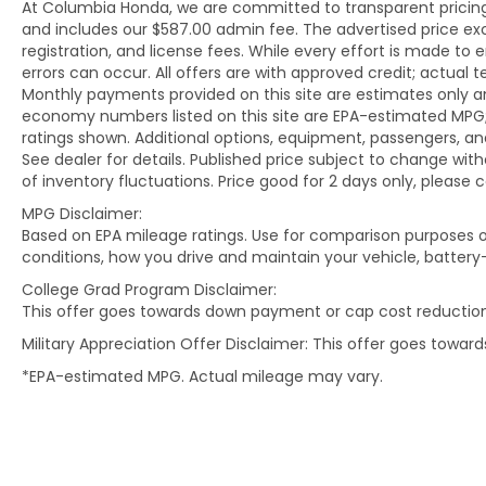
At Columbia Honda, we are committed to transparent pricing. 
and includes our $587.00 admin fee. The advertised price e
registration, and license fees. While every effort is made to 
errors can occur. All offers are with approved credit; actual
Monthly payments provided on this site are estimates only an
economy numbers listed on this site are EPA-estimated MPG;
ratings shown. Additional options, equipment, passengers, 
See dealer for details. Published price subject to change with
of inventory fluctuations. Price good for 2 days only, please 
MPG Disclaimer:
Based on EPA mileage ratings. Use for comparison purposes on
conditions, how you drive and maintain your vehicle, battery
College Grad Program Disclaimer:
This offer goes towards down payment or cap cost reduction
Military Appreciation Offer Disclaimer: This offer goes towa
*EPA-estimated MPG. Actual mileage may vary.