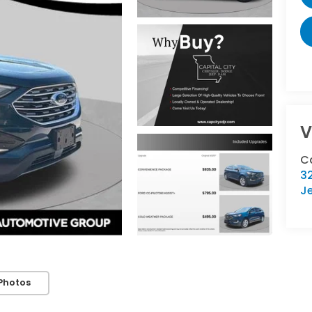
V
Ca
32
Je
Photos