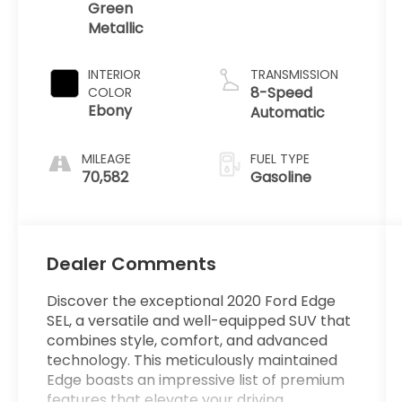
Green
Metallic
INTERIOR
TRANSMISSION
8-Speed
COLOR
Ebony
Automatic
MILEAGE
FUEL TYPE
70,582
Gasoline
Dealer Comments
Discover the exceptional 2020 Ford Edge
SEL, a versatile and well-equipped SUV that
combines style, comfort, and advanced
technology. This meticulously maintained
Edge boasts an impressive list of premium
features that elevate your driving