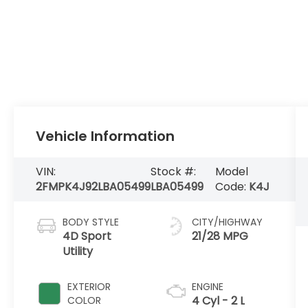
Vehicle Information
VIN:
Stock #:
Model
2FMPK4J92LBA05499
LBA05499
Code:
K4J
BODY STYLE
CITY/HIGHWAY
4D Sport
21/28 MPG
Utility
EXTERIOR
ENGINE
4 Cyl - 2 L
COLOR