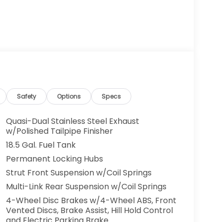
Safety
Options
Specs
Quasi-Dual Stainless Steel Exhaust
w/Polished Tailpipe Finisher
18.5 Gal. Fuel Tank
Permanent Locking Hubs
Strut Front Suspension w/Coil Springs
Multi-Link Rear Suspension w/Coil Springs
4-Wheel Disc Brakes w/4-Wheel ABS, Front
Vented Discs, Brake Assist, Hill Hold Control
and Electric Parking Brake