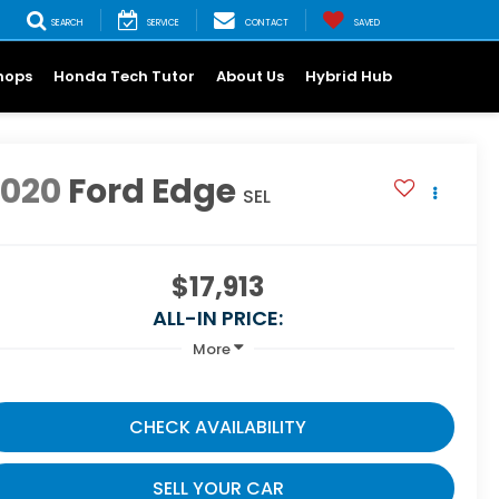
SEARCH
SERVICE
CONTACT
SAVED
hops
Honda Tech Tutor
About Us
Hybrid Hub
2020
Ford Edge
SEL
$17,913
ALL-IN PRICE:
More
CHECK AVAILABILITY
SELL YOUR CAR