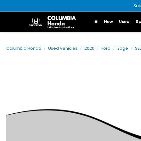
Sal
New
Used
Sp
Columbia Honda
Used Vehicles
2020
Ford
Edge
SE