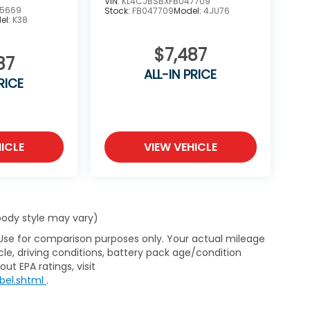
VIN:
KL4CJBSBXFB047709
5669
Stock:
FB047709
Model:
4JU76
el:
K38
$7,487
87
ALL-IN PRICE
RICE
ICLE
VIEW VEHICLE
 body style may vary)
 Use for comparison purposes only. Your actual mileage
le, driving conditions, battery pack age/condition
ut EPA ratings, visit
bel.shtml
.