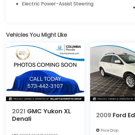
material and a premium 9-speaker audio
Electric Power-Assist Steering
system. With its turbocharged EcoBoost
engine, all-wheel drive, and impressive fuel
efficiency, this SUV delivers both power and
efficiency.
Vehicles You Might Like
Discover the perfect balance of style,
technology, and capability in the 2020 Ford
Edge SEL. Schedule a test drive today and
experience the difference for yourself.
Treat yourself to the premium features and
impressive performance of this exceptional
SUV. Visit us today to explore the 2020 Ford
Edge SEL.
2021
GMC Yukon XL
2009
Ford E
Denali
Price Drop