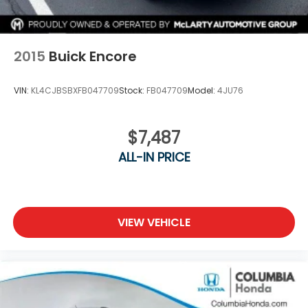
2015
Buick Encore
VIN:
KL4CJBSBXFB047709
Stock:
FB047709
Model:
4JU76
$7,487
ALL-IN PRICE
VIEW VEHICLE