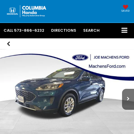
SAVED
CALL
573-866-6232
DIRECTIONS
SEARCH