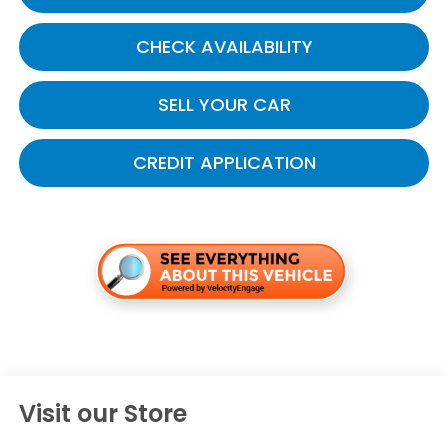
CHECK AVAILABILITY
SELL YOUR CAR
CREDIT APPLICATION
Visit our Store