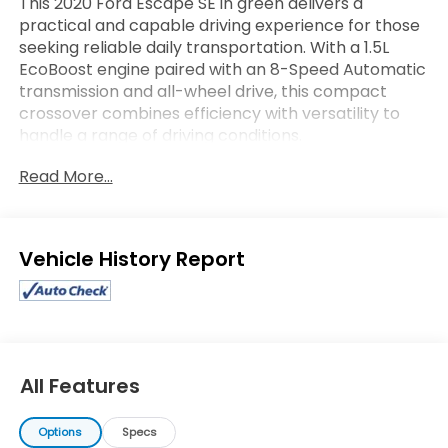
This 2020 Ford Escape SE in green delivers a
practical and capable driving experience for those
seeking reliable daily transportation. With a 1.5L
EcoBoost engine paired with an 8-Speed Automatic
transmission and all-wheel drive, this compact
crossover combines efficiency with versatility to
handle a range of driving conditions.
Read More...
- SYNC 3 Communications & Entertainment System
- SiriusXM AM/FM Radio
- Exterior Parking Camera Rear
- Automatic Temperature Control
Eligible Benefits
- Heated Front Seats
- Power Driver Seat
- All-Wheel Drive
- Electronic Stability Control
- Four Wheel Independent Suspension
- Auto High-Beam Headlights
All Features
- Rear Window Defroster
- Remote Keyless Entry
Options
Specs
- Split Folding Rear Seat