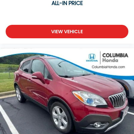
ALL-IN PRICE
VIEW VEHICLE