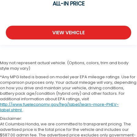
ALL-IN PRICE
VIEW VEHICLE
May not represent actual vehicle. (Options, colors, trim and body
style may vary)
*Any MPG listed is based on model year EPA mileage ratings. Use for
comparison purposes only. Your actual mileage will vary, depending
on how you drive and maintain your vehicle, driving conditions,
battery pack age/condition (hybrid only) and other factors. For
additional information about EPA ratings, visit
http://www.fueleconomy.gov/feg/label/learn-more-PHEV-
label.shtml
.
Disclaimer:
At Columbia Honda, we are committed to transparent pricing. The
advertised price is the total price for the vehicle and includes our
$587.00 admin fee. The advertised price excludes only government-