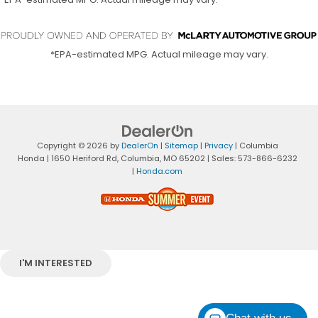
*EPA-estimated MPG. Actual mileage may vary.
Copyright © 2026
by
DealerOn
|
Sitemap
|
Privacy
| Columbia
Honda
|
1650 Heriford Rd,
Columbia,
MO
65202
| Sales:
573-866-6232
|
Honda.com
I'M INTERESTED