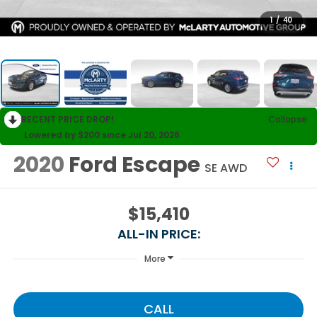
1
/
40
RECENT PRICE DROP!
Collapse
Lowered by $200 since Jul 20, 2026
2020
Ford Escape
SE AWD
$15,410
ALL-IN PRICE:
More
CALL