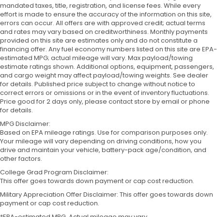
mandated taxes, title, registration, and license fees. While every
effort is made to ensure the accuracy of the information on this site,
errors can occur. All offers are with approved credit; actual terms
and rates may vary based on creditworthiness. Monthly payments
provided on this site are estimates only and do not constitute a
financing offer. Any fuel economy numbers listed on this site are EPA-
estimated MPG; actual mileage will vary. Max payload/towing
estimate ratings shown. Additional options, equipment, passengers,
and cargo weight may affect payload/towing weights. See dealer
for details. Published price subject to change without notice to
correct errors or omissions or in the event of inventory fluctuations.
Price good for 2 days only, please contact store by email or phone
for details.
MPG Disclaimer:
Based on EPA mileage ratings. Use for comparison purposes only.
Your mileage will vary depending on driving conditions, how you
drive and maintain your vehicle, battery-pack age/condition, and
other factors.
College Grad Program Disclaimer:
This offer goes towards down payment or cap cost reduction.
Military Appreciation Offer Disclaimer: This offer goes towards down
payment or cap cost reduction.
*EPA-estimated MPG. Actual mileage may vary.