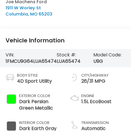
Joe Machens Ford
1911 W Worley St
Columbia
,
MO
65203
Vehicle Information
VIN:
Stock #:
Model Code:
1FMCU9G64LUA65474
LUA65474
U9G
BODY STYLE
CITY/HIGHWAY
4D Sport Utility
26/31 MPG
EXTERIOR COLOR
ENGINE
Dark Persian
1.5L EcoBoost
Green Metallic
INTERIOR COLOR
TRANSMISSION
Dark Earth Gray
Automatic