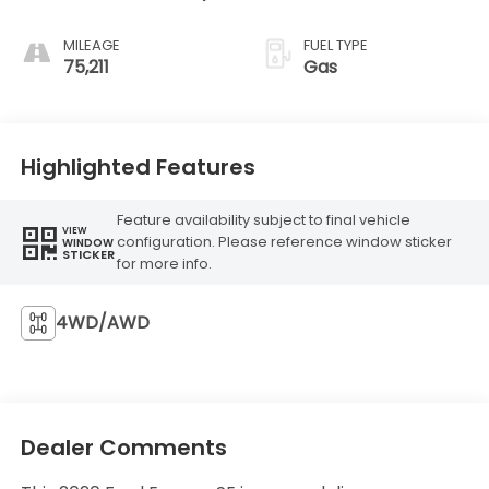
MILEAGE
FUEL TYPE
75,211
Gas
Highlighted Features
Feature availability subject to final vehicle
VIEW
configuration. Please reference window sticker
WINDOW
STICKER
for more info.
4WD/AWD
Dealer Comments