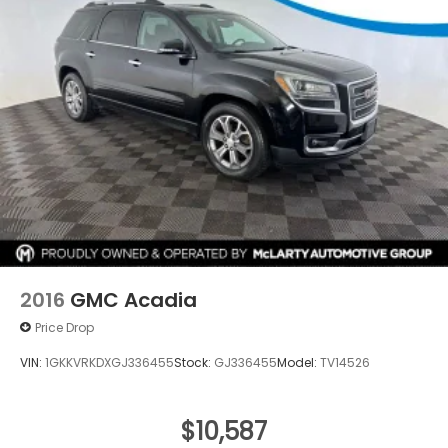
2016
GMC Acadia
Price Drop
VIN:
1GKKVRKDXGJ336455
Stock:
GJ336455
Model:
TV14526
$10,587