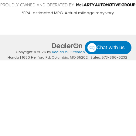
*EPA-estimated MPG. Actual mileage may vary.
Chat with us
Copyright © 2026
by
DealerOn
|
Sitemap
|
Privacy
| Columbia
Honda
|
1650 Heriford Rd,
Columbia,
MO
65202
| Sales:
573-866-6232
|
Honda.com
I'M INTERESTED