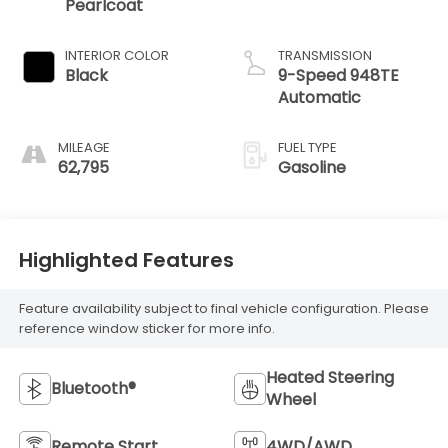
Pearlcoat
INTERIOR COLOR
TRANSMISSION
Black
9-Speed 948TE
Automatic
MILEAGE
FUEL TYPE
62,795
Gasoline
Highlighted Features
Feature availability subject to final vehicle configuration. Please
reference window sticker for more info.
Heated Steering
Bluetooth®
Wheel
Remote Start
4WD/AWD