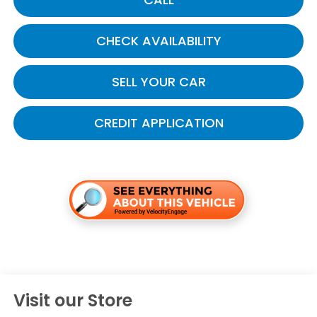
CHECK AVAILABILITY
SELL YOUR CAR
CREDIT APPLICATION
Visit our Store