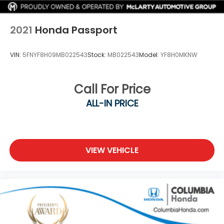
Electric Parking Brake
2021
Honda Passport
VIN:
5FNYF8H09MB022543
Stock:
MB022543
Model:
YF8H0MKNW
Call For Price
ALL-IN PRICE
VIEW VEHICLE