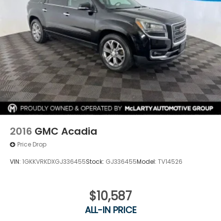
2016
GMC Acadia
Price Drop
VIN:
1GKKVRKDXGJ336455
Stock:
GJ336455
Model:
TV14526
$10,587
ALL-IN PRICE