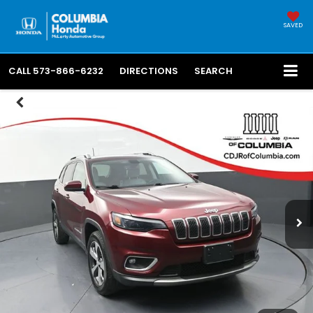
SAVED
CALL
573-866-6232
DIRECTIONS
SEARCH