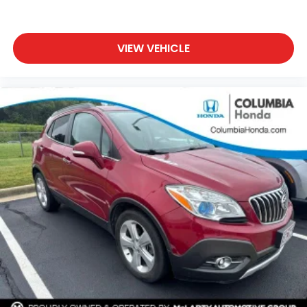
VIEW VEHICLE