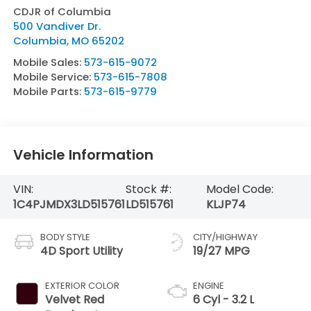
CDJR of Columbia
500 Vandiver Dr.
Columbia
,
MO
65202
Mobile Sales:
573-615-9072
Mobile Service:
573-615-7808
Mobile Parts:
573-615-9779
Vehicle Information
VIN:
Stock #:
Model Code:
1C4PJMDX3LD515761
LD515761
KLJP74
BODY STYLE
CITY/HIGHWAY
4D Sport Utility
19/27 MPG
EXTERIOR COLOR
ENGINE
Velvet Red
6 Cyl - 3.2 L