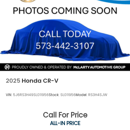
2025
Honda CR-V
VIN:
5J6RS3H49SL011956
Stock:
SL011956
Model:
RS3H4SJW
Call For Price
ALL-IN PRICE