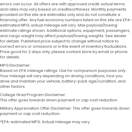
errors can occur. All offers are with approved credit; actual terms
and rates may vary based on creditworthiness. Monthly payments
provided on this site are estimates only and do not constitute a
financing offer. Any fuel economy numbers listed on this site are EPA-
estimated MPG; actual mileage will vary. Max payload/towing
estimate ratings shown. Additional options, equipment, passengers,
and cargo weight may affect payload/towing weights. See dealer
for details. Published price subject to change without notice to
correct errors or omissions or in the event of inventory fluctuations.
Price good for 2 days only, please contact store by email or phone
for details.
MPG Disclaimer:
Based on EPA mileage ratings. Use for comparison purposes only.
Your mileage will vary depending on driving conditions, how you
drive and maintain your vehicle, battery-pack age/condition, and
other factors.
College Grad Program Disclaimer:
This offer goes towards down payment or cap cost reduction.
Military Appreciation Offer Disclaimer: This offer goes towards down
payment or cap cost reduction.
*EPA-estimated MPG. Actual mileage may vary.