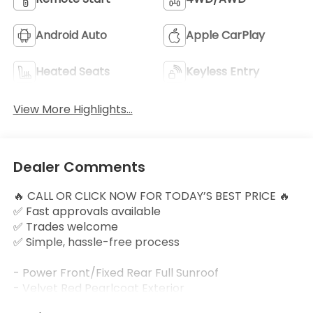
Android Auto
Apple CarPlay
Heated Seats
Keyless Entry
View More Highlights...
Dealer Comments
🔥 CALL OR CLICK NOW FOR TODAY’S BEST PRICE 🔥
✅ Fast approvals available
✅ Trades welcome
✅ Simple, hassle-free process
- Power Front/Fixed Rear Full Sunroof
- Velvet Red Pearlcoat Exterior
- Quick Order Package 26G