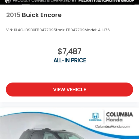
2015
Buick Encore
VIN:
KL4CJBSBXFB047709
Stock:
FB047709
Model:
4JU76
$7,487
ALL-IN PRICE
VIEW VEHICLE