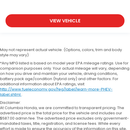
VIEW VEHICLE
May not represent actual vehicle. (Options, colors, trim and body
style may vary)
*Any MPG listed is based on model year EPA mileage ratings. Use for
comparison purposes only. Your actual mileage will vary, depending
on how you drive and maintain your vehicle, driving conditions,
battery pack age/condition (hybrid only) and other factors. For
additional information about EPA ratings, visit
http://www.fueleconomy.gov/feg/label/learn-more-PHEV-
label.shtml
.
Disclaimer:
At Columbia Honda, we are committed to transparent pricing. The
advertised price is the total price for the vehicle and includes our
$587.00 admin fee. The advertised price excludes only government-
mandated taxes, title, registration, and license fees. While every
effort is made to ensure the accuracy of the information on this site,