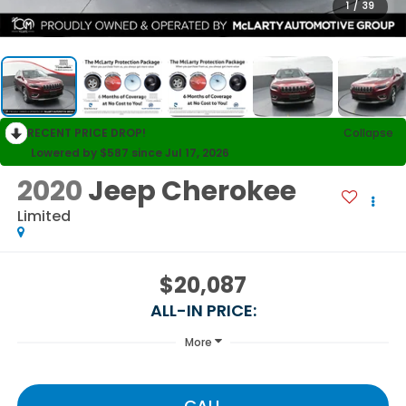
1
/
39
RECENT PRICE DROP!
Collapse
Lowered by $587 since Jul 17, 2026
2020
Jeep Cherokee
Limited
$20,087
ALL-IN PRICE:
More
CALL