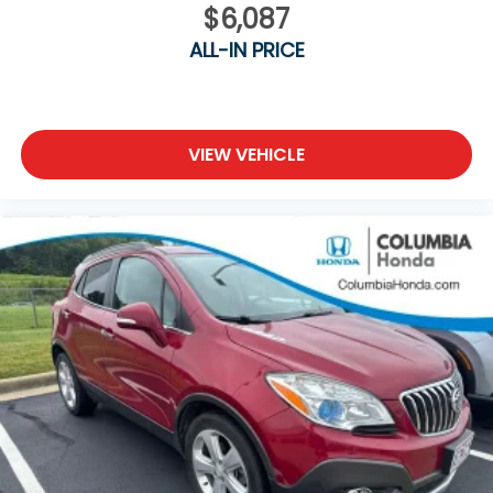
$6,087
ALL-IN PRICE
VIEW VEHICLE