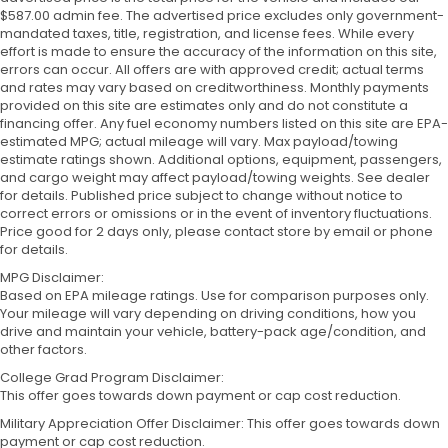
$587.00 admin fee. The advertised price excludes only government-
mandated taxes, title, registration, and license fees. While every
effort is made to ensure the accuracy of the information on this site,
errors can occur. All offers are with approved credit; actual terms
and rates may vary based on creditworthiness. Monthly payments
provided on this site are estimates only and do not constitute a
financing offer. Any fuel economy numbers listed on this site are EPA-
estimated MPG; actual mileage will vary. Max payload/towing
estimate ratings shown. Additional options, equipment, passengers,
and cargo weight may affect payload/towing weights. See dealer
for details. Published price subject to change without notice to
correct errors or omissions or in the event of inventory fluctuations.
Price good for 2 days only, please contact store by email or phone
for details.
MPG Disclaimer:
Based on EPA mileage ratings. Use for comparison purposes only.
Your mileage will vary depending on driving conditions, how you
drive and maintain your vehicle, battery-pack age/condition, and
other factors.
College Grad Program Disclaimer:
This offer goes towards down payment or cap cost reduction.
Military Appreciation Offer Disclaimer: This offer goes towards down
payment or cap cost reduction.