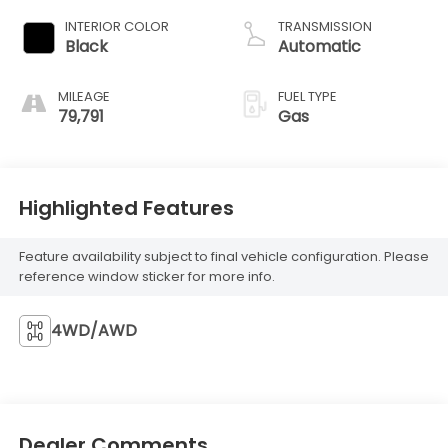
INTERIOR COLOR
TRANSMISSION
Black
Automatic
MILEAGE
FUEL TYPE
79,791
Gas
Highlighted Features
Feature availability subject to final vehicle configuration. Please
reference window sticker for more info.
4WD/AWD
Dealer Comments