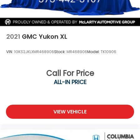
2021
GMC Yukon XL
VIN:
1GKS2JKLXMR468906
Stock:
MR468906
Model:
TK10906
Call For Price
ALL-IN PRICE
VIEW VEHICLE