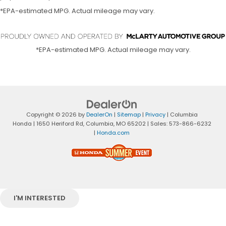
*EPA-estimated MPG. Actual mileage may vary.
*EPA-estimated MPG. Actual mileage may vary.
Copyright © 2026
by
DealerOn
|
Sitemap
|
Privacy
| Columbia
Honda
|
1650 Heriford Rd,
Columbia,
MO
65202
| Sales:
573-866-6232
|
Honda.com
I'M INTERESTED