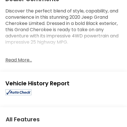
Discover the perfect blend of style, capability, and
convenience in this stunning 2020 Jeep Grand
Cherokee Limited. Dressed in a bold Black exterior,
this Grand Cherokee is ready to take on any
adventure with its impressive 4WD powertrain and
impressive 25 highway MPG.
- Apple CarPlay/Android Auto
Read More...
- Cruise Control
- Heated Seats
- Leather Upholstery
- PROTECH II Package with Advanced Brake Assist,
Eligible Benefits
Parallel & Perpendicular Park Assist, Rain-Sensitive
Windshield Wipers, Adaptive Cruise Control, and
more
- Premium Alpine Speaker System with 506-Watt
Amplifier
- 20" Polished/Tech Gray Aluminum Wheels
All Features