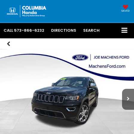
SAVED
CALL
573-866-6232
DIRECTIONS
SEARCH