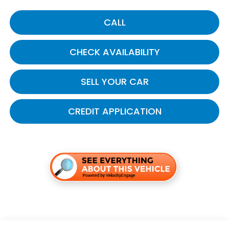
CALL
CHECK AVAILABILITY
SELL YOUR CAR
CREDIT APPLICATION