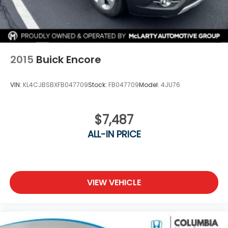
2015
Buick Encore
VIN:
KL4CJBSBXFB047709
Stock:
FB047709
Model:
4JU76
$7,487
ALL-IN PRICE
VIEW VEHICLE