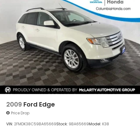
2009
Ford Edge
Price Drop
VIN:
2FMDK38C59BA65669
Stock:
9BA65669
Model:
K38