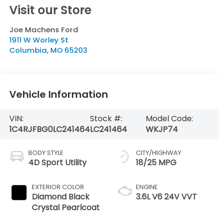
Visit our Store
Joe Machens Ford
1911 W Worley St
Columbia
,
MO
65203
Vehicle Information
VIN:
Stock #:
Model Code:
1C4RJFBG0LC241464
LC241464
WKJP74
BODY STYLE
CITY/HIGHWAY
4D Sport Utility
18/25 MPG
EXTERIOR COLOR
ENGINE
Diamond Black
3.6L V6 24V VVT
Crystal Pearlcoat