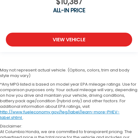
$10,387
ALL-IN PRICE
VIEW VEHICLE
May not represent actual vehicle. (Options, colors, trim and body
style may vary)
*Any MPG listed is based on model year EPA mileage ratings. Use for
comparison purposes only. Your actual mileage will vary, depending
on how you drive and maintain your vehicle, driving conditions,
battery pack age/condition (hybrid only) and other factors. For
additional information about EPA ratings, visit
http://www.fueleconomy.gov/feg/label/learn-more-PHEV-
label.shtml
.
Disclaimer:
At Columbia Honda, we are committed to transparent pricing. The
advertised price is the total price for the vehicle and includes our