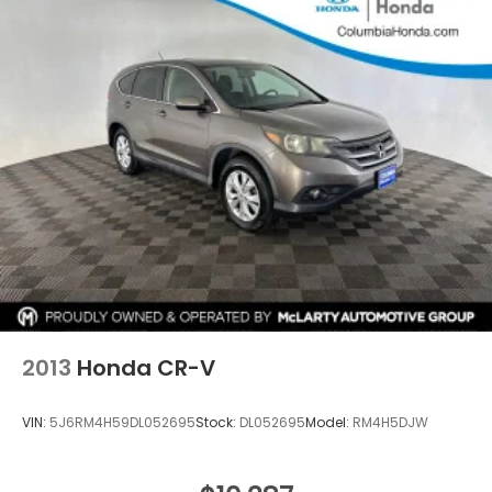
2013
Honda CR-V
VIN:
5J6RM4H59DL052695
Stock:
DL052695
Model:
RM4H5DJW