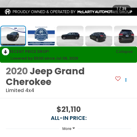
1
/
39
RECENT PRICE DROP!
Collapse
Lowered by $500 since Jul 06, 2026
2020
Jeep Grand
Cherokee
Limited 4x4
$21,110
ALL-IN PRICE:
More