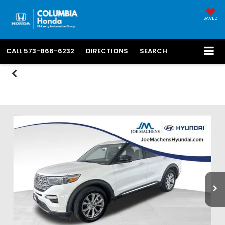
SAVED
CALL
573-866-6232
DIRECTIONS
SEARCH