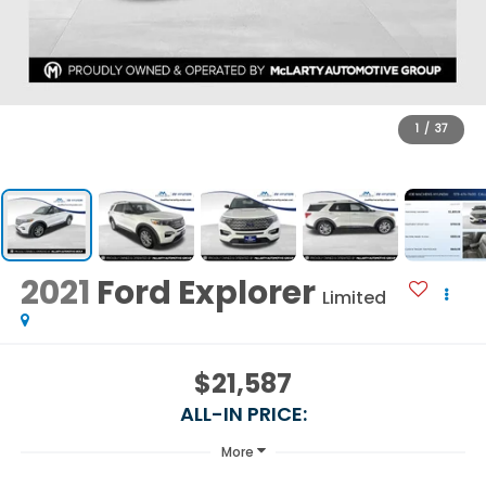
1
/
37
2021
Ford Explorer
Limited
$21,587
ALL-IN PRICE:
More