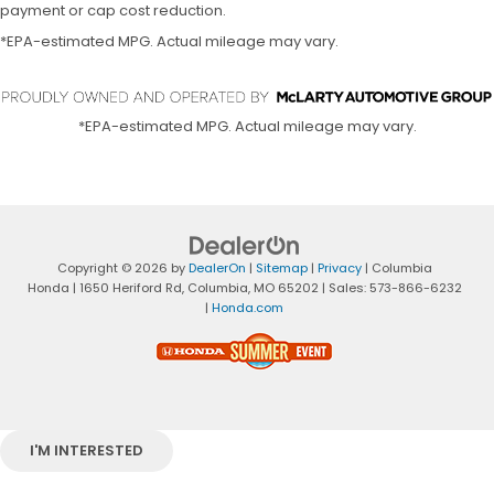
payment or cap cost reduction.
*EPA-estimated MPG. Actual mileage may vary.
*EPA-estimated MPG. Actual mileage may vary.
Copyright © 2026
by
DealerOn
|
Sitemap
|
Privacy
| Columbia
Honda
|
1650 Heriford Rd,
Columbia,
MO
65202
| Sales:
573-866-6232
|
Honda.com
I'M INTERESTED