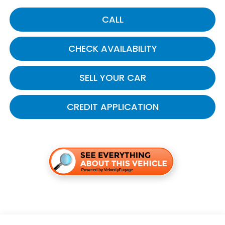
CALL
CHECK AVAILABILITY
SELL YOUR CAR
CREDIT APPLICATION