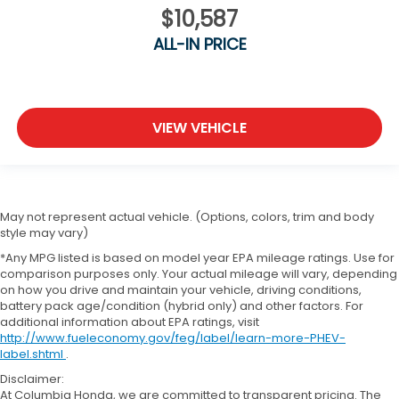
$10,587
ALL-IN PRICE
VIEW VEHICLE
May not represent actual vehicle. (Options, colors, trim and body
style may vary)
*Any MPG listed is based on model year EPA mileage ratings. Use for
comparison purposes only. Your actual mileage will vary, depending
on how you drive and maintain your vehicle, driving conditions,
battery pack age/condition (hybrid only) and other factors. For
additional information about EPA ratings, visit
http://www.fueleconomy.gov/feg/label/learn-more-PHEV-
label.shtml
.
Disclaimer:
At Columbia Honda, we are committed to transparent pricing. The