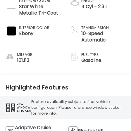
EXTERIOR COLOR
ENGINE
Star White
4 Cyl - 2.3 L
Metallic Tri-Coat
INTERIOR COLOR
TRANSMISSION
Ebony
10-Speed
Automatic
MILEAGE
FUEL TYPE
101,113
Gasoline
Highlighted Features
Feature availability subject to final vehicle
VIEW
configuration. Please reference window sticker
WINDOW
STICKER
for more info.
Adaptive Cruise
Bluetooth®