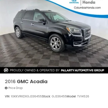
2016
GMC Acadia
Price Drop
VIN:
1GKKVRKDXGJ336455
Stock:
GJ336455
Model:
TV14526