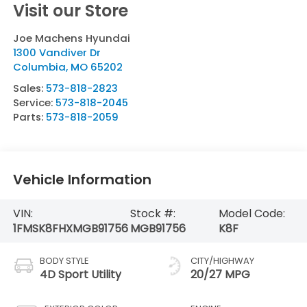
Visit our Store
Joe Machens Hyundai
1300 Vandiver Dr
Columbia
,
MO
65202
Sales:
573-818-2823
Service:
573-818-2045
Parts:
573-818-2059
Vehicle Information
VIN:
Stock #:
Model Code:
1FMSK8FHXMGB91756
MGB91756
K8F
BODY STYLE
CITY/HIGHWAY
4D Sport Utility
20/27 MPG