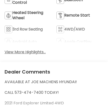
Control
Heated Steering
Remote Start
Wheel
3rd Row Seating
4WD/AWD
Android Auto
Apple CarPlay
View More Highlights...
Dealer Comments
AVAILABLE AT JOE MACHENS HYUNDAI!
CALL 573-474-7400 TODAY!
2021 Ford Explorer Limited 4WD