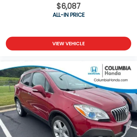
$6,087
ALL-IN PRICE
VIEW VEHICLE