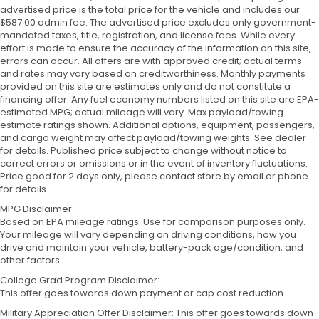
advertised price is the total price for the vehicle and includes our
$587.00 admin fee. The advertised price excludes only government-
mandated taxes, title, registration, and license fees. While every
effort is made to ensure the accuracy of the information on this site,
errors can occur. All offers are with approved credit; actual terms
and rates may vary based on creditworthiness. Monthly payments
provided on this site are estimates only and do not constitute a
financing offer. Any fuel economy numbers listed on this site are EPA-
estimated MPG; actual mileage will vary. Max payload/towing
estimate ratings shown. Additional options, equipment, passengers,
and cargo weight may affect payload/towing weights. See dealer
for details. Published price subject to change without notice to
correct errors or omissions or in the event of inventory fluctuations.
Price good for 2 days only, please contact store by email or phone
for details.
MPG Disclaimer:
Based on EPA mileage ratings. Use for comparison purposes only.
Your mileage will vary depending on driving conditions, how you
drive and maintain your vehicle, battery-pack age/condition, and
other factors.
College Grad Program Disclaimer:
This offer goes towards down payment or cap cost reduction.
Military Appreciation Offer Disclaimer: This offer goes towards down