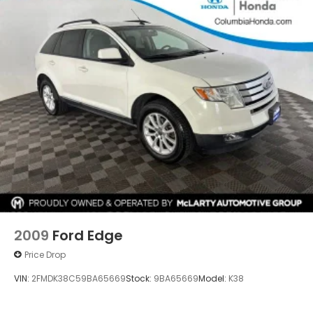
2009
Ford Edge
Price Drop
VIN:
2FMDK38C59BA65669
Stock:
9BA65669
Model:
K38