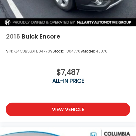
2015
Buick Encore
VIN:
KL4CJBSBXFB047709
Stock:
FB047709
Model:
4JU76
$7,487
ALL-IN PRICE
VIEW VEHICLE