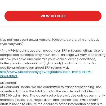
VIEW VEHICLE
May not represent actual vehicle. (Options, colors, trim and body
style may vary)
*Any MPG listed is based on model year EPA mileage ratings. Use for
comparison purposes only. Your actual mileage will vary, depending
on how you drive and maintain your vehicle, driving conditions,
battery pack age/condition (hybrid only) and other factors. For
additional information about EPA ratings, visit
http://www.fueleconomy.gov/feg/label/learn-more-PHEV-
label.shtml
.
Disclaimer:
At Columbia Honda, we are committed to transparent pricing. The
advertised price is the total price for the vehicle and includes our
$587.00 admin fee. The advertised price excludes only government-
mandated taxes, title, registration, and license fees. While every
effort is made to ensure the accuracy of the information on this site,