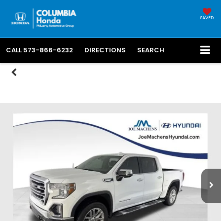
SAVED
CALL
573-866-6232
DIRECTIONS
SEARCH