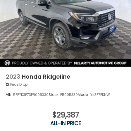
2023
Honda Ridgeline
Price Drop
VIN:
5FPYK3F73PB005330
Stock:
PB005330
Model:
YK3F7PKNW
$29,387
ALL-IN PRICE