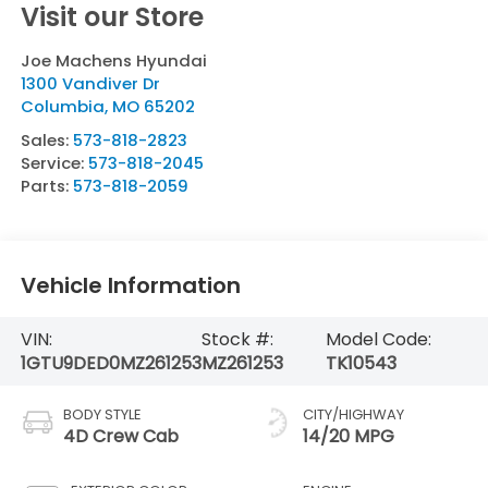
Visit our Store
Joe Machens Hyundai
1300 Vandiver Dr
Columbia
,
MO
65202
Sales:
573-818-2823
Service:
573-818-2045
Parts:
573-818-2059
Vehicle Information
VIN:
Stock #:
Model Code:
1GTU9DED0MZ261253
MZ261253
TK10543
BODY STYLE
CITY/HIGHWAY
4D Crew Cab
14/20 MPG