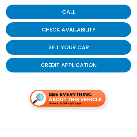
CALL
CHECK AVAILABILITY
SELL YOUR CAR
CREDIT APPLICATION