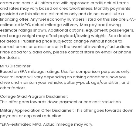
errors can occur. All offers are with approved credit; actual terms
and rates may vary based on creditworthiness. Monthly payments
provided on this site are estimates only and do not constitute a
financing offer. Any fuel economy numbers listed on this site are EPA-
estimated MPG; actual mileage will vary. Max payload/towing
estimate ratings shown. Additional options, equipment, passengers,
and cargo weight may affect payload/towing weights. See dealer
for details. Published price subject to change without notice to
correct errors or omissions or in the event of inventory fluctuations.
Price good for 2 days only, please contact store by email or phone
for details.
MPG Disclaimer:
Based on EPA mileage ratings. Use for comparison purposes only.
Your mileage will vary depending on driving conditions, how you
drive and maintain your vehicle, battery-pack age/condition, and
other factors.
College Grad Program Disclaimer:
This offer goes towards down payment or cap cost reduction.
Military Appreciation Offer Disclaimer: This offer goes towards down
payment or cap cost reduction.
*EPA-estimated MPG. Actual mileage may vary.