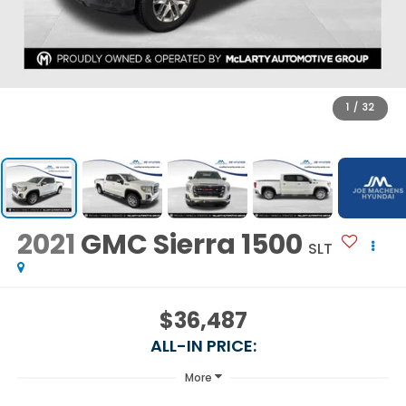
1
/
32
2021
GMC Sierra 1500
SLT
$36,487
ALL-IN PRICE:
More