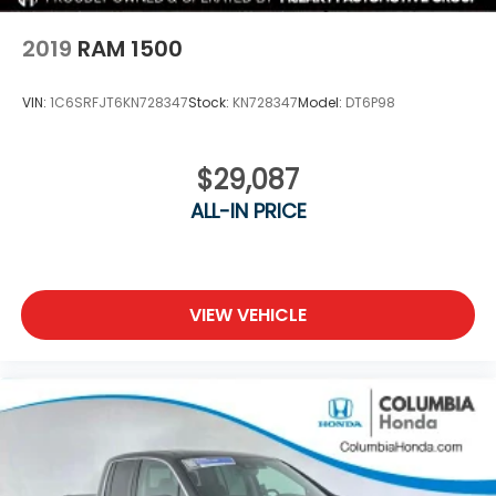
2019
RAM 1500
VIN:
1C6SRFJT6KN728347
Stock:
KN728347
Model:
DT6P98
$29,087
ALL-IN PRICE
VIEW VEHICLE