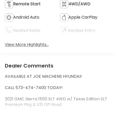
Remote Start
4WD/AWD
Android Auto
Apple CarPlay
Heated Seats
Keyless Entry
View More Highlights...
Dealer Comments
AVAILABLE AT JOE MACHENS HYUNDAI!
CALL 573-474-7400 TODAY!
2021 GMC Sierra 1500 SLT 4WD w/ Texas Edition SLT
Premium Pkg & X31 Off Road