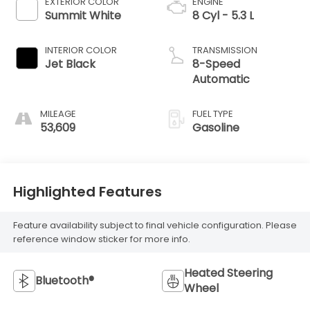
EXTERIOR COLOR
ENGINE
Summit White
8 Cyl - 5.3 L
INTERIOR COLOR
TRANSMISSION
Jet Black
8-Speed
Automatic
MILEAGE
FUEL TYPE
53,609
Gasoline
Highlighted Features
Feature availability subject to final vehicle configuration. Please
reference window sticker for more info.
Heated Steering
Bluetooth®
Wheel