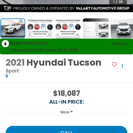
1
/
38
RECENT PRICE DROP!
Collapse
Lowered by $2,087 since Jul 17, 2026
2021
Hyundai Tucson
Sport
$18,087
ALL-IN PRICE:
More
CALL