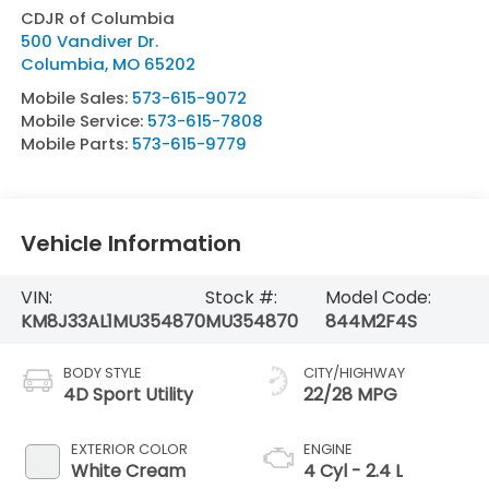
CDJR of Columbia
500 Vandiver Dr.
Columbia
,
MO
65202
Mobile Sales:
573-615-9072
Mobile Service:
573-615-7808
Mobile Parts:
573-615-9779
Vehicle Information
VIN:
Stock #:
Model Code:
KM8J33AL1MU354870
MU354870
844M2F4S
BODY STYLE
CITY/HIGHWAY
4D Sport Utility
22/28 MPG
EXTERIOR COLOR
ENGINE
White Cream
4 Cyl - 2.4 L