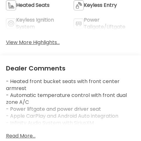
Heated Seats
Keyless Entry
Keyless Ignition
Power
System
Tailgate/Liftgate
View More Highlights...
Dealer Comments
- Heated front bucket seats with front center
armrest
- Automatic temperature control with front dual
zone A/C
- Power liftgate and power driver seat
- Apple CarPlay and Android Auto integration
- Infinity Audio System with SiriusXM
- Exterior parking camera with rear view display
Read More...
- Remote keyless entry with HomeLink garage door