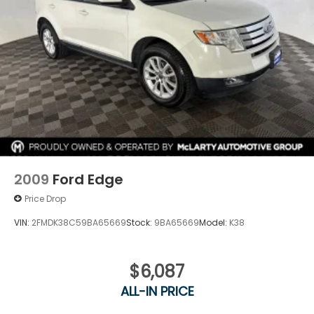
2009
Ford Edge
Price Drop
VIN:
2FMDK38C59BA65669
Stock:
9BA65669
Model:
K38
$6,087
ALL-IN PRICE