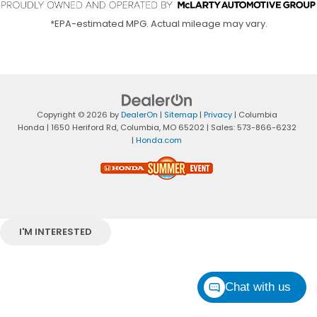
*EPA-estimated MPG. Actual mileage may vary.
Copyright © 2026
by
DealerOn
|
Sitemap
|
Privacy
| Columbia
Honda
|
1650 Heriford Rd,
Columbia,
MO
65202
| Sales:
573-866-6232
|
Honda.com
I'M INTERESTED
Chat with us