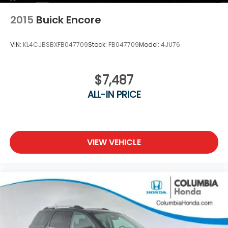
2015
Buick Encore
VIN:
KL4CJBSBXFB047709
Stock:
FB047709
Model:
4JU76
$7,487
ALL-IN PRICE
VIEW VEHICLE