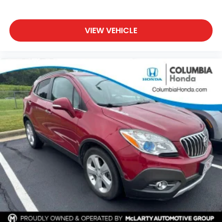
VIEW VEHICLE