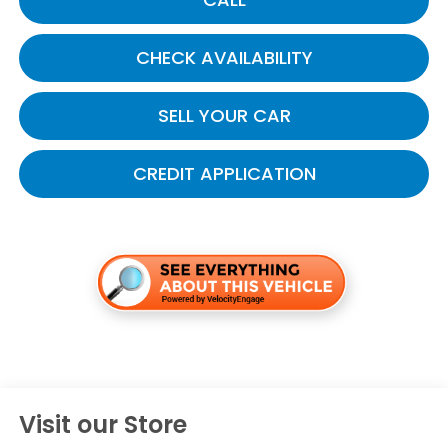
CHECK AVAILABILITY
SELL YOUR CAR
CREDIT APPLICATION
Visit our Store