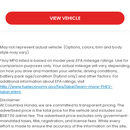
VIEW VEHICLE
May not represent actual vehicle. (Options, colors, trim and body
style may vary)
*Any MPG listed is based on model year EPA mileage ratings. Use for
comparison purposes only. Your actual mileage will vary, depending
on how you drive and maintain your vehicle, driving conditions,
battery pack age/condition (hybrid only) and other factors. For
additional information about EPA ratings, visit
http://www.fueleconomy.gov/feg/label/learn-more-PHEV-
label.shtml
.
Disclaimer:
At Columbia Honda, we are committed to transparent pricing. The
advertised price is the total price for the vehicle and includes our
$587.00 admin fee. The advertised price excludes only government-
mandated taxes, title, registration, and license fees. While every
effort is made to ensure the accuracy of the information on this site,