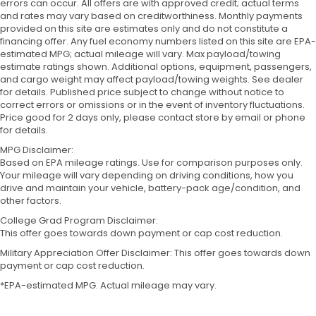
errors can occur. All offers are with approved credit; actual terms
and rates may vary based on creditworthiness. Monthly payments
provided on this site are estimates only and do not constitute a
financing offer. Any fuel economy numbers listed on this site are EPA-
estimated MPG; actual mileage will vary. Max payload/towing
estimate ratings shown. Additional options, equipment, passengers,
and cargo weight may affect payload/towing weights. See dealer
for details. Published price subject to change without notice to
correct errors or omissions or in the event of inventory fluctuations.
Price good for 2 days only, please contact store by email or phone
for details.
MPG Disclaimer:
Based on EPA mileage ratings. Use for comparison purposes only.
Your mileage will vary depending on driving conditions, how you
drive and maintain your vehicle, battery-pack age/condition, and
other factors.
College Grad Program Disclaimer:
This offer goes towards down payment or cap cost reduction.
Military Appreciation Offer Disclaimer: This offer goes towards down
payment or cap cost reduction.
*EPA-estimated MPG. Actual mileage may vary.