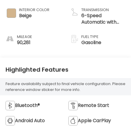
INTERIOR COLOR
TRANSMISSION
Beige
6-Speed
Automatic with
Shiftronic
MILEAGE
FUEL TYPE
90,281
Gasoline
Highlighted Features
Feature availability subject to final vehicle configuration. Please
reference window sticker for more info.
Bluetooth®
Remote Start
Android Auto
Apple CarPlay