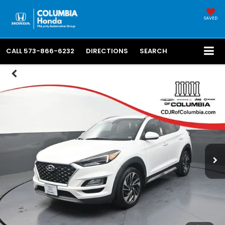
SAVED
CALL
573-866-6232
DIRECTIONS
SEARCH