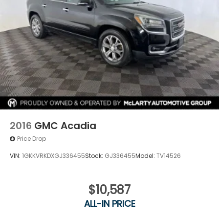
2016
GMC Acadia
Price Drop
VIN:
1GKKVRKDXGJ336455
Stock:
GJ336455
Model:
TV14526
$10,587
ALL-IN PRICE