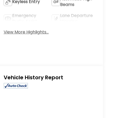
Keyless Entry
Beams
Emergency
Lane Departure
Brake Assist
Warning
View More Highlights...
Eligible Benefits