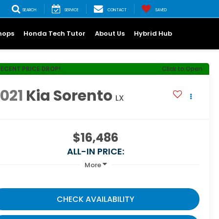
SEARCH
SERVICE
CONTACT
SAVED
hops
Honda Tech Tutor
About Us
Hybrid Hub
RECENT PRICE DROP!
Click to Open
021
Kia Sorento
LX
$16,486
ALL-IN PRICE:
More
CHECK AVAILABILITY