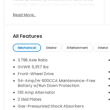
and Mid-Missouri. As the Home of Show Me
Fair Pricing, we prioritize transparency and
Read More...
integrity in every transaction, ensuring you
receive honest and competitive pricing on
our extensive selection of meticulously
inspected preowned and certified
All Features
preowned Kia vehicles. At Kia of Columbia,
we're more than just a dealership – we're
proud sponsors of Mizzou athletics, deeply
Mechanical
Exterior
Entertainment
Interior
rooted in the vibrant college town of
Columbia. Our commitment to the
3.798 Axle Ratio
community extends beyond the showroom,
GVWR: 5,357 lbs
as we strive to support and uplift local
Front-Wheel Drive
initiatives that enrich the lives of our
neighbors. Experience the difference with
54-Amp/Hr 600CCA Maintenance-Free
Battery w/Run Down Protection
Kia of Columbia's personalized service and
unwavering dedication to providing high-
130 Amp Alternator
quality preowned and certified preowned
2 Skid Plates
vehicles. Whether you're in Columbia,
Gas-Pressurized Shock Absorbers
Jefferson City, Fulton, Ashland, Moberly,