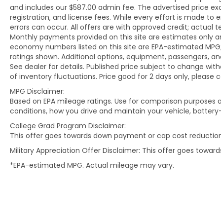
and includes our $587.00 admin fee. The advertised price e
registration, and license fees. While every effort is made to 
Visit Kia of Columbia today and let us guide
errors can occur. All offers are with approved credit; actual
you to your perfect preowned or certified
Monthly payments provided on this site are estimates only an
preowned Kia, where quality and
economy numbers listed on this site are EPA-estimated MPG;
affordability meet. Elevate your journey
ratings shown. Additional options, equipment, passengers, 
with Kia of Columbia - your trusted source
See dealer for details. Published price subject to change with
for meticulously inspected vehicles and
of inventory fluctuations. Price good for 2 days only, please 
exceptional service.
MPG Disclaimer:
Based on EPA mileage ratings. Use for comparison purposes on
conditions, how you drive and maintain your vehicle, battery
College Grad Program Disclaimer:
This offer goes towards down payment or cap cost reduction
Military Appreciation Offer Disclaimer: This offer goes towa
*EPA-estimated MPG. Actual mileage may vary.