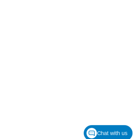
Chat with us