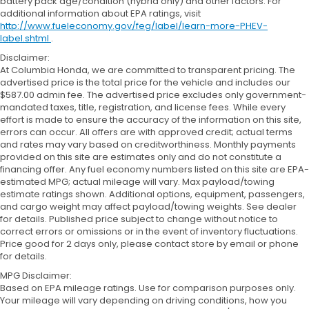
battery pack age/condition (hybrid only) and other factors. For
additional information about EPA ratings, visit
http://www.fueleconomy.gov/feg/label/learn-more-PHEV-
label.shtml
.
Disclaimer:
At Columbia Honda, we are committed to transparent pricing. The
advertised price is the total price for the vehicle and includes our
$587.00 admin fee. The advertised price excludes only government-
mandated taxes, title, registration, and license fees. While every
effort is made to ensure the accuracy of the information on this site,
errors can occur. All offers are with approved credit; actual terms
and rates may vary based on creditworthiness. Monthly payments
provided on this site are estimates only and do not constitute a
financing offer. Any fuel economy numbers listed on this site are EPA-
estimated MPG; actual mileage will vary. Max payload/towing
estimate ratings shown. Additional options, equipment, passengers,
and cargo weight may affect payload/towing weights. See dealer
for details. Published price subject to change without notice to
correct errors or omissions or in the event of inventory fluctuations.
Price good for 2 days only, please contact store by email or phone
for details.
MPG Disclaimer:
Based on EPA mileage ratings. Use for comparison purposes only.
Your mileage will vary depending on driving conditions, how you