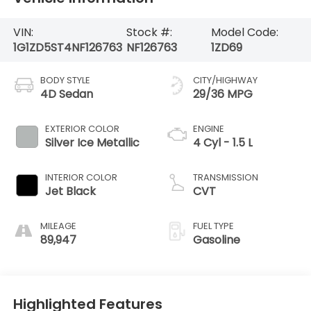
VIN:
Stock #:
Model Code:
1G1ZD5ST4NF126763
NF126763
1ZD69
BODY STYLE
CITY/HIGHWAY
4D Sedan
29/36 MPG
EXTERIOR COLOR
ENGINE
Silver Ice Metallic
4 Cyl - 1.5 L
INTERIOR COLOR
TRANSMISSION
Jet Black
CVT
MILEAGE
FUEL TYPE
89,947
Gasoline
Highlighted Features