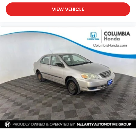
VIEW VEHICLE