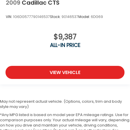
2009
Cadillac CTS
VIN:
1G6DG577790146537
Stock:
90146537
Model:
6DG69
$9,387
ALL-IN PRICE
VIEW VEHICLE
May not represent actual vehicle. (Options, colors, trim and body
style may vary)
*Any MPG listed is based on model year EPA mileage ratings. Use for
comparison purposes only. Your actual mileage will vary, depending
on how you drive and maintain your vehicle, driving conditions,