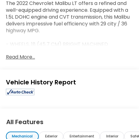
The 2022 Chevrolet Malibu LT offers a refined and
well-equipped driving experience. Equipped with a
1.5L DOHC engine and CVT transmission, this Malibu
delivers impressive fuel efficiency with 29 city / 36
highway MPG.
- WHEELS, 18 (45.7 CM) BRIGHT MACHINED
ALUMINUM WITH LUNAR GRAY POCKETS
Read More...
- LICENSE PLATE BRACKET, FRONT
- Preferred Equipment Group 1LT
- 6-Speaker Audio System Feature
- Radio: Chevrolet Infotainment 3 System
Eligible Benefits
- SiriusXM Radio
- Automatic temperature control
- Front dual zone A/C
- Brake assist
- Electronic Stability Control
- Delay-off headlights
All Features
- Fully automatic headlights
- Telescoping steering wheel
Mechanical
Exterior
Entertainment
Interior
Safe