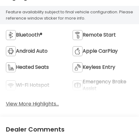
Feature availability subject to final vehicle configuration. Please
reference window sticker for more info.
Bluetooth®
Remote Start
Android Auto
Apple CarPlay
Heated Seats
Keyless Entry
Emergency Brake
Wi-Fi Hotspot
Assist
View More Highlights...
Dealer Comments