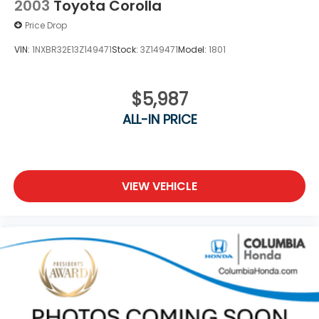
2003
Toyota Corolla
Price Drop
VIN:
1NXBR32E13Z149471
Stock:
3Z149471
Model:
1801
$5,987
ALL-IN PRICE
VIEW VEHICLE