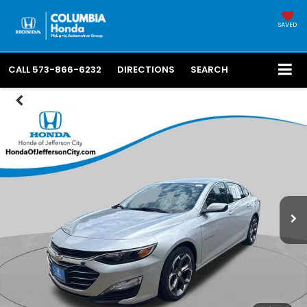
SAVED
CALL
573-866-6232
DIRECTIONS
SEARCH