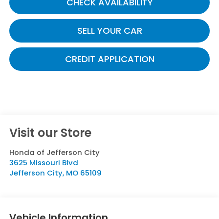
CHECK AVAILABILITY
SELL YOUR CAR
CREDIT APPLICATION
Visit our Store
Honda of Jefferson City
3625 Missouri Blvd
Jefferson City
,
MO
65109
Vehicle Information