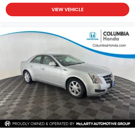
VIEW VEHICLE