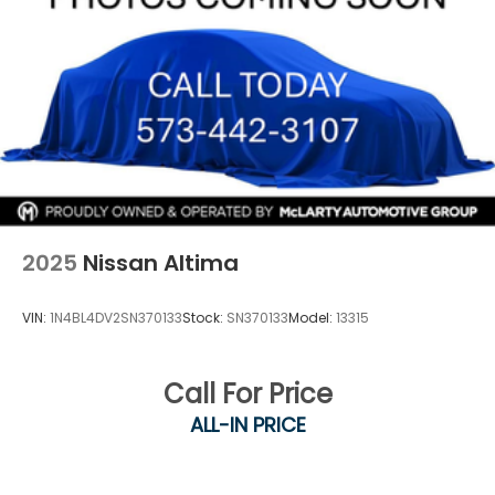
2025
Nissan Altima
VIN:
1N4BL4DV2SN370133
Stock:
SN370133
Model:
13315
Call For Price
ALL-IN PRICE