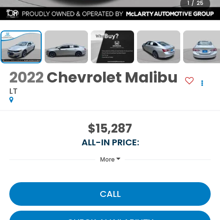
1
/
25
2022
Chevrolet Malibu
LT
$15,287
ALL-IN PRICE:
More
CALL