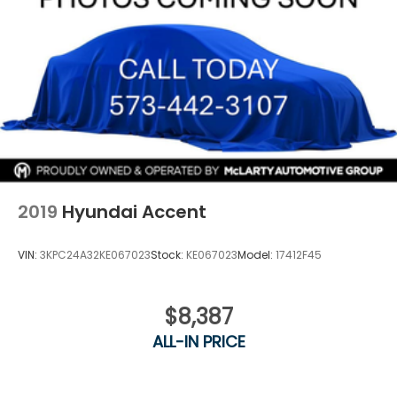
2019
Hyundai Accent
VIN:
3KPC24A32KE067023
Stock:
KE067023
Model:
17412F45
$8,387
ALL-IN PRICE