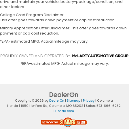
drive and maintain your vehicle, battery-pack age/condition, and
other factors.
College Grad Program Disclaimer:
This offer goes towards down payment or cap cost reduction.
Military Appreciation Offer Disclaimer: This offer goes towards down
payment or cap cost reduction.
*EPA-estimated MPG. Actual mileage may vary.
*EPA-estimated MPG. Actual mileage may vary.
Copyright © 2026
by
DealerOn
|
Sitemap
|
Privacy
| Columbia
Honda
|
1650 Heriford Rd,
Columbia,
MO
65202
| Sales:
573-866-6232
|
Honda.com