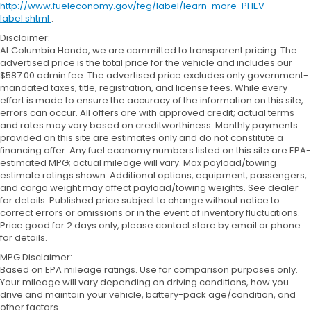
http://www.fueleconomy.gov/feg/label/learn-more-PHEV-
label.shtml
.
Disclaimer:
At Columbia Honda, we are committed to transparent pricing. The
advertised price is the total price for the vehicle and includes our
$587.00 admin fee. The advertised price excludes only government-
mandated taxes, title, registration, and license fees. While every
effort is made to ensure the accuracy of the information on this site,
errors can occur. All offers are with approved credit; actual terms
and rates may vary based on creditworthiness. Monthly payments
provided on this site are estimates only and do not constitute a
financing offer. Any fuel economy numbers listed on this site are EPA-
estimated MPG; actual mileage will vary. Max payload/towing
estimate ratings shown. Additional options, equipment, passengers,
and cargo weight may affect payload/towing weights. See dealer
for details. Published price subject to change without notice to
correct errors or omissions or in the event of inventory fluctuations.
Price good for 2 days only, please contact store by email or phone
for details.
MPG Disclaimer:
Based on EPA mileage ratings. Use for comparison purposes only.
Your mileage will vary depending on driving conditions, how you
drive and maintain your vehicle, battery-pack age/condition, and
other factors.