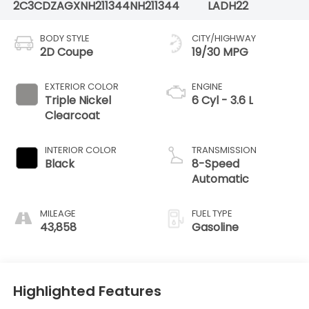
2C3CDZAGXNH211344
NH211344
LADH22
BODY STYLE
CITY/HIGHWAY
2D Coupe
19/30 MPG
EXTERIOR COLOR
ENGINE
Triple Nickel
6 Cyl - 3.6 L
Clearcoat
INTERIOR COLOR
TRANSMISSION
Black
8-Speed
Automatic
MILEAGE
FUEL TYPE
43,858
Gasoline
Highlighted Features