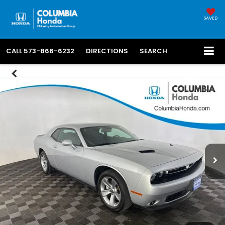
SAVED
CALL
573-866-6232
DIRECTIONS
SEARCH