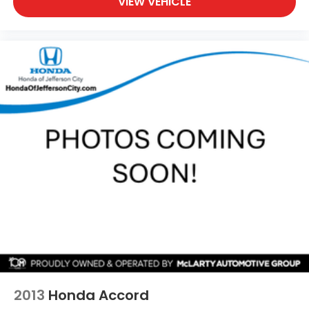
VIEW VEHICLE
2013
Honda Accord