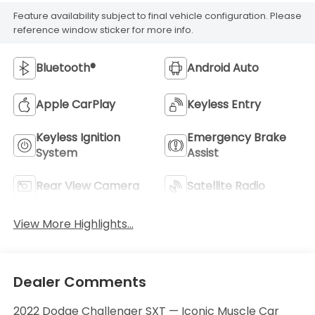
Feature availability subject to final vehicle configuration. Please
reference window sticker for more info.
Bluetooth®
Android Auto
Apple CarPlay
Keyless Entry
Keyless Ignition
Emergency Brake
System
Assist
Rear View Camera
Satellite Radio
View More Highlights...
Dealer Comments
2022 Dodge Challenger SXT — Iconic Muscle Car