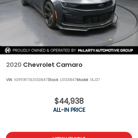
2020
Chevrolet Camaro
VIN:
1G1FE1R7XL0133847
Stock:
L0133847
Model:
1AJ37
$44,938
ALL-IN PRICE