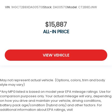
VIN:
1HGCT2B8XDA005713
Stock:
DA005713
Model:
CT2B8DJNW
$15,887
ALL-IN PRICE
VIEW VEHICLE
May not represent actual vehicle. (Options, colors, trim and body
style may vary)
*Any MPG listed is based on model year EPA mileage ratings. Use for
comparison purposes only. Your actual mileage will vary, depending
on how you drive and maintain your vehicle, driving conditions,
battery pack age/condition (hybrid only) and other factors. For
additional information about EPA ratings, visit