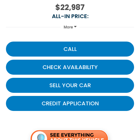
$22,987
ALL-IN PRICE:
More
CALL
CHECK AVAILABILITY
SELL YOUR CAR
CREDIT APPLICATION