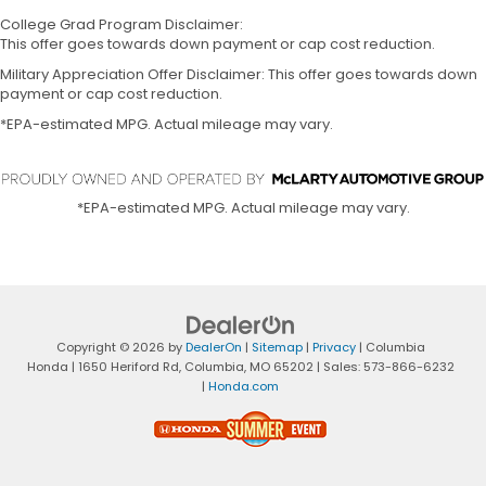
College Grad Program Disclaimer:
This offer goes towards down payment or cap cost reduction.
Military Appreciation Offer Disclaimer: This offer goes towards down
payment or cap cost reduction.
*EPA-estimated MPG. Actual mileage may vary.
*EPA-estimated MPG. Actual mileage may vary.
Copyright © 2026
by
DealerOn
|
Sitemap
|
Privacy
| Columbia
Honda
|
1650 Heriford Rd,
Columbia,
MO
65202
| Sales:
573-866-6232
|
Honda.com