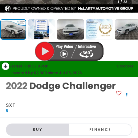
1
/
33
RECENT PRICE DROP!
Collapse
Lowered by $2,000 since Jul 08, 2026
2022
Dodge Challenger
SXT
BUY
FINANCE