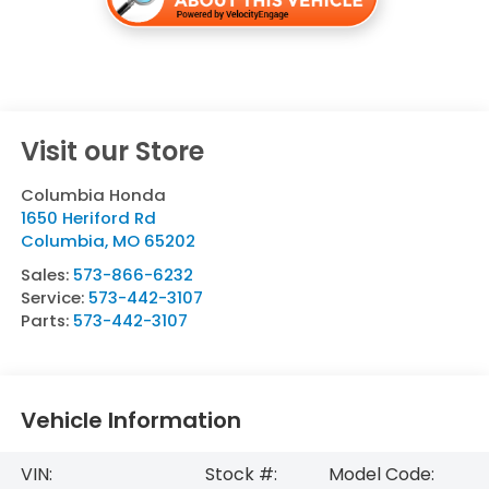
Visit our Store
Columbia Honda
1650 Heriford Rd
Columbia
,
MO
65202
Sales:
573-866-6232
Service:
573-442-3107
Parts:
573-442-3107
Vehicle Information
VIN:
Stock #:
Model Code: