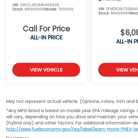
headlights, Outside temperature display,
VIN:
1GKS2JKLXMR468906
Overhead console, Radio data system, Rear
VIN:
2FMDK38C59BA6
Stock:
MR468906
Model:
TK10906
anti-roll bar, Rear reading lights, Speed-
Stock:
9BA65669
Mod
sensing steering, Speed-Sensitive Wipers,
Call For Price
SYNC Communications & Entertainment
$6,0
System, Tachometer, Traction control, Trip
ALL-IN PRICE
computer, Variably intermittent wipers.
ALL-IN P
Priced below KBB Fair Purchase Price!
VIEW VEHICLE
VIEW VEH
Oxford White Escape S AWD 8-Speed
Automatic 1.5L EcoBoost
May not represent actual vehicle. (Options, colors, trim and
Visit Kia of Columbia today and let us guide
*Any MPG listed is based on model year EPA mileage ratings.
you to your perfect preowned or certified
will vary, depending on how you drive and maintain your vehic
preowned Kia, where quality and
(hybrid only) and other factors. For additional information abo
affordability meet. Elevate your journey
http://www.fueleconomy.gov/feg/label/learn-more-PHEV-la
with Kia of Columbia - your trusted source