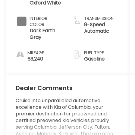
Oxford White
INTERIOR
TRANSMISSION
8-Speed
COLOR
Dark Earth
Automatic
Gray
MILEAGE
FUEL TYPE
63,240
Gasoline
Dealer Comments
Cruise into unparalleled automotive
excellence with Kia of Columbia, your
premier destination for preowned and
certified preowned Kia vehicles proudly
serving Columbia, Jefferson City, Fulton,
Ashland, Moberly, Kirksville, the Lake area,