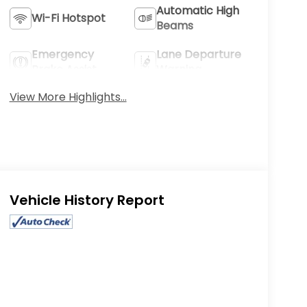
Automatic High
Wi-Fi Hotspot
Beams
Emergency
Lane Departure
Brake Assist
Warning
View More Highlights...
Eligible Benefits