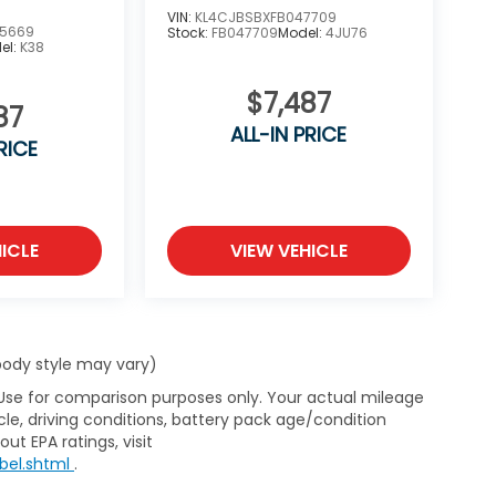
VIN:
KL4CJBSBXFB047709
5669
Stock:
FB047709
Model:
4JU76
el:
K38
$7,487
87
ALL-IN PRICE
RICE
ICLE
VIEW VEHICLE
 body style may vary)
 Use for comparison purposes only. Your actual mileage
le, driving conditions, battery pack age/condition
ut EPA ratings, visit
bel.shtml
.