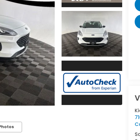
V
K
7
C
Photos
S