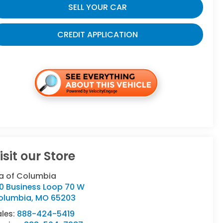
SELL YOUR CAR
CREDIT APPLICATION
isit our Store
ia of Columbia
10 Business Loop 70 W
olumbia
,
MO
65203
ales:
888-424-5419