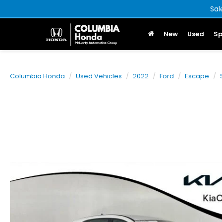
Sal
New
Used
Sp
Columbia Honda
Used Vehicles
2022
Ford
Escape