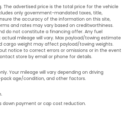
The advertised price is the total price for the vehicle
xcludes only government-mandated taxes, title,
ensure the accuracy of the information on this site,
 terms and rates may vary based on creditworthiness.
d do not constitute a financing offer. Any fuel
 actual mileage will vary. Max payload/towing estimate
and cargo weight may affect payload/towing weights.
out notice to correct errors or omissions or in the event
contact store by email or phone for details.
ly. Your mileage will vary depending on driving
-pack age/condition, and other factors.
.
rds down payment or cap cost reduction.