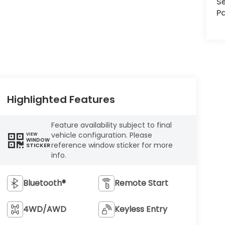
Se
Pa
Highlighted Features
Feature availability subject to final
vehicle configuration. Please
VIEW
WINDOW
reference window sticker for more
STICKER
info.
Bluetooth®
Remote Start
4WD/AWD
Keyless Entry