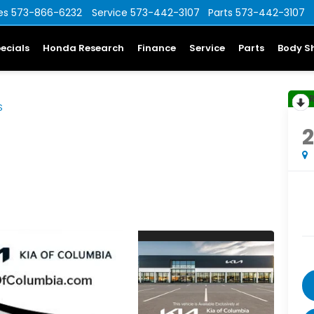
es
573-866-6232
Service
573-442-3107
Parts
573-442-3107
ecials
Honda Research
Finance
Service
Parts
Body S
S