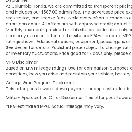
Disclaimer:
for meticulously inspected vehicles and
At Columbia Honda, we are committed to transparent pricing. 
exceptional service.
and includes our $587.00 admin fee. The advertised price e
registration, and license fees. While every effort is made to 
errors can occur. All offers are with approved credit; actual
Monthly payments provided on this site are estimates only an
economy numbers listed on this site are EPA-estimated MPG;
ratings shown. Additional options, equipment, passengers, 
See dealer for details. Published price subject to change with
of inventory fluctuations. Price good for 2 days only, please 
MPG Disclaimer:
Based on EPA mileage ratings. Use for comparison purposes on
conditions, how you drive and maintain your vehicle, battery
College Grad Program Disclaimer:
This offer goes towards down payment or cap cost reduction
Military Appreciation Offer Disclaimer: This offer goes towa
*EPA-estimated MPG. Actual mileage may vary.