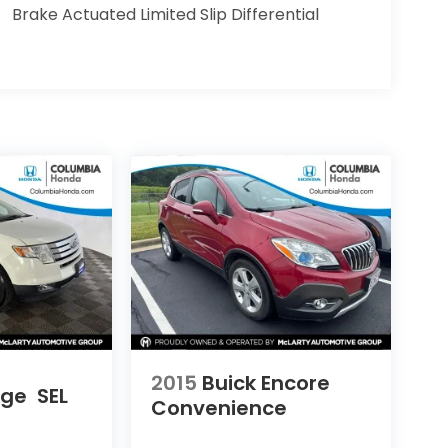
Brake Actuated Limited Slip Differential
2015
Buick Encore
dge
SEL
Convenience