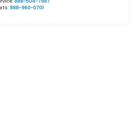
rvice:
888-504-7987
rts:
888-960-0701