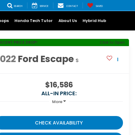
SEARCH
SERVICE
CONTACT
SAVED
hops
Honda Tech Tutor
About Us
Hybrid Hub
RECENT PRICE DROP!
Click to Open
2022
Ford Escape
S
$16,586
ALL-IN PRICE:
More
CHECK AVAILABILITY