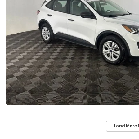
Load More 