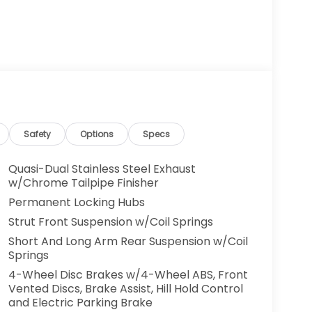
Safety
Options
Specs
Quasi-Dual Stainless Steel Exhaust
w/Chrome Tailpipe Finisher
Permanent Locking Hubs
Strut Front Suspension w/Coil Springs
Short And Long Arm Rear Suspension w/Coil
Springs
4-Wheel Disc Brakes w/4-Wheel ABS, Front
Vented Discs, Brake Assist, Hill Hold Control
and Electric Parking Brake