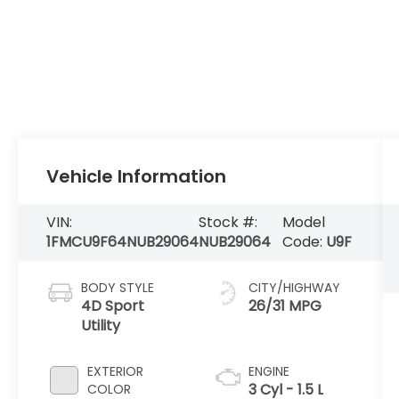
Vehicle Information
VIN:
Stock #:
Model
1FMCU9F64NUB29064
NUB29064
Code:
U9F
BODY STYLE
CITY/HIGHWAY
4D Sport
26/31 MPG
Utility
EXTERIOR
ENGINE
3 Cyl - 1.5 L
COLOR