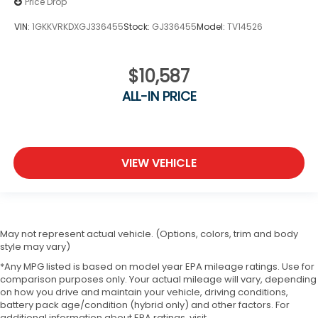
Price Drop
VIN:
1GKKVRKDXGJ336455
Stock:
GJ336455
Model:
TV14526
$10,587
ALL-IN PRICE
VIEW VEHICLE
May not represent actual vehicle. (Options, colors, trim and body
style may vary)
*Any MPG listed is based on model year EPA mileage ratings. Use for
comparison purposes only. Your actual mileage will vary, depending
on how you drive and maintain your vehicle, driving conditions,
battery pack age/condition (hybrid only) and other factors. For
additional information about EPA ratings, visit