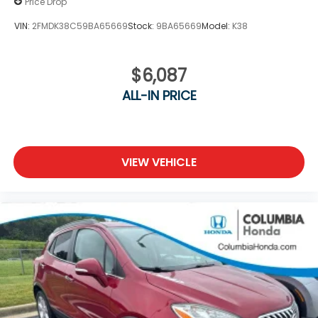
Price Drop
VIN:
2FMDK38C59BA65669
Stock:
9BA65669
Model:
K38
$6,087
ALL-IN PRICE
VIEW VEHICLE