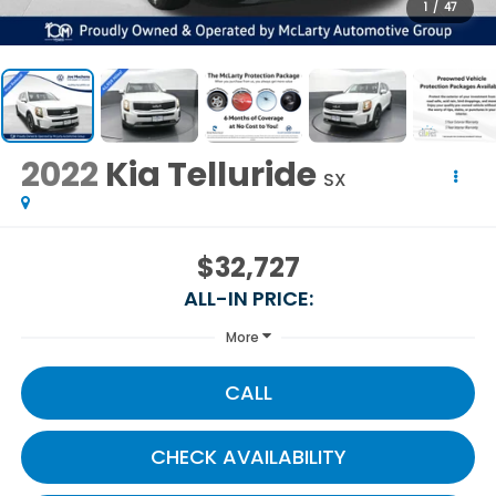
1
/
47
2022
Kia Telluride
SX
$32,727
ALL-IN PRICE:
More
CALL
CHECK AVAILABILITY