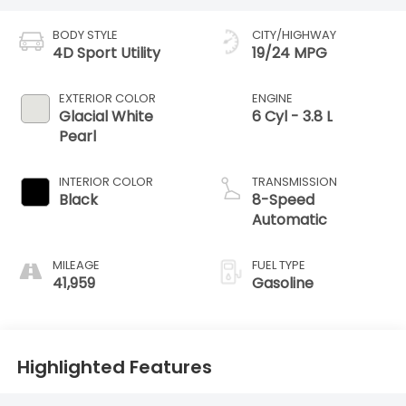
BODY STYLE
CITY/HIGHWAY
4D Sport Utility
19/24 MPG
EXTERIOR COLOR
ENGINE
Glacial White
6 Cyl - 3.8 L
Pearl
INTERIOR COLOR
TRANSMISSION
Black
8-Speed
Automatic
MILEAGE
FUEL TYPE
41,959
Gasoline
Highlighted Features