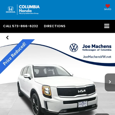
SAVED
CALL
573-866-6232
DIRECTIONS