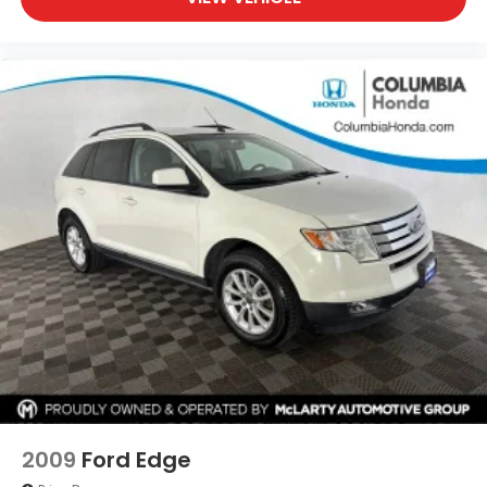
2009
Ford Edge