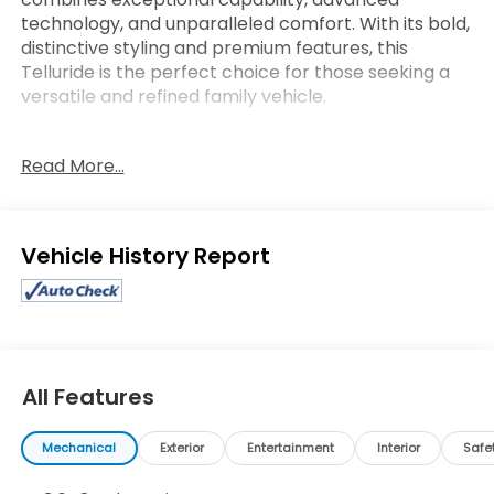
technology, and unparalleled comfort. With its bold,
distinctive styling and premium features, this
Telluride is the perfect choice for those seeking a
versatile and refined family vehicle.
- 3rd Row seating
Read More...
- Apple Carplay / Android Auto
- Bluetooth®
- heated seats
- leather
Eligible Benefits
- Navigation / DVD
- Steering Wheel Controls
- sunroof / moonroof
- Towing Package includes Self Leveling Rear
Suspension, Tow Hitch w/Harness (TOF)
- Radio: AM/FM harman/kardon Audio System
All Features
- Automatic temperature control
- Front dual zone A/C
Mechanical
Exterior
Entertainment
Interior
Safe
- Memory seat
- Power driver seat