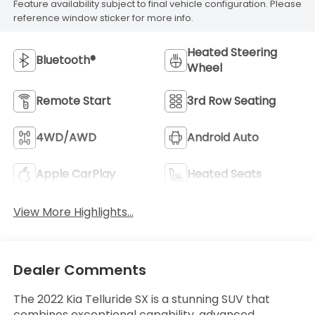
Feature availability subject to final vehicle configuration. Please
reference window sticker for more info.
Heated Steering
Bluetooth®
Wheel
Remote Start
3rd Row Seating
4WD/AWD
Android Auto
Apple CarPlay
Heated Seats
View More Highlights...
Dealer Comments
The 2022 Kia Telluride SX is a stunning SUV that
combines exceptional capability, advanced