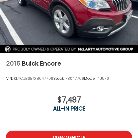
2015
Buick Encore
VIN:
KL4CJBSBXFB047709
Stock:
FB047709
Model:
4JU76
$7,487
ALL-IN PRICE
VIEW VEHICLE