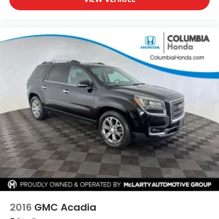
2016
GMC Acadia