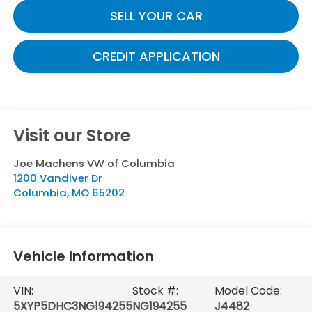
SELL YOUR CAR
CREDIT APPLICATION
Visit our Store
Joe Machens VW of Columbia
1200 Vandiver Dr
Columbia
,
MO
65202
Vehicle Information
VIN:
Stock #:
Model Code:
5XYP5DHC3NG194255
NG194255
J4482