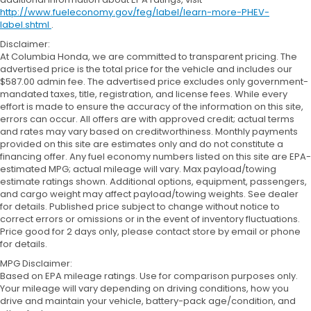
http://www.fueleconomy.gov/feg/label/learn-more-PHEV-
label.shtml
.
Disclaimer:
At Columbia Honda, we are committed to transparent pricing. The
advertised price is the total price for the vehicle and includes our
$587.00 admin fee. The advertised price excludes only government-
mandated taxes, title, registration, and license fees. While every
effort is made to ensure the accuracy of the information on this site,
errors can occur. All offers are with approved credit; actual terms
and rates may vary based on creditworthiness. Monthly payments
provided on this site are estimates only and do not constitute a
financing offer. Any fuel economy numbers listed on this site are EPA-
estimated MPG; actual mileage will vary. Max payload/towing
estimate ratings shown. Additional options, equipment, passengers,
and cargo weight may affect payload/towing weights. See dealer
for details. Published price subject to change without notice to
correct errors or omissions or in the event of inventory fluctuations.
Price good for 2 days only, please contact store by email or phone
for details.
MPG Disclaimer:
Based on EPA mileage ratings. Use for comparison purposes only.
Your mileage will vary depending on driving conditions, how you
drive and maintain your vehicle, battery-pack age/condition, and