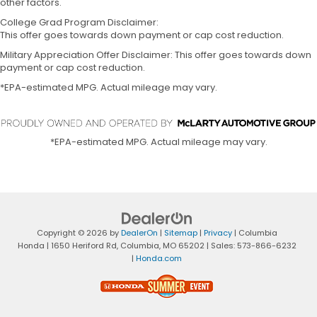
other factors.
College Grad Program Disclaimer:
This offer goes towards down payment or cap cost reduction.
Military Appreciation Offer Disclaimer: This offer goes towards down
payment or cap cost reduction.
*EPA-estimated MPG. Actual mileage may vary.
*EPA-estimated MPG. Actual mileage may vary.
Copyright © 2026
by
DealerOn
|
Sitemap
|
Privacy
| Columbia
Honda
|
1650 Heriford Rd,
Columbia,
MO
65202
| Sales:
573-866-6232
|
Honda.com