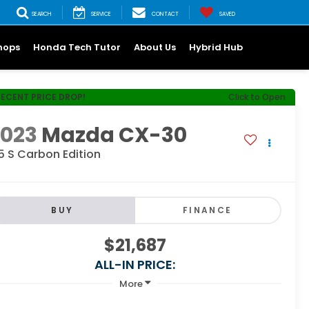
SEARCH
SERVICE
CONTACT
SAVED
hops
Honda Tech Tutor
About Us
Hybrid Hub
RECENT PRICE DROP!
Click to Open
2023
Mazda CX-30
5 S Carbon Edition
BUY
FINANCE
$21,687
ALL-IN PRICE:
More