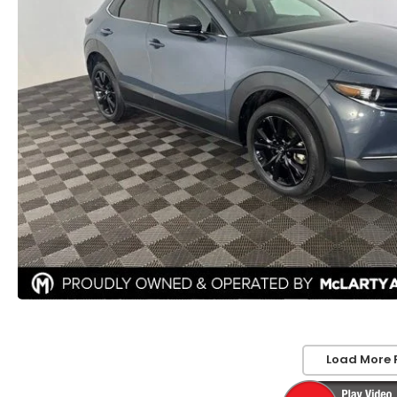
Load More 