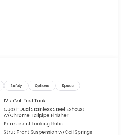
Safety
Options
Specs
12.7 Gal. Fuel Tank
Quasi-Dual Stainless Steel Exhaust
w/Chrome Tailpipe Finisher
Permanent Locking Hubs
Strut Front Suspension w/Coil Springs