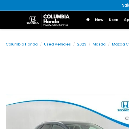
Sal
New
Used
Sp
Columbia Honda
Used Vehicles
2023
Mazda
Mazda C