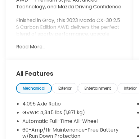
Technology, and Mazda Driving Confidence
Finished in Gray, this 2023 Mazda CX-30 2.5
S Carbon Edition AWD delivers the perfect
blend of sporty performance, upscale
comfort, and everyday versatility. With
Read More...
distinctive Carbon Edition styling, heated
leather-trimmed seating, and Mazda's
renowned driving dynamics, this compact
crossover stands out from the crowd while
All Features
providing the practicality today's drivers
demand.
Mechanical
Exterior
Entertainment
Interior
HIGHLIGHTED FEATURES
4.095 Axle Ratio
Carbon Edition Trim
GVWR: 4,345 lbs (1,971 kg)
All-Wheel Drive
Automatic Full-Time All-Wheel
Apple CarPlay® & Android Auto™
Heated Leather-Trimmed Front Seats
60-Amp/Hr Maintenance-Free Battery
w/Run Down Protection
Power Moonroof