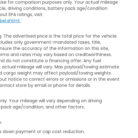
 Use for comparison purposes only. Your actual mileage
le, driving conditions, battery pack age/condition
ut EPA ratings, visit
bel.shtml
.
The advertised price is the total price for the vehicle
xcludes only government-mandated taxes, title,
ensure the accuracy of the information on this site,
 terms and rates may vary based on creditworthiness.
d do not constitute a financing offer. Any fuel
 actual mileage will vary. Max payload/towing estimate
and cargo weight may affect payload/towing weights.
out notice to correct errors or omissions or in the event
contact store by email or phone for details.
ly. Your mileage will vary depending on driving
-pack age/condition, and other factors.
.
rds down payment or cap cost reduction.