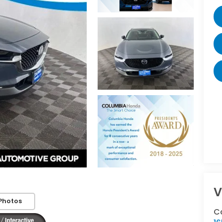
V
Photos
C