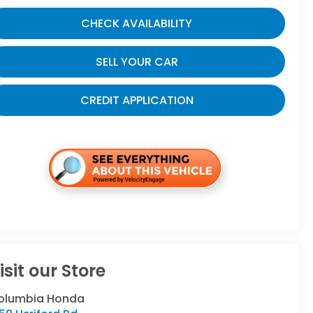
CHECK AVAILABILITY
SELL YOUR CAR
CREDIT APPLICATION
isit our Store
olumbia Honda