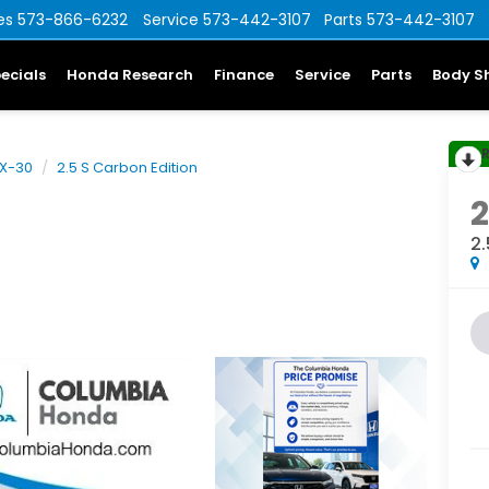
es
573-866-6232
Service
573-442-3107
Parts
573-442-3107
ecials
Honda Research
Finance
Service
Parts
Body S
X-30
2.5 S Carbon Edition
2.