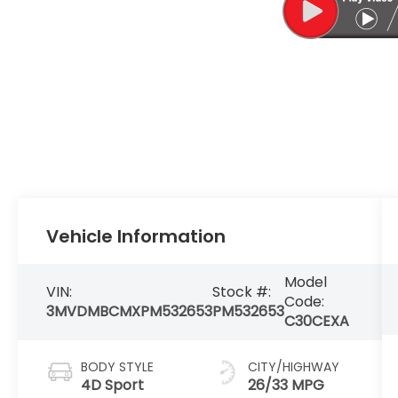
Vehicle Information
Model
VIN:
Stock #:
Code:
3MVDMBCMXPM532653
PM532653
C30CEXA
BODY STYLE
CITY/HIGHWAY
4D Sport
26/33 MPG