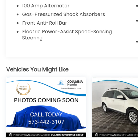
Memory Driver's Seat
100 Amp Alternator
MAZDA CONNECT™ Infotainment System
Gas-Pressurized Shock Absorbers
Auto High-Beam Headlights
Front Anti-Roll Bar
Rain-Sensing Wipers
18-Inch Alloy Wheels
Electric Power-Assist Speed-Sensing
Steering
WHY BUY FROM COLUMBIA HONDA?
TRANSPARENT, MARKET-BASED PRICING
Vehicles You Might Like
Every new and pre-owned vehicle is
competitively priced using real-time
market data, local inventory, mileage,
condition, and equipment. Our pricing
strategy is designed to provide exceptional
value from the start, so there's no need to
haggle or wonder if you could have gotten
a better deal. No pricing games. No inflated
prices. Just a fair, market-based price you
can trust.