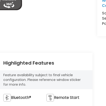
16
C
S
Se
Pa
Highlighted Features
Feature availability subject to final vehicle
configuration. Please reference window sticker
for more info.
Bluetooth®
Remote Start