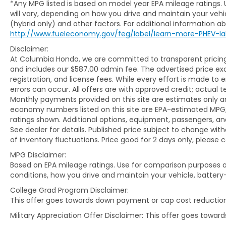
*Any MPG listed is based on model year EPA mileage ratings.
all of Mid-Missouri.
will vary, depending on how you drive and maintain your vehic
(hybrid only) and other factors. For additional information abo
WHAT YOU'LL LOVE ABOUT THIS CX-30
http://www.fueleconomy.gov/feg/label/learn-more-PHEV-la
Disclaimer:
Powered by Mazda's proven SKYACTIV®-G
At Columbia Honda, we are committed to transparent pricing. 
2.5L 4-cylinder engine paired with a
and includes our $587.00 admin fee. The advertised price e
responsive 6-speed automatic
registration, and license fees. While every effort is made to 
transmission, this CX-30 delivers engaging
errors can occur. All offers are with approved credit; actual
performance while maintaining impressive
Monthly payments provided on this site are estimates only an
efficiency with EPA-estimated fuel
economy numbers listed on this site are EPA-estimated MPG;
ratings shown. Additional options, equipment, passengers, 
economy of 26 MPG city and 33 MPG
See dealer for details. Published price subject to change with
highway. Mazda's AWD system provides
of inventory fluctuations. Price good for 2 days only, please 
added confidence in changing weather and
road conditions while preserving the
MPG Disclaimer:
responsive handling drivers appreciate.
Based on EPA mileage ratings. Use for comparison purposes on
conditions, how you drive and maintain your vehicle, battery
Inside, the Carbon Edition trim surrounds
College Grad Program Disclaimer:
you with premium amenities including
This offer goes towards down payment or cap cost reduction
heated leather-trimmed front seats, a
Military Appreciation Offer Disclaimer: This offer goes towa
power-adjustable driver's seat with