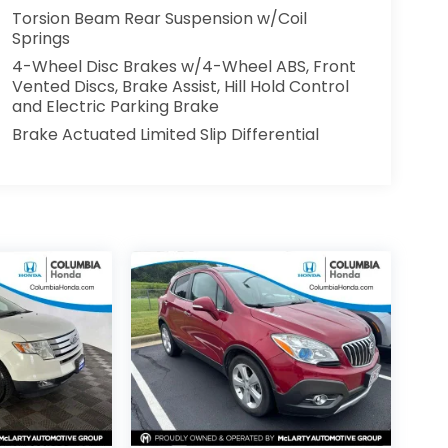
Torsion Beam Rear Suspension w/Coil
Springs
4-Wheel Disc Brakes w/4-Wheel ABS, Front
Vented Discs, Brake Assist, Hill Hold Control
and Electric Parking Brake
Brake Actuated Limited Slip Differential