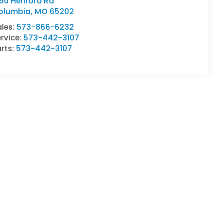
50 Heriford Rd
olumbia
,
MO
65202
ales:
573-866-6232
rvice:
573-442-3107
rts:
573-442-3107