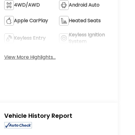
4WD/AWD
Android Auto
Apple CarPlay
Heated Seats
Keyless Ignition
Keyless Entry
System
View More Highlights...
Eligible Benefits