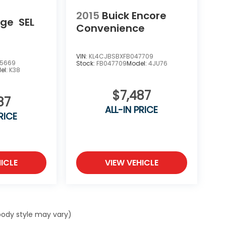
2015
Buick Encore
dge
SEL
Convenience
VIN:
KL4CJBSBXFB047709
5669
Stock:
FB047709
Model:
4JU76
el:
K38
$7,487
87
ALL-IN PRICE
RICE
ICLE
VIEW VEHICLE
 body style may vary)