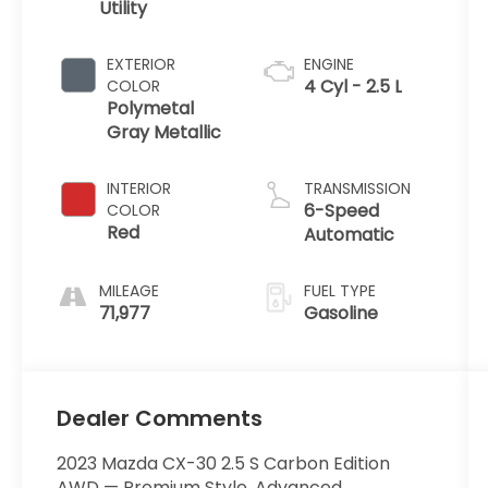
Utility
EXTERIOR
ENGINE
4 Cyl - 2.5 L
COLOR
Polymetal
Gray Metallic
INTERIOR
TRANSMISSION
6-Speed
COLOR
Red
Automatic
MILEAGE
FUEL TYPE
71,977
Gasoline
Dealer Comments
2023 Mazda CX-30 2.5 S Carbon Edition
AWD — Premium Style, Advanced