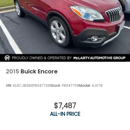
2015
Buick Encore
VIN:
KL4CJBSBXFB047709
Stock:
FB047709
Model:
4JU76
$7,487
ALL-IN PRICE