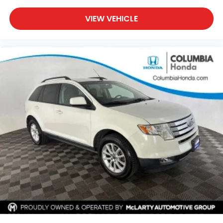
VIEW VEHICLE