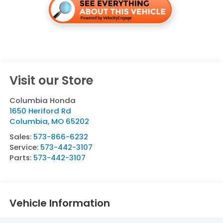
Visit our Store
Columbia Honda
1650 Heriford Rd
Columbia
,
MO
65202
Sales:
573-866-6232
Service:
573-442-3107
Parts:
573-442-3107
Vehicle Information