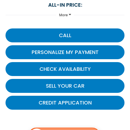
ALL-IN PRICE:
More
CALL
PERSONALIZE MY PAYMENT
CHECK AVAILABILITY
SELL YOUR CAR
CREDIT APPLICATION