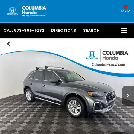
SAVED
CALL
573-866-6232
DIRECTIONS
SEARCH