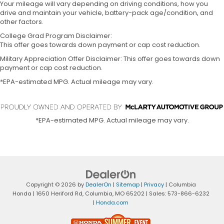
Your mileage will vary depending on driving conditions, how you
drive and maintain your vehicle, battery-pack age/condition, and
other factors.
College Grad Program Disclaimer:
This offer goes towards down payment or cap cost reduction.
Military Appreciation Offer Disclaimer: This offer goes towards down
payment or cap cost reduction.
*EPA-estimated MPG. Actual mileage may vary.
*EPA-estimated MPG. Actual mileage may vary.
Copyright © 2026
by
DealerOn
|
Sitemap
|
Privacy
| Columbia
Honda
|
1650 Heriford Rd,
Columbia,
MO
65202
| Sales:
573-866-6232
|
Honda.com