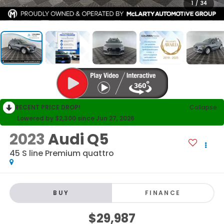
1
/
34
RECENT PRICE DROP!
Collapse
Lowered by $2,300 since Jun 27, 2026
2023
Audi Q5
45 S line Premium quattro
BUY
FINANCE
$29,987