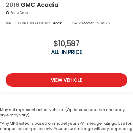
2016
GMC Acadia
Price Drop
VIN:
1GKKVRKDXGJ336455
Stock:
GJ336455
Model:
TV14526
$10,587
ALL-IN PRICE
VIEW VEHICLE
May not represent actual vehicle. (Options, colors, trim and body
style may vary)
*Any MPG listed is based on model year EPA mileage ratings. Use for
comparison purposes only. Your actual mileage will vary, depending