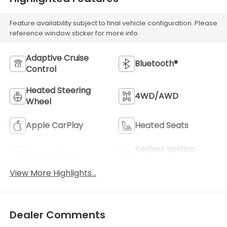
Feature availability subject to final vehicle configuration. Please
reference window sticker for more info.
Adaptive Cruise
Bluetooth®
Control
Heated Steering
4WD/AWD
Wheel
Apple CarPlay
Heated Seats
Keyless Ignition
Keyless Entry
System
View More Highlights...
Dealer Comments