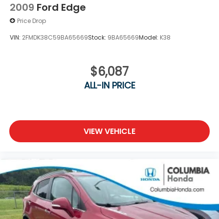
2009
Ford Edge
Price Drop
VIN:
2FMDK38C59BA65669
Stock:
9BA65669
Model:
K38
$6,087
ALL-IN PRICE
VIEW VEHICLE