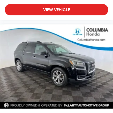
VIEW VEHICLE