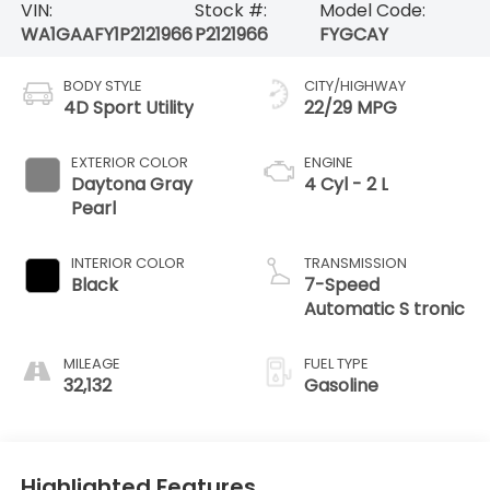
VIN:
Stock #:
Model Code:
WA1GAAFY1P2121966
P2121966
FYGCAY
BODY STYLE
CITY/HIGHWAY
4D Sport Utility
22/29 MPG
EXTERIOR COLOR
ENGINE
Daytona Gray
4 Cyl - 2 L
Pearl
INTERIOR COLOR
TRANSMISSION
Black
7-Speed
Automatic S tronic
MILEAGE
FUEL TYPE
32,132
Gasoline
Highlighted Features