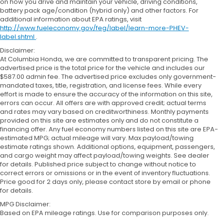
on how you drive and maintain your vehicle, driving conditions,
battery pack age/condition (hybrid only) and other factors. For
additional information about EPA ratings, visit
http://www.fueleconomy.gov/feg/label/learn-more-PHEV-
label.shtml
.
Disclaimer:
At Columbia Honda, we are committed to transparent pricing. The
advertised price is the total price for the vehicle and includes our
$587.00 admin fee. The advertised price excludes only government-
mandated taxes, title, registration, and license fees. While every
effort is made to ensure the accuracy of the information on this site,
errors can occur. All offers are with approved credit; actual terms
and rates may vary based on creditworthiness. Monthly payments
provided on this site are estimates only and do not constitute a
financing offer. Any fuel economy numbers listed on this site are EPA-
estimated MPG; actual mileage will vary. Max payload/towing
estimate ratings shown. Additional options, equipment, passengers,
and cargo weight may affect payload/towing weights. See dealer
for details. Published price subject to change without notice to
correct errors or omissions or in the event of inventory fluctuations.
Price good for 2 days only, please contact store by email or phone
for details.
MPG Disclaimer:
Based on EPA mileage ratings. Use for comparison purposes only.