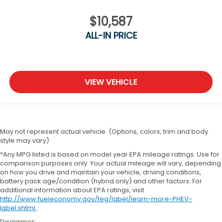
$10,587
ALL-IN PRICE
VIEW VEHICLE
May not represent actual vehicle. (Options, colors, trim and body
style may vary)
*Any MPG listed is based on model year EPA mileage ratings. Use for
comparison purposes only. Your actual mileage will vary, depending
on how you drive and maintain your vehicle, driving conditions,
battery pack age/condition (hybrid only) and other factors. For
additional information about EPA ratings, visit
http://www.fueleconomy.gov/feg/label/learn-more-PHEV-
label.shtml
.
Disclaimer: