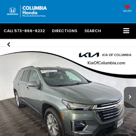
SAVED
CALL
573-866-6232
DIRECTIONS
SEARCH