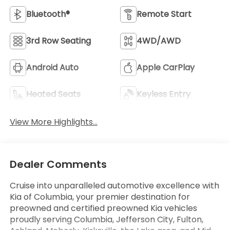
Bluetooth®
Remote Start
3rd Row Seating
4WD/AWD
Android Auto
Apple CarPlay
Heated Seats
Keyless Entry
View More Highlights...
Dealer Comments
Cruise into unparalleled automotive excellence with
Kia of Columbia, your premier destination for
preowned and certified preowned Kia vehicles
proudly serving Columbia, Jefferson City, Fulton,