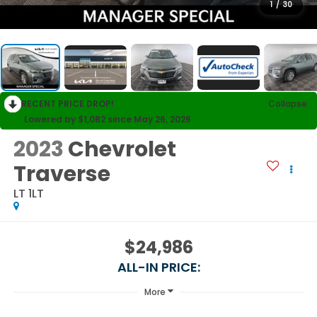
1
/
30
RECENT PRICE DROP!
Collapse
Lowered by $1,082 since May 26, 2026
2023
Chevrolet
Traverse
LT 1LT
$24,986
ALL-IN PRICE:
More