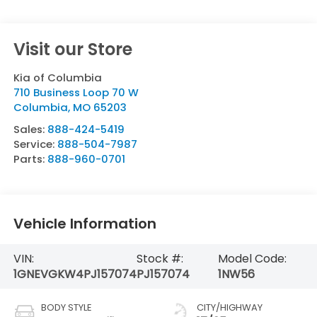
Visit our Store
Kia of Columbia
710 Business Loop 70 W
Columbia
,
MO
65203
Sales:
888-424-5419
Service:
888-504-7987
Parts:
888-960-0701
Vehicle Information
VIN:
Stock #:
Model Code:
1GNEVGKW4PJ157074
PJ157074
1NW56
BODY STYLE
CITY/HIGHWAY