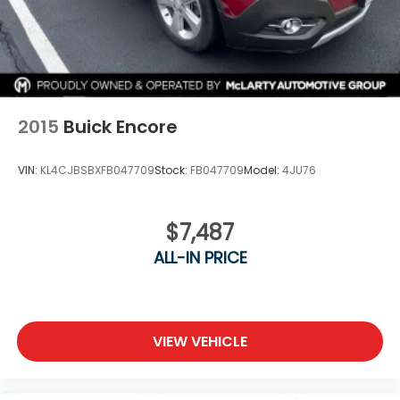
2015
Buick Encore
VIN:
KL4CJBSBXFB047709
Stock:
FB047709
Model:
4JU76
$7,487
ALL-IN PRICE
VIEW VEHICLE