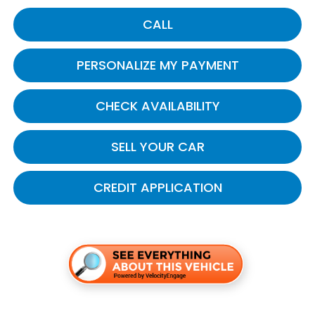
CALL
PERSONALIZE MY PAYMENT
CHECK AVAILABILITY
SELL YOUR CAR
CREDIT APPLICATION