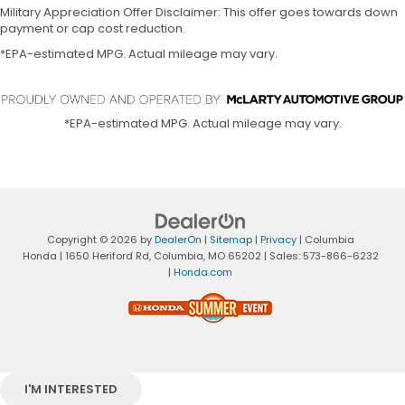
Military Appreciation Offer Disclaimer: This offer goes towards down
payment or cap cost reduction.
*EPA-estimated MPG. Actual mileage may vary.
*EPA-estimated MPG. Actual mileage may vary.
Copyright © 2026
by
DealerOn
|
Sitemap
|
Privacy
| Columbia
Honda
|
1650 Heriford Rd,
Columbia,
MO
65202
| Sales:
573-866-6232
|
Honda.com
I'M INTERESTED