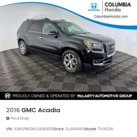
2016
GMC Acadia
Price Drop
VIN:
1GKKVRKDXGJ336455
Stock:
GJ336455
Model:
TV14526