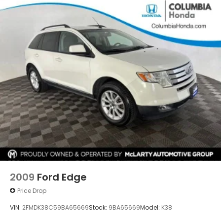
service.
2009
Ford Edge
Price Drop
VIN:
2FMDK38C59BA65669
Stock:
9BA65669
Model:
K38