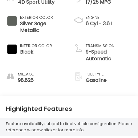
4D Sport Utility
17/25 MPG
EXTERIOR COLOR
ENGINE
Silver Sage
6 Cyl - 3.6 L
Metallic
INTERIOR COLOR
TRANSMISSION
Black
9-Speed
Automatic
MILEAGE
FUEL TYPE
98,626
Gasoline
Highlighted Features
Feature availability subject to final vehicle configuration. Please
reference window sticker for more info.