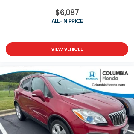
$6,087
ALL-IN PRICE
VIEW VEHICLE