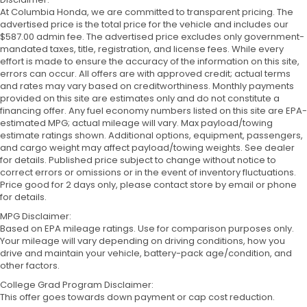
At Columbia Honda, we are committed to transparent pricing. The
advertised price is the total price for the vehicle and includes our
$587.00 admin fee. The advertised price excludes only government-
mandated taxes, title, registration, and license fees. While every
effort is made to ensure the accuracy of the information on this site,
errors can occur. All offers are with approved credit; actual terms
and rates may vary based on creditworthiness. Monthly payments
provided on this site are estimates only and do not constitute a
financing offer. Any fuel economy numbers listed on this site are EPA-
estimated MPG; actual mileage will vary. Max payload/towing
estimate ratings shown. Additional options, equipment, passengers,
and cargo weight may affect payload/towing weights. See dealer
for details. Published price subject to change without notice to
correct errors or omissions or in the event of inventory fluctuations.
Price good for 2 days only, please contact store by email or phone
for details.
MPG Disclaimer:
Based on EPA mileage ratings. Use for comparison purposes only.
Your mileage will vary depending on driving conditions, how you
drive and maintain your vehicle, battery-pack age/condition, and
other factors.
College Grad Program Disclaimer:
This offer goes towards down payment or cap cost reduction.