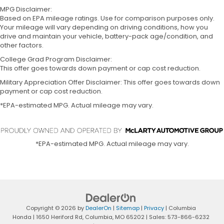
MPG Disclaimer:
Based on EPA mileage ratings. Use for comparison purposes only.
Your mileage will vary depending on driving conditions, how you
drive and maintain your vehicle, battery-pack age/condition, and
other factors.
College Grad Program Disclaimer:
This offer goes towards down payment or cap cost reduction.
Military Appreciation Offer Disclaimer: This offer goes towards down
payment or cap cost reduction.
*EPA-estimated MPG. Actual mileage may vary.
*EPA-estimated MPG. Actual mileage may vary.
Copyright © 2026
by
DealerOn
|
Sitemap
|
Privacy
| Columbia
Honda
|
1650 Heriford Rd,
Columbia,
MO
65202
| Sales:
573-866-6232