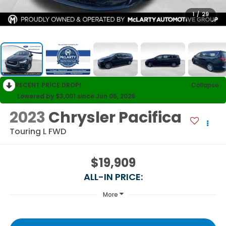
1
/
29
RECENT PRICE DROP!
Collapse
Lowered by $3,001 since Jun 05, 2026
2023
Chrysler Pacifica
Touring L FWD
$19,909
ALL-IN PRICE:
More