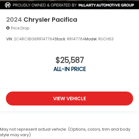
2024
Chrysler Pacifica
Price Drop
VIN:
2C4RC1BG6RR147764
Stock:
RR147764
Model:
RUCH53
$25,587
ALL-IN PRICE
VIEW VEHICLE
May not represent actual vehicle. (Options, colors, trim and body
style may vary)