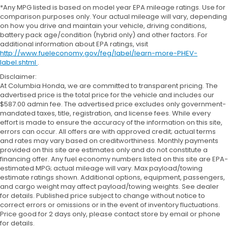
*Any MPG listed is based on model year EPA mileage ratings. Use for
comparison purposes only. Your actual mileage will vary, depending
on how you drive and maintain your vehicle, driving conditions,
battery pack age/condition (hybrid only) and other factors. For
additional information about EPA ratings, visit
http://www.fueleconomy.gov/feg/label/learn-more-PHEV-
label.shtml
.
Disclaimer:
At Columbia Honda, we are committed to transparent pricing. The
advertised price is the total price for the vehicle and includes our
$587.00 admin fee. The advertised price excludes only government-
mandated taxes, title, registration, and license fees. While every
effort is made to ensure the accuracy of the information on this site,
errors can occur. All offers are with approved credit; actual terms
and rates may vary based on creditworthiness. Monthly payments
provided on this site are estimates only and do not constitute a
financing offer. Any fuel economy numbers listed on this site are EPA-
estimated MPG; actual mileage will vary. Max payload/towing
estimate ratings shown. Additional options, equipment, passengers,
and cargo weight may affect payload/towing weights. See dealer
for details. Published price subject to change without notice to
correct errors or omissions or in the event of inventory fluctuations.
Price good for 2 days only, please contact store by email or phone
for details.