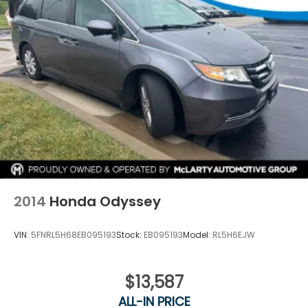
mind with the 4-Wheel Disc Brakes, ABS brakes,
Dual front impact airbags, Dual front side impact
airbags, and Overhead airbag.
Discover the perfect blend of style, comfort, and
technology in the 2023 Chrysler Pacifica Touring L.
Experience the difference for yourself by visiting our
showroom today.
2014
Honda Odyssey
VIN:
5FNRL5H68EB095193
Stock:
EB095193
Model:
RL5H6EJW
$13,587
ALL-IN PRICE