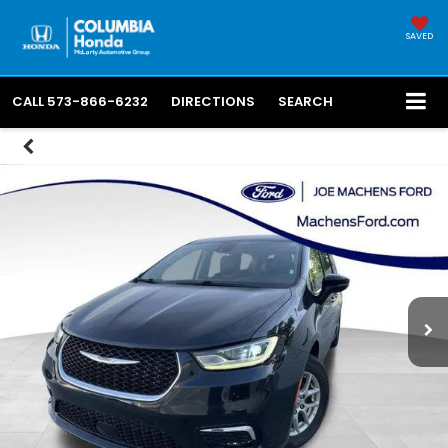
SAVED
CALL
573-866-6232
DIRECTIONS
SEARCH