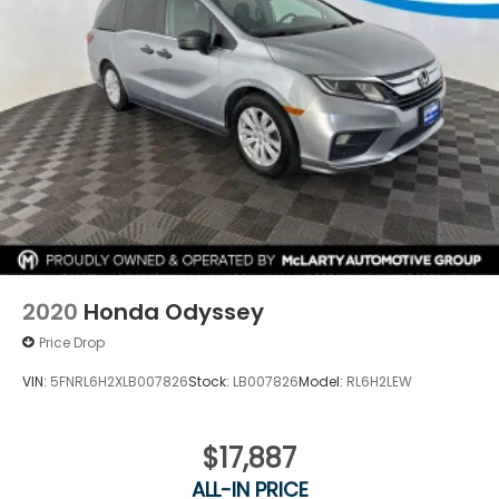
2020
Honda Odyssey
Price Drop
VIN:
5FNRL6H2XLB007826
Stock:
LB007826
Model:
RL6H2LEW
$17,887
ALL-IN PRICE