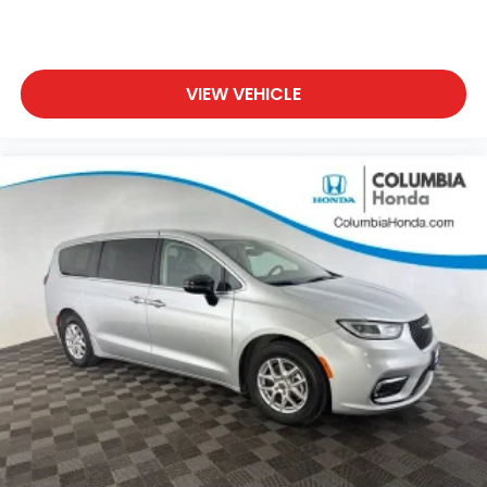
VIEW VEHICLE