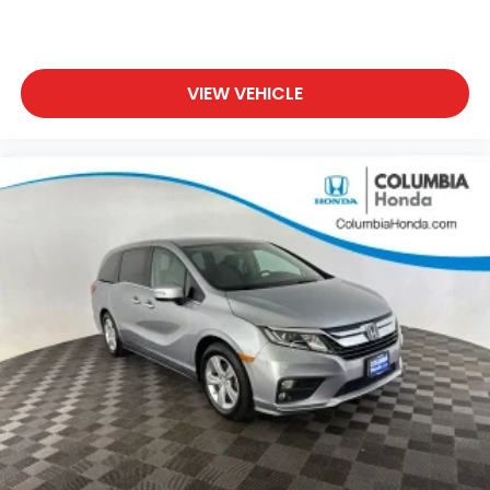
VIEW VEHICLE