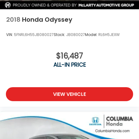
2018
Honda Odyssey
VIN:
5FNRL6H55JB080027
Stock:
JB080027
Model:
RL6H5JEXW
$16,487
ALL-IN PRICE
VIEW VEHICLE