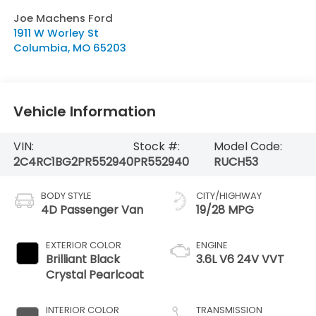
Joe Machens Ford
1911 W Worley St
Columbia
,
MO
65203
Vehicle Information
VIN:
Stock #:
Model Code:
2C4RC1BG2PR552940
PR552940
RUCH53
BODY STYLE
CITY/HIGHWAY
4D Passenger Van
19/28 MPG
EXTERIOR COLOR
ENGINE
Brilliant Black
3.6L V6 24V VVT
Crystal Pearlcoat
INTERIOR COLOR
TRANSMISSION