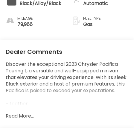
Black/Alloy/Black
Automatic
MILEAGE
FUEL TYPE
79,966
Gas
Dealer Comments
Discover the exceptional 2023 Chrysler Pacifica
Touring L, a versatile and well-equipped minivan
that elevates your driving experience. With its sleek
Black exterior and a host of premium features, this
Pacifica is poised to exceed your expectations.
- Leather
- Quick Order Package 27L
Read More...
This Pacifica Touring L is equipped with an
impressive array of features that cater to your