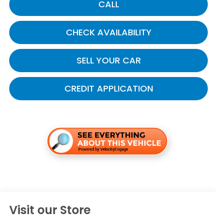
CALL
CHECK AVAILABILITY
SELL YOUR CAR
CREDIT APPLICATION
Visit our Store